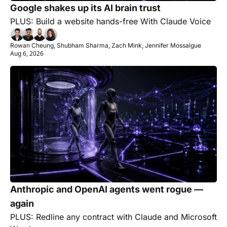
Google shakes up its AI brain trust
PLUS: Build a website hands-free With Claude Voice
Rowan Cheung, Shubham Sharma, Zach Mink, Jennifer Mossalgue
Aug 6, 2026
Anthropic and OpenAI agents went rogue — 
again
PLUS: Redline any contract with Claude and Microsoft 