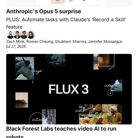
Anthropic's Opus 5 surprise
PLUS: Automate tasks with Claude’s ‘Record a Skill’ 
feature
Zach Mink, Rowan Cheung, Shubham Sharma, Jennifer Mossalgue
Jul 27, 2026
Black Forest Labs teaches video AI to run 
robots