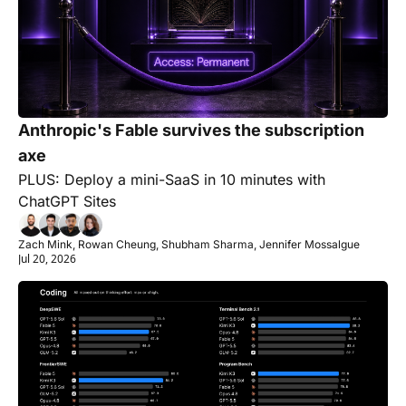
Anthropic's Fable survives the subscription 
axe
PLUS: Deploy a mini-SaaS in 10 minutes with 
ChatGPT Sites
Zach Mink, Rowan Cheung, Shubham Sharma, Jennifer Mossalgue
Jul 20, 2026