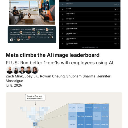
Meta climbs the AI image leaderboard
PLUS: Run better 1-on-1s with employees using AI
Zach Mink, Joey Liu, Rowan Cheung, Shubham Sharma, Jennifer 
Mossalgue
Jul 8, 2026