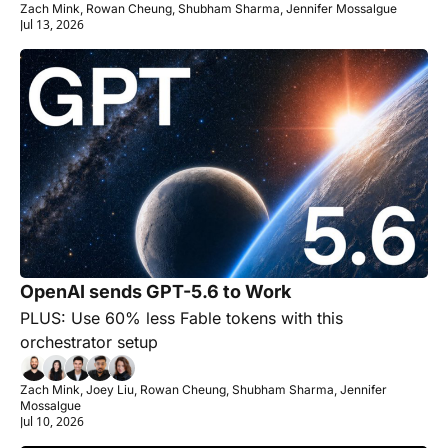
Zach Mink, Rowan Cheung, Shubham Sharma, Jennifer Mossalgue
Jul 13, 2026
OpenAI sends GPT-5.6 to Work 
PLUS: Use 60% less Fable tokens with this 
orchestrator setup
Zach Mink, Joey Liu, Rowan Cheung, Shubham Sharma, Jennifer 
Mossalgue
Jul 10, 2026