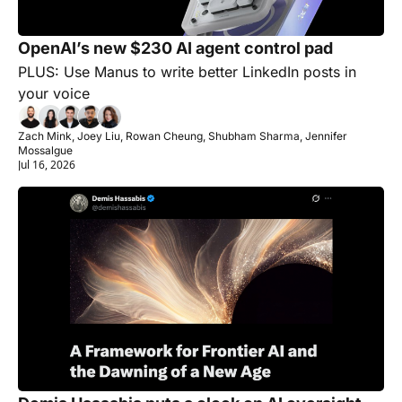
OpenAI’s new $230 AI agent control pad
PLUS: Use Manus to write better LinkedIn posts in 
your voice
Zach Mink, Joey Liu, Rowan Cheung, Shubham Sharma, Jennifer 
Mossalgue
Jul 16, 2026