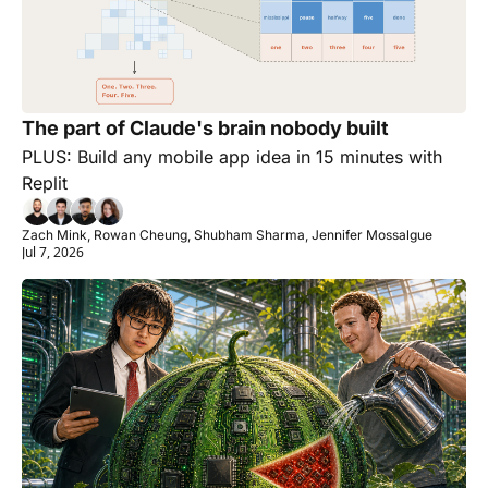
The part of Claude's brain nobody built
PLUS: Build any mobile app idea in 15 minutes with 
Replit
Zach Mink, Rowan Cheung, Shubham Sharma, Jennifer Mossalgue
Jul 7, 2026