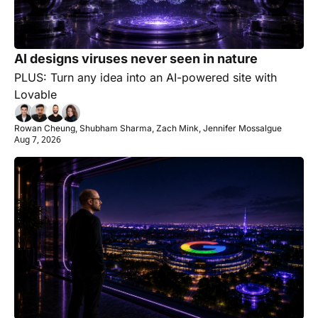
AI designs viruses never seen in nature
PLUS: Turn any idea into an AI-powered site with 
Lovable
Rowan Cheung, Shubham Sharma, Zach Mink, Jennifer Mossalgue
Aug 7, 2026