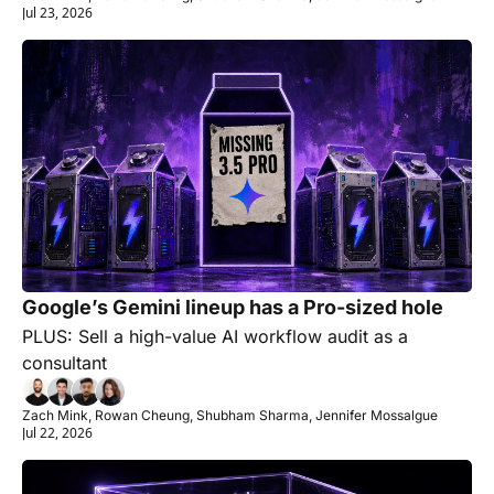
Jul 23, 2026
Google’s Gemini lineup has a Pro-sized hole 
PLUS: Sell a high-value AI workflow audit as a 
consultant
Zach Mink, Rowan Cheung, Shubham Sharma, Jennifer Mossalgue
Jul 22, 2026