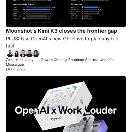
Moonshot’s Kimi K3 closes the frontier gap
PLUS: Use OpenAI's new GPT-Live to plan any trip 
fast
Zach Mink, Joey Liu, Rowan Cheung, Shubham Sharma, Jennifer 
Mossalgue
Jul 17, 2026