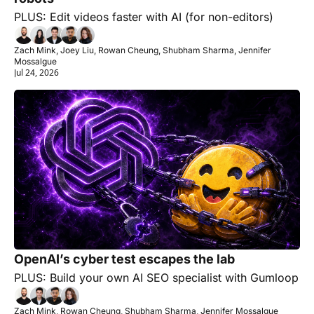
PLUS: Edit videos faster with AI (for non-editors)
Zach Mink, Joey Liu, Rowan Cheung, Shubham Sharma, Jennifer 
Mossalgue
Jul 24, 2026
OpenAI’s cyber test escapes the lab
PLUS: Build your own AI SEO specialist with Gumloop
Zach Mink, Rowan Cheung, Shubham Sharma, Jennifer Mossalgue