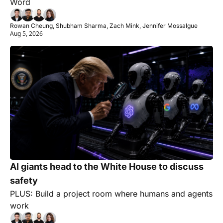
Word
Rowan Cheung, Shubham Sharma, Zach Mink, Jennifer Mossalgue
Aug 5, 2026
AI giants head to the White House to discuss 
safety
PLUS: Build a project room where humans and agents 
work