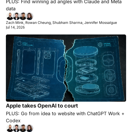
PLUS: Find winning ad angles with Claude and Meta 
data
Zach Mink, Rowan Cheung, Shubham Sharma, Jennifer Mossalgue
Jul 14, 2026
Apple takes OpenAI to court
PLUS: Go from idea to website with ChatGPT Work + 
Codex