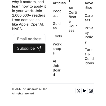
why it matters, and 
Articles
Adve
learn how to apply it 
rtise
All 
in your work. Join 
Podc
Certi
2,000,000+ readers 
ast
Care
ficat
from companies 
ers
e 
Guid
like Apple, OpenAI, 
Cour
es
Priva
NASA.
se
s
cy 
Tools
Polic
y
Work
Subscribe
shop
Term
s
s & 
Cond
AI 
itions
Job 
Boar
d
© 2026 The Rundown AI, Inc. 
All rights reserved.