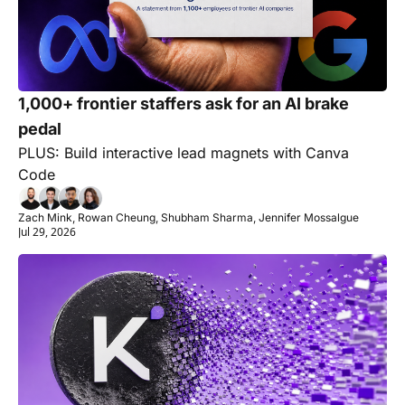
1,000+ frontier staffers ask for an AI brake 
pedal
PLUS: Build interactive lead magnets with Canva 
Code
Zach Mink, Rowan Cheung, Shubham Sharma, Jennifer Mossalgue
Jul 29, 2026