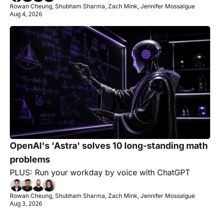
Rowan Cheung, Shubham Sharma, Zach Mink, Jennifer Mossalgue
Aug 4, 2026
OpenAI's 'Astra' solves 10 long-standing math 
problems
PLUS: Run your workday by voice with ChatGPT
Rowan Cheung, Shubham Sharma, Zach Mink, Jennifer Mossalgue
Aug 3, 2026