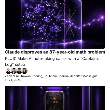
Claude disproves an 87-year-old math problem
PLUS: Make AI note-taking easier with a “Captain’s 
Log” setup
Zach Mink, Rowan Cheung, Shubham Sharma, Jennifer Mossalgue
Jul 21, 2026