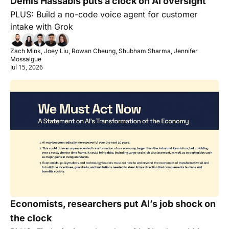
Demis Hassabis puts a clock on AI oversight
PLUS: Build a no-code voice agent for customer 
intake with Grok
Zach Mink, Joey Liu, Rowan Cheung, Shubham Sharma, Jennifer 
Mossalgue
Jul 15, 2026
Economists, researchers put AI’s job shock on 
the clock