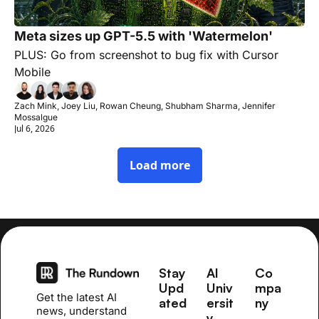
Meta sizes up GPT-5.5 with 'Watermelon'
PLUS: Go from screenshot to bug fix with Cursor 
Mobile
Zach Mink, Joey Liu, Rowan Cheung, Shubham Sharma, Jennifer 
Mossalgue
Jul 6, 2026
Load more
Stay 
AI 
Co
Upd
Univ
mpa
Get the latest AI 
ated
ersit
ny
news, understand 
y