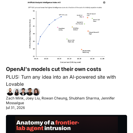
OpenAI's models cut their own costs
PLUS: Turn any idea into an AI-powered site with 
Lovable
Zach Mink, Joey Liu, Rowan Cheung, Shubham Sharma, Jennifer 
Mossalgue
Jul 31, 2026