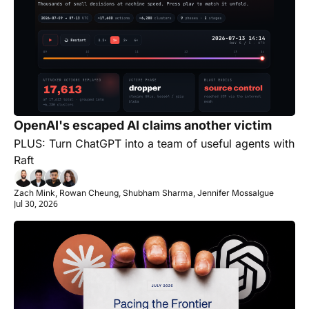
OpenAI's escaped AI claims another victim
PLUS: Turn ChatGPT into a team of useful agents with 
Raft
Zach Mink, Rowan Cheung, Shubham Sharma, Jennifer Mossalgue
Jul 30, 2026