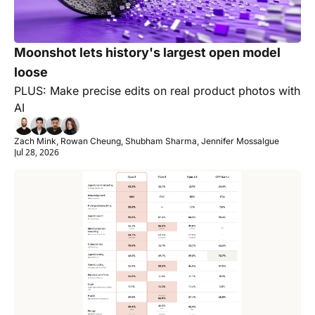
Moonshot lets history's largest open model 
loose
PLUS: Make precise edits on real product photos with 
AI
Zach Mink, Rowan Cheung, Shubham Sharma, Jennifer Mossalgue
Jul 28, 2026