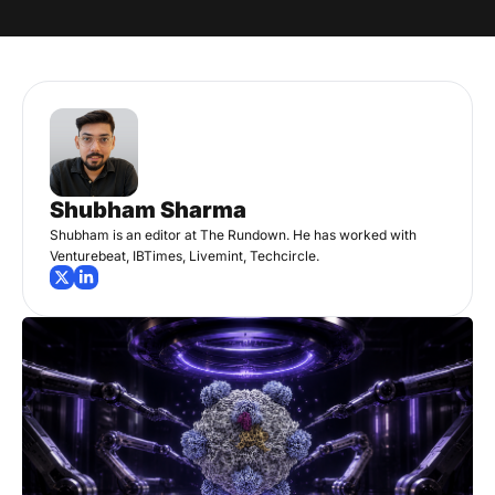
Shubham Sharma
Shubham is an editor at The Rundown. He has worked with 
Venturebeat, IBTimes, Livemint, Techcircle.