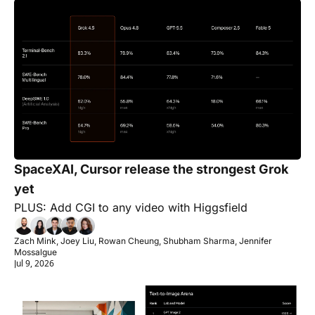
SpaceXAI, Cursor release the strongest Grok 
yet
PLUS: Add CGI to any video with Higgsfield
Zach Mink, Joey Liu, Rowan Cheung, Shubham Sharma, Jennifer 
Mossalgue
Jul 9, 2026