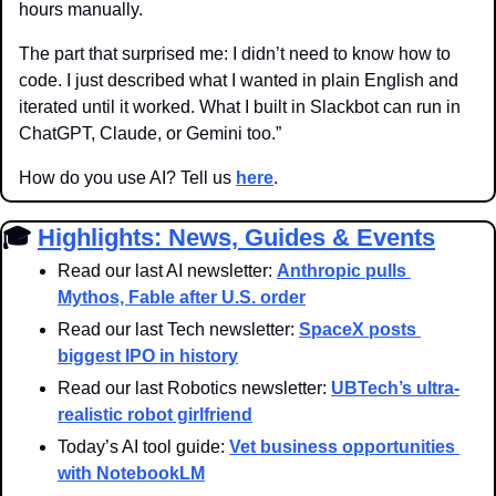
hours manually.
The part that surprised me: I didn’t need to know how to 
code. I just described what I wanted in plain English and 
iterated until it worked. What I built in Slackbot can run in 
ChatGPT, Claude, or Gemini too.”
How do you use AI? Tell us 
here
.
🎓 
Highlights: News, Guides & Events
Read our last AI newsletter: 
Anthropic pulls 
Mythos, Fable after U.S. order
Read our last Tech newsletter: 
SpaceX posts 
biggest IPO in history
Read our last Robotics newsletter: 
UBTech’s ultra-
realistic robot girlfriend
Today’s AI tool guide: 
Vet business opportunities 
with NotebookLM