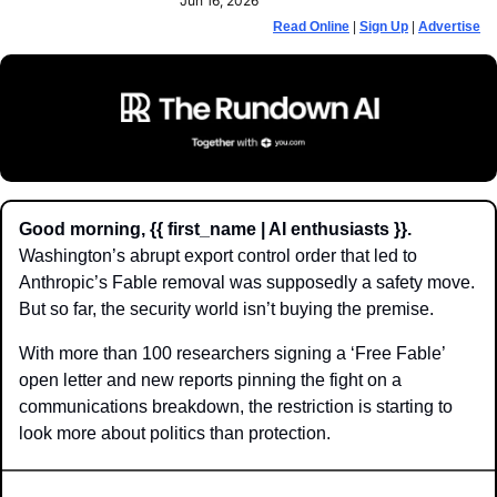
Jun 16, 2026
Read Online
 | 
Sign Up
 | 
Advertise
Good morning, {{ first_name | AI enthusiasts }}.
Washington’s abrupt export control order that led to 
Anthropic’s Fable removal was supposedly a safety move. 
But so far, the security world isn’t buying the premise.
With more than 100 researchers signing a ‘Free Fable’ 
open letter and new reports pinning the fight on a 
communications breakdown, the restriction is starting to 
look more about politics than protection.