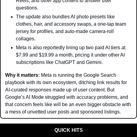
Reels, and other app content to answer user 
questions.
The update also bundles AI photo presets like 
clothes, hair, and accessory swaps, a one-tap team 
jersey for profiles, and auto-made camera-roll 
collages.
Meta is also reportedly lining up two paid AI tiers at 
$7.99 and $19.99 a month, pricing it under other AI 
subscriptions like ChatGPT and Gemini.
Why it matters: 
Meta is running the Google Search 
playbook with its own ecosystem, ditching link results for 
AI-curated responses made up of user content. But 
Google’s AI Mode struggled with accuracy problems, and 
that concern feels like will be an even bigger obstacle with 
a mess of unvetted user posts and sponsored listings.
QUICK HITS