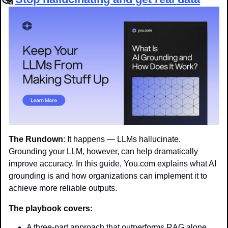
The Rundown
: It happens — LLMs hallucinate. 
Grounding your LLM, however, can help dramatically 
improve accuracy. In this guide, You.com explains what AI 
grounding is and how organizations can implement it to 
achieve more reliable outputs.
The playbook covers:
A three-part approach that outperforms RAG alone