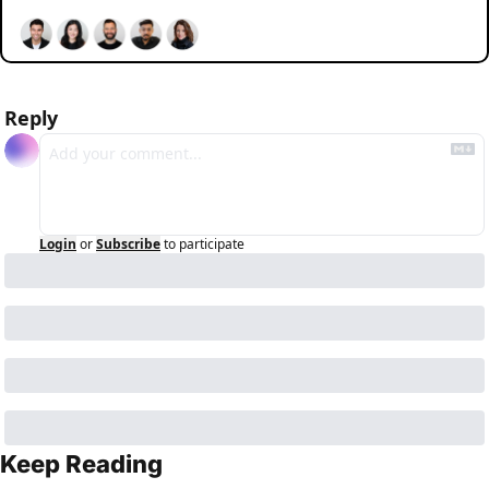
Reply
Login
or
Subscribe
to participate
Keep Reading