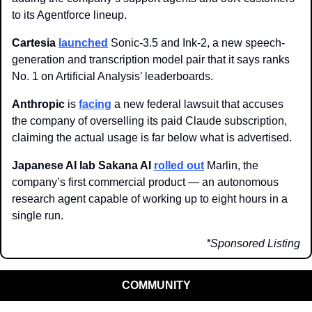
to its Agentforce lineup.
Cartesia
launched
 Sonic-3.5 and Ink-2, a new speech-
generation and transcription model pair that it says ranks 
No. 1 on Artificial Analysis’ leaderboards. 
Anthropic 
is 
facing
 a new federal lawsuit that accuses 
the company of overselling its paid Claude subscription, 
claiming the actual usage is far below what is advertised.
Japanese AI lab Sakana AI 
rolled out
 Marlin, the 
company’s first commercial product — an autonomous 
research agent capable of working up to eight hours in a 
single run.
*Sponsored Listing
COMMUNITY