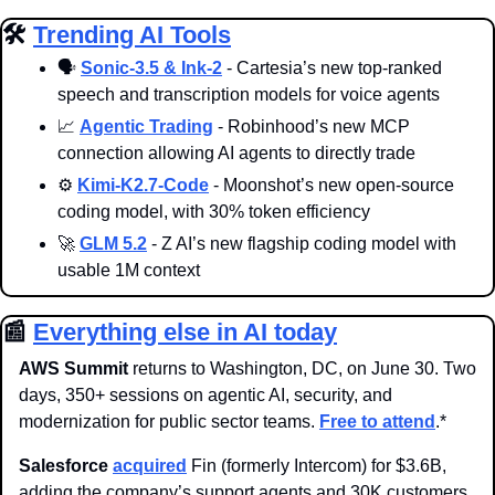
🛠️ 
Trending AI Tools
🗣️ 
Sonic-3.5 & Ink-2
 - Cartesia’s new top-ranked 
speech and transcription models for voice agents
📈
Agentic Trading
 - Robinhood’s new MCP 
connection allowing AI agents to directly trade 
⚙️ 
Kimi-K2.7-Code
 - Moonshot’s new open-source 
coding model, with 30% token efficiency
🚀
GLM 5.2
 - Z AI’s new flagship coding model with 
usable 1M context
📰
Everything else in AI today
AWS Summit
 returns to Washington, DC, on June 30. Two 
days, 350+ sessions on agentic AI, security, and 
modernization for public sector teams. 
Free to attend
.*
Salesforce 
acquired
 Fin (formerly Intercom) for $3.6B, 
adding the company’s support agents and 30K customers 