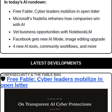
In today’s AI rundown:
Free Fable: Cyber leaders mobilize in open letter
Microsoft’s Nadella reframes how companies win 
with AI
Vet business opportunities with NotebookLM
Facebook gets new AI Mode, image editing upgrade
4 new AI tools, community workflows, and more
LATEST DEVELOPMENTS
CYBERSECURITY & THE FABLE BAN
🛡️ 
Free Fable: Cyber leaders mobilize in 
open letter