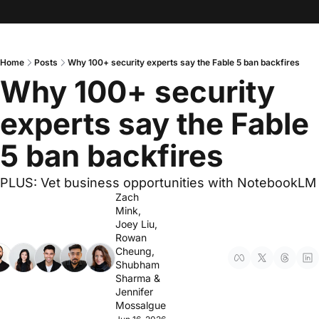
Home
Posts
Why 100+ security experts say the Fable 5 ban backfires
Why 100+ security 
experts say the Fable 
5 ban backfires 
PLUS: Vet business opportunities with NotebookLM
Zach 
Mink
, 
Joey Liu
, 
Rowan 
Cheung
, 
Shubham 
Sharma
 & 
Jennifer 
Mossalgue