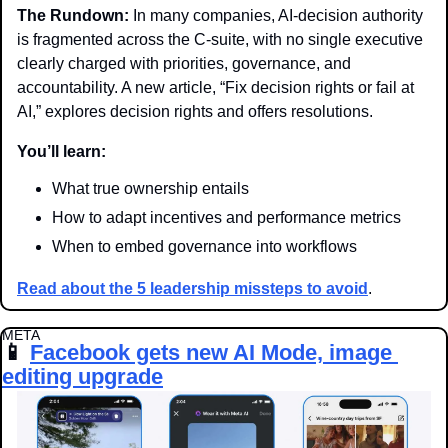
The Rundown:
 In many companies, AI-decision authority 
is fragmented across the C-suite, with no single executive 
clearly charged with priorities, governance, and 
accountability. A new article, “Fix decision rights or fail at 
AI,” explores decision rights and offers resolutions.
You’ll learn:
What true ownership entails
How to adapt incentives and performance metrics
When to embed governance into workflows
Read about the 5 leadership missteps to avoid
.
META 
📱
Facebook gets new AI Mode, image 
editing upgrade