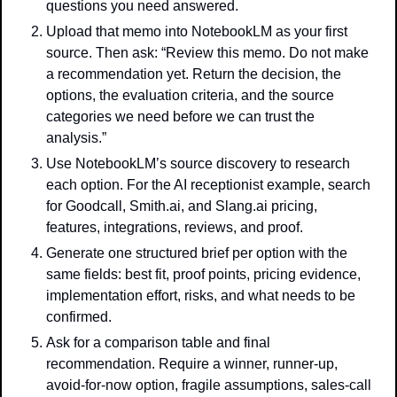
questions you need answered.
Upload that memo into NotebookLM as your first 
source. Then ask: “Review this memo. Do not make 
a recommendation yet. Return the decision, the 
options, the evaluation criteria, and the source 
categories we need before we can trust the 
analysis.”
Use NotebookLM’s source discovery to research 
each option. For the AI receptionist example, search 
for Goodcall, Smith.ai, and Slang.ai pricing, 
features, integrations, reviews, and proof.
Generate one structured brief per option with the 
same fields: best fit, proof points, pricing evidence, 
implementation effort, risks, and what needs to be 
confirmed.
Ask for a comparison table and final 
recommendation. Require a winner, runner-up, 
avoid-for-now option, fragile assumptions, sales-call 