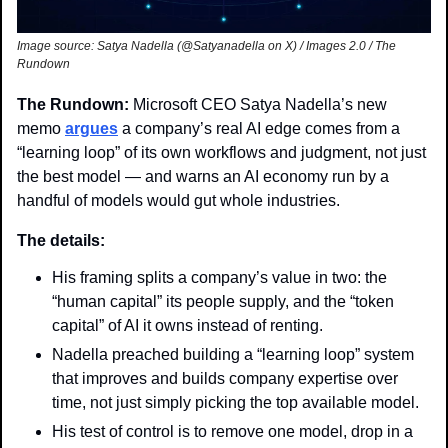
Image source: Satya Nadella (@Satyanadella on X) / Images 2.0 / The 
Rundown 
The Rundown: 
Microsoft CEO Satya Nadella’s new 
memo 
argues
 a company’s real AI edge comes from a 
“learning loop” of its own workflows and judgment, not just 
the best model — and warns an AI economy run by a 
handful of models would gut whole industries.
The details:
His framing splits a company’s value in two: the 
“human capital” its people supply, and the “token 
capital” of AI it owns instead of renting.
Nadella preached building a “learning loop” system 
that improves and builds company expertise over 
time, not just simply picking the top available model.
His test of control is to remove one model, drop in a 