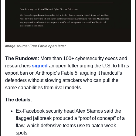
Image source: Free Fable open letter
The Rundown: 
More than 100+ cybersecurity execs and 
researchers 
signed
 an open letter urging the U.S. to lift its 
export ban on Anthropic’s Fable 5, arguing it handcuffs 
defenders without slowing attackers who can pull the 
same capabilities from rival models.
The details: 
Ex-Facebook security head Alex Stamos said the 
flagged jailbreak produced a “proof of concept” of a 
flaw, which defensive teams use to patch weak 
spots. 