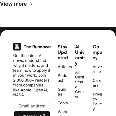
View more
Stay 
AI 
Co
Upd
Univ
mpa
Get the latest AI 
ated
ersit
ny
news, understand 
y
why it matters, and 
Articles
Adve
learn how to apply it 
rtise
All 
in your work. Join 
Podc
Certi
2,000,000+ readers 
ast
Care
ficat
from companies 
ers
e 
Guid
like Apple, OpenAI, 
Cour
es
Priva
NASA.
se
s
cy 
Tools
Polic
y
Work