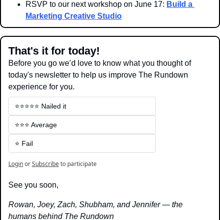
RSVP to our next workshop on June 17: 
Build a 
Marketing Creative Studio
That's it for today!
Before you go we’d love to know what you thought of 
today's newsletter to help us improve The Rundown 
experience for you.
⭐️⭐️⭐️⭐️⭐️ Nailed it
⭐️⭐️⭐️ Average
⭐️ Fail
Login
or
Subscribe
to participate
See you soon,
Rowan, Joey, Zach, Shubham, and Jennifer — the 
humans behind The Rundown