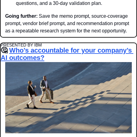
questions, and a 30-day validation plan.
Going further:
 Save the memo prompt, source-coverage 
prompt, vendor brief prompt, and recommendation prompt 
as a repeatable research system for the next opportunity.
PRESENTED BY IBM
🤔
Who’s accountable for your company’s 
AI outcomes?