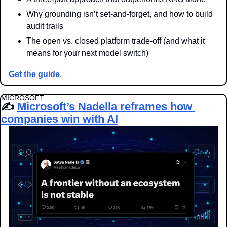
Why grounding isn’t set-and-forget, and how to build 
audit trails
The open vs. closed platform trade-off (and what it 
means for your next model switch)
Get the guide
.
MICROSOFT
✍️ 
Microsoft’s Nadella reframes how 
companies win with AI