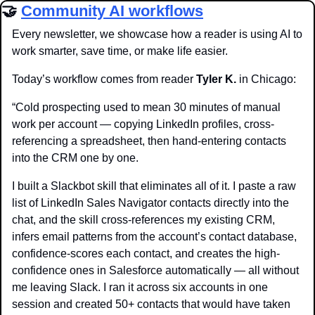
🤝
Community AI workflows
Every newsletter, we showcase how a reader is using AI to 
work smarter, save time, or make life easier.
Today’s workflow comes from reader 
Tyler K. 
in Chicago:
“Cold prospecting used to mean 30 minutes of manual 
work per account — copying LinkedIn profiles, cross-
referencing a spreadsheet, then hand-entering contacts 
into the CRM one by one.
I built a Slackbot skill that eliminates all of it. I paste a raw 
list of LinkedIn Sales Navigator contacts directly into the 
chat, and the skill cross-references my existing CRM, 
infers email patterns from the account’s contact database, 
confidence-scores each contact, and creates the high-
confidence ones in Salesforce automatically — all without 
me leaving Slack. I ran it across six accounts in one 
session and created 50+ contacts that would have taken 