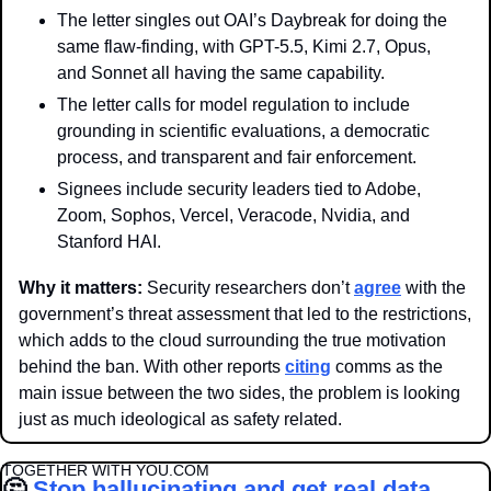
The letter singles out OAI’s Daybreak for doing the 
same flaw-finding, with GPT-5.5, Kimi 2.7, Opus, 
and Sonnet all having the same capability.
The letter calls for model regulation to include 
grounding in scientific evaluations, a democratic 
process, and transparent and fair enforcement.
Signees include security leaders tied to Adobe, 
Zoom, Sophos, Vercel, Veracode, Nvidia, and 
Stanford HAI.
Why it matters: 
Security researchers don’t 
agree
 with the 
government’s threat assessment that led to the restrictions, 
which adds to the cloud surrounding the true motivation 
behind the ban. With other reports 
citing
 comms as the 
main issue between the two sides, the problem is looking 
just as much ideological as safety related.
TOGETHER WITH YOU.COM
🤔
Stop hallucinating and get real data