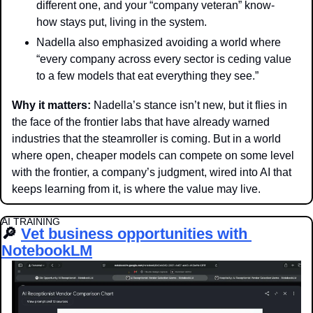
different one, and your “company veteran” know-
how stays put, living in the system. 
Nadella also emphasized avoiding a world where 
“every company across every sector is ceding value 
to a few models that eat everything they see.”
Why it matters: 
Nadella’s stance isn’t new, but it flies in 
the face of the frontier labs that have already warned 
industries that the steamroller is coming. But in a world 
where open, cheaper models can compete on some level 
with the frontier, a company’s judgment, wired into AI that 
keeps learning from it, is where the value may live.
AI TRAINING
🔎
Vet business opportunities with 
NotebookLM