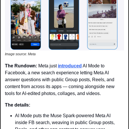
Image source: Meta
The Rundown: 
Meta just 
introduced
 AI Mode to 
Facebook, a new search experience letting Meta AI 
answer questions with public Group posts, Reels, and 
content from across its apps — coming alongside new 
tools for AI-edited photos, collages, and videos.
The details: 
AI Mode puts the Muse Spark-powered Meta AI 
inside FB search, weaving in public Group posts, 