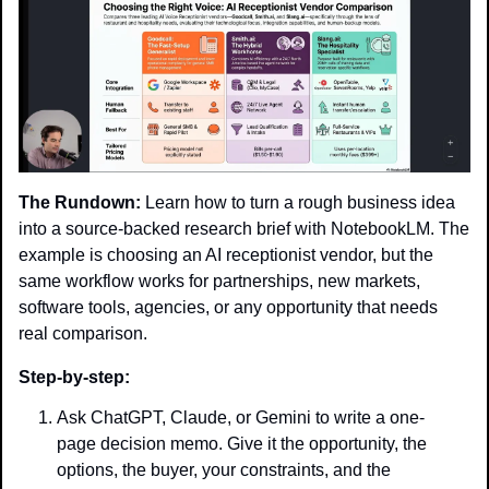
The Rundown:
 Learn how to turn a rough business idea 
into a source-backed research brief with NotebookLM. The 
example is choosing an AI receptionist vendor, but the 
same workflow works for partnerships, new markets, 
software tools, agencies, or any opportunity that needs 
real comparison.
Step-by-step:
Ask ChatGPT, Claude, or Gemini to write a one-
page decision memo. Give it the opportunity, the 
options, the buyer, your constraints, and the 