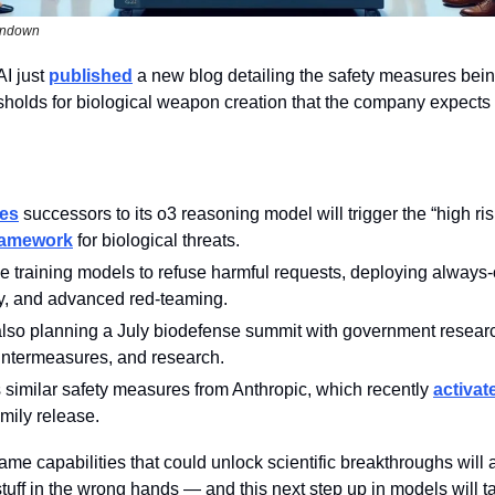
undown
I just 
published
 a new blog detailing the safety measures bein
sholds for biological weapon creation that the company expects i
tes
ramework
 for biological threats.
de training models to refuse harmful requests, deploying always-
ty, and advanced red-teaming.
lso planning a July biodefense summit with government resear
untermeasures, and research.
similar safety measures from Anthropic, which recently 
activat
amily release.
ame capabilities that could unlock scientific breakthroughs will
uff in the wrong hands — and this next step up in models will tak