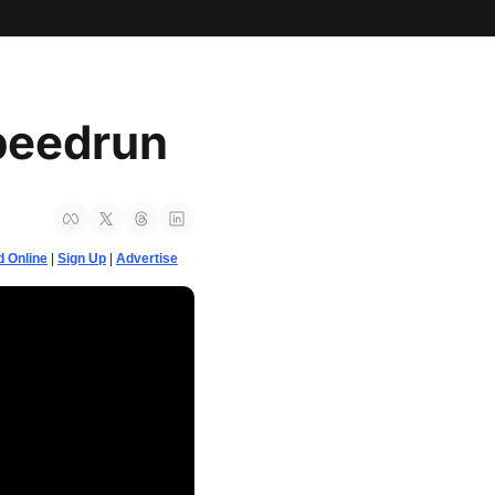
peedrun
 Online
 | 
Sign Up
 | 
Advertise