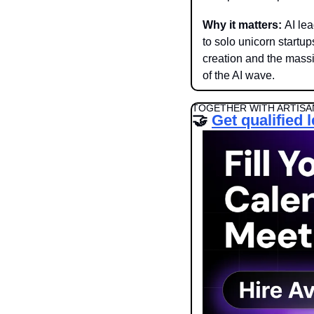
Why it matters: 
AI le
to solo unicorn startu
creation and the massi
of the AI wave. 
TOGETHER WITH ARTISA
🤝
Get qualified 