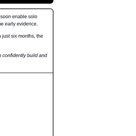
 soon enable solo 
e early evidence.
ust six months, the 
 confidently build and 