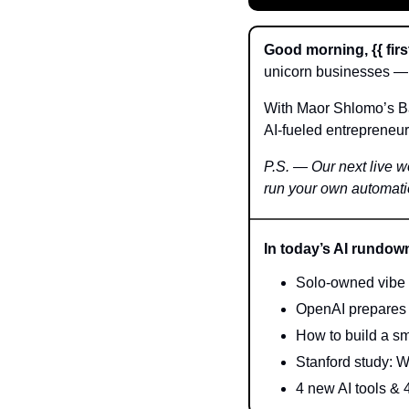
Good morning, {{ firs
unicorn businesses — 
With Maor Shlomo’s Bas
AI-fueled entrepreneur
P.S. — Our next live wo
run your own automat
In today’s AI rundow
Solo-owned vibe c
OpenAI prepares 
How to build a sma
Stanford study: W
4 new AI tools & 