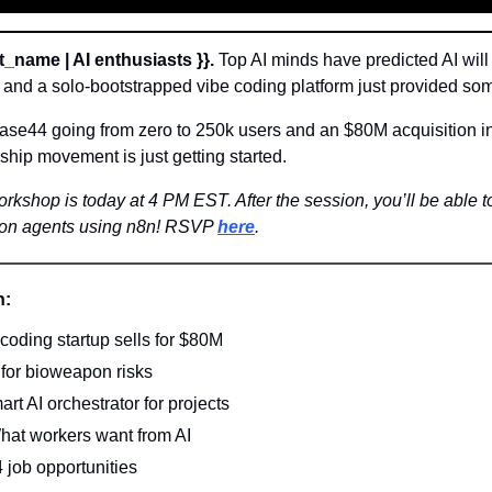
t_name | AI enthusiasts }}.
 Top AI minds have predicted AI will
and a solo-bootstrapped vibe coding platform just provided som
e44 going from zero to 250k users and an $80M acquisition in j
ship movement is just getting started. 
rkshop is today at 4 PM EST. After the session, you’ll be able to
ion agents using n8n! RSVP 
here
.
n:
oding startup sells for $80M
for bioweapon risks
rt AI orchestrator for projects
hat workers want from AI
4 job opportunities