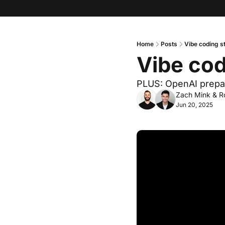
Home
Posts
Vibe coding s
Vibe co
PLUS: OpenAI prepa
Zach Mink
 & 
R
Jun 20, 2025