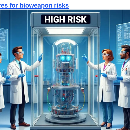
es for bioweapon risks