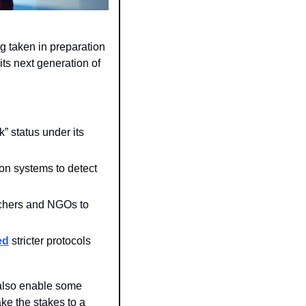
g taken in preparation 
ts next generation of 
 successors to its o3 reasoning model will trigger the “high risk” status under its 
on systems to detect 
chers and NGOs to 
ed
 stricter protocols 
 also enable some 
e the stakes to a 