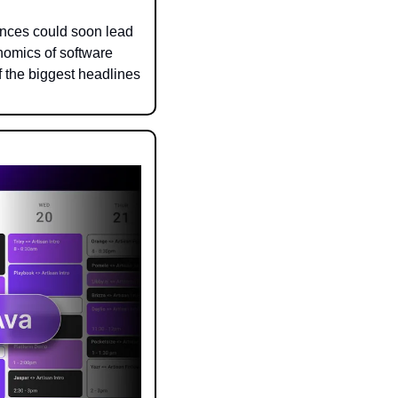
nces could soon lead 
omics of software 
the biggest headlines 