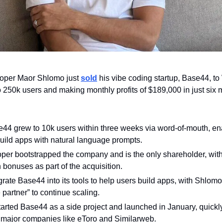
oper Maor Shlomo just 
sold
 his vibe coding startup, Base44, to
to 250k users and making monthly profits of $189,000 in just six 
44 grew to 10k users within three weeks via word-of-mouth, en
uild apps with natural language prompts.
oper bootstrapped the company and is the only shareholder, with
 bonuses as part of the acquisition. 
egrate Base44 into its tools to help users build apps, with Shlomo
 partner” to continue scaling.
started Base44 as a side project and launched in January, quickly
 major companies like eToro and Similarweb. 