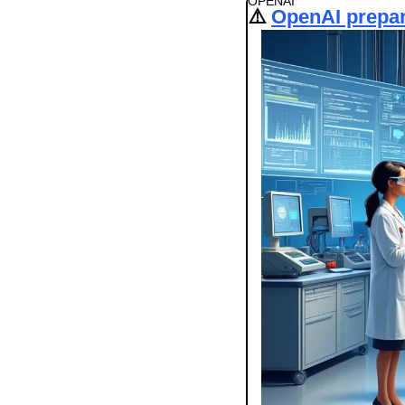
OPENAI
⚠️ 
OpenAI prepar