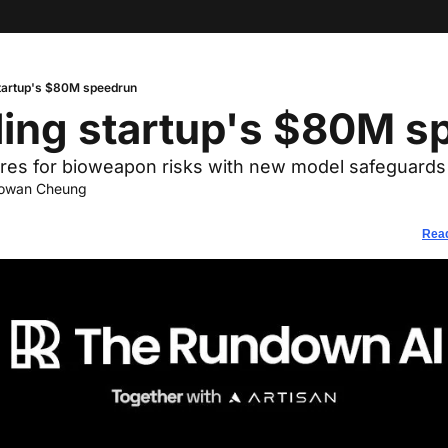
tartup's $80M speedrun
ding startup's $80M s
res for bioweapon risks with new model safeguards
owan Cheung
Read