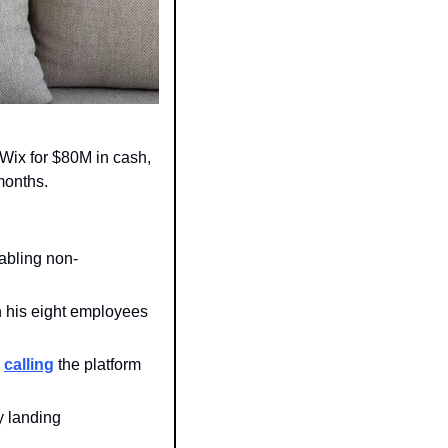
 Wix for $80M in cash, 
months. 
abling non-
 his eight employees 
 
calling
 the platform 
 landing 