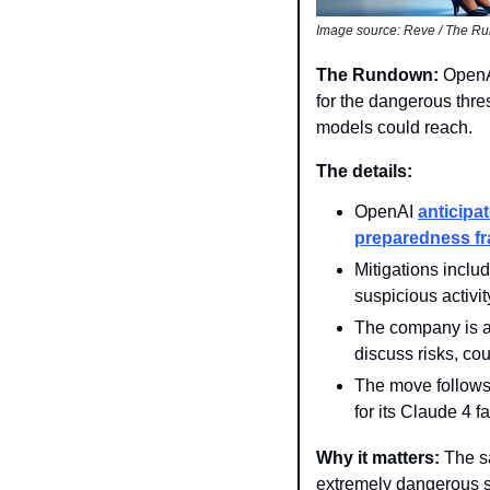
Image source: Reve / The R
The Rundown: 
OpenA
for the dangerous thre
models could reach.
The details:
OpenAI 
anticipa
preparedness f
Mitigations inclu
suspicious activi
The company is a
discuss risks, co
The move follows 
for its Claude 4 f
Why it matters: 
The s
extremely dangerous st