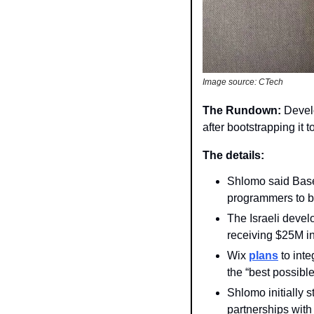
Image source: CTech 
The Rundown: 
Devel
after bootstrapping it 
The details: 
Shlomo said Base
programmers to b
The Israeli devel
receiving $25M in
Wix 
plans
 to int
the “best possible
Shlomo initially 
partnerships with