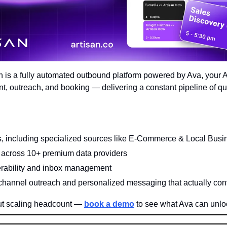
an is a fully automated outbound platform powered by Ava, your 
, outreach, and booking — delivering a constant pipeline of qual
 including specialized sources like E-Commerce & Local Busi
across 10+ premium data providers
erability and inbox management
channel outreach and personalized messaging that actually con
t scaling headcount — 
book a demo
 to see what Ava can unlo