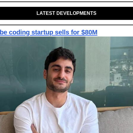
LATEST DEVELOPMENTS
be coding startup sells for $80M