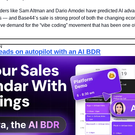
aders like Sam Altman and Dario Amodei have predicted AI adva
ps — and Base44’s sale is strong proof of both the changing econ
ve demand for the “vibe coding” movement that has been one of 
N
leads on autopilot with an AI BDR