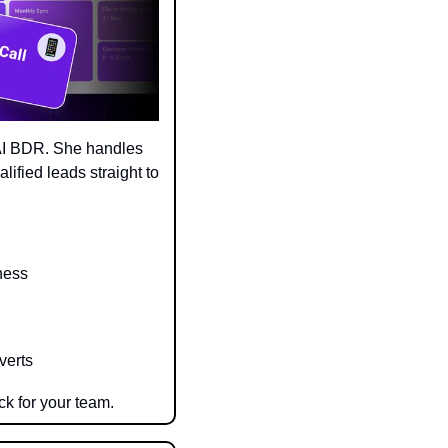
AI BDR. She handles 
ified leads straight to 
ness
verts
ck for your team.