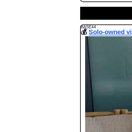
BASE44
💰 
Solo-owned vi