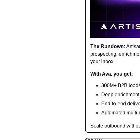
The Rundown:
 Artis
prospecting, enrichment
your inbox.
With Ava, you get:
300M+ B2B leads,
Deep enrichment 
End-to-end deliv
Automated multi-
Scale outbound withou