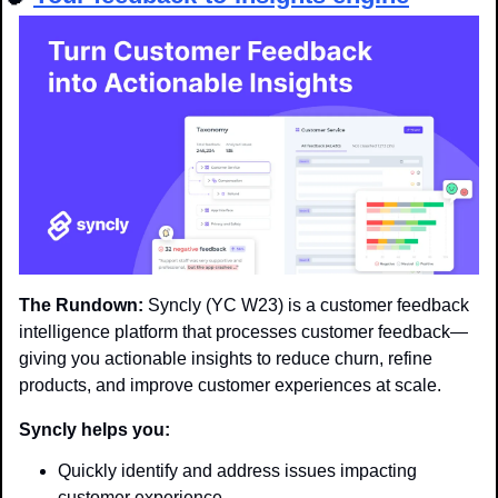
The Rundown:
 Syncly (YC W23) is a customer feedback 
intelligence platform that processes customer feedback—
giving you actionable insights to reduce churn, refine 
products, and improve customer experiences at scale.
Syncly helps you:
Quickly identify and address issues impacting 
customer experience