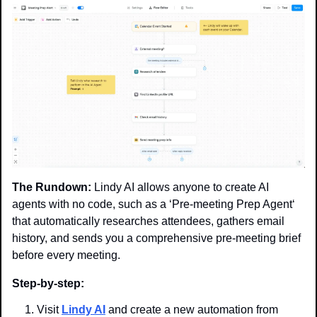
The Rundown:
 Lindy AI allows anyone to create AI 
agents with no code, such as a ‘Pre-meeting Prep Agent‘ 
that automatically researches attendees, gathers email 
history, and sends you a comprehensive pre-meeting brief 
before every meeting.
Step-by-step:
Visit 
Lindy AI
 and create a new automation from 