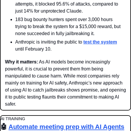
attempts, it blocked 95.6% of attacks, compared to 
just 14% for unprotected Claude.
183 bug bounty hunters spent over 3,000 hours 
trying to break the system for a $15,000 reward, but 
none succeeded in fully jailbreaking it.
Anthropic is inviting the public to 
test the system
until February 10.
Why it matters:
 As AI models become increasingly 
powerful, it is crucial to prevent them from being 
manipulated to cause harm. While most companies rely 
mainly on training for AI safety, Anthropic's new approach 
of using AI to catch jailbreaks shows promise, and opening 
it to public testing flaunts their commitment to making AI 
safer.
AI TRAINING
🤖
Automate meeting prep with AI Agents