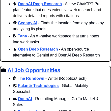
🧠
OpenAI Deep Research
 - A new ChatGPT Pro 
plan feature that does 
extensive web research and 
delivers detailed reports with citations
🕵️ 
Geospy AI
 - Finds the location from any photo by 
analyzing its pixels
📝
Tana
 - An AI-native workspace that turns notes 
into work tasks 
🔥
Open Deep Research
 - An open-source 
alternative to Gemini and OpenAI Deep Research 
💼
AI Job Opportunities
🤖
The Rundown
 - Writer (Robotics/Tech)
🌏 
Palantir Technologies
 - Global Mobility 
Specialist
👥
OpenAI
 - Recruiting Manager, Go To Market & 
Sales