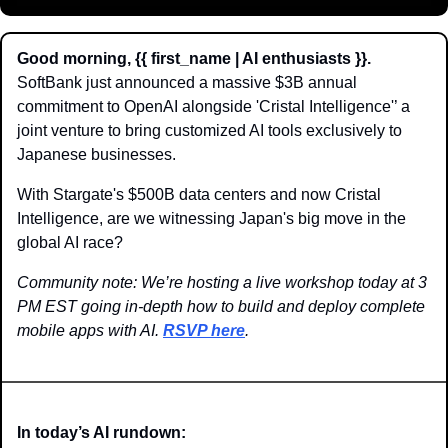
Good morning, {{ first_name | AI enthusiasts }}.
SoftBank just announced a massive $3B annual 
commitment to OpenAI alongside 'Cristal Intelligence'’ a 
joint venture to bring customized AI tools exclusively to 
Japanese businesses.
With Stargate's $500B data centers and now Cristal 
Intelligence, are we witnessing Japan's big move in the 
global AI race?
Community note: We’re hosting a live workshop today at 3 
PM EST going in-depth how to build and deploy complete 
mobile apps with AI. 
RSVP here
.
In today’s AI rundown: