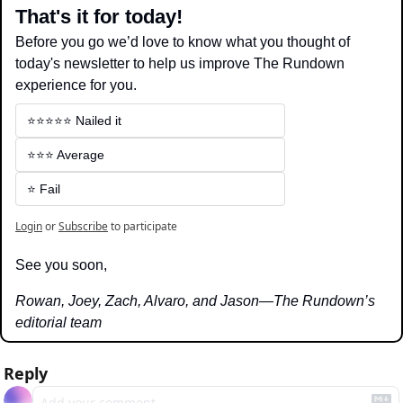
That's it for today!
Before you go we’d love to know what you thought of 
today's newsletter to help us improve The Rundown 
experience for you.
⭐️⭐️⭐️⭐️⭐️ Nailed it
⭐️⭐️⭐️ Average
⭐️ Fail
Login
or
Subscribe
to participate
See you soon,
Rowan, Joey, Zach, Alvaro, and Jason—The Rundown’s 
editorial team
Reply