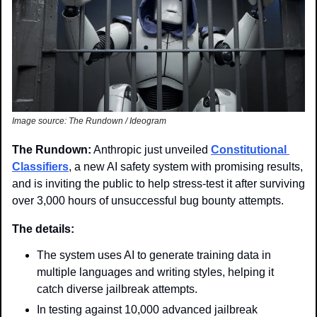
Image source: The Rundown / Ideogram
The Rundown:
 Anthropic just unveiled 
Constitutional 
Classifiers
, a new AI safety system with promising results, 
and is inviting the public to help stress-test it after surviving 
over 3,000 hours of unsuccessful bug bounty attempts.
The details:
The system uses AI to generate training data in 
multiple languages and writing styles, helping it 
catch diverse jailbreak attempts.
In testing against 10,000 advanced jailbreak 