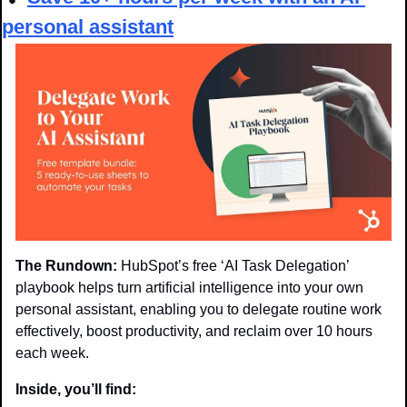
personal assistant
The Rundown:
 HubSpot’s free ‘AI Task Delegation’ 
playbook helps turn artificial intelligence into your own 
personal assistant, enabling you to delegate routine work 
effectively, boost productivity, and reclaim over 10 hours 
each week.
Inside, you’ll find: