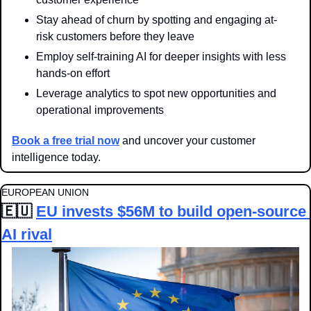
Stay ahead of churn by spotting and engaging at-
risk customers before they leave
Employ self-training AI for deeper insights with less 
hands-on effort
Leverage analytics to spot new opportunities and 
operational improvements
Book a free trial now
 and uncover your customer 
intelligence today.
EUROPEAN UNION
🇪🇺
EU invests $56M to build open-source 
AI rival