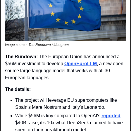
Image source: The Rundown / Ideogram
The Rundown: 
The European Union has announced a 
$56M investment to develop 
OpenEuroLLM
, a new open-
source large language model that works with all 30 
European languages.
The details:
The project will leverage EU supercomputers like 
Spain's Mare Nostrum and Italy's Leonardo.
While $56M is tiny compared to OpenAI's 
reported
$40B raise, it's 10x what DeepSeek claimed to have 
spent on their breakthrough model.