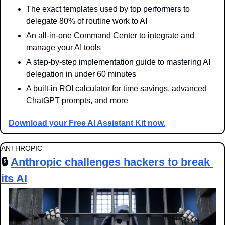
The exact templates used by top performers to 
delegate 80% of routine work to AI
An all-in-one Command Center to integrate and 
manage your AI tools
A step-by-step implementation guide to mastering AI 
delegation in under 60 minutes
A built-in ROI calculator for time savings, advanced 
ChatGPT prompts, and more
Download your Free AI Assistant Kit now.
ANTHROPIC
🔒 
Anthropic challenges hackers to break 
its AI