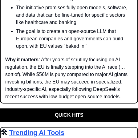
The initiative promises fully open models, software, 
and data that can be fine-tuned for specific sectors 
like healthcare and banking.
The goal is to create an open-source LLM that 
European companies and governments can build 
upon, with EU values "baked in."
Why it matters:
 After years of scrutiny focusing on AI 
regulation, the EU is finally stepping into the AI race (…
sort of). While $56M is puny compared to major AI giants 
investing billions, the EU may succeed in specialized, 
industry-specific AI, especially following DeepSeek's 
recent success with low-budget open-source models.
QUICK HITS
🛠️ 
Trending AI Tools