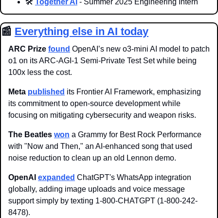
🛠️ 
Together AI
 - Summer 2025 Engineering Intern
📰
Everything else in AI today
ARC Prize 
found
OpenAI’s new o3-mini AI model to patch 
o1 on its ARC-AGI-1 Semi-Private Test Set while being 
100x less the cost.
Meta 
published
 its Frontier AI Framework, emphasizing 
its commitment to open-source development while 
focusing on mitigating cybersecurity and weapon risks.
The Beatles 
won
 a Grammy for Best Rock Performance 
with "Now and Then," an AI-enhanced song that used 
noise reduction to clean up an old Lennon demo.
OpenAI 
expanded
 ChatGPT's WhatsApp integration 
globally, adding image uploads and voice message 
support simply by texting 1-800-CHATGPT (1-800-242-
8478).