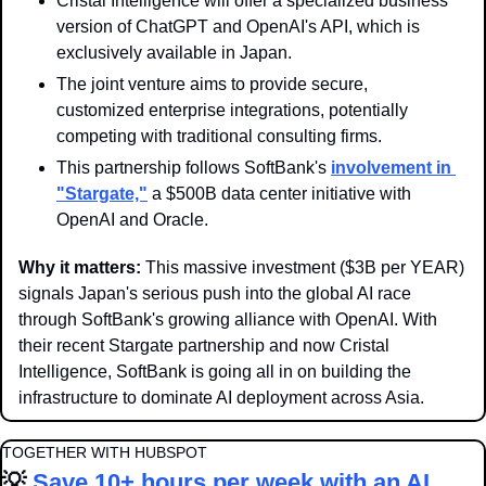
Cristal Intelligence will offer a specialized business 
version of ChatGPT and OpenAI's API, which is 
exclusively available in Japan.
The joint venture aims to provide secure, 
customized enterprise integrations, potentially 
competing with traditional consulting firms.
This partnership follows SoftBank's 
involvement in 
"Stargate,"
 a $500B data center initiative with 
OpenAI and Oracle.
Why it matters: 
This massive investment ($3B per YEAR) 
signals Japan's serious push into the global AI race 
through SoftBank's growing alliance with OpenAI. With 
their recent Stargate partnership and now Cristal 
Intelligence, SoftBank is going all in on building the 
infrastructure to dominate AI deployment across Asia.
TOGETHER WITH HUBSPOT
💡
Save 10+ hours per week with an AI 