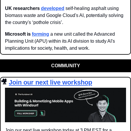
UK researchers 
developed
 self-healing asphalt using 
biomass waste and Google Cloud's AI, potentially solving 
the country's ‘pothole crisis’.
Microsoft is 
forming
 a new unit called the Advanced 
Planning Unit (APU) within its AI division to study AI's 
implications for society, health, and work.
COMMUNITY
🎥
Join our next live workshop
Join our next live workshop today at 3 PM EST for a 