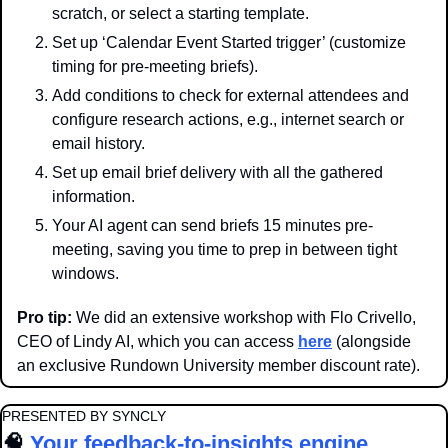
scratch, or select a starting template.
Set up ‘Calendar Event Started trigger’ (customize 
timing for pre-meeting briefs).
Add conditions to check for external attendees and 
configure research actions, e.g., internet search or 
email history.
Set up email brief delivery with all the gathered 
information.
Your AI agent can send briefs 15 minutes pre-
meeting, saving you time to prep in between tight 
windows.
Pro tip:
 We did an extensive workshop with Flo Crivello, 
CEO of Lindy AI, which you can access 
here
 (alongside 
an exclusive Rundown University member discount rate).
PRESENTED BY SYNCLY
🧠
Your feedback-to-insights engine