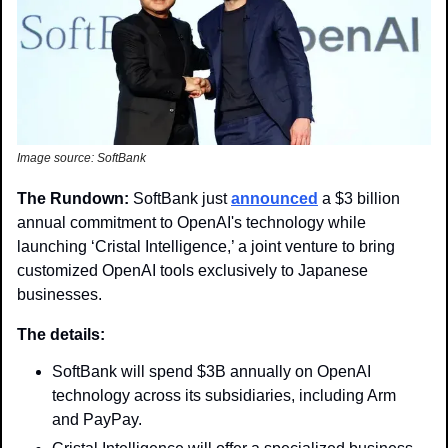
Image source: SoftBank
The Rundown:
 SoftBank just 
announced
 a $3 billion 
annual commitment to OpenAI's technology while 
launching ‘Cristal Intelligence,’ a joint venture to bring 
customized OpenAI tools exclusively to Japanese 
businesses.
The details:
SoftBank will spend $3B annually on OpenAI 
technology across its subsidiaries, including Arm 
and PayPay.