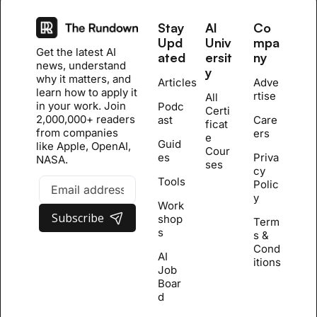
Stay 
AI 
Co
Upd
Univ
mpa
Get the latest AI 
ated
ersit
ny
news, understand 
y
why it matters, and 
Articles
Adve
learn how to apply it 
rtise
All 
in your work. Join 
Podc
Certi
2,000,000+ readers 
ast
Care
ficat
from companies 
ers
e 
Guid
like Apple, OpenAI, 
Cour
es
Priva
NASA.
se
s
cy 
Tools
Polic
y
Work
Subscribe
shop
Term
s
s & 
Cond
AI 
itions
Job 
Boar
d