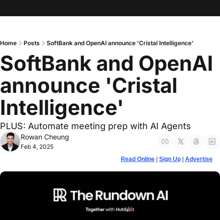
Home
Posts
SoftBank and OpenAI announce 'Cristal Intelligence'
SoftBank and OpenAI 
announce 'Cristal 
Intelligence'
PLUS: Automate meeting prep with AI Agents
Rowan Cheung
Feb 4, 2025
Read Online
 | 
Sign Up
 | 
Advertise