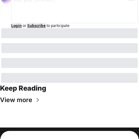
Login
or
Subscribe
to participate
Keep Reading
View more