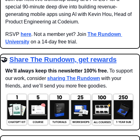
special 90-minute deep dive into building revenue-
generating mobile apps using AI with Kevin Hou, Head of 
Product Engineering at Codeium.
RSVP 
here
. Not a member yet? Join 
The Rundown 
University
 on a 14-day free trial.
🤝
Share The Rundown, get rewards
We’ll always keep this newsletter 100% free. 
To support 
our work, consider 
sharing The Rundown
 with your 
friends, and we’ll send you more free goodies.