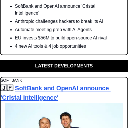
SoftBank and OpenAI announce 'Cristal 
Intelligence'
Anthropic challenges hackers to break its AI
Automate meeting prep with AI Agents
EU invests $56M to build open-source AI rival
4 new AI tools & 4 job opportunities
LATEST DEVELOPMENTS
SOFTBANK
🇯🇵
SoftBank and OpenAI announce 
'Cristal Intelligence'