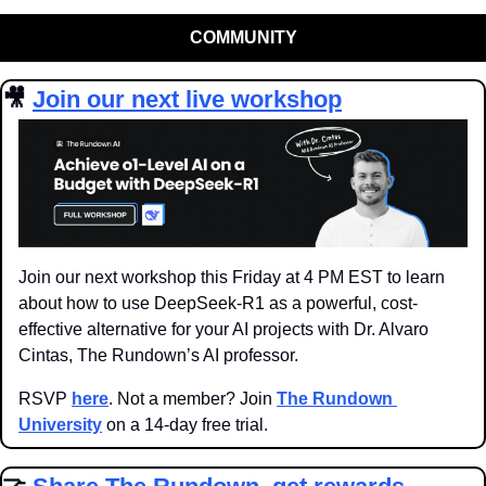
COMMUNITY
🎥
Join our next live workshop
Join our next workshop this Friday at 4 PM EST to learn 
about how to use DeepSeek-R1 as a powerful, cost-
effective alternative for your AI projects with Dr. Alvaro 
Cintas, The Rundown’s AI professor.
RSVP 
here
. Not a member? Join 
The Rundown 
University
 on a 14-day free trial.