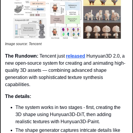
Image source: Tencent
The Rundown: 
Tencent just 
released
 Hunyuan3D 2.0, a 
new open-source system for creating and animating high-
quality 3D assets — combining advanced shape 
generation with sophisticated texture synthesis 
capabilities. 
The details:
The system works in two stages - first, creating the 
3D shape using Hunyuan3D-DiT, then adding 
realistic textures with Hunyuan3D-Paint. 
The shape generator captures intricate details like 