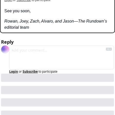
See you soon,
Rowan, Joey, Zach, Alvaro, and Jason—The Rundown’s 
editorial team
Reply
Login
or
Subscribe
to participate