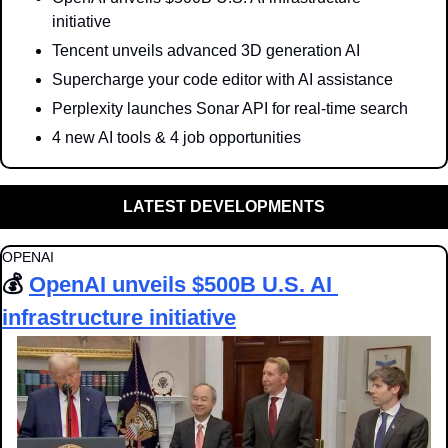
initiative
Tencent unveils advanced 3D generation AI
Supercharge your code editor with AI assistance
Perplexity launches Sonar API for real-time search
4 new AI tools & 4 job opportunities
LATEST DEVELOPMENTS
OPENAI
💰 
OpenAI unveils $500B U.S. AI 
infrastructure initiative