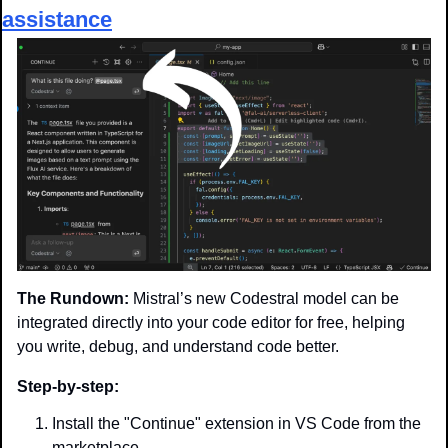
assistance
The Rundown:
 Mistral’s new Codestral model can be 
integrated directly into your code editor for free, helping 
you write, debug, and understand code better.
Step-by-step:
Install the "Continue" extension in VS Code from the 
marketplace.