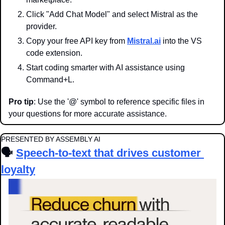
Click "Add Chat Model" and select Mistral as the 
provider.
Copy your free API key from 
Mistral.ai
 into the VS 
code extension.
Start coding smarter with AI assistance using 
Command+L.
Pro tip
: Use the '@' symbol to reference specific files in 
your questions for more accurate assistance.
PRESENTED BY ASSEMBLY AI
🗣️ 
Speech-to-text that drives customer 
loyalty