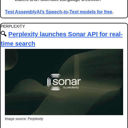
Test AssemblyAI’s Speech-to-Text models for free
.
PERPLEXITY
🔍 
Perplexity launches Sonar API for real-
time search
Image source: Perplexity