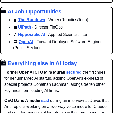
💼
AI Job Opportunities
🤖
The Rundown
 - Writer (Robotics/Tech)
💼
UiPath
 - Director FinOps
🔬
Hippocratic AI
 - Applied Scientist Intern
🏛️ 
OpenAI
 - Forward Deployed Software Engineer 
(Public Sector)
📰
Everything else in AI today
Former OpenAI CTO Mira Murati 
secured
 the first hires 
for her unnamed AI startup, adding OpenAI’s ex-head of 
special projects, Jonathan Lachman, alongside ten other 
key hires from leading AI firms. 
CEO Dario Amodei 
said
 during an interview at Davos that 
Anthropic is working on a two-way voice mode for Claude 
and smarter models set for release in the coming months 