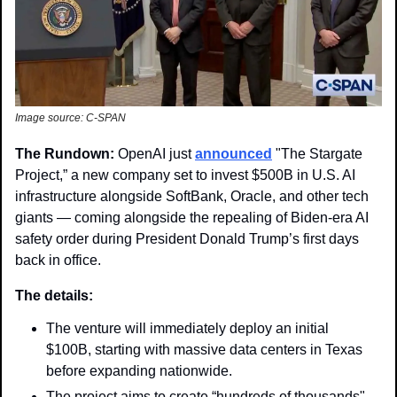
Image source: C-SPAN
The Rundown: 
OpenAI just 
announced
 "The Stargate 
Project,” a new company set to invest $500B in U.S. AI 
infrastructure alongside SoftBank, Oracle, and other tech 
giants — coming alongside the repealing of Biden-era AI 
safety order during President Donald Trump’s first days 
back in office.
The details: 
The venture will immediately deploy an initial 
$100B, starting with massive data centers in Texas 
before expanding nationwide.
The project aims to create “hundreds of thousands" 