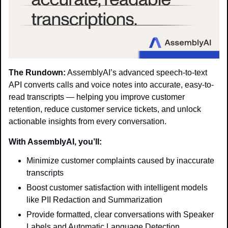
The Rundown:
 AssemblyAI’s advanced speech-to-text 
API converts calls and voice notes into accurate, easy-to-
read transcripts — helping you improve customer 
retention, reduce customer service tickets, and unlock 
actionable insights from every conversation.
With AssemblyAI, you’ll:
Minimize customer complaints caused by inaccurate 
transcripts
Boost customer satisfaction with intelligent models 
like PII Redaction and Summarization
Provide formatted, clear conversations with Speaker 
Labels and Automatic Language Detection