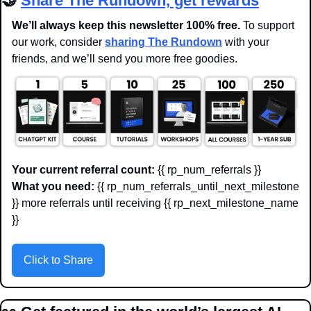
🤝
Share The Rundown, get rewards
We’ll always keep this newsletter 100% free. 
To support 
our work, consider 
sharing The Rundown
 with your 
friends, and we’ll send you more free goodies.
Your current referral count:
 {{ rp_num_referrals }}
What you need:
 {{ rp_num_referrals_until_next_milestone 
}} more referrals until receiving {{ rp_next_milestone_name 
}}
Click to Share