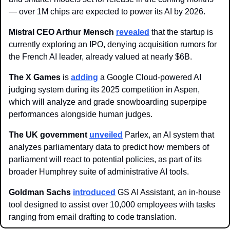
— over 1M chips are expected to power its AI by 2026.
Mistral CEO Arthur Mensch 
revealed
 that the startup is 
currently exploring an IPO, denying acquisition rumors for 
the French AI leader, already valued at nearly $6B.
The X Games 
is 
adding
 a Google Cloud-powered AI 
judging system during its 2025 competition in Aspen, 
which will analyze and grade snowboarding superpipe 
performances alongside human judges.
The UK government
unveiled
 Parlex, an AI system that 
analyzes parliamentary data to predict how members of 
parliament will react to potential policies, as part of its 
broader Humphrey suite of administrative AI tools.
Goldman Sachs 
introduced
 GS AI Assistant, an in-house 
tool designed to assist over 10,000 employees with tasks 
ranging from email drafting to code translation.