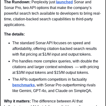
The Rundown: 
Perplexity just 
launched
 Sonar and 
Sonar Pro, two API options that make the company’s 
powerful search tech available to developers to bring real-
time, citation-backed search capabilities to third-party 
applications.
The details: 
The standard Sonar API focuses on speed and 
affordability, offering citation-backed search results 
with flat pricing at $1/M input and output tokens.
Pro handles more complex queries, with double the 
citations and larger context windows  — with pricing 
at $3/M input tokens and $15/M output tokens.
The APIs outperform competitors in factuality 
benchmarks
, with Sonar Pro outperforming rivals 
like Gemini, GPT-4o, and Claude on SimpleQA. 
Why it matters: 
The difference between AI that 