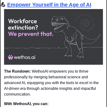
💪
Empower Yourself in the Age of AI
The Rundown:
 WethosAI empowers you to thrive 
professionally by merging behavioral science and 
advanced AI, equipping you with the tools to excel in the 
AI-driven era through actionable insights and impactful 
communication.
With WethosAI, you can: