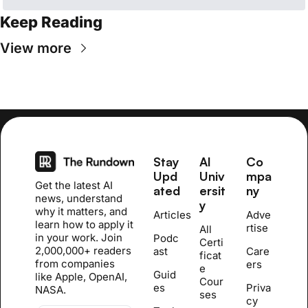
Keep Reading
View more
Stay 
AI 
Co
Upd
Univ
mpa
Get the latest AI 
ated
ersit
ny
news, understand 
y
why it matters, and 
Articles
Adve
learn how to apply it 
rtise
All 
in your work. Join 
Podc
Certi
2,000,000+ readers 
ast
Care
ficat
from companies 
ers
e 
Guid
like Apple, OpenAI, 
Cour
es
Priva
NASA.
se
s
cy 