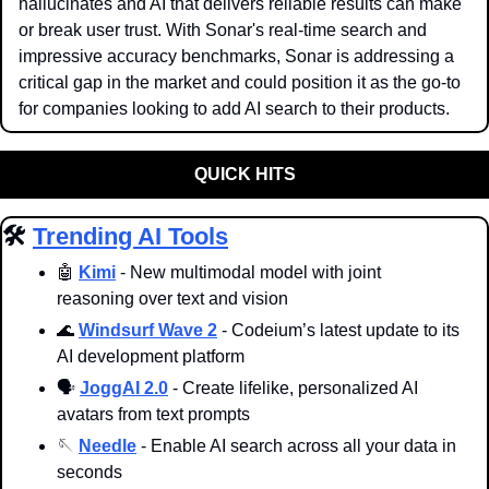
hallucinates and AI that delivers reliable results can make 
or break user trust. With Sonar's real-time search and 
impressive accuracy benchmarks, Sonar is addressing a 
critical gap in the market and could position it as the go-to 
for companies looking to add AI search to their products.
QUICK HITS
🛠️ 
Trending AI Tools
🤖
Kimi
 - New multimodal model with joint 
reasoning over text and vision
🌊
Windsurf Wave 2
 - Codeium’s latest update to its 
AI development platform
🗣️ 
JoggAI 2.0
 - Create lifelike, personalized AI 
avatars from text prompts
🪡
Needle
 - Enable AI search across all your data in 
seconds