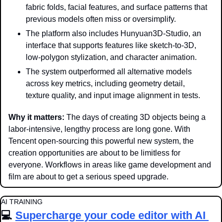
fabric folds, facial features, and surface patterns that 
previous models often miss or oversimplify.
The platform also includes Hunyuan3D-Studio, an 
interface that supports features like sketch-to-3D, 
low-polygon stylization, and character animation.
The system outperformed all alternative models 
across key metrics, including geometry detail, 
texture quality, and input image alignment in tests.
Why it matters: 
The days of creating 3D objects being a 
labor-intensive, lengthy process are long gone. With 
Tencent open-sourcing this powerful new system, the 
creation opportunities are about to be limitless for 
everyone. Workflows in areas like game development and 
film are about to get a serious speed upgrade.
AI TRAINING
💻 
Supercharge your code editor with AI 