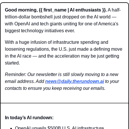
Good morning, {{ first_name | AI enthusiasts }}.
 A half-
trillion-dollar bombshell just dropped on the AI world — 
with OpenAI and tech giants uniting for one of America's 
biggest technology initiatives ever. 
With a huge infusion of infrastructure spending and 
loosening regulations, the U.S. just made a defining move 
in the AI race — and the acceleration may be just getting 
started.
Reminder: Our newsletter is still slowly moving to a new 
email address. Add 
news@daily.therundown.ai
 to your 
contacts to ensure you keep receiving our emails.
In today’s AI rundown:
OpenAI unveils $500B U.S. AI infrastructure 