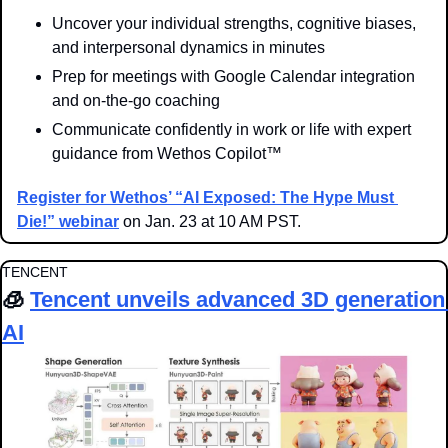
Uncover your individual strengths, cognitive biases, 
and interpersonal dynamics in minutes
Prep for meetings with Google Calendar integration 
and on-the-go coaching
Communicate confidently in work or life with expert 
guidance from Wethos Copilot™
Register for Wethos’ “AI Exposed: The Hype Must 
Die!” webinar
 on Jan. 23 at 10 AM PST.
TENCENT
🧊
Tencent unveils advanced 3D generation 
AI