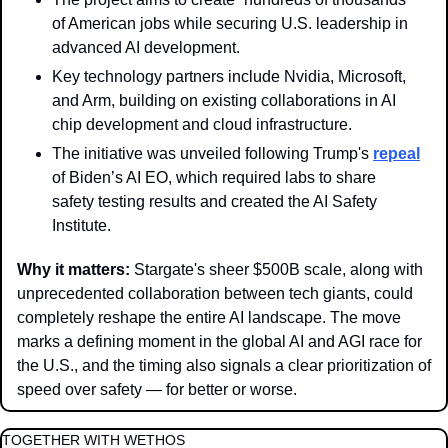
of American jobs while securing U.S. leadership in 
advanced AI development.
Key technology partners include Nvidia, Microsoft, 
and Arm, building on existing collaborations in AI 
chip development and cloud infrastructure.
The initiative was unveiled following Trump's 
repeal
of Biden’s AI EO, which required labs to share 
safety testing results and created the AI Safety 
Institute. 
Why it matters: 
Stargate's sheer $500B scale, along with 
unprecedented collaboration between tech giants, could 
completely reshape the entire AI landscape. The move 
marks a defining moment in the global AI and AGI race for 
the U.S., and the timing also signals a clear prioritization of 
speed over safety — for better or worse. 
TOGETHER WITH WETHOS