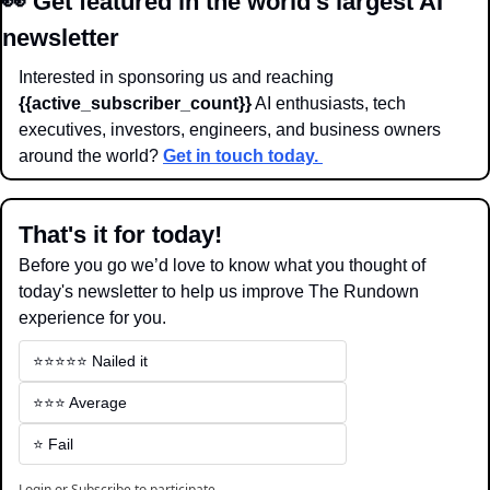
👀
Get featured in the world’s largest AI 
newsletter
Interested in sponsoring us and reaching 
{{active_subscriber_count}}
 AI enthusiasts, tech 
executives, investors, engineers, and business owners 
around the world? 
Get in touch today. 
That's it for today!
Before you go we’d love to know what you thought of 
today's newsletter to help us improve The Rundown 
experience for you.
⭐️⭐️⭐️⭐️⭐️ Nailed it
⭐️⭐️⭐️ Average
⭐️ Fail
Login
or
Subscribe
to participate