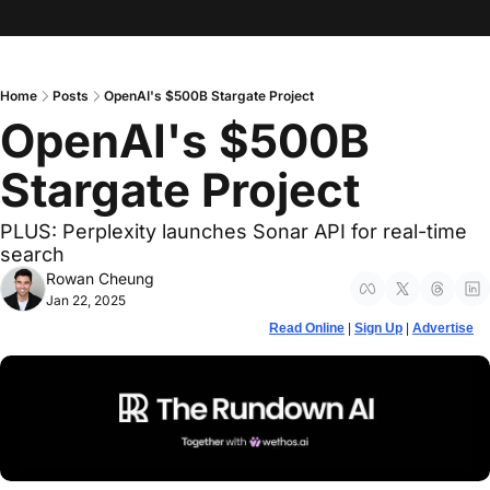
Home
Posts
OpenAI's $500B Stargate Project
OpenAI's $500B 
Stargate Project
PLUS: Perplexity launches Sonar API for real-time 
search 
Rowan Cheung
Jan 22, 2025
Read Online
 | 
Sign Up
 | 
Advertise