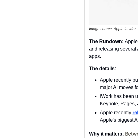
Image source: Apple Insider
The Rundown: 
Apple 
and releasing several A
apps.
The details: 
Apple recently pu
major AI moves fo
iWork has been us
Keynote, Pages,
Apple recently 
re
Apple's biggest AI
Betwe
Why it matters: 