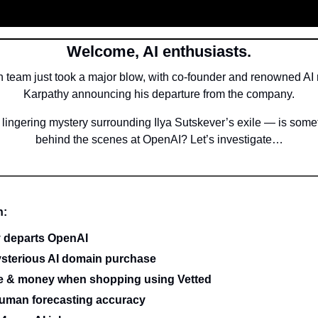
Welcome, AI enthusiasts.
 team just took a major blow, with co-founder and renowned AI 
Karpathy announcing his departure from the company.
e lingering mystery surrounding Ilya Sutskever’s exile — is some
behind the scenes at OpenAI? Let’s investigate…
n:
 departs OpenAI
sterious AI domain purchase
me & money when shopping using Vetted
uman forecasting accuracy