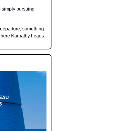
 simply pursuing 
departure, something 
where Karpathy heads 