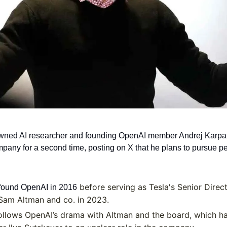
ned AI researcher and founding OpenAI member Andrej Karpath
mpany for a second time, posting on X that he plans to pursue pe
 before serving as Tesla's Senior Directo
found OpenAI in 2016
 Sam Altman and co. in 2023.
ollows OpenAI’s drama with Altman and the board, which has