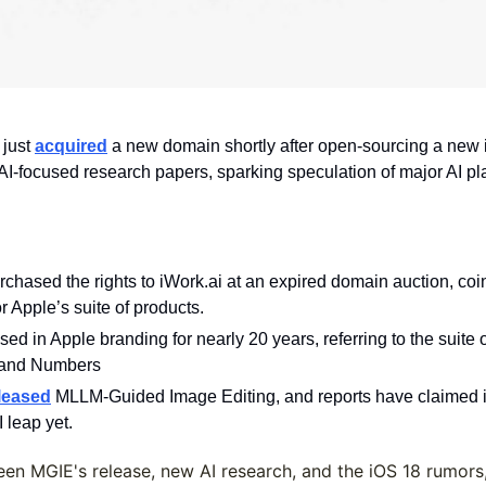
just 
acquired
 a new domain shortly after open-sourcing a new 
I-focused research papers, sparking speculation of major AI plans
rchased the rights to iWork.ai at an expired domain auction, coi
r Apple’s suite of products.
ed in Apple branding for nearly 20 years, referring to the suite 
 and Numbers 
leased
 MLLM-Guided Image Editing, and reports have claimed iO
 leap yet.
en MGIE's release, new AI research, and the iOS 18 rumors,