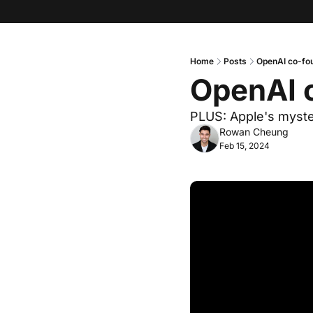
Home
Posts
OpenAI co-fou
OpenAI c
PLUS: Apple's myste
Rowan Cheung
Feb 15, 2024