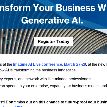
s at the 
Imagine AI Live conference, March 27-28
, at the new
ow AI is transforming the business landscape.
ry experts, and network with like-minded professionals.
can speed up your enterprise, expand your business model, and 
fast! Don't miss out on this chance to future-proof your busi