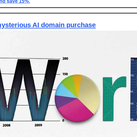
and save 15%.
ysterious AI domain purchase