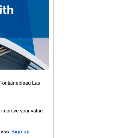
 Fontainebleau Las 
improve your value 
ness. 
Sign up 