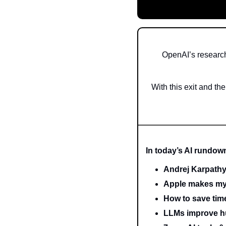
OpenAI’s research
With this exit and th
In today’s AI rundow
Andrej Karpathy
Apple makes my
How to save ti
LLMs improve h