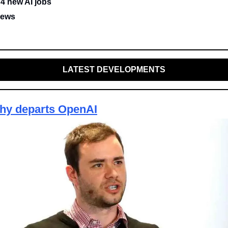
 4 new AI jobs
news
LATEST DEVELOPMENTS
thy departs OpenAI