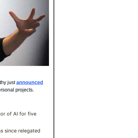
y just 
announced
rsonal projects.
r of AI for five 
 since relegated 