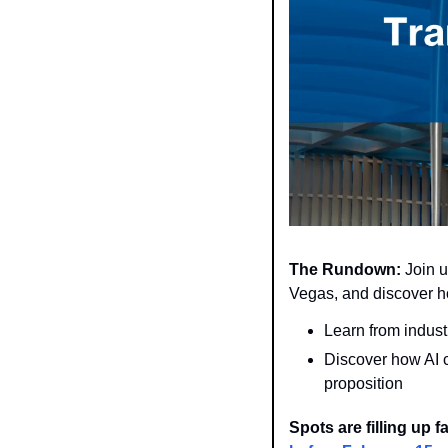
The Rundown:
 Join u
Vegas, and discover h
Learn from indust
Discover how AI 
proposition
Spots are filling up 