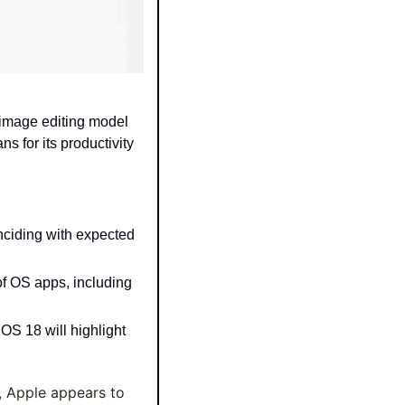
image editing model 
 for its productivity 
nciding with expected 
of OS apps, including 
S 18 will highlight 
 Apple appears to 