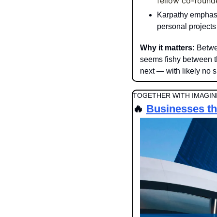
fellow co-founde
Karpathy emphasiz
personal projects
Why it matters: 
Betwe
seems fishy between t
next — with likely no s
TOGETHER WITH IMAGINE
🔥
Businesses tha