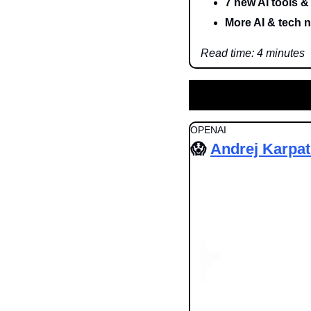
7 new AI tools &
More AI & tech 
Read time: 4 minutes
OPENAI
😱
Andrej Karpa