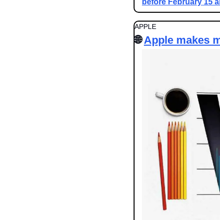
before February 15 
APPLE
🌐
Apple makes m