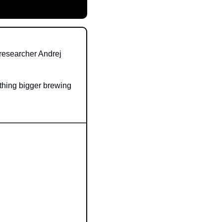
researcher Andrej 
thing bigger brewing 