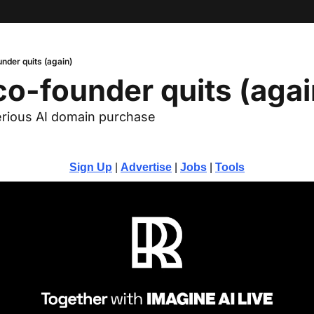
nder quits (again)
o-founder quits (agai
rious AI domain purchase
Sign Up
 | 
Advertise
 | 
Jobs
 | 
Tools