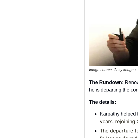
Image source: Getty Images
The Rundown: 
Renow
he is departing the co
The details:
Karpathy helped 
years, rejoining
The departure f