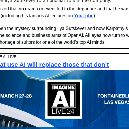
r Ilya Sutskever to an unclear role in the company.
ed that no drama or event led to the departure and that he was
 (including his famous AI lectures on 
YouTube
).
en the mystery surrounding Ilya Sutskever and now Karpathy’s 
he science and business arms of OpenAI. All eyes now turn to 
hortage of suitors for one of the world’s top AI minds. 
 AI LIVE
t use AI will replace those that don’t