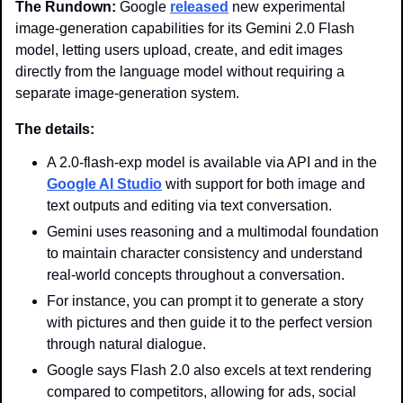
The Rundown: 
Google 
released
 new experimental 
image-generation capabilities for its Gemini 2.0 Flash 
model, letting users upload, create, and edit images 
directly from the language model without requiring a 
separate image-generation system.
The details:
A 2.0-flash-exp model is available via API and in the 
Google AI Studio
 with support for both image and 
text outputs and editing via text conversation.
Gemini uses reasoning and a multimodal foundation 
to maintain character consistency and understand 
real-world concepts throughout a conversation.
For instance, you can prompt it to generate a story 
with pictures and then guide it to the perfect version 
through natural dialogue.
Google says Flash 2.0 also excels at text rendering 
compared to competitors, allowing for ads, social 