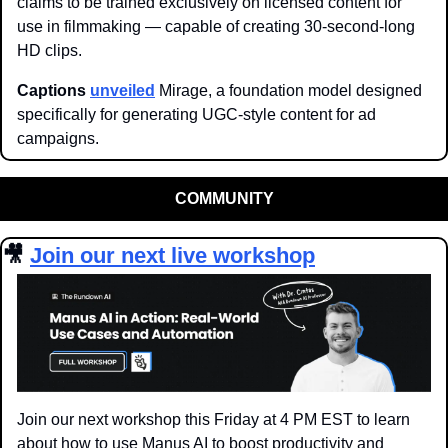
claims to be trained exclusively on licensed content for 
use in filmmaking — capable of creating 30-second-long 
HD clips.
Captions 
unveiled
 Mirage, a foundation model designed 
specifically for generating UGC-style content for ad 
campaigns.
COMMUNITY
🎥
Join our next live workshop
Join our next workshop this Friday at 4 PM EST to learn 
about how to use Manus AI to boost productivity and 