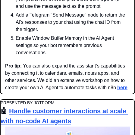
and use the message text as the prompt.
Add a Telegram "Send Message" node to return the 
AI's responses to your chat using the chat ID from 
the trigger.
Enable Window Buffer Memory in the AI Agent 
settings so your bot remembers previous 
conversations.
Pro tip:
 You can also expand the assistant’s capabilities 
by connecting it to calendars, emails, notes apps, and 
other services. We did an extensive workshop on how to 
create your own AI Agent to automate tasks with n8n 
here
.
PRESENTED BY JOTFORM
🤖
Handle customer interactions at scale 
with no-code AI agents