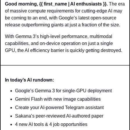
Good morning, {{ first_name | AI enthusiasts }}.
 The era 
of massive compute requirements for cutting-edge AI may 
be coming to an end, with Google’s latest open-source 
release outperforming giants at just a fraction of the size.
With Gemma 3’s high-level performance, multimodal 
capabilities, and on-device operation on just a single 
GPU, the AI efficiency barrier is quickly getting destroyed.
In today’s AI rundown:
Google’s Gemma 3 for single-GPU deployment
Gemini Flash with new image capabilities
Create your AI-powered Telegram assistant
Sakana’s peer-reviewed AI-authored paper
4 new AI tools & 4 job opportunities