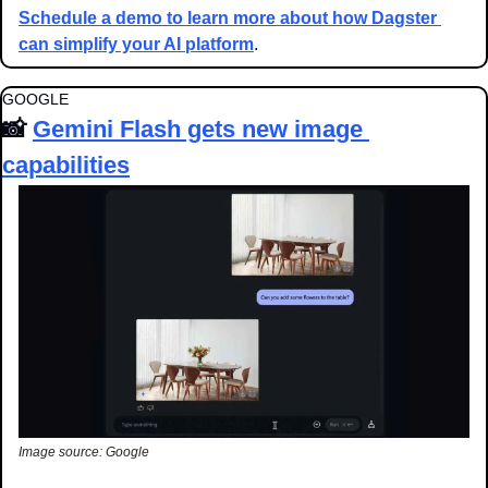
Schedule a demo to learn more about how Dagster 
can simplify your AI platform
.
GOOGLE
📸
Gemini Flash gets new image 
capabilities
Image source: Google