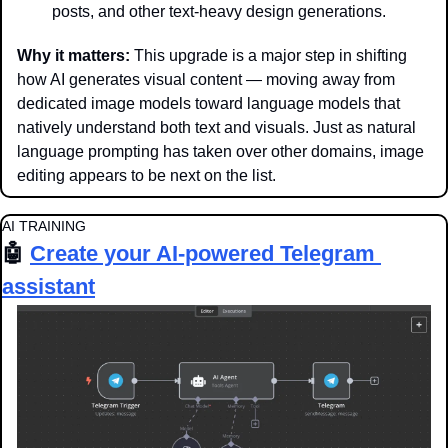
posts, and other text-heavy design generations.
Why it matters: 
This upgrade is a major step in shifting 
how AI generates visual content — moving away from 
dedicated image models toward language models that 
natively understand both text and visuals. Just as natural 
language prompting has taken over other domains, image 
editing appears to be next on the list.
AI TRAINING
🤖
Create your AI-powered Telegram 
assistant