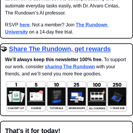
automate everyday tasks easily, with Dr. Alvaro Cintas, 
The Rundown’s AI professor.
RSVP 
here
. Not a member? Join 
The Rundown 
University
 on a 14-day free trial.
🤝
Share The Rundown, get rewards
We’ll always keep this newsletter 100% free. 
To support 
our work, consider 
sharing The Rundown
 with your 
friends, and we’ll send you more free goodies.
That's it for today!