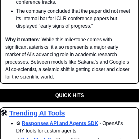
conference tracks. 
The company concluded that the paper did not meet 
its internal bar for ICLR conference papers but 
displayed “early signs of progress.”
Why it matters: 
While this milestone comes with 
significant asterisks, it also represents a major early 
marker of AI's advancing role in academic research 
processes. Between models like Sakana’s and Google’s 
AI co-scientist, a seismic shift is getting closer and closer 
for the scientific world. 
QUICK HITS
🛠️ 
Trending AI Tools
⚙️ 
Responses API and Agents SDK
 - OpenAI’s 
DIY tools for custom agents