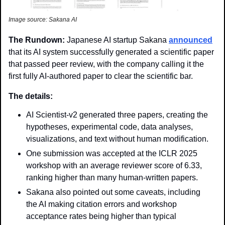
Image source: Sakana AI
The Rundown: 
Japanese AI startup Sakana 
announced
that its AI system successfully generated a scientific paper 
that passed peer review, with the company calling it the 
first fully AI-authored paper to clear the scientific bar.
The details: 
AI Scientist-v2 generated three papers, creating the 
hypotheses, experimental code, data analyses, 
visualizations, and text without human modification.
One submission was accepted at the ICLR 2025 
workshop with an average reviewer score of 6.33, 
ranking higher than many human-written papers.
Sakana also pointed out some caveats, including 
the AI making citation errors and workshop 
acceptance rates being higher than typical 