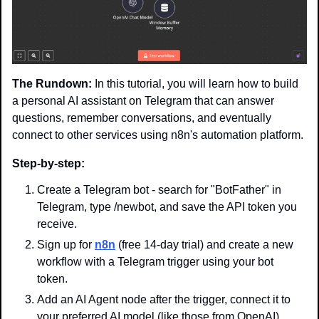
The Rundown:
 In this tutorial, you will learn how to build 
a personal AI assistant on Telegram that can answer 
questions, remember conversations, and eventually 
connect to other services using n8n's automation platform.
Step-by-step:
Create a Telegram bot - search for "BotFather" in 
Telegram, type /newbot, and save the API token you 
receive.
Sign up for 
n8n
 (free 14-day trial) and create a new 
workflow with a Telegram trigger using your bot 
token.
Add an AI Agent node after the trigger, connect it to 
your preferred AI model (like those from OpenAI), 