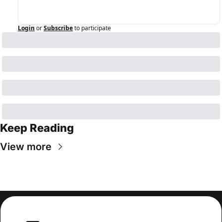
Login
or
Subscribe
to participate
Keep Reading
View more