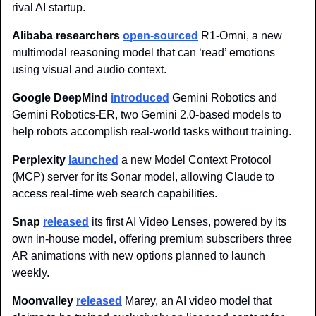
rival AI startup.
Alibaba researchers 
open-sourced
 R1-Omni, a new 
multimodal reasoning model that can ‘read’ emotions 
using visual and audio context.
Google DeepMind 
introduced
 Gemini Robotics and 
Gemini Robotics-ER, two Gemini 2.0-based models to 
help robots accomplish real-world tasks without training.
Perplexity 
launched
 a new Model Context Protocol 
(MCP) server for its Sonar model, allowing Claude to 
access real-time web search capabilities. 
Snap 
released
 its first AI Video Lenses, powered by its 
own in-house model, offering premium subscribers three 
AR animations with new options planned to launch 
weekly.
Moonvalley 
released
 Marey, an AI video model that 