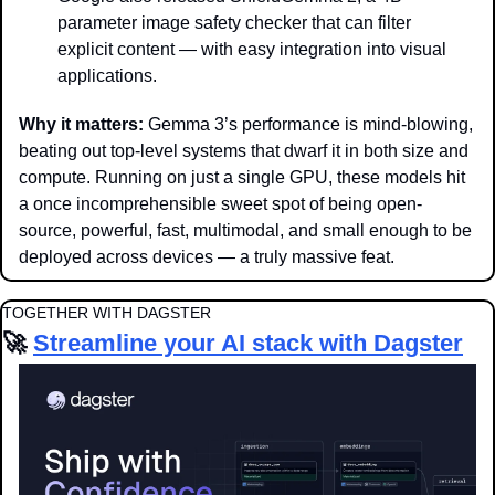
parameter image safety checker that can filter 
explicit content — with easy integration into visual 
applications.
Why it matters: 
Gemma 3’s performance is mind-blowing, 
beating out top-level systems that dwarf it in both size and 
compute. Running on just a single GPU, these models hit 
a once incomprehensible sweet spot of being open-
source, powerful, fast, multimodal, and small enough to be 
deployed across devices — a truly massive feat. 
TOGETHER WITH DAGSTER
🚀
Streamline your AI stack with Dagster