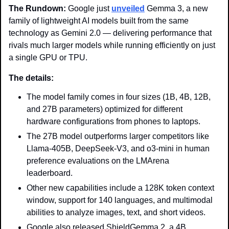
The Rundown: 
Google just 
unveiled
 Gemma 3, a new 
family of lightweight AI models built from the same 
technology as Gemini 2.0 — delivering performance that 
rivals much larger models while running efficiently on just 
a single GPU or TPU.
The details: 
The model family comes in four sizes (1B, 4B, 12B, 
and 27B parameters) optimized for different 
hardware configurations from phones to laptops.
The 27B model outperforms larger competitors like 
Llama-405B, DeepSeek-V3, and o3-mini in human 
preference evaluations on the LMArena 
leaderboard.
Other new capabilities include a 128K token context 
window, support for 140 languages, and multimodal 
abilities to analyze images, text, and short videos.
Google also released ShieldGemma 2, a 4B 