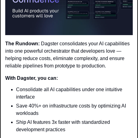
The Rundown:
 Dagster consolidates your AI capabilities 
into one powerful orchestrator that developers love — 
helping reduce costs, eliminate complexity, and ensure 
reliable pipelines from prototype to production.
With Dagster, you can:
Consolidate all AI capabilities under one intuitive 
interface
Save 40%+ on infrastructure costs by optimizing AI 
workloads
Ship AI features 3x faster with standardized 
development practices