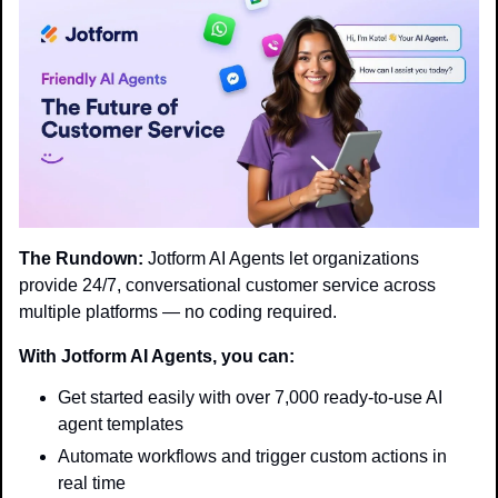
The Rundown:
 Jotform AI Agents let organizations 
provide 24/7, conversational customer service across 
multiple platforms — no coding required.
With Jotform AI Agents, you can:
Get started easily with over 7,000 ready-to-use AI 
agent templates
Automate workflows and trigger custom actions in 
real time