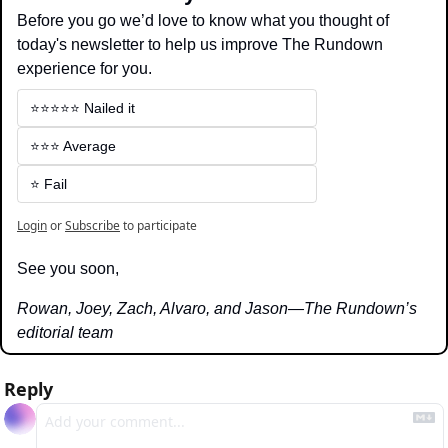
Before you go we’d love to know what you thought of 
today's newsletter to help us improve The Rundown 
experience for you.
⭐️⭐️⭐️⭐️⭐️ Nailed it
⭐️⭐️⭐️ Average
⭐️ Fail
Login
or
Subscribe
to participate
See you soon,
Rowan, Joey, Zach, Alvaro, and Jason—The Rundown’s 
editorial team
Reply