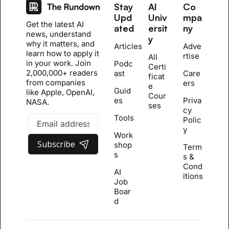
Stay 
AI 
Co
Upd
Univ
mpa
Get the latest AI 
ated
ersit
ny
news, understand 
y
why it matters, and 
Articles
Adve
learn how to apply it 
rtise
All 
in your work. Join 
Podc
Certi
2,000,000+ readers 
ast
Care
ficat
from companies 
ers
e 
Guid
like Apple, OpenAI, 
Cour
es
Priva
NASA.
se
s
cy 
Tools
Polic
y
Work
Subscribe
shop
Term
s
s & 
Cond
AI 
itions
Job 
Boar
d