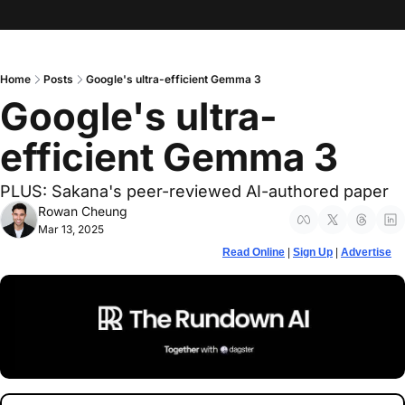
Home
Posts
Google's ultra-efficient Gemma 3
Google's ultra-
efficient Gemma 3
PLUS: Sakana's peer-reviewed AI-authored paper
Rowan Cheung
Mar 13, 2025
Read Online
 | 
Sign Up
 | 
Advertise