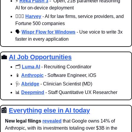
⚡️ 
Reka Flash 3
 -  Open, 21B parameter reasoning 
AI for on-device deployment
👨🏻‍⚖️ 
Harvey
 - AI for law firms, service providers, and 
Fortune 500 companies
🗣️ 
Wispr Flow for Windows
 - Use voice to write 3x 
faster in every application
💼
AI Job Opportunities
🗂️ 
Luma AI
 - Recruiting Coordinator
📱
Anthropic
 - Software Engineer, iOS
🩺
Abridge
 - Clinician Scientist (MD)
📊
Deepmind
 - Staff Quantitative UX Researcher
📰
Everything else in AI today
New legal filings
revealed
 that Google owns 14% of 
Anthropic, with its investments totaling over $3B in the 