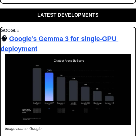
LATEST DEVELOPMENTS
GOOGLE
🧠
Google’s Gemma 3 for single-GPU 
deployment
Image source: Google