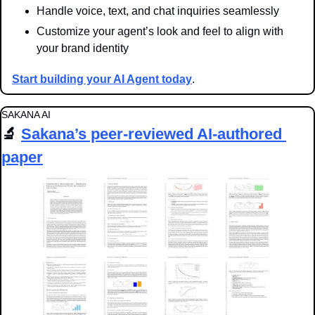
Handle voice, text, and chat inquiries seamlessly
Customize your agent’s look and feel to align with 
your brand identity
Start building your AI Agent today
.
SAKANA AI
🔬
Sakana’s peer-reviewed AI-authored 
paper