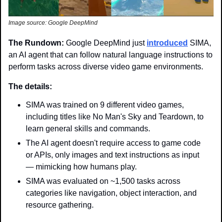
Image source: Google DeepMind
The Rundown: 
Google DeepMind just 
introduced
 SIMA, 
an AI agent that can follow natural language instructions to 
perform tasks across diverse video game environments.
The details: 
SIMA was trained on 9 different video games, 
including titles like No Man's Sky and Teardown, to 
learn general skills and commands.
The AI agent doesn't require access to game code 
or APIs, only images and text instructions as input 
— mimicking how humans play.
SIMA was evaluated on ~1,500 tasks across 
categories like navigation, object interaction, and 
resource gathering.