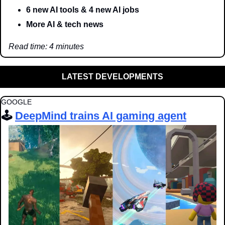
6 new AI tools & 4 new AI jobs
More AI & tech news
Read time: 4 minutes
LATEST DEVELOPMENTS
GOOGLE
🕹️ 
DeepMind trains AI gaming agent