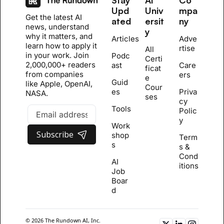
Upd
Univ
mpa
Get the latest AI 
ated
ersit
ny
news, understand 
y
why it matters, and 
Articles
Adve
learn how to apply it 
rtise
All 
in your work. Join 
Podc
Certi
2,000,000+ readers 
ast
Care
ficat
from companies 
ers
e 
Guid
like Apple, OpenAI, 
Cour
es
Priva
NASA.
se
s
cy 
Tools
Polic
y
Work
Subscribe
shop
Term
s
s & 
Cond
AI 
itions
Job 
Boar
d
© 2026 The Rundown AI, Inc. 