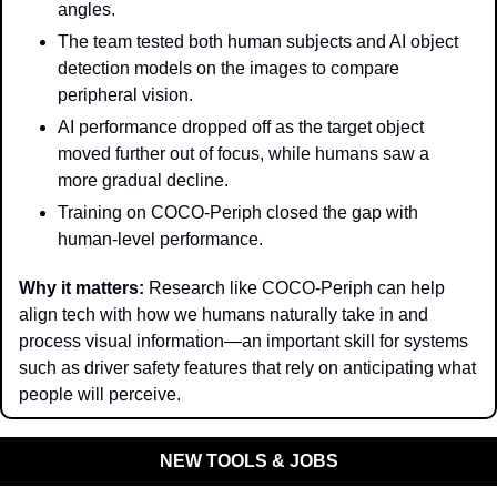
angles.
The team tested both human subjects and AI object 
detection models on the images to compare 
peripheral vision.
AI performance dropped off as the target object 
moved further out of focus, while humans saw a 
more gradual decline.
Training on COCO-Periph closed the gap with 
human-level performance.
Why it matters: 
Research like COCO-Periph can help 
align tech with how we humans naturally take in and 
process visual information—an important skill for systems 
such as driver safety features that rely on anticipating what 
people will perceive.
NEW TOOLS & JOBS