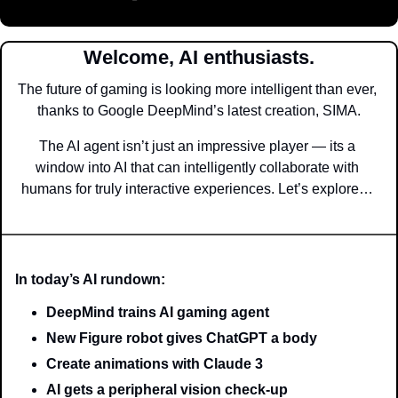
Welcome, AI enthusiasts.
The future of gaming is looking more intelligent than ever, 
thanks to Google DeepMind’s latest creation, SIMA.
The AI agent isn’t just an impressive player — its a 
window into AI that can intelligently collaborate with 
humans for truly interactive experiences. Let’s explore… 
In today’s AI rundown:
DeepMind trains AI gaming agent
New Figure robot gives ChatGPT a body
Create animations with Claude 3
AI gets a peripheral vision check-up