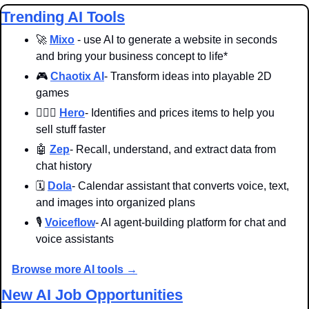
Trending AI Tools
🚀
Mixo
 - use AI to generate a website in seconds 
and bring your business concept to life*
🎮 
Chaotix AI
- Transform ideas into playable 2D 
games
🦸🏻‍♀️ 
Hero
- Identifies and prices items to help you 
sell stuff faster
🤖
Zep
- Recall, understand, and extract data from 
chat history
🗓️ 
Dola
- Calendar assistant that converts voice, text, 
and images into organized plans
🎙️ 
Voiceflow
- AI agent-building platform for chat and 
voice assistants
Browse more AI tools →
New AI Job Opportunities