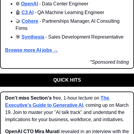
⚙️ 
OpenAI
 - Data Center Engineer
🤖
C3 AI
 - QA Machine Learning Engineer
🤝
Cohere
 - Partnerships Manager, AI Consulting 
Firms
🎯
Synthesia
 - Sales Development Representative
Browse more AI jobs →
*Sponsored listing
QUICK HITS
Don't miss Section's
 free, 1-hour lecture on 
The 
Executive's Guide to Generative AI
, coming up on March 
19. Join to master your "AI talk track" and understand the 
implications for your business, workforce, and initiatives. 
OpenAI CTO Mira Murati
 revealed in an interview with the 