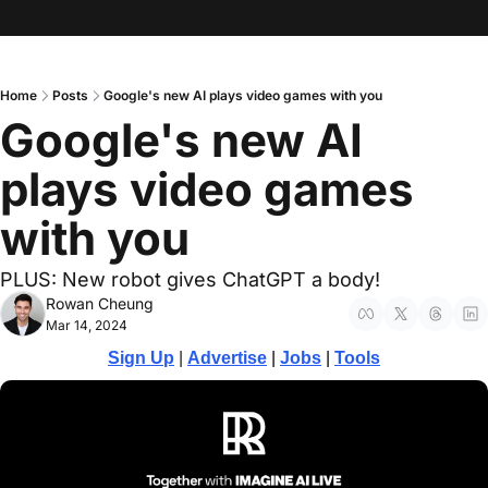
Home
Posts
Google's new AI plays video games with you
Google's new AI 
plays video games 
with you
PLUS: New robot gives ChatGPT a body! 
Rowan Cheung
Mar 14, 2024
Sign Up
 | 
Advertise
 | 
Jobs
 | 
Tools