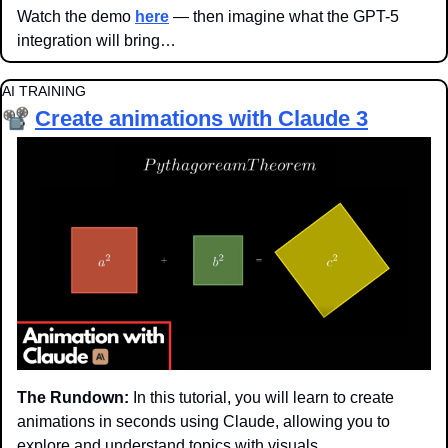
Watch the demo 
here
 — then imagine what the GPT-5 
integration will bring…
AI TRAINING
📽️
Create animations with Claude
 3
The Rundown:
 In this tutorial, you will learn to create 
animations in seconds using Claude, allowing you to 
explore and understand topics with visuals.