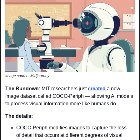
Image source: Midjourney
The Rundown: 
MIT researchers just 
created
 a new 
image dataset called COCO-Periph — allowing AI models 
to process visual information more like humans do.
The details: 
COCO-Periph modifies images to capture the loss 
of detail that occurs at different degrees of visual 