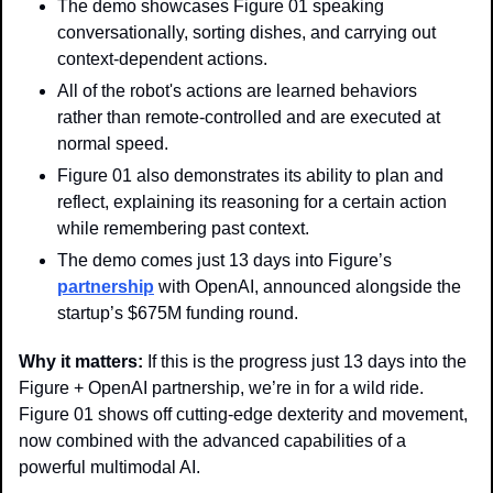
The demo showcases Figure 01 speaking 
conversationally, sorting dishes, and carrying out 
context-dependent actions. 
All of the robot's actions are learned behaviors 
rather than remote-controlled and are executed at 
normal speed.
Figure 01 also demonstrates its ability to plan and 
reflect, explaining its reasoning for a certain action 
while remembering past context.
The demo comes just 13 days into Figure’s 
partnership
 with OpenAI, announced alongside the 
startup’s $675M funding round.
Why it matters: 
If this is the progress just 13 days into the 
Figure + OpenAI partnership, we’re in for a wild ride. 
Figure 01 shows off cutting-edge dexterity and movement, 
now combined with the advanced capabilities of a 
powerful multimodal AI.