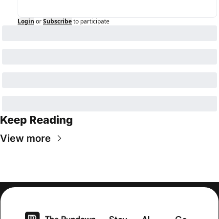
Login
or
Subscribe
to participate
Keep Reading
View more
Stay 
AI 
Co