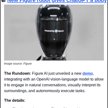
🦾
New 
Figure robot gives ChatGPT a body
Image source: Figure
The Rundown: 
Figure AI just unveiled a new 
demo
, 
integrating with an OpenAI vision-language model to allow 
it to engage in natural conversations, visually interpret its 
surroundings, and autonomously execute tasks.
The details: