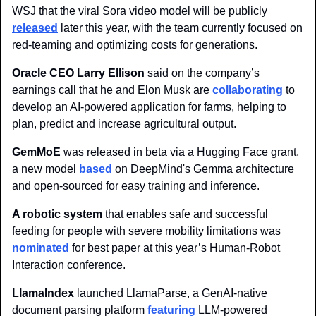
WSJ that the viral Sora video model will be publicly 
released
 later this year, with the team currently focused on 
red-teaming and optimizing costs for generations.
Oracle CEO Larry Ellison
 said on the company’s 
earnings call that he and Elon Musk are 
collaborating
 to 
develop an AI-powered application for farms, helping to 
plan, predict and increase agricultural output.
GemMoE
 was released in beta via a Hugging Face grant, 
a new model 
based
 on DeepMind's Gemma architecture 
and open-sourced for easy training and inference.
A robotic system
 that enables safe and successful 
feeding for people with severe mobility limitations was 
nominated
 for best paper at this year’s Human-Robot 
Interaction conference.
LlamaIndex
 launched LlamaParse, a GenAI-native 
document parsing platform 
featuring
 LLM-powered 