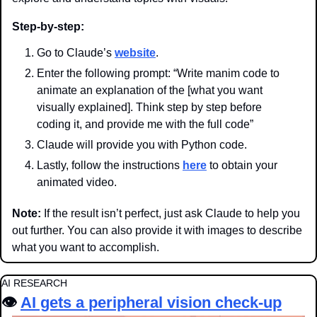
Step-by-step:
Go to Claude’s 
website
.
Enter the following prompt: “Write manim code to 
animate an explanation of the [what you want 
visually explained]. Think step by step before 
coding it, and provide me with the full code”
Claude will provide you with Python code.
Lastly, follow the instructions 
here
 to obtain your 
animated video.
Note:
 If the result isn’t perfect, just ask Claude to help you 
out further. You can also provide it with images to describe 
what you want to accomplish.
AI RESEARCH
👁️ 
AI gets a peripheral vision check-up