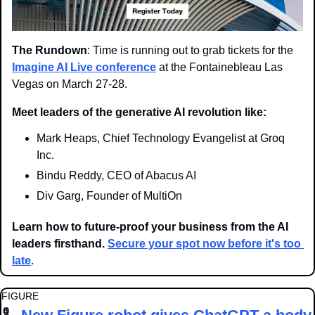
The Rundown
: Time is running out to grab tickets for the 
Imagine AI Live conference
 at the Fontainebleau Las 
Vegas on March 27-28.
Meet leaders of the generative AI revolution like:
Mark Heaps, Chief Technology Evangelist at Groq 
Inc.
Bindu Reddy, CEO of Abacus AI
Div Garg, Founder of MultiOn
Learn how to future-proof your business from the AI 
leaders firsthand. 
Secure your spot now before it's too 
late
.
FIGURE