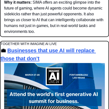
Why it matters: 
SIMA offers an exciting glimpse into the 
future of gaming, where AI agents could become dynamic 
sidekicks rather than just powerful opponents. It also 
brings us closer to AI that can intelligently collaborate with 
humans not just in games, but in real-world tasks and 
environments too.
TOGETHER WITH IMAGINE AI LIVE
💼
Businesses that use AI will replace 
those that don’t