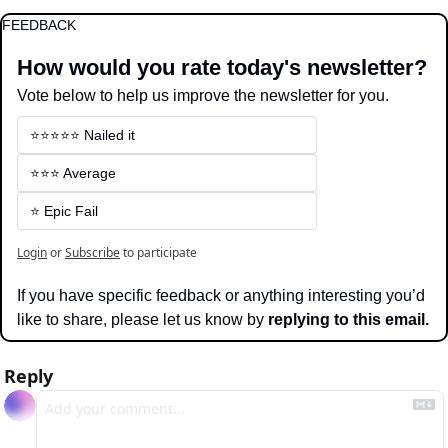
FEEDBACK
How would you rate today's newsletter?
Vote below to help us improve the newsletter for you.
⭐️⭐️⭐️⭐️⭐️ Nailed it
⭐️⭐️⭐️ Average
⭐️ Epic Fail
Login
or
Subscribe
to participate
If you have specific feedback or anything interesting you’d 
like to share, please let us know by 
replying to this email.
Reply