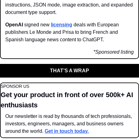
instructions, JSON mode, image extraction, and expanded 
document type support.
OpenAI 
signed new 
licensing
 deals with European 
publishers Le Monde and Prisa to bring French and 
Spanish language news content to ChatGPT. 
*Sponsored listing
THAT’S A WRAP
SPONSOR US
Get your product in front of over 500k+ AI 
enthusiasts
Our newsletter is read by thousands of tech professionals, 
investors, engineers, managers, and business owners 
around the world. 
Get in touch today.