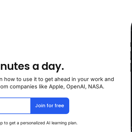
inutes a day.
n how to use it to get ahead in your work and 
 from companies like Apple, OpenAI, NASA.
Join for free
p to get a personalized AI learning plan.