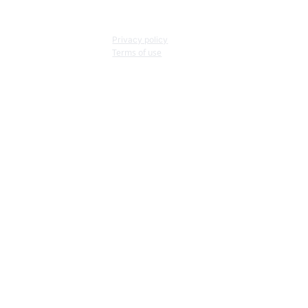
Privacy policy
Terms of use