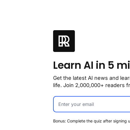
Learn AI in 5 m
Get the latest AI news and lear
life. Join 2,000,000+ readers
Bonus: Complete the quiz after signing u