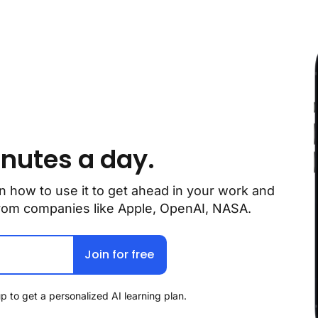
inutes a day.
n how to use it to get ahead in your work and 
 from companies like Apple, OpenAI, NASA.
Join for free
p to get a personalized AI learning plan.