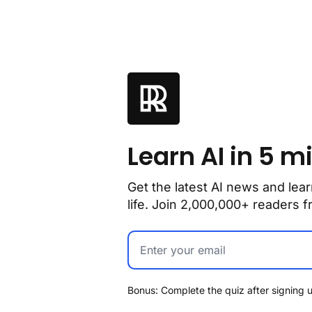
Learn AI in 5 m
Get the latest AI news and lear
life. Join 2,000,000+ readers
Bonus: Complete the quiz after signing u