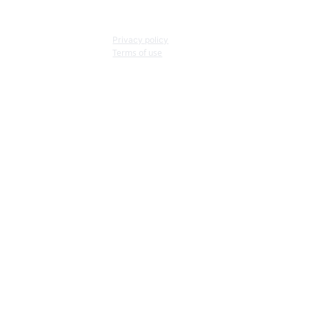
Privacy policy
Terms of use