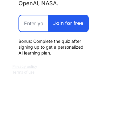
OpenAI, NASA.
Join for free
Bonus: Complete the quiz after 
signing up to get a personalized 
AI learning plan.
Privacy policy
Terms of use