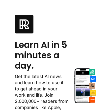
Learn AI in 5 
minutes a 
day.
Get the latest AI news 
and learn how to use it 
to get ahead in your 
work and life. Join 
2,000,000+ readers from 
companies like Apple, 