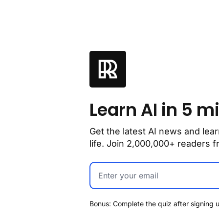
Learn AI in 5 m
Get the latest AI news and lear
life. Join 2,000,000+ readers
Bonus: Complete the quiz after signing u