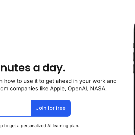
inutes a day.
n how to use it to get ahead in your work and 
 from companies like Apple, OpenAI, NASA.
Join for free
p to get a personalized AI learning plan.