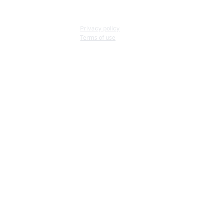
Privacy policy
Terms of use