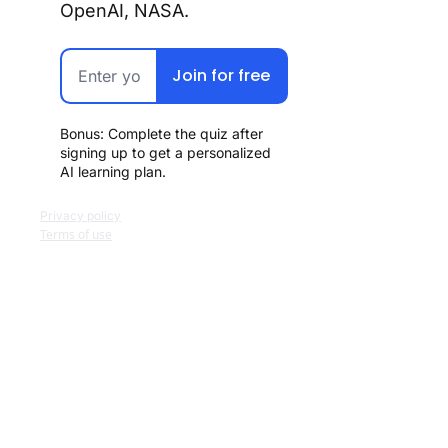
OpenAI, NASA.
Join for free
Bonus: Complete the quiz after 
signing up to get a personalized 
AI learning plan.
Privacy policy
Terms of use