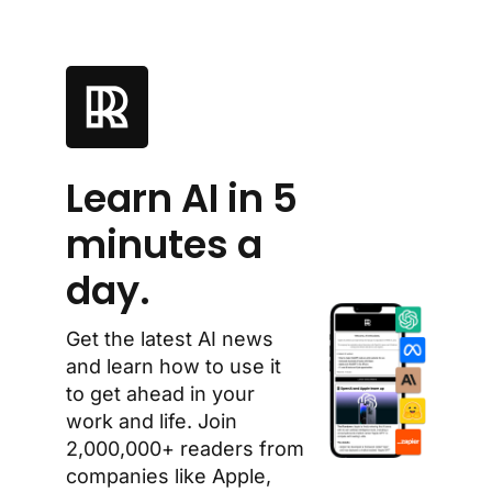
Learn AI in 5 
minutes a 
day.
Get the latest AI news 
and learn how to use it 
to get ahead in your 
work and life. Join 
2,000,000+ readers from 
companies like Apple, 