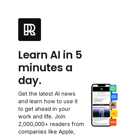
Learn AI in 5 
minutes a 
day.
Get the latest AI news 
and learn how to use it 
to get ahead in your 
work and life. Join 
2,000,000+ readers from 
companies like Apple, 