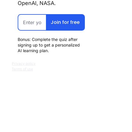
OpenAI, NASA.
Join for free
Bonus: Complete the quiz after 
signing up to get a personalized 
AI learning plan.
Privacy policy
Terms of use