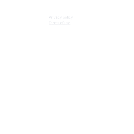
Privacy policy
Terms of use