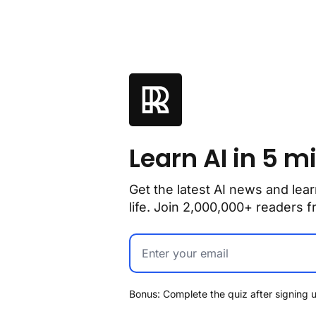
Learn AI in 5 m
Get the latest AI news and lear
life. Join 2,000,000+ readers
Bonus: Complete the quiz after signing u