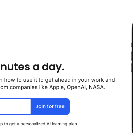
inutes a day.
n how to use it to get ahead in your work and 
 from companies like Apple, OpenAI, NASA.
Join for free
p to get a personalized AI learning plan.