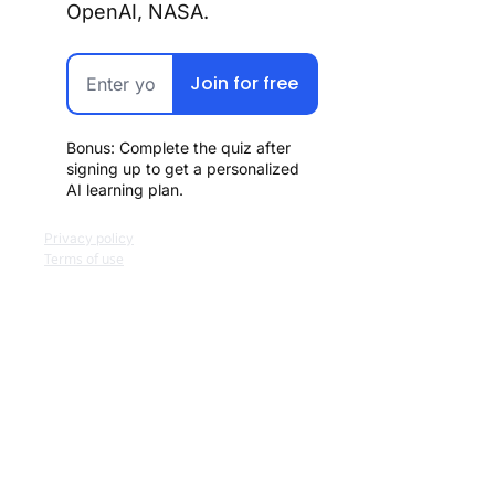
OpenAI, NASA.
Join for free
Bonus: Complete the quiz after 
signing up to get a personalized 
AI learning plan.
Privacy policy
Terms of use