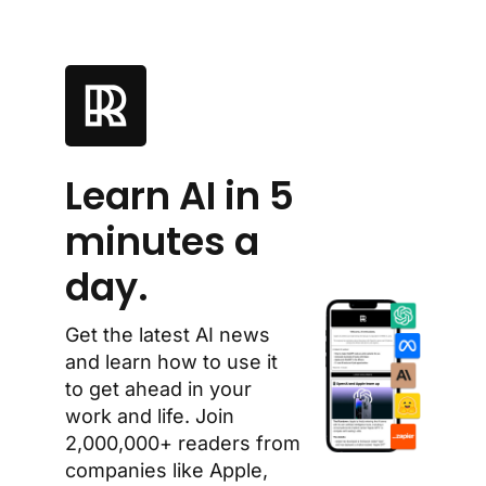
Learn AI in 5 
minutes a 
day.
Get the latest AI news 
and learn how to use it 
to get ahead in your 
work and life. Join 
2,000,000+ readers from 
companies like Apple, 