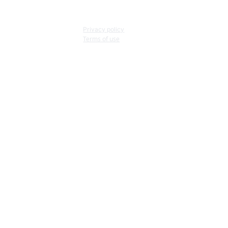
Privacy policy
Terms of use