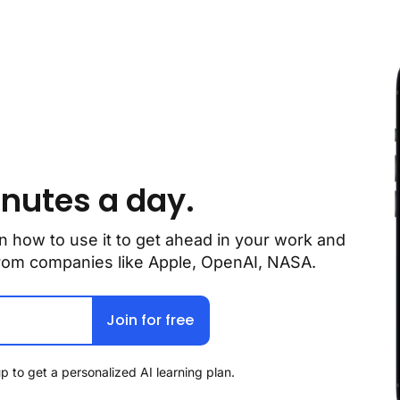
inutes a day.
n how to use it to get ahead in your work and 
 from companies like Apple, OpenAI, NASA.
Join for free
p to get a personalized AI learning plan.