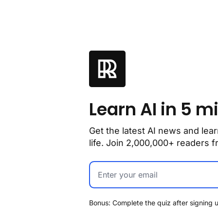
Learn AI in 5 m
Get the latest AI news and lear
life. Join 2,000,000+ readers
Bonus: Complete the quiz after signing u