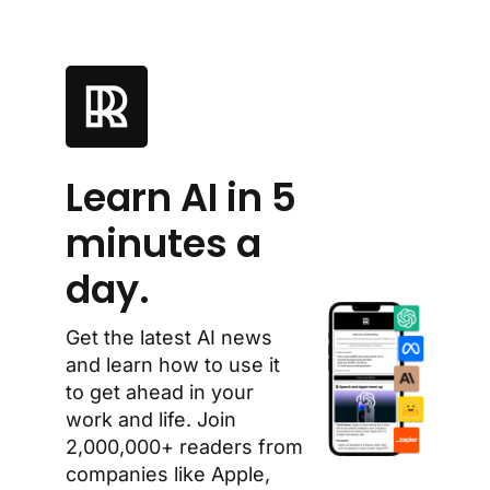
Learn AI in 5 
minutes a 
day.
Get the latest AI news 
and learn how to use it 
to get ahead in your 
work and life. Join 
2,000,000+ readers from 
companies like Apple, 