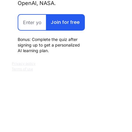
OpenAI, NASA.
Join for free
Bonus: Complete the quiz after 
signing up to get a personalized 
AI learning plan.
Privacy policy
Terms of use