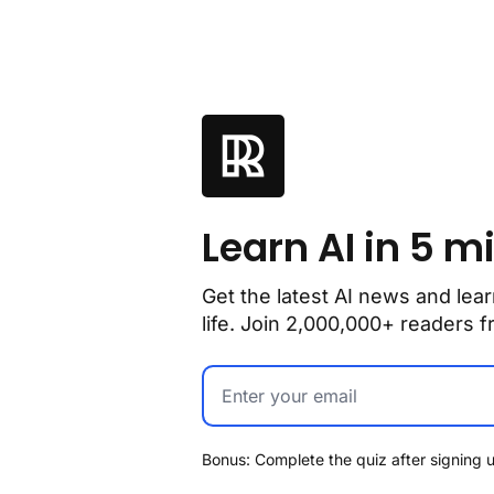
Learn AI in 5 m
Get the latest AI news and lear
life. Join 2,000,000+ readers
Bonus: Complete the quiz after signing u