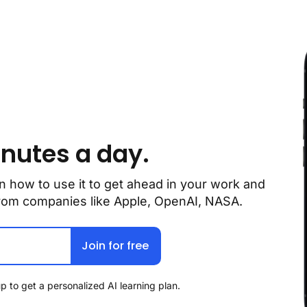
inutes a day.
n how to use it to get ahead in your work and 
 from companies like Apple, OpenAI, NASA.
Join for free
p to get a personalized AI learning plan.