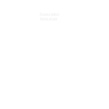
Privacy policy
Terms of use