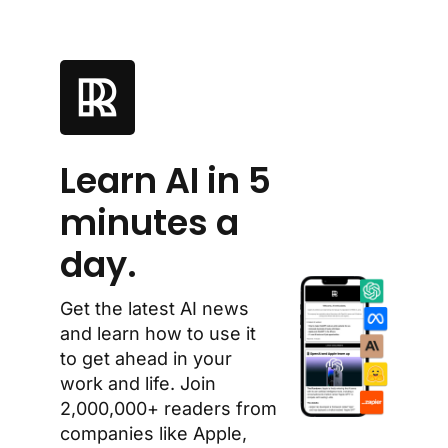
Learn AI in 5 
minutes a 
day.
Get the latest AI news 
and learn how to use it 
to get ahead in your 
work and life. Join 
2,000,000+ readers from 
companies like Apple, 