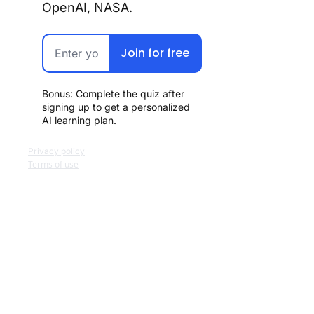
OpenAI, NASA.
Join for free
Bonus: Complete the quiz after 
signing up to get a personalized 
AI learning plan.
Privacy policy
Terms of use