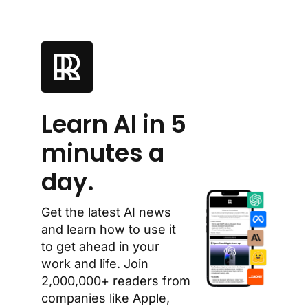
Learn AI in 5 
minutes a 
day.
Get the latest AI news 
and learn how to use it 
to get ahead in your 
work and life. Join 
2,000,000+ readers from 
companies like Apple, 