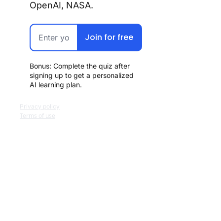
OpenAI, NASA.
Join for free
Bonus: Complete the quiz after 
signing up to get a personalized 
AI learning plan.
Privacy policy
Terms of use