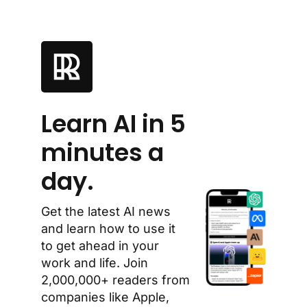
Learn AI in 5 
minutes a 
day.
Get the latest AI news 
and learn how to use it 
to get ahead in your 
work and life. Join 
2,000,000+ readers from 
companies like Apple, 