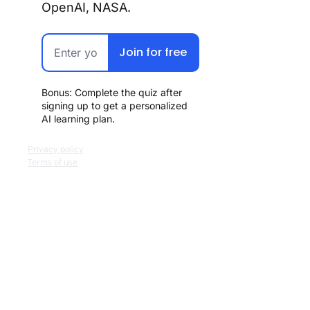
OpenAI, NASA.
Join for free
Bonus: Complete the quiz after 
signing up to get a personalized 
AI learning plan.
Privacy policy
Terms of use