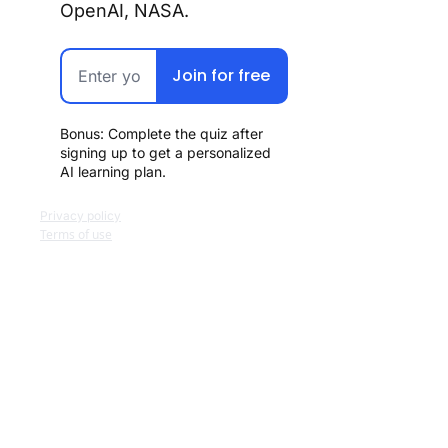
OpenAI, NASA.
Join for free
Bonus: Complete the quiz after 
signing up to get a personalized 
AI learning plan.
Privacy policy
Terms of use