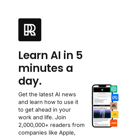
Learn AI in 5 
minutes a 
day.
Get the latest AI news 
and learn how to use it 
to get ahead in your 
work and life. Join 
2,000,000+ readers from 
companies like Apple, 