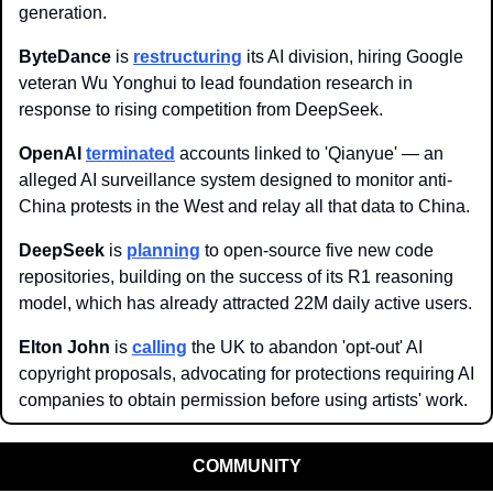
generation.
ByteDance 
is 
restructuring
 its AI division, hiring Google 
veteran Wu Yonghui to lead foundation research in 
response to rising competition from DeepSeek.
OpenAI
terminated
 accounts linked to 'Qianyue' — an 
alleged AI surveillance system designed to monitor anti-
China protests in the West and relay all that data to China. 
DeepSeek 
is 
planning
 to open-source five new code 
repositories, building on the success of its R1 reasoning 
model, which has already attracted 22M daily active users. 
Elton John
 is 
calling
 the UK to abandon 'opt-out' AI 
copyright proposals, advocating for protections requiring AI 
companies to obtain permission before using artists' work.
COMMUNITY