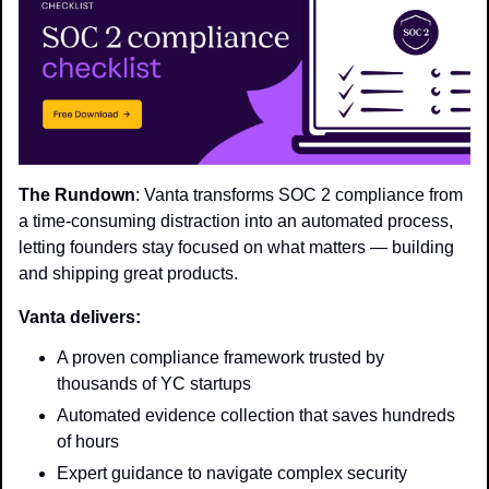
The Rundown
: Vanta transforms SOC 2 compliance from 
a time-consuming distraction into an automated process, 
letting founders stay focused on what matters — building 
and shipping great products.
Vanta delivers:
A proven compliance framework trusted by 
thousands of YC startups
Automated evidence collection that saves hundreds 
of hours
Expert guidance to navigate complex security 