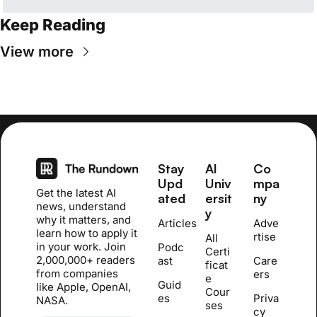
Keep Reading
View more
Stay 
AI 
Co
Upd
Univ
mpa
Get the latest AI 
ated
ersit
ny
news, understand 
y
why it matters, and 
Articles
Adve
learn how to apply it 
rtise
All 
in your work. Join 
Podc
Certi
2,000,000+ readers 
ast
Care
ficat
from companies 
ers
e 
Guid
like Apple, OpenAI, 
Cour
es
Priva
NASA.
se
s
cy 