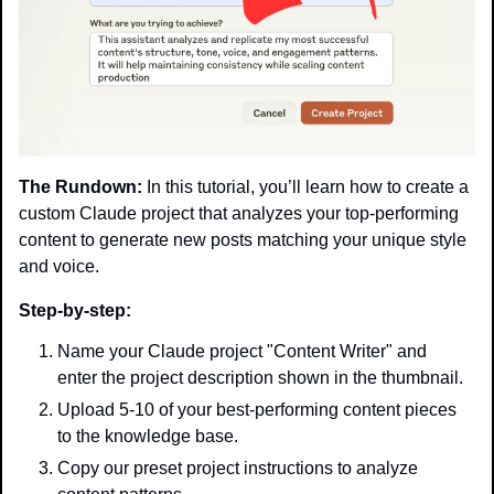
The Rundown:
 In this tutorial, you’ll learn how to create a 
custom Claude project that analyzes your top-performing 
content to generate new posts matching your unique style 
and voice.
Step-by-step:
Name your Claude project "Content Writer" and 
enter the project description shown in the thumbnail.
Upload 5-10 of your best-performing content pieces 
to the knowledge base.
Copy our preset project instructions to analyze 