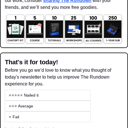
our work, consider 
sharing The Rundown
 with your 
friends, and we’ll send you more free goodies.
That's it for today!
Before you go we’d love to know what you thought of 
today's newsletter to help us improve The Rundown 
experience for you.
⭐️⭐️⭐️⭐️⭐️ Nailed it
⭐️⭐️⭐️ Average
⭐️ Fail