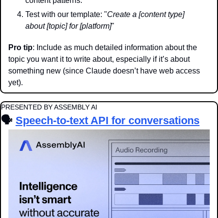
content patterns.
Test with our template: "
Create a [content type] 
about [topic] for [platform]
"
Pro tip
: Include as much detailed information about the 
topic you want it to write about, especially if it’s about 
something new (since Claude doesn’t have web access 
yet).
PRESENTED BY ASSEMBLY AI
🗣️ 
Speech-to-text API for conversations