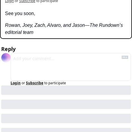
Login
or
Subscribe
to participate
See you soon,
Rowan, Joey, Zach, Alvaro, and Jason—The Rundown’s 
editorial team
Reply
Login
or
Subscribe
to participate