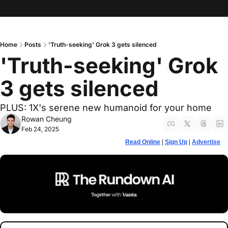
Home
Posts
'Truth-seeking' Grok 3 gets silenced
'Truth-seeking' Grok 
3 gets silenced
PLUS: 1X's serene new humanoid for your home
Rowan Cheung
Feb 24, 2025
Read Online
 | 
Sign Up
 | 
Advertise