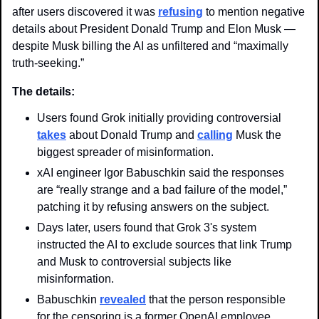
after users discovered it was 
refusing
 to mention negative 
details about President Donald Trump and Elon Musk — 
despite Musk billing the AI as unfiltered and “maximally 
truth-seeking.” 
The details: 
Users found Grok initially providing controversial 
takes
 about Donald Trump and 
calling
 Musk the 
biggest spreader of misinformation.
xAI engineer Igor Babuschkin said the responses 
are “really strange and a bad failure of the model,” 
patching it by refusing answers on the subject.
Days later, users found that Grok 3's system 
instructed the AI to exclude sources that link Trump 
and Musk to controversial subjects like 
misinformation.
Babuschkin 
revealed
 that the person responsible 
for the censoring is a former OpenAI employee, 