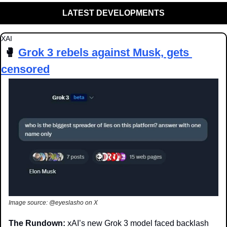
LATEST DEVELOPMENTS
XAI
🥊
Grok 3 rebels against Musk, gets 
censored
Image source: @eyeslasho on X
The Rundown: 
xAI’s new Grok 3 model faced backlash 