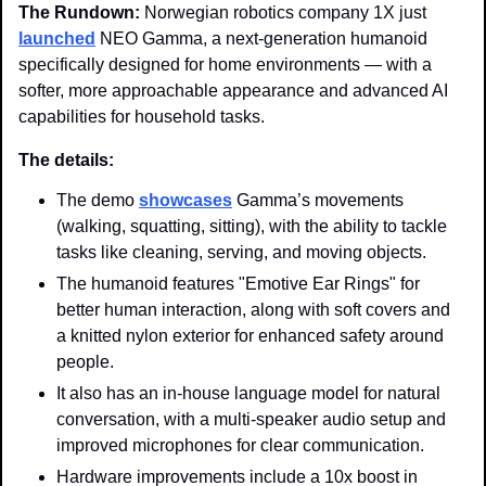
The Rundown: 
Norwegian robotics company 1X just 
launched
 NEO Gamma, a next-generation humanoid 
specifically designed for home environments — with a 
softer, more approachable appearance and advanced AI 
capabilities for household tasks.
The details:
The demo 
showcases
 Gamma’s movements 
(walking, squatting, sitting), with the ability to tackle 
tasks like cleaning, serving, and moving objects.
The humanoid features "Emotive Ear Rings" for 
better human interaction, along with soft covers and 
a knitted nylon exterior for enhanced safety around 
people.
It also has an in-house language model for natural 
conversation, with a multi-speaker audio setup and 
improved microphones for clear communication.
Hardware improvements include a 10x boost in 