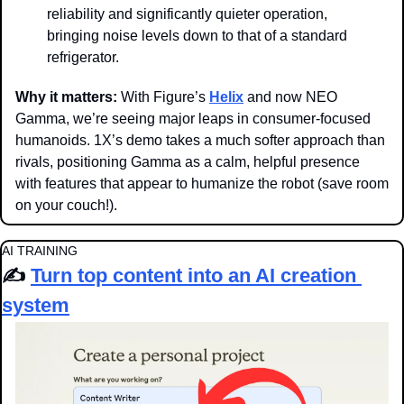
reliability and significantly quieter operation, 
bringing noise levels down to that of a standard 
refrigerator.
Why it matters: 
With Figure’s 
Helix
 and now NEO 
Gamma, we’re seeing major leaps in consumer-focused 
humanoids. 1X’s demo takes a much softer approach than 
rivals, positioning Gamma as a calm, helpful presence 
with features that appear to humanize the robot (save room 
on your couch!).
AI TRAINING
✍️ 
Turn top content into an AI creation 
system