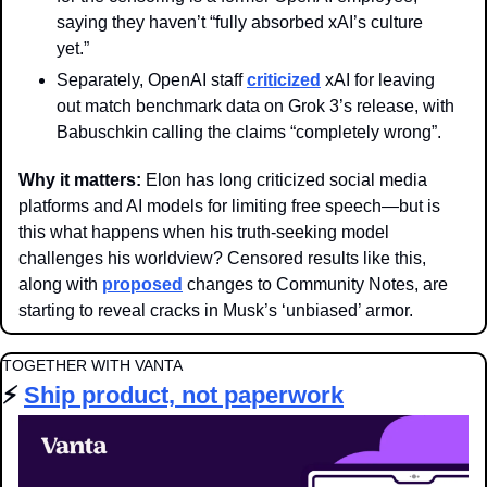
saying they haven’t “fully absorbed xAI’s culture 
yet.”
Separately, OpenAI staff 
criticized
 xAI for leaving 
out match benchmark data on Grok 3’s release, with 
Babuschkin calling the claims “completely wrong”. 
Why it matters: 
Elon has long criticized social media 
platforms and AI models for limiting free speech—but is 
this what happens when his truth-seeking model 
challenges his worldview? Censored results like this, 
along with 
proposed
 changes to Community Notes, are 
starting to reveal cracks in Musk’s ‘unbiased’ armor.
TOGETHER WITH VANTA
⚡️ 
Ship product, not paperwork