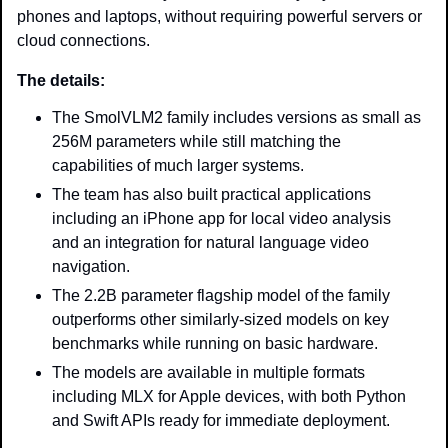
phones and laptops, without requiring powerful servers or 
cloud connections.
The details: 
The SmolVLM2 family includes versions as small as 
256M parameters while still matching the 
capabilities of much larger systems.
The team has also built practical applications 
including an iPhone app for local video analysis 
and an integration for natural language video 
navigation.
The 2.2B parameter flagship model of the family 
outperforms other similarly-sized models on key 
benchmarks while running on basic hardware.
The models are available in multiple formats 
including MLX for Apple devices, with both Python 
and Swift APIs ready for immediate deployment.