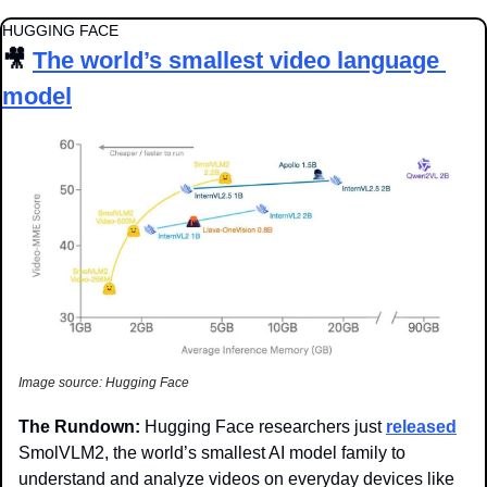
HUGGING FACE
🎥
The world’s smallest video language 
model
Image source: Hugging Face
The Rundown: 
Hugging Face researchers just 
released
SmolVLM2, the world’s smallest AI model family to 
understand and analyze videos on everyday devices like 