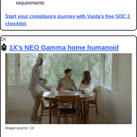
requirements
Start your compliance journey with Vanta’s free SOC 2 
checklist
.
1X
🤖
1X’s NEO Gamma home humanoid
Image source: 1X