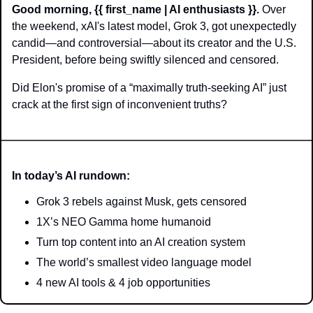
Good morning, {{ first_name | AI enthusiasts }}.
 Over 
the weekend, xAI's latest model, Grok 3, got unexpectedly 
candid—and controversial—about its creator and the U.S. 
President, before being swiftly silenced and censored.
Did Elon's promise of a “maximally truth-seeking AI” just 
crack at the first sign of inconvenient truths?
In today’s AI rundown:
Grok 3 rebels against Musk, gets censored
1X’s NEO Gamma home humanoid
Turn top content into an AI creation system
The world’s smallest video language model
4 new AI tools & 4 job opportunities