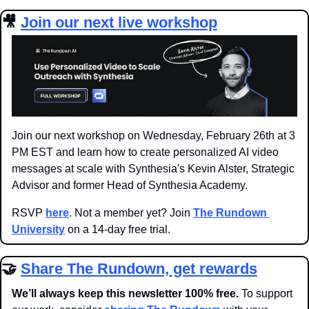
🎥
Join our next live workshop
Join our next workshop on Wednesday, February 26th at 3 
PM EST and learn how to create personalized AI video 
messages at scale with Synthesia's Kevin Alster, Strategic 
Advisor and former Head of Synthesia Academy.
RSVP 
here
. Not a member yet? Join 
The Rundown 
University
 on a 14-day free trial.
🤝
Share The Rundown, get rewards
We’ll always keep this newsletter 100% free. 
To support 