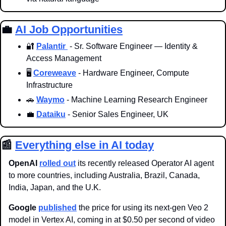
💼
AI Job Opportunities
🔐
Palantir 
 - Sr. Software Engineer — Identity & 
Access Management
🖥️ 
Coreweave
 - Hardware Engineer, Compute 
Infrastructure
🚗
Waymo
 - Machine Learning Research Engineer
💼
Dataiku
 - Senior Sales Engineer, UK
📰
Everything else in AI today
OpenAI
rolled out
 its recently released Operator AI agent 
to more countries, including Australia, Brazil, Canada, 
India, Japan, and the U.K. 
Google 
published
 the price for using its next-gen Veo 2 
model in Vertex AI, coming in at $0.50 per second of video 