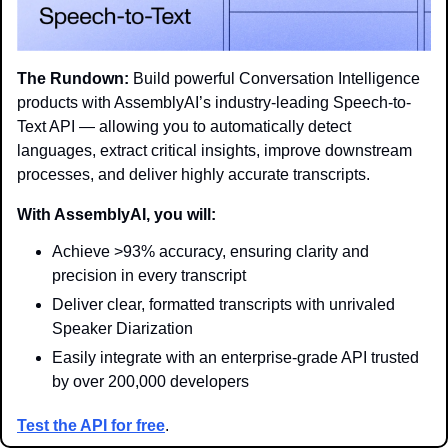
The Rundown:
 Build powerful Conversation Intelligence 
products with AssemblyAI’s industry-leading Speech-to-
Text API — allowing you to automatically detect 
languages, extract critical insights, improve downstream 
processes, and deliver highly accurate transcripts.
With AssemblyAI, you will:
Achieve >93% accuracy, ensuring clarity and 
precision in every transcript
Deliver clear, formatted transcripts with unrivaled 
Speaker Diarization
Easily integrate with an enterprise-grade API trusted 
by over 200,000 developers
Test the API for free
. 