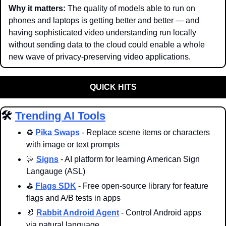
Why it matters: 
The quality of models able to run on 
phones and laptops is getting better and better — and 
having sophisticated video understanding run locally 
without sending data to the cloud could enable a whole 
new wave of privacy-preserving video applications.
QUICK HITS
🛠️ 
Trending AI Tools
♻️ 
Pika Swaps
 - Replace scene items or characters 
with image or text prompts
🤟
Signs
 - AI platform for learning American Sign 
Langauge (ASL)
⛳️ 
Flags SDK
 - Free open-source library for feature 
flags and A/B tests in apps
🐰
Rabbit Android Agent
 - Control Android apps 
via natural language