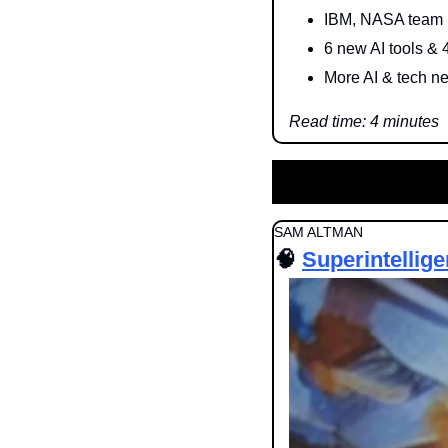
IBM, NASA team 
6 new AI tools & 
More AI & tech n
Read time: 4 minutes
SAM ALTMAN
🧠
Superintellig