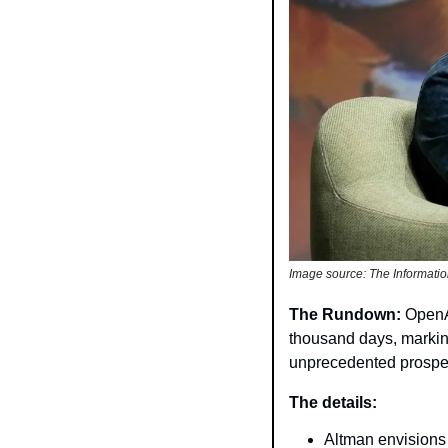
Image source: The Informati
The Rundown: 
OpenA
thousand days, marking
unprecedented prosperi
The details: 
Altman envisions 