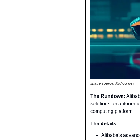
Image source: Midjourney
The Rundown:
 Aliba
solutions for autonomo
computing platform.
The details: 
Alibaba's advance