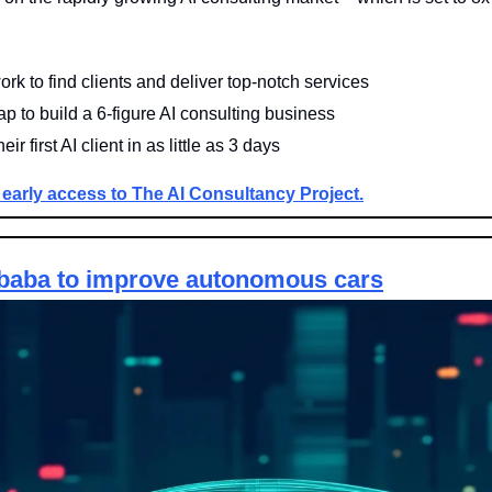
rk to find clients and deliver top-notch services
 to build a 6-figure AI consulting business
ir first AI client in as little as 3 days
 early access to The AI Consultancy Project.
ibaba to improve autonomous 
cars