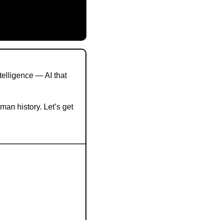
lligence — AI that 
man history. Let’s get 