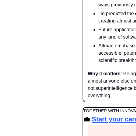
ways previously 
He predicted the d
creating almost 
Future application
any kind of soft
Altman emphasize
accessible, poten
scientific breakth
Why it matters: 
Being
almost anyone else on 
not superintelligence i
everything.
TOGETHER WITH INNOVAT
💼
Start your car