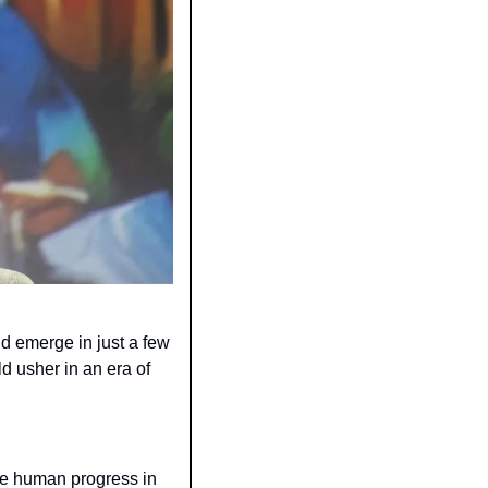
ld emerge in just a few 
 usher in an era of 
e human progress in 