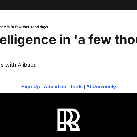
nce in 'a few thousand days'
elligence in 'a few tho
s with Alibaba
Sign Up
 | 
Advertise
 | 
Tools
| 
AI University