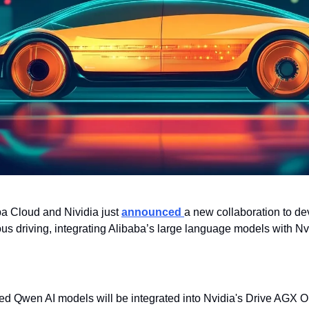
ba Cloud and Nividia just 
announced 
a new collaboration to de
us driving, integrating Alibaba’s large language models with Nv
d Qwen AI models will be integrated into Nvidia's Drive AGX Ori