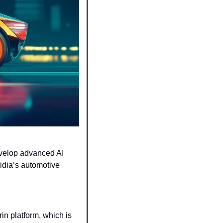
velop advanced AI 
idia’s automotive 
n platform, which is 