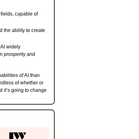
ields, capable of 
the ability to create 
I widely 
n prosperity and 
lities of AI than 
dless of whether or 
 it’s going to change 