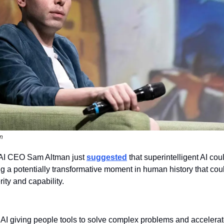
on
I CEO Sam Altman just 
suggested
 that superintelligent AI cou
 a potentially transformative moment in human history that could
ty and capability.
AI giving people tools to solve complex problems and accelerat