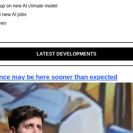
up on new AI climate model
4 new AI jobs
ews
LATEST DEVELOPMENTS
ence may be here sooner than expected