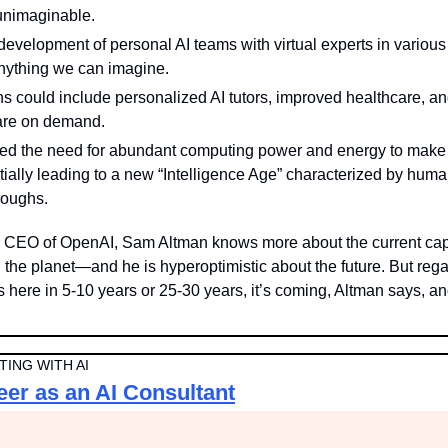
unimaginable.
evelopment of personal AI teams with virtual experts in various f
anything we can imagine.
s could include personalized AI tutors, improved healthcare, and 
ware on demand.
d the need for abundant computing power and energy to make A
tially leading to a new “Intelligence Age” characterized by huma
roughs.
 CEO of OpenAI, Sam Altman knows more about the current capabi
the planet—and he is hyperoptimistic about the future. But regar
s here in 5-10 years or 25-30 years, it’s coming, Altman says, and
ING WITH AI
eer as an AI Consultant