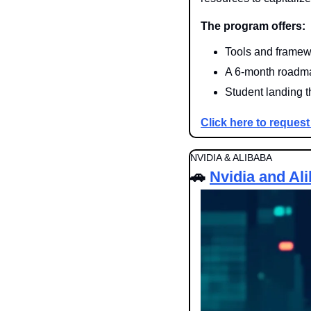
The program offers:
Tools and framewo
A 6-month roadmap
Student landing the
Click here to request
NVIDIA & ALIBABA
🚗
Nvidia and Al