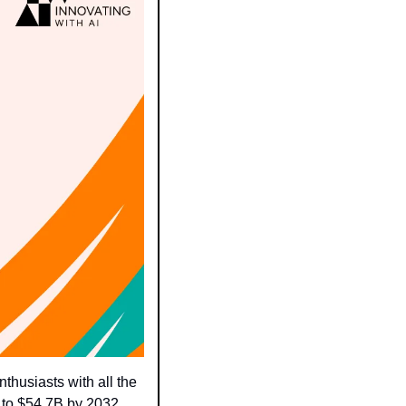
husiasts with all the 
x to $54.7B by 2032.