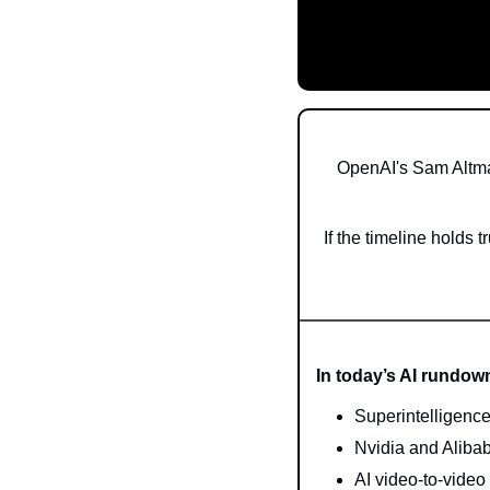
OpenAI's Sam Altman
If the timeline holds 
In today’s AI rundow
Superintelligenc
Nvidia and Aliba
AI video-to-vide