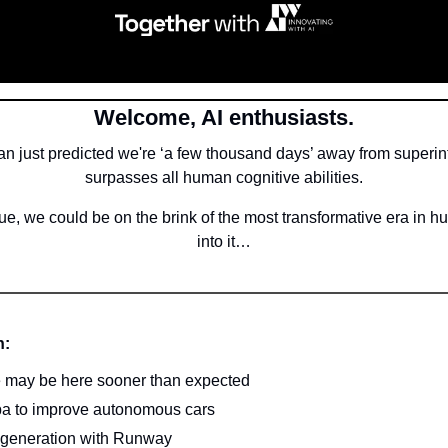
Welcome, AI enthusiasts.
 just predicted we're ‘a few thousand days’ away from superinte
surpasses all human cognitive abilities.
true, we could be on the brink of the most transformative era in hu
into it…
n:
e may be here sooner than expected
ba to improve autonomous cars
o generation with Runway