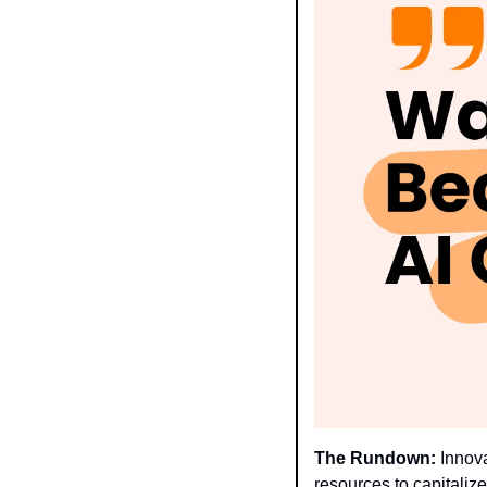
The Rundown:
 Innov
resources to capitaliz