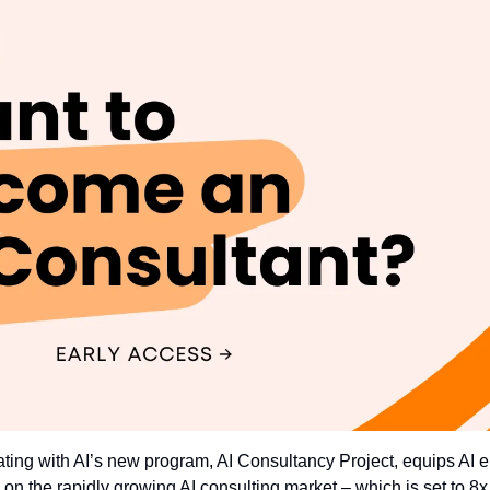
ating with AI’s new program, AI Consultancy Project, equips AI ent
e on the rapidly growing AI consulting market – which is set to 8