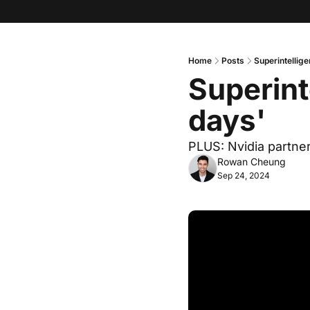
Home
Posts
Superintellige
Superint
days'
PLUS: Nvidia partner
Rowan Cheung
Sep 24, 2024