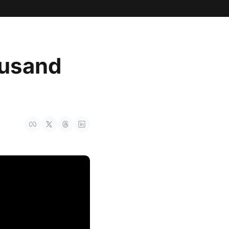
usand 