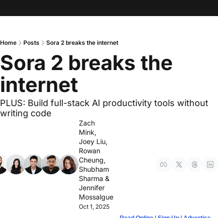
Home
Posts
Sora 2 breaks the internet
Sora 2 breaks the 
internet
PLUS: Build full-stack AI productivity tools without 
writing code
Zach 
Mink
, 
Joey Liu
, 
Rowan 
Cheung
, 
Shubham 
Sharma
 & 
Jennifer 
Mossalgue
Oct 1, 2025