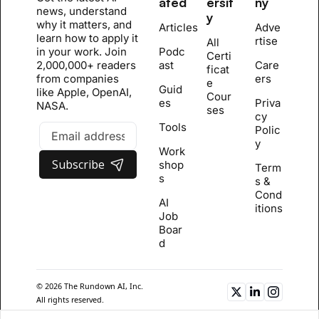
ated
ersit
ny
news, understand 
y
why it matters, and 
Articles
Adve
learn how to apply it 
rtise
All 
in your work. Join 
Podc
Certi
2,000,000+ readers 
ast
Care
ficat
from companies 
ers
e 
Guid
like Apple, OpenAI, 
Cour
es
Priva
NASA.
se
s
cy 
Tools
Polic
y
Work
Subscribe
shop
Term
s
s & 
Cond
AI 
itions
Job 
Boar
d
© 2026 The Rundown AI, Inc. 
All rights reserved.