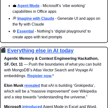
💼
Agent Mode
 - Microsoft’s ‘vibe working’ 
capabilities in Office apps
💭
Imagine with Claude
 - Generate UI and apps on 
the fly with Claude
⚙️ 
Essential
 - Nothing’s ‘digital playground’ to 
create apps with text prompts
📰
Everything else in AI today
Agentic Memory & Context Engineering Hackathon, 
SF, Oct. 11
 — Push the boundaries of what you can build 
with MongoDB’s Atlas Vector Search and Voyage AI 
embeddings. 
Register now
.*
Elon Musk 
revealed
 that xAI is building ‘Grokipedia’, 
which will be a “massive improvement” over Wikipedia 
and a step towards “understanding the universe.”
Microsoft
introduced
 Agent Mode in Excel and Word, 