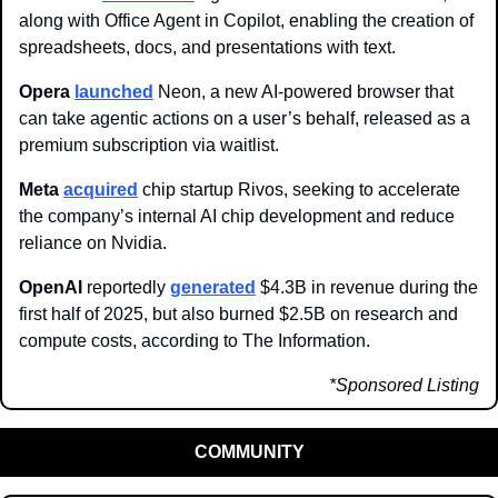
along with Office Agent in Copilot, enabling the creation of 
spreadsheets, docs, and presentations with text.
Opera 
launched
 Neon, a new AI-powered browser that 
can take agentic actions on a user’s behalf, released as a 
premium subscription via waitlist.
Meta 
acquired
 chip startup Rivos, seeking to accelerate 
the company’s internal AI chip development and reduce 
reliance on Nvidia.
OpenAI
 reportedly 
generated
 $4.3B in revenue during the 
first half of 2025, but also burned $2.5B on research and 
compute costs, according to The Information.
*Sponsored Listing
COMMUNITY