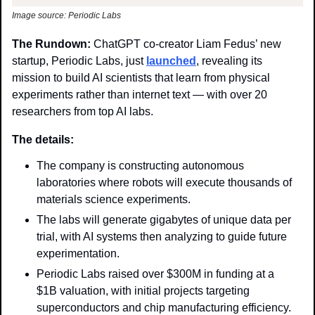
Image source: Periodic Labs
The Rundown: 
ChatGPT co-creator Liam Fedus’ new 
startup, Periodic Labs,
just 
launched
, revealing its 
mission to build AI scientists that learn from physical 
experiments rather than internet text — with over 20 
researchers from top AI labs. 
The details:
The company is constructing autonomous 
laboratories where robots will execute thousands of 
materials science experiments. 
The labs will generate gigabytes of unique data per 
trial, with AI systems then analyzing to guide future 
experimentation.
Periodic Labs raised over $300M in funding at a 
$1B valuation, with initial projects targeting 
superconductors and chip manufacturing efficiency. 