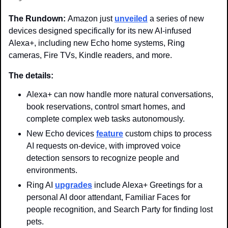
The Rundown: 
Amazon just 
unveiled
 a series of new 
devices designed specifically for its new AI-infused 
Alexa+, including new Echo home systems, Ring 
cameras, Fire TVs, Kindle readers, and more. 
The details: 
Alexa+ can now handle more natural conversations, 
book reservations, control smart homes, and 
complete complex web tasks autonomously.
New Echo devices 
feature
 custom chips to process 
AI requests on-device, with improved voice 
detection sensors to recognize people and 
environments. 
Ring AI 
upgrades
 include Alexa+ Greetings for a 
personal AI door attendant, Familiar Faces for 
people recognition, and Search Party for finding lost 
pets. 