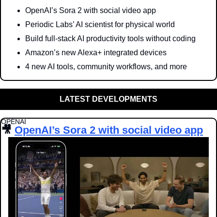
OpenAI’s Sora 2 with social video app
Periodic Labs’ AI scientist for physical world
Build full-stack AI productivity tools without coding
Amazon’s new Alexa+ integrated devices 
4 new AI tools, community workflows, and more
LATEST DEVELOPMENTS
OPENAI
🎥
OpenAI’s Sora 2 with social video app