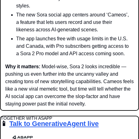
styles.
The new Sora social app centers around ‘Cameos’, 
a feature that lets users record and use their 
likeness across AI-generated scenes. 
The app launches free with usage limits in the U.S. 
and Canada, with Pro subscribers getting access to 
a Sora 2 Pro model and API access coming soon.
Why it matters:
 Model-wise, Sora 2 looks incredible — 
pushing us even further into the uncanny valley and 
creating tons of new storytelling capabilities. Cameos feels 
like a new viral memetic tool, but time will tell whether the 
AI social app can overcome the slop-factor and have 
staying power past the initial novelty. 
TOGETHER WITH ASAPP
📱
Talk to GenerativeAgent live