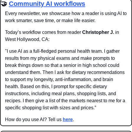
🤝
Community AI workflows
Every newsletter, we showcase how a reader is using AI to 
work smarter, save time, or make life easier.
Today’s workflow comes from reader 
Christopher J.
 in 
West Hollywood, CA:
"I use AI as a full-fledged personal health team. I gather 
results from my physical exams and make prompts to 
break things down so that a senior in high school could 
understand them. Then I ask for dietary recommendations 
to support my longevity, anti-inflammation, and brain 
health. Based on this, I prompt for specific dietary 
instructions, including meal plans, shopping lists, and 
recipes. I then give a list of the markets nearest to me for a 
specific shopping list with sizes and prices.”
How do you use AI? Tell us 
here
.