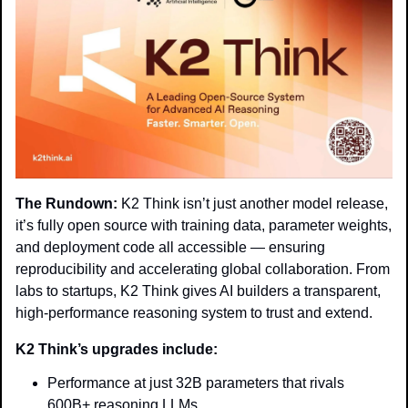
The Rundown:
 K2 Think isn’t just another model release, 
it’s fully open source with training data, parameter weights, 
and deployment code all accessible — ensuring 
reproducibility and accelerating global collaboration. From 
labs to startups, K2 Think gives AI builders a transparent, 
high-performance reasoning system to trust and extend.
K2 Think’s upgrades include:
Performance at just 32B parameters that rivals 
600B+ reasoning LLMs