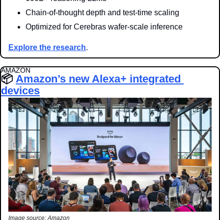
Chain-of-thought depth and test-time scaling
Optimized for Cerebras wafer-scale inference
Explore the research
.
AMAZON
📦 
Amazon’s new Alexa+ integrated 
devices
Image source: Amazon