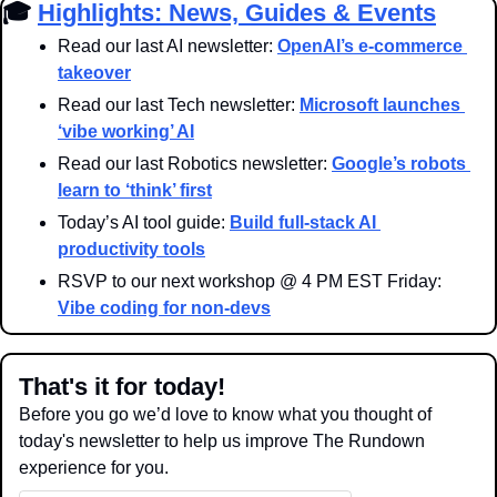
🎓 
Highlights: News, Guides & Events
Read our last AI newsletter: 
OpenAI’s e-commerce 
takeover
Read our last Tech newsletter: 
Microsoft launches 
‘vibe working’ AI
Read our last Robotics newsletter: 
Google’s robots 
learn to ‘think’ first
Today’s AI tool guide: 
Build full-stack AI 
productivity tools
RSVP to our next workshop @ 4 PM EST Friday: 
Vibe coding for non-devs
That's it for today!
Before you go we’d love to know what you thought of 
today's newsletter to help us improve The Rundown 
experience for you.