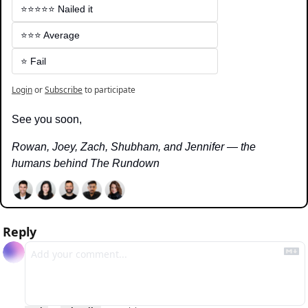
⭐️⭐️⭐️⭐️⭐️ Nailed it
⭐️⭐️⭐️ Average
⭐️ Fail
Login
or
Subscribe
to participate
See you soon,
Rowan, Joey, Zach, Shubham, and Jennifer — the 
humans behind The Rundown
Reply