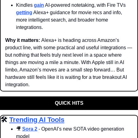
Kindles 
gain
 AI-powered notetaking, with Fire TVs 
getting
 Alexa+ guidance for movie recs and info, 
more intelligent search, and broader home 
integrations.
Why it matters: 
Alexa+ is heading across Amazon’s 
product line, with some practical and useful integrations — 
but nothing that feels truly next level in a space where 
things are moving a mile a minute. With Apple still in AI 
limbo, Amazon’s moves are a small step forward… But 
hardware still feels like it is waiting for a true breakout AI 
integration. 
QUICK HITS
🛠️ 
Trending AI Tools
🎥
Sora 2
 - OpenAI’s new SOTA video generation 
model