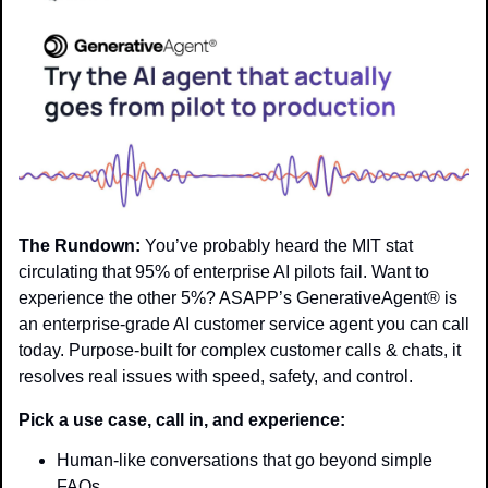
The Rundown:
 You’ve probably heard the MIT stat 
circulating that 95% of enterprise AI pilots fail. Want to 
experience the other 5%? ASAPP’s GenerativeAgent® is 
an enterprise-grade AI customer service agent you can call 
today. Purpose-built for complex customer calls & chats, it 
resolves real issues with speed, safety, and control.
Pick a use case, call in, and experience:
Human-like conversations that go beyond simple 
FAQs