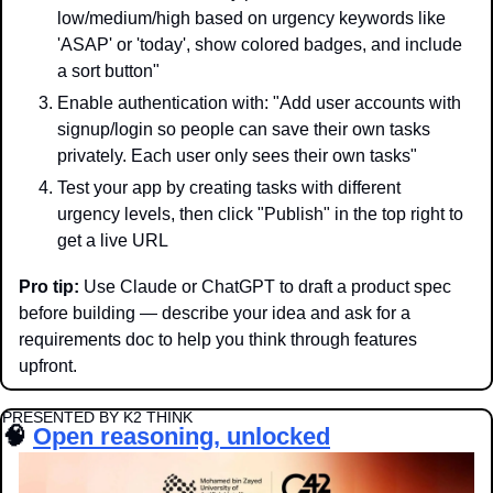
low/medium/high based on urgency keywords like 
'ASAP' or 'today', show colored badges, and include 
a sort button"
Enable authentication with: "Add user accounts with 
signup/login so people can save their own tasks 
privately. Each user only sees their own tasks"
Test your app by creating tasks with different 
urgency levels, then click "Publish" in the top right to 
get a live URL
Pro tip:
 Use Claude or ChatGPT to draft a product spec 
before building — describe your idea and ask for a 
requirements doc to help you think through features 
upfront.
PRESENTED BY K2 THINK
🧠
Open reasoning, unlocked