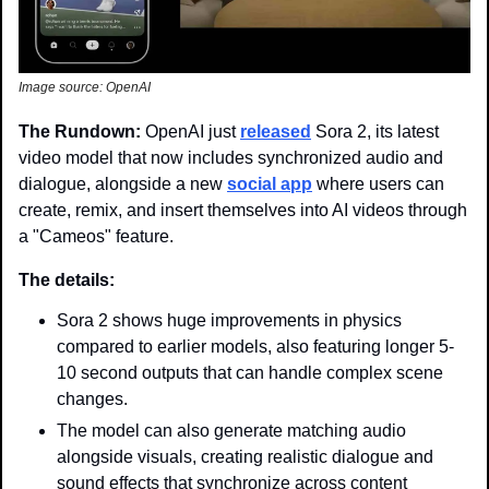
Image source: OpenAI
The Rundown: 
OpenAI just 
released
 Sora 2, its latest 
video model that now includes synchronized audio and 
dialogue, alongside a new 
social app
 where users can 
create, remix, and insert themselves into AI videos through 
a "Cameos" feature.
The details: 
Sora 2 shows huge improvements in physics 
compared to earlier models, also featuring longer 5-
10 second outputs that can handle complex scene 
changes. 
The model can also generate matching audio 
alongside visuals, creating realistic dialogue and 
sound effects that synchronize across content 