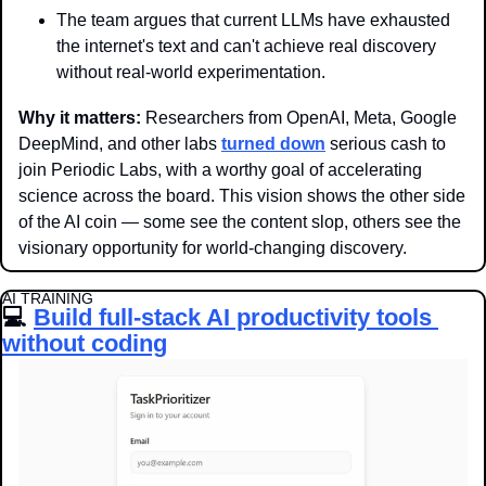
The team argues that current LLMs have exhausted 
the internet's text and can't achieve real discovery 
without real-world experimentation.
Why it matters: 
Researchers from OpenAI, Meta, Google 
DeepMind, and other labs 
turned down
 serious cash to 
join Periodic Labs, with a worthy goal of accelerating 
science across the board. This vision shows the other side 
of the AI coin — some see the content slop, others see the 
visionary opportunity for world-changing discovery.
AI TRAINING
💻 
Build full-stack AI productivity tools 
without coding