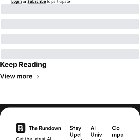
Login
or
Subscribe
to participate
Keep Reading
View more
Stay 
AI 
Co
Upd
Univ
mpa
Get the latest AI 