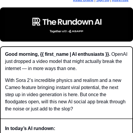
Read Online
 | 
Sign Up
 | 
Advertise
Good morning, {{ first_name | AI enthusiasts }}.
 OpenAI 
just dropped a video model that might actually break the 
internet — in more ways than one. 
With Sora 2’s incredible physics and realism and a new 
Cameo feature bringing instant viral potential, the next 
step up in video generation is here. But once the 
floodgates open, will this new AI social app break through 
the noise or just add to the slop?
In today’s AI rundown: