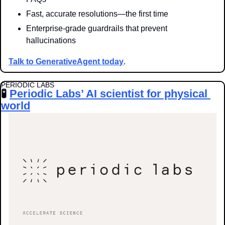
Fast, accurate resolutions—the first time
Enterprise-grade guardrails that prevent 
hallucinations
Talk to GenerativeAgent today
.
PERIODIC LABS
🧪
Periodic Labs’ AI scientist for physical 
world