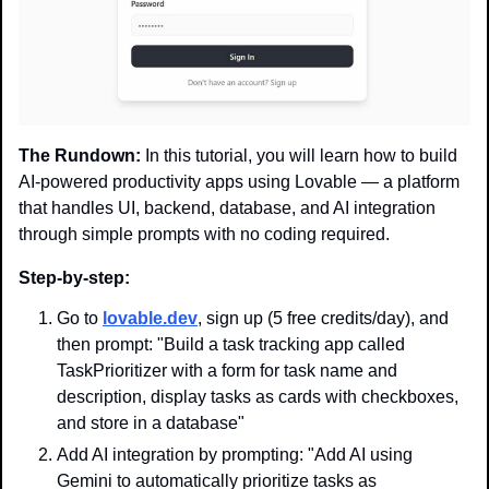
The Rundown:
 In this tutorial, you will learn how to build 
AI-powered productivity apps using Lovable — a platform 
that handles UI, backend, database, and AI integration 
through simple prompts with no coding required.
Step-by-step:
Go to 
lovable.dev
, sign up (5 free credits/day), and 
then prompt: "Build a task tracking app called 
TaskPrioritizer with a form for task name and 
description, display tasks as cards with checkboxes, 
and store in a database"
Add AI integration by prompting: "Add AI using 
Gemini to automatically prioritize tasks as 