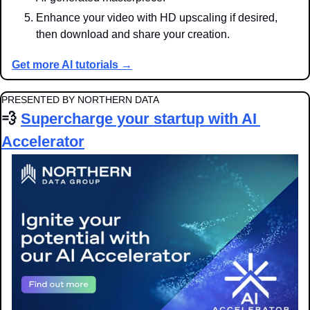
Enhance your video with HD upscaling if desired, 
then download and share your creation.
Get more AI tutorials →
PRESENTED BY NORTHERN DATA
💨
Supercharge your startup with AI 
Accelerator