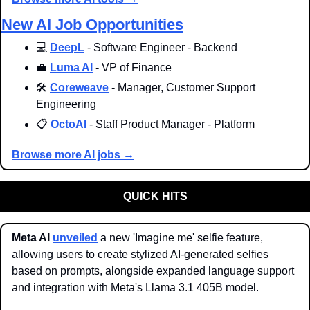
New AI Job Opportunities
💻 
DeepL
 - Software Engineer - Backend
💼
Luma AI
 - VP of Finance
🛠️ 
Coreweave
 - Manager, Customer Support 
Engineering
📋 
OctoAI
 - Staff Product Manager - Platform
Browse more AI jobs →
QUICK HITS
Meta AI 
unveiled
 a new 'Imagine me' selfie feature, 
allowing users to create stylized AI-generated selfies 
based on prompts, alongside expanded language support 
and integration with Meta's Llama 3.1 405B model.