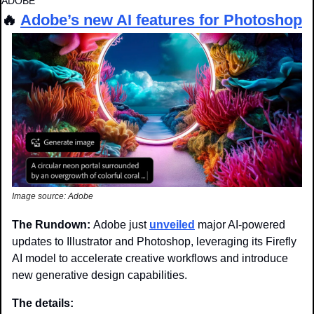
ADOBE
🔥
Adobe’s new AI features for Photoshop
Image source: Adobe
The Rundown: 
Adobe just 
unveiled
 major AI-powered 
updates to Illustrator and Photoshop, leveraging its Firefly 
AI model to accelerate creative workflows and introduce 
new generative design capabilities.
The details: 