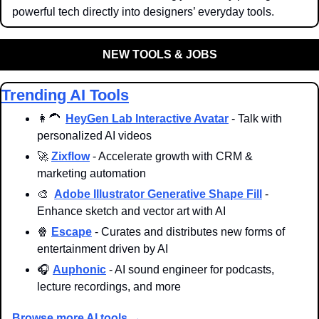
powerful tech directly into designers’ everyday tools.
NEW TOOLS & JOBS
Trending AI Tools
👩‍🦱
HeyGen Lab Interactive Avatar
 - Talk with 
personalized AI videos
🚀
Zixflow
 - Accelerate growth with CRM & 
marketing automation
🎨
Adobe Illustrator Generative Shape Fill
 - 
Enhance sketch and vector art with AI
🍿
Escape
 - Curates and distributes new forms of 
entertainment driven by AI
🎧 
Auphonic
 - AI sound engineer for podcasts, 
lecture recordings, and more
Browse more AI tools →