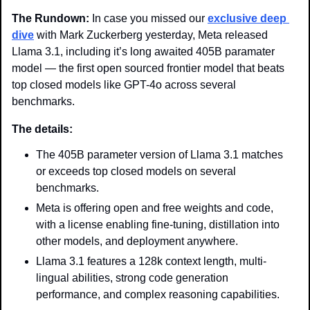
The Rundown: 
In case you missed our 
exclusive deep 
dive
 with Mark Zuckerberg yesterday, Meta released 
Llama 3.1, including it’s long awaited 405B paramater 
model — the first open sourced frontier model that beats 
top closed models like GPT-4o across several 
benchmarks.
The details:
The 405B parameter version of Llama 3.1 matches 
or exceeds top closed models on several 
benchmarks.
Meta is offering open and free weights and code, 
with a license enabling fine-tuning, distillation into 
other models, and deployment anywhere.
Llama 3.1 features a 128k context length, multi-
lingual abilities, strong code generation 
performance, and complex reasoning capabilities.