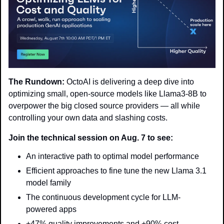
The Rundown:
 OctoAI is delivering a deep dive into 
optimizing small, open-source models like Llama3-8B to 
overpower the big closed source providers — all while 
controlling your own data and slashing costs.
Join the technical session on Aug. 7 to see:
An interactive path to optimal model performance
Efficient approaches to fine tune the new Llama 3.1 
model family
The continuous development cycle for LLM-
powered apps
+47% quality improvements and +90% cost 