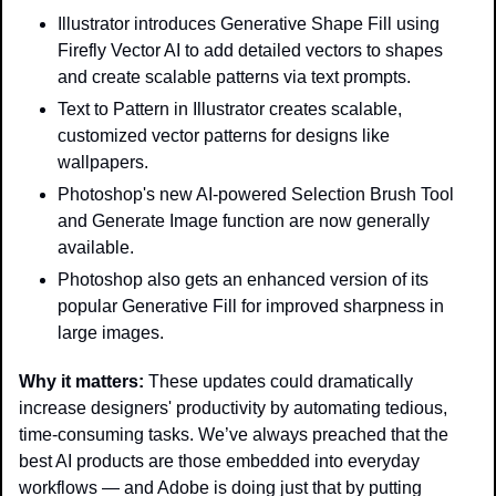
Illustrator introduces Generative Shape Fill using 
Firefly Vector AI to add detailed vectors to shapes 
and create scalable patterns via text prompts.
Text to Pattern in Illustrator creates scalable, 
customized vector patterns for designs like 
wallpapers.
Photoshop's new AI-powered Selection Brush Tool 
and Generate Image function are now generally 
available.
Photoshop also gets an enhanced version of its 
popular Generative Fill for improved sharpness in 
large images.
Why it matters: 
These updates could dramatically 
increase designers' productivity by automating tedious, 
time-consuming tasks. We’ve always preached that the 
best AI products are those embedded into everyday 
workflows — and Adobe is doing just that by putting 