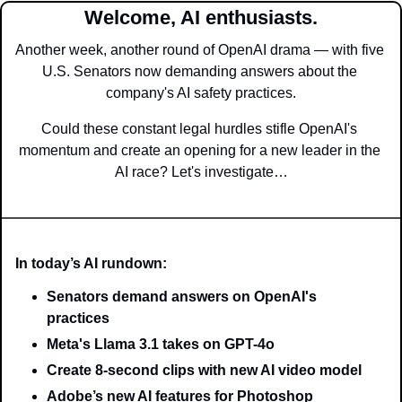
Welcome, AI enthusiasts.
Another week, another round of OpenAI drama — with five 
U.S. Senators now demanding answers about the 
company's AI safety practices.
Could these constant legal hurdles stifle OpenAI's 
momentum and create an opening for a new leader in the 
AI race? Let's investigate…
In today’s AI rundown:
Senators demand answers on OpenAI's 
practices
Meta's Llama 3.1 takes on GPT-4o
Create 8-second clips with new AI video model
Adobe’s new AI features for Photoshop