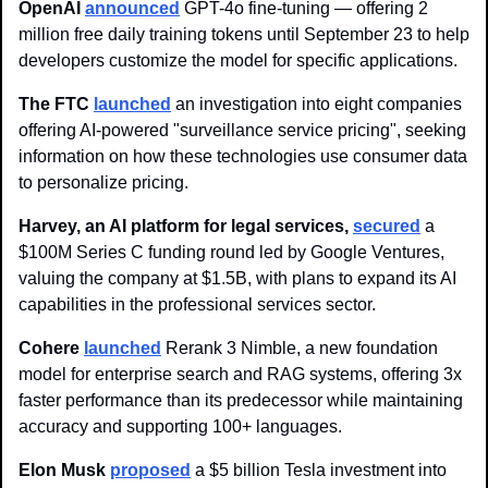
OpenAI
announced
 GPT-4o fine-tuning — offering 2 
million free daily training tokens until September 23 to help 
developers customize the model for specific applications.
The FTC 
launched
 an investigation into eight companies 
offering AI-powered "surveillance service pricing", seeking 
information on how these technologies use consumer data 
to personalize pricing.
Harvey, an AI platform for legal services, 
secured
 a 
$100M Series C funding round led by Google Ventures, 
valuing the company at $1.5B, with plans to expand its AI 
capabilities in the professional services sector.
Cohere
launched
 Rerank 3 Nimble, a new foundation 
model for enterprise search and RAG systems, offering 3x 
faster performance than its predecessor while maintaining 
accuracy and supporting 100+ languages.
Elon Musk 
proposed
 a $5 billion Tesla investment into 