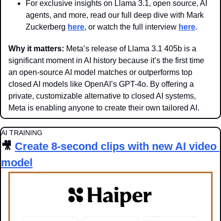
For exclusive insights on Llama 3.1, open source, AI 
agents, and more, read our full deep dive with Mark 
Zuckerberg 
here
, or watch the full interview 
here
.
Why it matters: 
Meta’s release of Llama 3.1 405b is a 
significant moment in AI history because it’s the first time 
an open-source AI model matches or outperforms top 
closed AI models like OpenAI’s GPT-4o. By offering a 
private, customizable alternative to closed AI systems, 
Meta is enabling anyone to create their own tailored AI.
AI TRAINING
🎥
Create 8-second clips with new AI video 
model