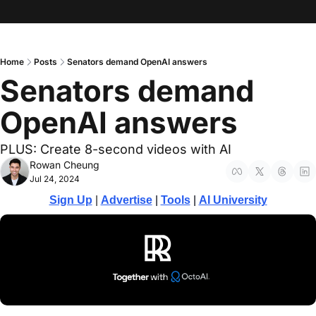
Home
Posts
Senators demand OpenAI answers
Senators demand 
OpenAI answers
PLUS: Create 8-second videos with AI
Rowan Cheung
Jul 24, 2024
Sign Up
 | 
Advertise
 | 
Tools
| 
AI University