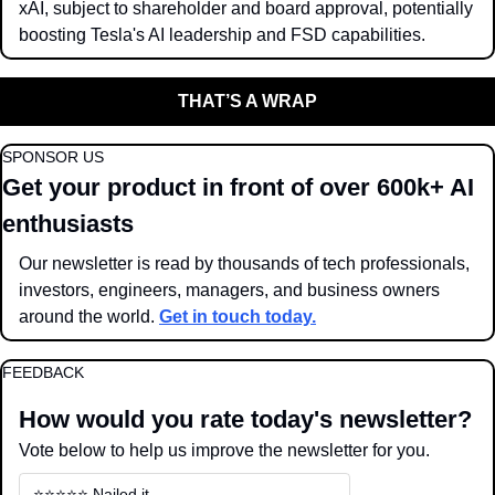
xAI, subject to shareholder and board approval, potentially 
boosting Tesla's AI leadership and FSD capabilities.
THAT’S A WRAP
SPONSOR US
Get your product in front of over 600k+ AI 
enthusiasts
Our newsletter is read by thousands of tech professionals, 
investors, engineers, managers, and business owners 
around the world. 
Get in touch today.
FEEDBACK
How would you rate today's newsletter?
Vote below to help us improve the newsletter for you.
⭐️⭐️⭐️⭐️⭐️ Nailed it