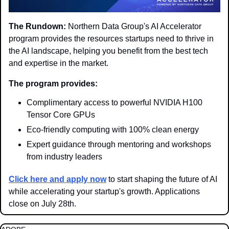
The Rundown:
 Northern Data Group's AI Accelerator 
program provides the resources startups need to thrive in 
the AI landscape, helping you benefit from the best tech 
and expertise in the market.
The program provides:
Complimentary access to powerful NVIDIA H100 
Tensor Core GPUs
Eco-friendly computing with 100% clean energy
Expert guidance through mentoring and workshops 
from industry leaders
Click here and apply now
 to start shaping the future of AI 
while accelerating your startup's growth. Applications 
close on July 28th.