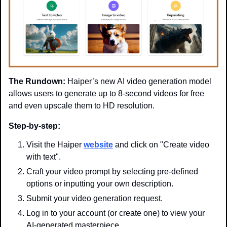
The Rundown:
 Haiper’s new AI video generation model 
allows users to generate up to 8-second videos for free 
and even upscale them to HD resolution.
Step-by-step:
Visit the Haiper 
website
 and click on "Create video 
with text".
Craft your video prompt by selecting pre-defined 
options or inputting your own description.
Submit your video generation request.
Log in to your account (or create one) to view your 
AI-generated masterpiece.