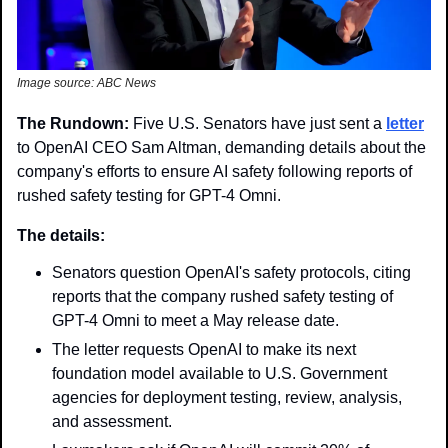
Image source: ABC News
The Rundown: 
Five U.S. Senators have just sent a 
letter
to OpenAI CEO Sam Altman, demanding details about the 
company's efforts to ensure AI safety following reports of 
rushed safety testing for GPT-4 Omni.
The details:
Senators question OpenAI's safety protocols, citing 
reports that the company rushed safety testing of 
GPT-4 Omni to meet a May release date.
The letter requests OpenAI to make its next 
foundation model available to U.S. Government 
agencies for deployment testing, review, analysis, 
and assessment.