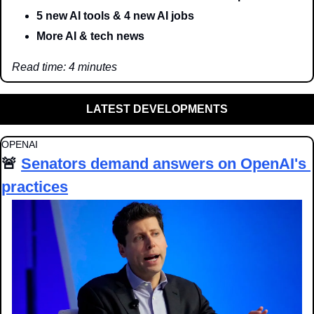
5 new AI tools & 4 new AI jobs
More AI & tech news
Read time: 4 minutes
LATEST DEVELOPMENTS
OPENAI
🚨
Senators demand answers on OpenAI's 
practices