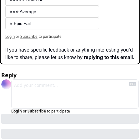
⭐️⭐️⭐️ Average
⭐️ Epic Fail
Login
or
Subscribe
to participate
If you have specific feedback or anything interesting you’d 
like to share, please let us know by 
replying to this email.
Reply
Login
or
Subscribe
to participate