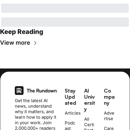
Keep Reading
View more
Stay 
AI 
Co
Upd
Univ
mpa
Get the latest AI 
ated
ersit
ny
news, understand 
y
why it matters, and 
Articles
Adve
learn how to apply it 
rtise
All 
in your work. Join 
Podc
Certi
2,000,000+ readers 
ast
Care