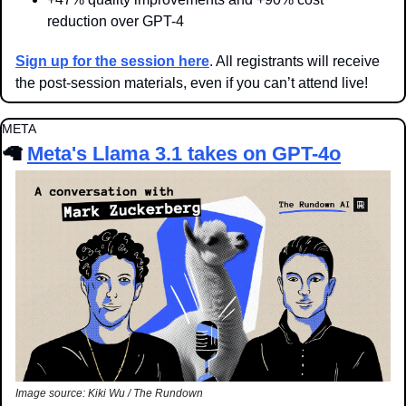
reduction over GPT-4
Sign up for the session here
. All registrants will receive 
the post-session materials, even if you can’t attend live!
META
🦙
Meta's Llama 3.1 takes on GPT-4
o
Image source: Kiki Wu / The Rundown