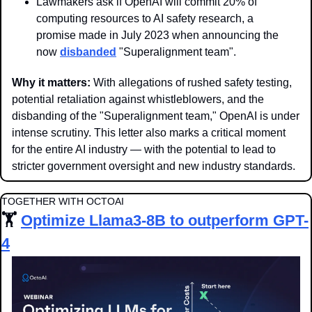
Lawmakers ask if OpenAI will commit 20% of 
computing resources to AI safety research, a 
promise made in July 2023 when announcing the 
now 
disbanded
 "Superalignment team".
Why it matters:
 With allegations of rushed safety testing, 
potential retaliation against whistleblowers, and the 
disbanding of the "Superalignment team," OpenAI is under 
intense scrutiny. This letter also marks a critical moment 
for the entire AI industry — with the potential to lead to 
stricter government oversight and new industry standards.
TOGETHER WITH OCTOAI
🏋️ 
Optimize Llama3-8B to outperform GPT-
4