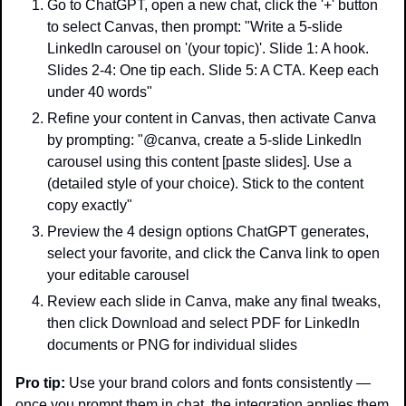
Go to ChatGPT, open a new chat, click the '+' button 
to select Canvas, then prompt: "Write a 5-slide 
LinkedIn carousel on '(your topic)'. Slide 1: A hook. 
Slides 2-4: One tip each. Slide 5: A CTA. Keep each 
under 40 words"
Refine your content in Canvas, then activate Canva 
by prompting: "@canva, create a 5-slide LinkedIn 
carousel using this content [paste slides]. Use a 
(detailed style of your choice). Stick to the content 
copy exactly"
Preview the 4 design options ChatGPT generates, 
select your favorite, and click the Canva link to open 
your editable carousel
Review each slide in Canva, make any final tweaks, 
then click Download and select PDF for LinkedIn 
documents or PNG for individual slides
Pro tip:
 Use your brand colors and fonts consistently — 
once you prompt them in chat, the integration applies them 