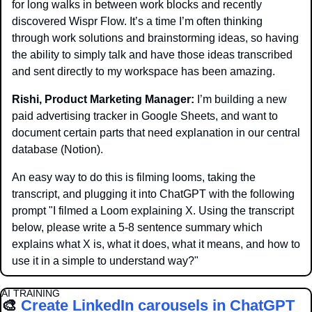
for long walks in between work blocks and recently 
discovered Wispr Flow. It’s a time I’m often thinking 
through work solutions and brainstorming ideas, so having 
the ability to simply talk and have those ideas transcribed 
and sent directly to my workspace has been amazing.
Rishi, Product Marketing Manager: 
I’m building a new 
paid advertising tracker in Google Sheets, and want to 
document certain parts that need explanation in our central 
database (Notion). 
An easy way to do this is filming looms, taking the 
transcript, and plugging it into ChatGPT with the following 
prompt "I filmed a Loom explaining X. Using the transcript 
below, please write a 5-8 sentence summary which 
explains what X is, what it does, what it means, and how to 
use it in a simple to understand way?"
AI TRAINING
🎨
Create LinkedIn carousels in ChatGPT 