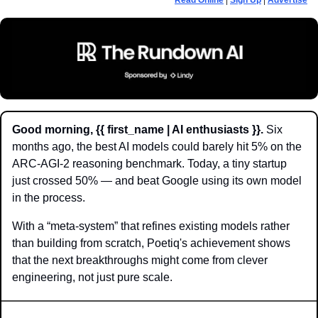
Read Online
 | 
Sign Up
 | 
Advertise
Good morning, {{ first_name | AI enthusiasts }}.
 Six 
months ago, the best AI models could barely hit 5% on the 
ARC-AGI-2 reasoning benchmark. Today, a tiny startup 
just crossed 50% — and beat Google using its own model 
in the process. 
With a “meta-system” that refines existing models rather 
than building from scratch, Poetiq's achievement shows 
that the next breakthroughs might come from clever 
engineering, not just pure scale.