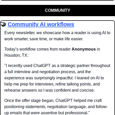
COMMUNITY
🤝
Community AI workflows
Every newsletter, we showcase how a reader is using AI to 
work smarter, save time, or make life easier.
Today’s workflow comes from reader 
Anonymous
 in 
Houston, TX:
"I recently used ChatGPT as a strategic partner throughout 
a full interview and negotiation process, and the 
experience was surprisingly impactful. I leaned on AI to 
help me prep for interviews, refine talking points, and 
rehearse answers so I was confident and concise. 
Once the offer stage began, ChatGPT helped me craft 
positioning statements, negotiation language, and follow-
up emails that were assertive but professional."