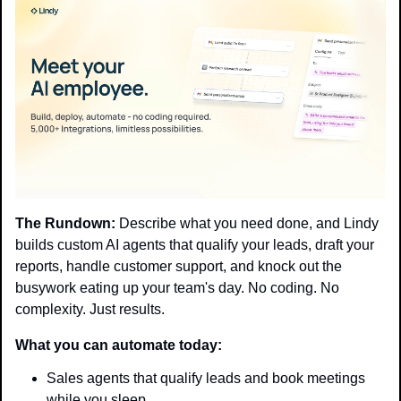
The Rundown:
 Describe what you need done, and Lindy 
builds custom AI agents that qualify your leads, draft your 
reports, handle customer support, and knock out the 
busywork eating up your team's day. No coding. No 
complexity. Just results.
What you can automate today:
Sales agents that qualify leads and book meetings 
while you sleep