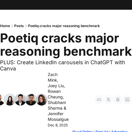
Home
Posts
Poetiq cracks major reasoning benchmark
Poetiq cracks major 
reasoning benchmark
PLUS: Create LinkedIn carousels in ChatGPT with 
Canva
Zach 
Mink
, 
Joey Liu
, 
Rowan 
Cheung
, 
Shubham 
Sharma
 & 
Jennifer 
Mossalgue
Dec 8, 2025