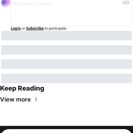
Login
or
Subscribe
to participate
Keep Reading
View more