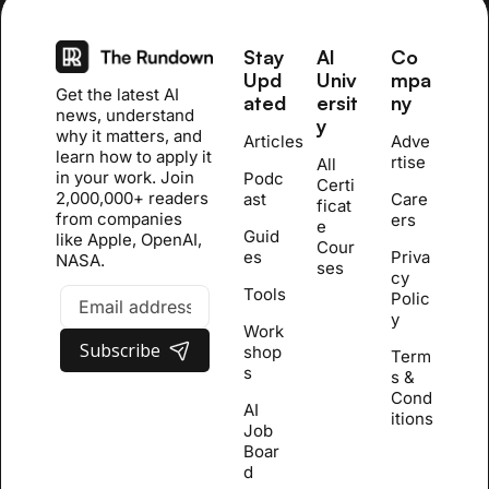
Stay 
AI 
Co
Upd
Univ
mpa
Get the latest AI 
ated
ersit
ny
news, understand 
y
why it matters, and 
Articles
Adve
learn how to apply it 
rtise
All 
in your work. Join 
Podc
Certi
2,000,000+ readers 
ast
Care
ficat
from companies 
ers
e 
Guid
like Apple, OpenAI, 
Cour
es
Priva
NASA.
se
s
cy 
Tools
Polic
y
Work
Subscribe
shop
Term
s
s & 
Cond
AI 
itions
Job 
Boar
d