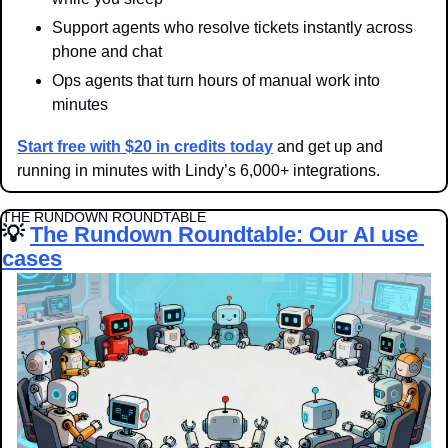
Support agents who resolve tickets instantly across 
phone and chat
Ops agents that turn hours of manual work into 
minutes
Start free with $20 in credits today
 and get up and 
running in minutes with Lindy’s 6,000+ integrations.
THE RUNDOWN ROUNDTABLE
💡
The Rundown Roundtable: Our AI use 
cases