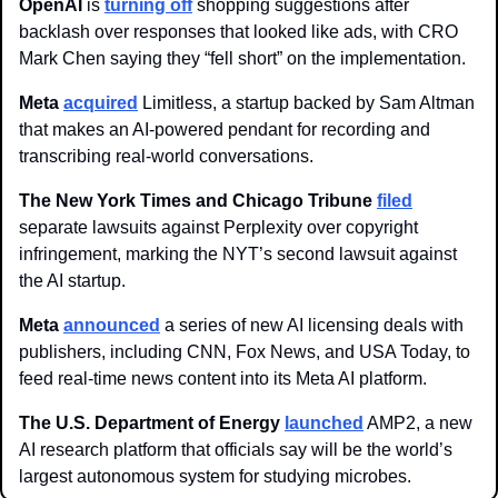
OpenAI 
is 
turning off
 shopping suggestions after 
backlash over responses that looked like ads, with CRO 
Mark Chen saying they “fell short” on the implementation. 
Meta
acquired
 Limitless, a startup backed by Sam Altman 
that makes an AI-powered pendant for recording and 
transcribing real-world conversations.
The New York Times and Chicago Tribune
filed
separate lawsuits against Perplexity over copyright 
infringement, marking the NYT’s second lawsuit against 
the AI startup. 
Meta 
announced
 a series of new AI licensing deals with 
publishers, including CNN, Fox News, and USA Today, to 
feed real-time news content into its Meta AI platform.
The U.S. Department of Energy 
launched
 AMP2, a new 
AI research platform that officials say will be the world’s 
largest autonomous system for studying microbes.