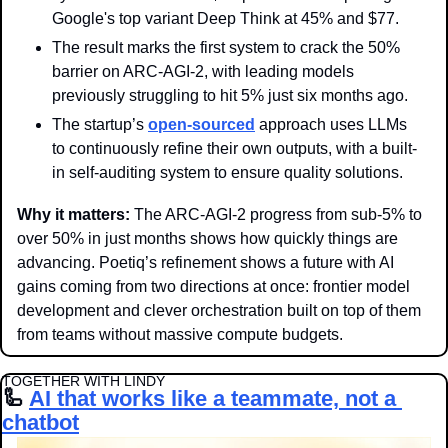
Google's top variant Deep Think at 45% and $77.
The result marks the first system to crack the 50% 
barrier on ARC-AGI-2, with leading models 
previously struggling to hit 5% just six months ago. 
The startup’s 
open-sourced
 approach uses LLMs 
to continuously refine their own outputs, with a built-
in self-auditing system to ensure quality solutions. 
Why it matters: 
The ARC-AGI-2 progress from sub-5% to 
over 50% in just months shows how quickly things are 
advancing. Poetiq’s refinement shows a future with AI 
gains coming from two directions at once: frontier model 
development and clever orchestration built on top of them 
from teams without massive compute budgets. 
TOGETHER WITH LINDY
🦾
AI that works like a teammate, not a 
chatbot