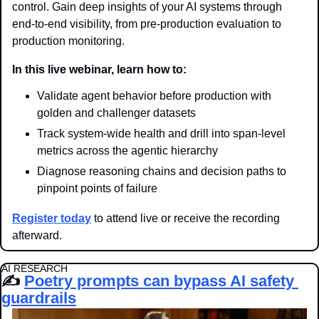
control. Gain deep insights of your AI systems through 
end-to-end visibility, from pre-production evaluation to 
production monitoring.
In this live webinar, learn how to:
Validate agent behavior before production with 
golden and challenger datasets
Track system-wide health and drill into span-level 
metrics across the agentic hierarchy
Diagnose reasoning chains and decision paths to 
pinpoint points of failure
Register today
 to attend live or receive the recording 
afterward.
AI RESEARCH
✍️ 
Poetry prompts can bypass AI safety 
guardrails