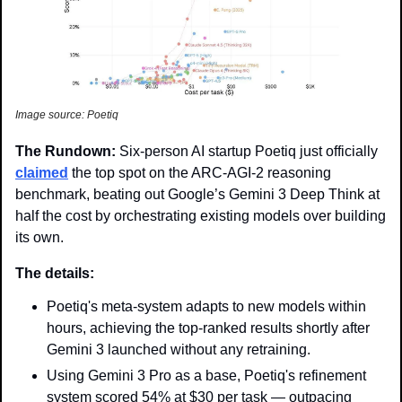
Image source: Poetiq
The Rundown: 
Six-person AI startup Poetiq just officially 
claimed
 the top spot on the ARC-AGI-2 reasoning 
benchmark, beating out Google’s Gemini 3 Deep Think at 
half the cost by orchestrating existing models over building 
its own. 
The details: 
Poetiq's meta-system adapts to new models within 
hours, achieving the top-ranked results shortly after 
Gemini 3 launched without any retraining.
Using Gemini 3 Pro as a base, Poetiq's refinement 
system scored 54% at $30 per task — outpacing 