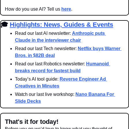
How do you use AI? Tell us 
here
.
🎓 
Highlights: News, Guides & Events
Read our last AI newsletter: 
Anthropic puts 
Claude in the interviewer chair
Read our last Tech newsletter: 
Netflix buys Warner 
Bros. in $82B deal
Read our last Robotics newsletter: 
Humanoid 
breaks record for fastest build
Today’s AI tool guide: 
Reverse Engineer Ad 
Creatives in Minutes
Watch our last live workshop: 
Nano Banana For 
Slide Decks
That's it for today!
Before you go we’d love to know what you thought of 