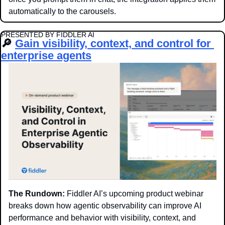
automatically to the carousels.
PRESENTED BY FIDDLER AI
🔎
Gain visibility, context, and control for 
enterprise agents
The Rundown:
 Fiddler AI’s upcoming product webinar 
breaks down how agentic observability can improve AI 
performance and behavior with visibility, context, and 