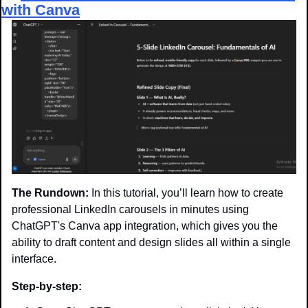
with Canva
The Rundown:
 In this tutorial, you’ll learn how to create 
professional LinkedIn carousels in minutes using 
ChatGPT's Canva app integration, which gives you the 
ability to draft content and design slides all within a single 
interface.
Step-by-step: