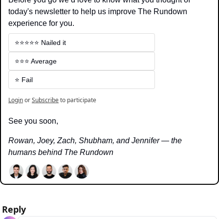
today's newsletter to help us improve The Rundown 
experience for you.
⭐️⭐️⭐️⭐️⭐️ Nailed it
⭐️⭐️⭐️ Average
⭐️ Fail
Login
or
Subscribe
to participate
See you soon,
Rowan, Joey, Zach, Shubham, and Jennifer — the 
humans behind The Rundown
Reply