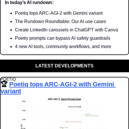
In today’s AI rundown:
Poetiq tops ARC-AGI-2 with Gemini variant
The Rundown Roundtable: Our AI use cases
Create LinkedIn carousels in ChatGPT with Canva
Poetry prompts can bypass AI safety guardrails
4 new AI tools, community workflows, and more
LATEST DEVELOPMENTS
POETIQ
🏆 
Poetiq tops ARC-AGI-2 with Gemini 
variant