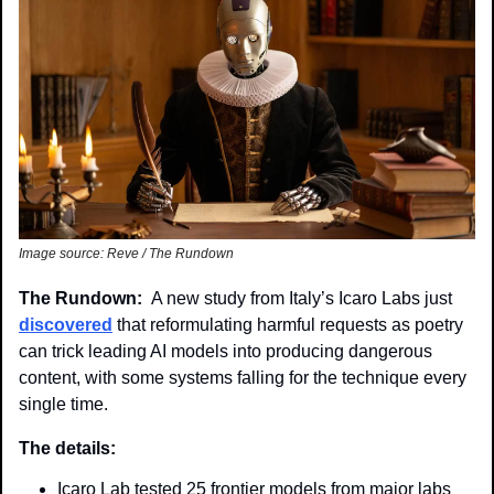
Image source: Reve / The Rundown
The Rundown:  
A new study from Italy’s Icaro Labs just 
discovered
 that reformulating harmful requests as poetry 
can trick leading AI models into producing dangerous 
content, with some systems falling for the technique every 
single time.
The details: 
Icaro Lab tested 25 frontier models from major labs 