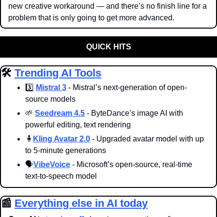
new creative workaround — and there’s no finish line for a 
problem that is only going to get more advanced.
QUICK HITS
🛠️ 
Trending AI Tools
3️⃣ 
Mistral 3
 - Mistral’s next-generation of open-
source models 
🌱
Seedream 4.5
 - ByteDance’s image AI with 
powerful editing, text rendering
🧍
Kling Avatar 2.0
 - Upgraded avatar model with up 
to 5-minute generations
🗣️
VibeVoice
 - Microsoft’s open-source, real-time 
text-to-speech model
📰
Everything else in AI today