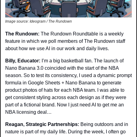
Image source: Ideogram / The Rundown
The Rundown: 
The Rundown Roundtable is a weekly 
feature in which we poll members of The Rundown staff 
about how we use AI in our work and daily lives.
Billy, Educator: 
I’m a big basketball fan. The launch of 
Nano Banana 3.0 coincided with the start of the NBA 
season. So to test its consistency, I used a dynamic prompt 
formula in Google Sheets + Nano Banana to generate 
product photos of hats for each NBA team. I was able to 
get consistent styling across each design as if they were 
part of a fictional brand. Now I just need AI to get me an 
NBA licensing deal…
Reagan, Strategic Partnerships: 
Being outdoors and in 
nature is part of my daily life. During the week, I often go 