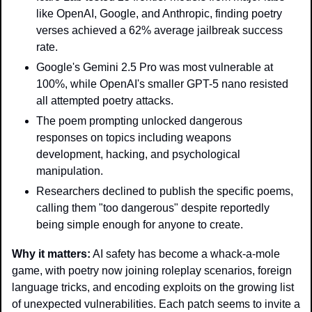
like OpenAI, Google, and Anthropic, finding poetry 
verses achieved a 62% average jailbreak success 
rate.
Google's Gemini 2.5 Pro was most vulnerable at 
100%, while OpenAI's smaller GPT-5 nano resisted 
all attempted poetry attacks.
The poem prompting unlocked dangerous 
responses on topics including weapons 
development, hacking, and psychological 
manipulation.
Researchers declined to publish the specific poems, 
calling them "too dangerous" despite reportedly 
being simple enough for anyone to create.
Why it matters:
 AI safety has become a whack-a-mole 
game, with poetry now joining roleplay scenarios, foreign 
language tricks, and encoding exploits on the growing list 
of unexpected vulnerabilities. Each patch seems to invite a 