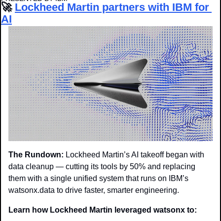
🚀
Lockheed Martin partners with IBM for 
AI
The Rundown:
 Lockheed Martin’s AI takeoff began with 
data cleanup — cutting its tools by 50% and replacing 
them with a single unified system that runs on IBM’s 
watsonx.data to drive faster, smarter engineering.
Learn how Lockheed Martin leveraged watsonx to: