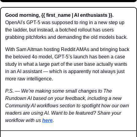
Good morning, {{ first_name | AI enthusiasts }}.
OpenAI's GPT-5 was supposed to ring in a new step up 
the ladder, but instead, a botched rollout has users 
grabbing pitchforks and demanding the old models back.
With Sam Altman hosting Reddit AMAs and bringing back 
the beloved 4o model, GPT-5’s launch has been a case 
study in what a large part of the user base actually wants 
in an AI assistant — which is apparently not always just 
more raw intelligence. 
P.S. — We’re making some small changes to The 
Rundown AI based on your feedback, including a new 
Community AI workflows section to spotlight how our own 
readers are using AI. Want to be featured? Share your 
workflow with us 
here
. 