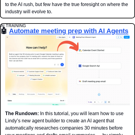
to the AI rush, but few have the true foresight on where the 
industry will evolve to. 
AI TRAINING
🤖
Automate meeting prep with AI Agents
The Rundown:
 In this tutorial, you will learn how to use 
Lindy’s new agent builder to create an AI agent that 
automatically researches companies 30 minutes before 