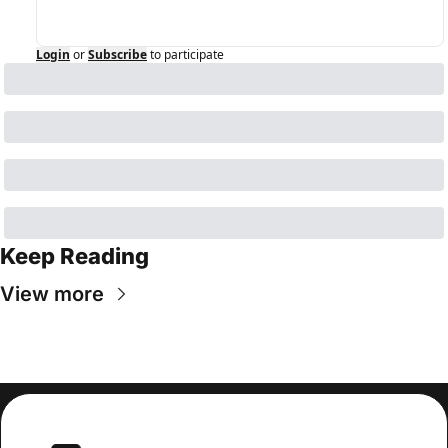
Login
or
Subscribe
to participate
Keep Reading
View more