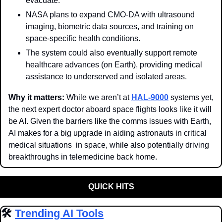
evacuate.
NASA plans to expand CMO-DA with ultrasound 
imaging, biometric data sources, and training on 
space-specific health conditions. 
The system could also eventually support remote 
healthcare advances (on Earth), providing medical 
assistance to underserved and isolated areas. 
Why it matters: 
While we aren’t at 
HAL-9000
 systems yet, 
the next expert doctor aboard space flights looks like it will 
be AI. Given the barriers like the comms issues with Earth, 
AI makes for a big upgrade in aiding astronauts in critical 
medical situations  in space, while also potentially driving 
breakthroughs in telemedicine back home.
QUICK HITS
🛠️ 
Trending AI Tools