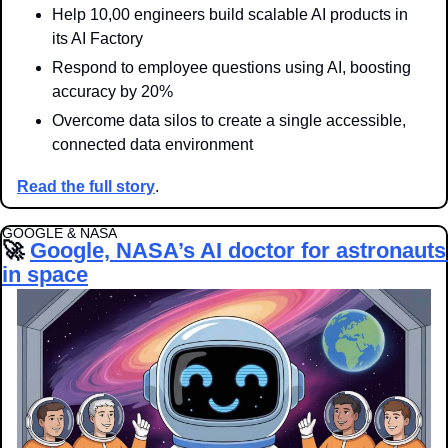
Help 10,00 engineers build scalable AI products in 
its AI Factory
Respond to employee questions using AI, boosting 
accuracy by 20%
Overcome data silos to create a single accessible, 
connected data environment
Read the full story
.
GOOGLE & NASA
🚀
Google, NASA’s AI doctor for astronauts 
in space