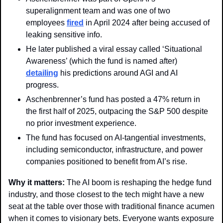
superalignment team and was one of two 
employees 
fired
 in April 2024 after being accused of 
leaking sensitive info. 
He later published a viral essay called ‘Situational 
Awareness’ (which the fund is named after) 
detailing
 his predictions around AGI and AI 
progress. 
Aschenbrenner’s fund has posted a 47% return in 
the first half of 2025, outpacing the S&P 500 despite 
no prior investment experience. 
The fund has focused on AI-tangential investments, 
including semiconductor, infrastructure, and power 
companies positioned to benefit from AI’s rise.
Why it matters: 
The AI boom is reshaping the hedge fund 
industry, and those closest to the tech might have a new 
seat at the table over those with traditional finance acumen 
when it comes to visionary bets. Everyone wants exposure 