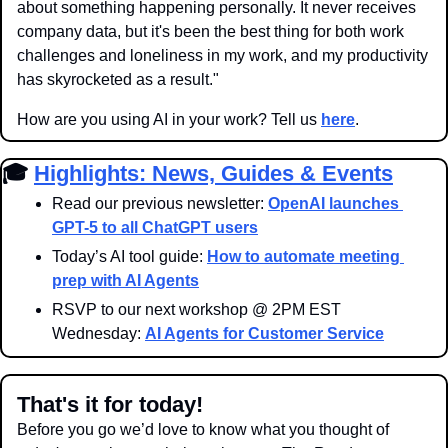
about something happening personally. It never receives 
company data, but it's been the best thing for both work 
challenges and loneliness in my work, and my productivity 
has skyrocketed as a result."
How are you using AI in your work? Tell us 
here
.
🎓 
Highlights: News, Guides & Events
Read our previous newsletter: 
OpenAI launches 
GPT-5 to all ChatGPT users
Today’s AI tool guide: 
How to automate meeting 
prep with AI Agents
RSVP to our next workshop @ 2PM EST 
Wednesday: 
AI Agents for Customer Service
That's it for today!
Before you go we’d love to know what you thought of 