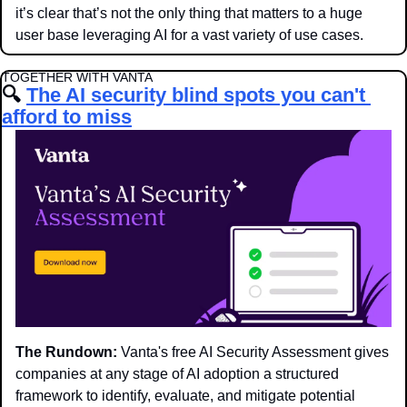
it’s clear that’s not the only thing that matters to a huge 
user base leveraging AI for a vast variety of use cases.
TOGETHER WITH VANTA
🔍
The AI security blind spots you can't 
afford to miss
The Rundown:
 Vanta's free AI Security Assessment gives 
companies at any stage of AI adoption a structured 
framework to identify, evaluate, and mitigate potential 