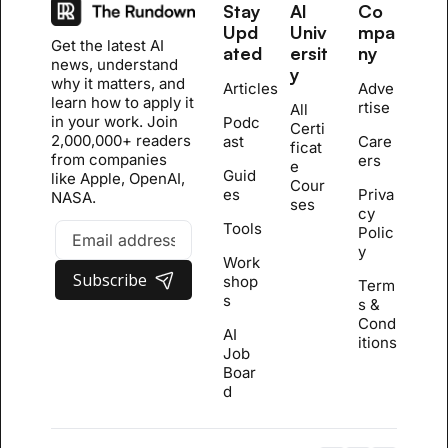
Stay 
AI 
Co
Upd
Univ
mpa
Get the latest AI 
ated
ersit
ny
news, understand 
y
why it matters, and 
Articles
Adve
learn how to apply it 
rtise
All 
in your work. Join 
Podc
Certi
2,000,000+ readers 
ast
Care
ficat
from companies 
ers
e 
Guid
like Apple, OpenAI, 
Cour
es
Priva
NASA.
se
s
cy 
Tools
Polic
y
Work
Subscribe
shop
Term
s
s & 
Cond
AI 
itions
Job 
Boar
d