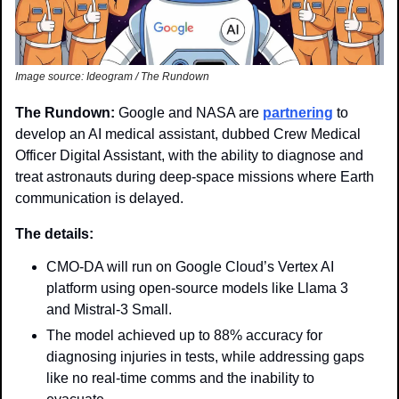
Image source: Ideogram / The Rundown
The Rundown: 
Google and NASA are 
partnering
 to 
develop an AI medical assistant, dubbed Crew Medical 
Officer Digital Assistant, with the ability to diagnose and 
treat astronauts during deep-space missions where Earth 
communication is delayed. 
The details: 
CMO-DA will run on Google Cloud’s Vertex AI 
platform using open-source models like Llama 3 
and Mistral-3 Small. 
The model achieved up to 88% accuracy for 
diagnosing injuries in tests, while addressing gaps 
like no real-time comms and the inability to 