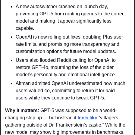
A new autoswitcher crashed on launch day, 
preventing GPT-5 from routing queries to the correct 
model and making it appear significantly less 
capable.
OpenAI is now rolling out fixes, doubling Plus user 
rate limits, and promising more transparency and 
customization options for future model updates.
Users also flooded Reddit calling for OpenAI to 
restore GPT-4o, mourning the loss of the older 
model’s personality and emotional intelligence.
Altman admitted OpenAI underestimated how much 
users valued 4o, committing to return it for paid 
users while they continue to tweak GPT-5. 
Why it matters: 
GPT-5 was supposed to be a world-
changing step up — but instead it 
feels like
 “villagers 
gathering outside of Dr. Frankenstein’s castle.” While the 
new model may show big improvements in benchmarks, 