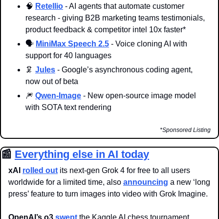
🧠
Retellio
 - AI agents that automate customer 
research - giving B2B marketing teams testimonials, 
product feedback & competitor intel 10x faster*
🗣️ 
MiniMax Speech 2.5
 - Voice cloning AI with 
support for 40 languages
🦑
Jules
 - Google’s asynchronous coding agent, 
now out of beta
🎆
Qwen-Image
 - New open-source image model 
with SOTA text rendering
*Sponsored Listing
📰
Everything else in AI today
xAI
rolled out
 its next-gen Grok 4 for free to all users 
worldwide for a limited time, also 
announcing
 a new ‘long 
press’ feature to turn images into video with Grok Imagine.
OpenAI’s o3 
swept
 the Kaggle AI chess tournament, 