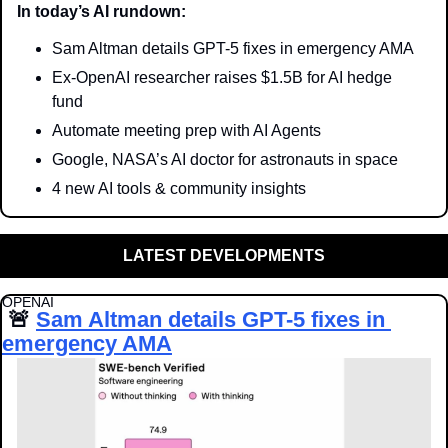
In today’s AI rundown:
Sam Altman details GPT-5 fixes in emergency AMA
Ex-OpenAI researcher raises $1.5B for AI hedge 
fund
Automate meeting prep with AI Agents
Google, NASA’s AI doctor for astronauts in space
4 new AI tools & community insights
LATEST DEVELOPMENTS
OPENAI
🚨
Sam Altman details GPT-5 fixes in 
emergency AMA