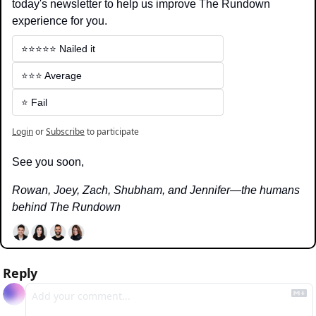
today's newsletter to help us improve The Rundown 
experience for you.
⭐️⭐️⭐️⭐️⭐️ Nailed it
⭐️⭐️⭐️ Average
⭐️ Fail
Login
or
Subscribe
to participate
See you soon,
Rowan, Joey, Zach, Shubham, and Jennifer—the humans 
behind The Rundown
Reply