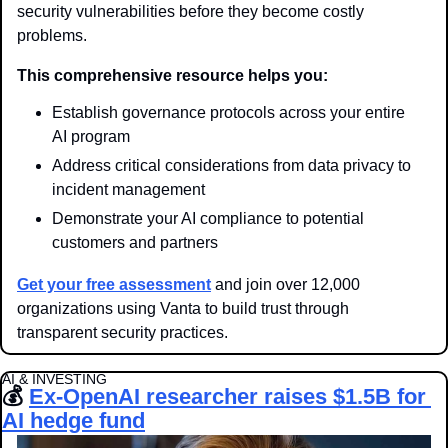
security vulnerabilities before they become costly 
problems.
This comprehensive resource helps you:
Establish governance protocols across your entire 
AI program
Address critical considerations from data privacy to 
incident management
Demonstrate your AI compliance to potential 
customers and partners
Get your free assessment
 and join over 12,000 
organizations using Vanta to build trust through 
transparent security practices.
AI & INVESTING
💰 
Ex-OpenAI researcher raises $1.5B for 
AI hedge fund