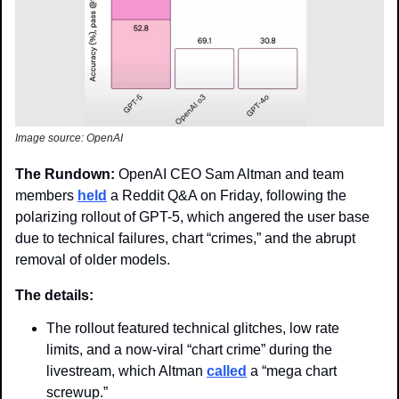
Image source: OpenAI 
The Rundown: 
OpenAI CEO Sam Altman and team 
members 
held
 a Reddit Q&A on Friday, following the 
polarizing rollout of GPT-5, which angered the user base 
due to technical failures, chart “crimes,” and the abrupt 
removal of older models.
The details: 
The rollout featured technical glitches, low rate 
limits, and a now-viral “chart crime” during the 
livestream, which Altman 
called
 a “mega chart 
screwup.”