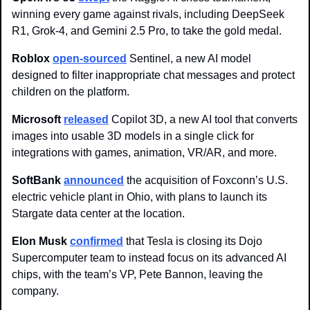
winning every game against rivals, including DeepSeek 
R1, Grok-4, and Gemini 2.5 Pro, to take the gold medal.
Roblox 
open-sourced
 Sentinel, a new AI model 
designed to filter inappropriate chat messages and protect 
children on the platform.
Microsoft 
released
 Copilot 3D, a new AI tool that converts 
images into usable 3D models in a single click for 
integrations with games, animation, VR/AR, and more. 
SoftBank
announced
 the acquisition of Foxconn’s U.S. 
electric vehicle plant in Ohio, with plans to launch its 
Stargate data center at the location. 
Elon Musk
confirmed
 that Tesla is closing its Dojo 
Supercomputer team to instead focus on its advanced AI 
chips, with the team’s VP, Pete Bannon, leaving the 
company.