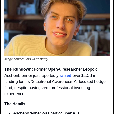
Image source: For Our Posterity 
The Rundown: 
Former OpenAI researcher Leopold 
Aschenbrenner just reportedly 
raised
 over $1.5B in 
funding for his ‘Situational Awareness’ AI-focused hedge 
fund, despite having zero professional investing 
experience.
The details:
Aschenbrenner was part of OpenAI’s 