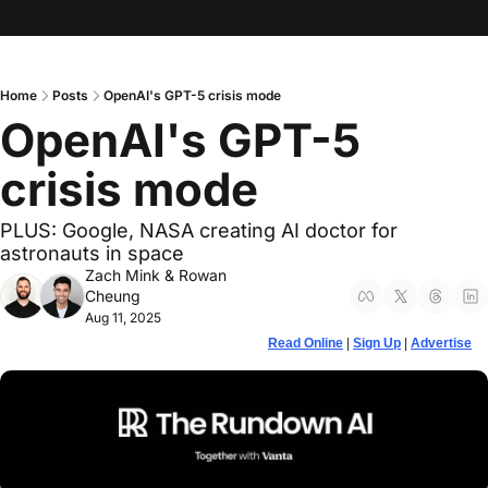
Home
Posts
OpenAI's GPT-5 crisis mode
OpenAI's GPT-5 
crisis mode
PLUS: Google, NASA creating AI doctor for 
astronauts in space
Zach Mink
 & 
Rowan 
Cheung
Aug 11, 2025
Read Online
 | 
Sign Up
 | 
Advertise