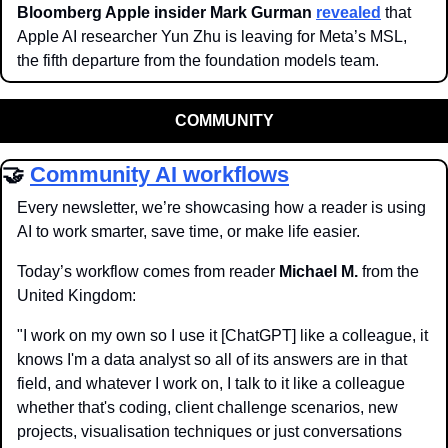
Bloomberg Apple insider Mark Gurman
revealed
 that 
Apple AI researcher Yun Zhu is leaving for Meta’s MSL, 
the fifth departure from the foundation models team. 
COMMUNITY
🤝
Community AI workflows
Every newsletter, we’re showcasing how a reader is using 
AI to work smarter, save time, or make life easier. 
Today’s workflow comes from reader 
Michael M.
 from the 
United Kingdom:
"I work on my own so I use it [ChatGPT] like a colleague, it 
knows I'm a data analyst so all of its answers are in that 
field, and whatever I work on, I talk to it like a colleague 
whether that's coding, client challenge scenarios, new 
projects, visualisation techniques or just conversations 