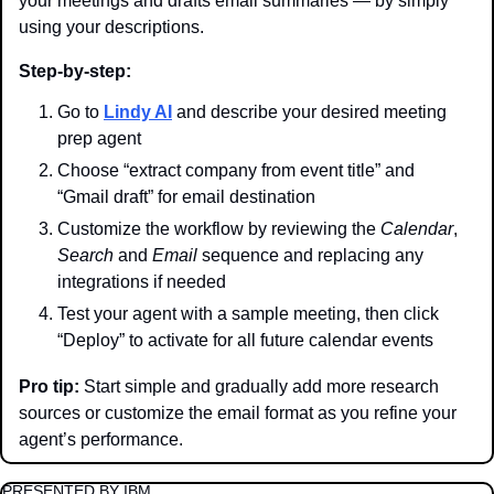
your meetings and drafts email summaries — by simply 
using your descriptions.
Step-by-step:
Go to 
Lindy AI
 and describe your desired meeting 
prep agent
Choose “extract company from event title” and 
“Gmail draft” for email destination
Customize the workflow by reviewing the 
Calendar
, 
Search
 and 
Email
 sequence and replacing any 
integrations if needed
Test your agent with a sample meeting, then click 
“Deploy” to activate for all future calendar events
Pro tip:
 Start simple and gradually add more research 
sources or customize the email format as you refine your 
agent’s performance.
PRESENTED BY IBM