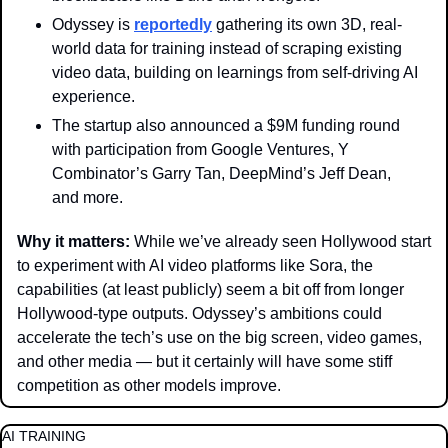
Odyssey is 
reportedly
 gathering its own 3D, real-
world data for training instead of scraping existing 
video data, building on learnings from self-driving AI 
experience. 
The startup also announced a $9M funding round 
with participation from Google Ventures, Y 
Combinator’s Garry Tan, DeepMind’s Jeff Dean, 
and more. 
Why it matters: 
While we’ve already seen Hollywood start 
to experiment with AI video platforms like Sora, the 
capabilities (at least publicly) seem a bit off from longer 
Hollywood-type outputs. Odyssey’s ambitions could 
accelerate the tech’s use on the big screen, video games, 
and other media — but it certainly will have some stiff 
competition as other models improve.
AI TRAINING