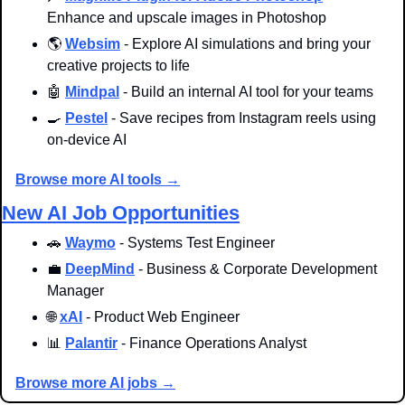
Enhance and upscale images in Photoshop
🌎 
Websim
 - Explore AI simulations and bring your 
creative projects to life
🤖
Mindpal
 - Build an internal AI tool for your teams
🍳
Pestel
 - Save recipes from Instagram reels using 
on-device AI
Browse more AI tools →
New AI Job Opportunities
🚗
Waymo
 - Systems Test Engineer
💼
DeepMind
 - Business & Corporate Development 
Manager
🌐
xAI
 - Product Web Engineer
📊
Palantir
 - Finance Operations Analyst
Browse more AI jobs →