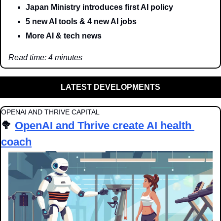
Japan Ministry introduces first AI policy
5 new AI tools & 4 new AI jobs
More AI & tech news
Read time: 4 minutes
LATEST DEVELOPMENTS
OPENAI AND THRIVE CAPITAL 
🥦
OpenAI and Thrive create AI health 
coach