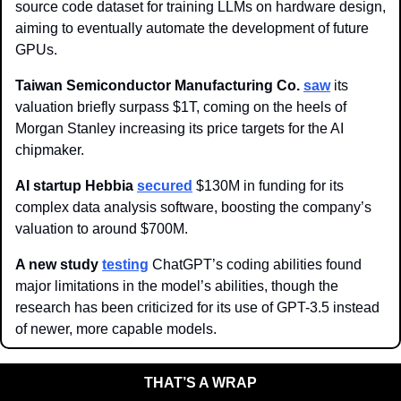
source code dataset for training LLMs on hardware design, 
aiming to eventually automate the development of future 
GPUs.
Taiwan Semiconductor Manufacturing Co. 
saw
 its 
valuation briefly surpass $1T, coming on the heels of 
Morgan Stanley increasing its price targets for the AI 
chipmaker. 
AI startup Hebbia 
secured
 $130M in funding for its 
complex data analysis software, boosting the company’s 
valuation to around $700M.
A new study 
testing
 ChatGPT’s coding abilities found 
major limitations in the model’s abilities, though the 
research has been criticized for its use of GPT-3.5 instead 
of newer, more capable models. 
THAT’S A WRAP