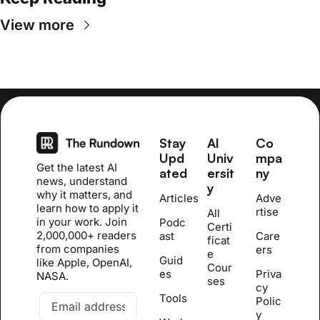
View more
Stay 
AI 
Co
Upd
Univ
mpa
Get the latest AI 
ated
ersit
ny
news, understand 
y
why it matters, and 
Articles
Adve
learn how to apply it 
rtise
All 
in your work. Join 
Podc
Certi
2,000,000+ readers 
ast
Care
ficat
from companies 
ers
e 
Guid
like Apple, OpenAI, 
Cour
es
Priva
NASA.
se
s
cy 
Tools
Polic
y