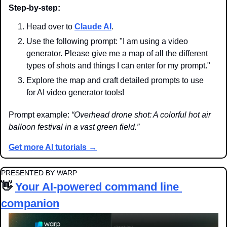
Step-by-step:
Head over to 
Claude AI
.
Use the following prompt: "I am using a video 
generator. Please give me a map of all the different 
types of shots and things I can enter for my prompt."
Explore the map and craft detailed prompts to use 
for AI video generator tools!
Prompt example: 
“Overhead drone shot: A colorful hot air 
balloon festival in a vast green field.”
Get more AI tutorials →
PRESENTED BY WARP
👋
Your AI-powered command line 
companion