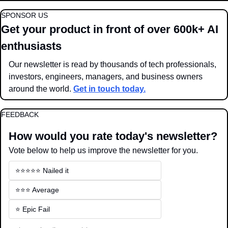
SPONSOR US
Get your product in front of over 600k+ AI 
enthusiasts
Our newsletter is read by thousands of tech professionals, 
investors, engineers, managers, and business owners 
around the world. 
Get in touch today.
FEEDBACK
How would you rate today's newsletter?
Vote below to help us improve the newsletter for you.
⭐️⭐️⭐️⭐️⭐️ Nailed it
⭐️⭐️⭐️ Average
⭐️ Epic Fail