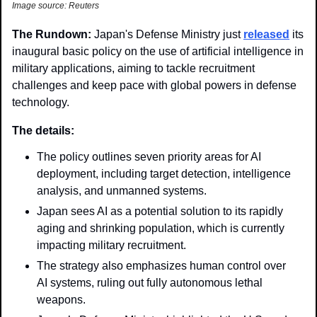
Image source: Reuters
The Rundown: 
Japan's Defense Ministry just 
released
 its 
inaugural basic policy on the use of artificial intelligence in 
military applications, aiming to tackle recruitment 
challenges and keep pace with global powers in defense 
technology.
The details:
The policy outlines seven priority areas for AI 
deployment, including target detection, intelligence 
analysis, and unmanned systems.
Japan sees AI as a potential solution to its rapidly 
aging and shrinking population, which is currently 
impacting military recruitment.
The strategy also emphasizes human control over 
AI systems, ruling out fully autonomous lethal 
weapons.