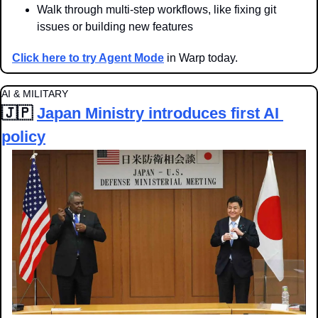
Walk through multi-step workflows, like fixing git 
issues or building new features
Click here to try Agent Mode
 in Warp today.
AI & MILITARY
🇯🇵
Japan Ministry introduces first AI 
policy