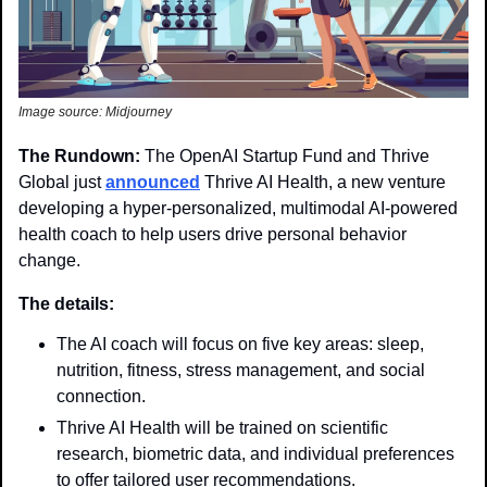
Image source: Midjourney
The Rundown: 
The OpenAI Startup Fund and Thrive 
Global just 
announced
 Thrive AI Health, a new venture 
developing a hyper-personalized, multimodal AI-powered 
health coach to help users drive personal behavior 
change.
The details: 
The AI coach will focus on five key areas: sleep, 
nutrition, fitness, stress management, and social 
connection.
Thrive AI Health will be trained on scientific 
research, biometric data, and individual preferences 
to offer tailored user recommendations.