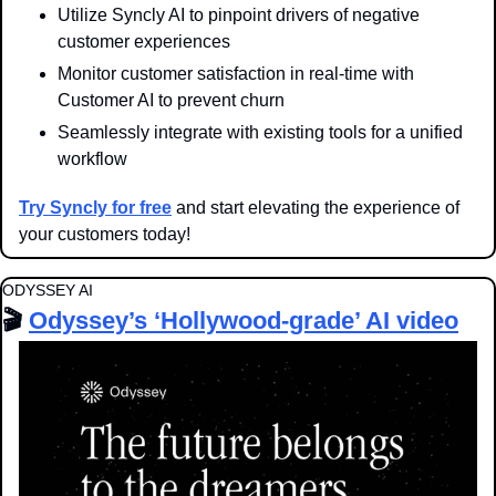
Utilize Syncly AI to pinpoint drivers of negative 
customer experiences
Monitor customer satisfaction in real-time with 
Customer AI to prevent churn
Seamlessly integrate with existing tools for a unified 
workflow
Try Syncly for free
 and start elevating the experience of 
your customers today!
ODYSSEY AI
🎬 
Odyssey’s ‘Hollywood-grade’ AI video