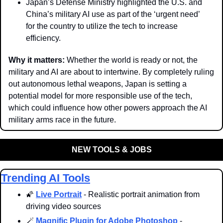
Japan’s Defense Ministry highlighted the U.S. and 
China’s military AI use as part of the ‘urgent need’ 
for the country to utilize the tech to increase 
efficiency. 
Why it matters: 
Whether the world is ready or not, the 
military and AI are about to intertwine. By completely ruling 
out autonomous lethal weapons, Japan is setting a 
potential model for more responsible use of the tech, 
which could influence how other powers approach the AI 
military arms race in the future.
NEW TOOLS & JOBS
Trending AI Tools
🌠
Live Portrait
 - Realistic portrait animation from 
driving video sources
🪄
Magnific Plugin for Adobe Photoshop
 - 