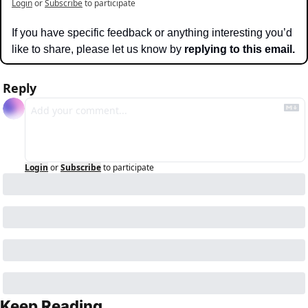
Login
or
Subscribe
to participate
If you have specific feedback or anything interesting you’d 
like to share, please let us know by 
replying to this email.
Reply
Login
or
Subscribe
to participate
Keep Reading