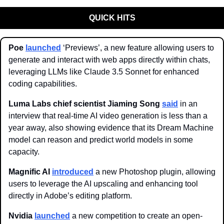
QUICK HITS
Poe 
launched
 ‘Previews’, a new feature allowing users to 
generate and interact with web apps directly within chats, 
leveraging LLMs like Claude 3.5 Sonnet for enhanced 
coding capabilities. 
Luma Labs chief scientist Jiaming Song
said
 in an 
interview that real-time AI video generation is less than a 
year away, also showing evidence that its Dream Machine 
model can reason and predict world models in some 
capacity.
Magnific AI 
introduced
 a new Photoshop plugin, allowing 
users to leverage the AI upscaling and enhancing tool 
directly in Adobe’s editing platform. 
Nvidia 
launched
 a new competition to create an open-