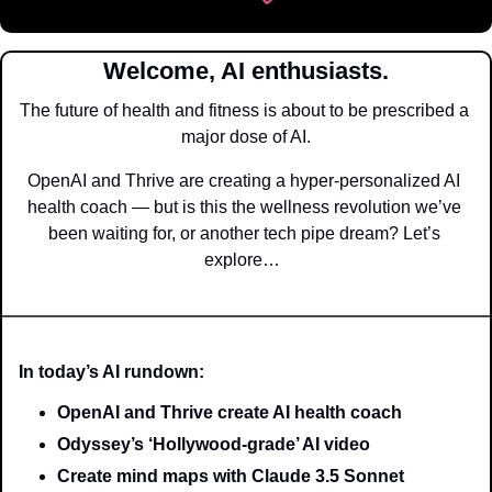
Welcome, AI enthusiasts.
The future of health and fitness is about to be prescribed a 
major dose of AI.
OpenAI and Thrive are creating a hyper-personalized AI 
health coach — but is this the wellness revolution we’ve 
been waiting for, or another tech pipe dream? Let’s 
explore…  
In today’s AI rundown:
OpenAI and Thrive create AI health coach
Odyssey’s ‘Hollywood-grade’ AI video
Create mind maps with Claude 3.5 Sonnet