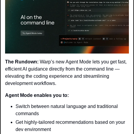
The Rundown:
 Warp’s new Agent Mode lets you get fast, 
efficient AI guidance directly from the command line — 
elevating the coding experience and streamlining 
development workflows.
Agent Mode enables you to:
Switch between natural language and traditional 
commands
Get highly-tailored recommendations based on your 
dev environment