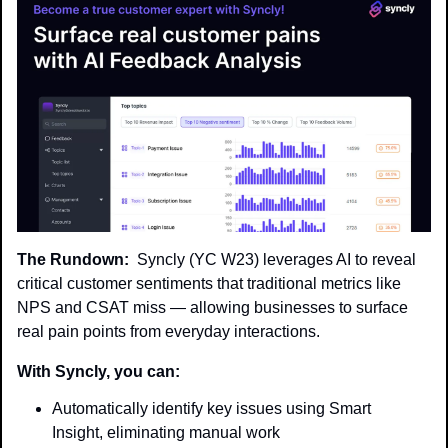
The Rundown:
  Syncly (YC W23) leverages AI to reveal 
critical customer sentiments that traditional metrics like 
NPS and CSAT miss — allowing businesses to surface 
real pain points from everyday interactions.
With Syncly, you can:
Automatically identify key issues using Smart 
Insight, eliminating manual work