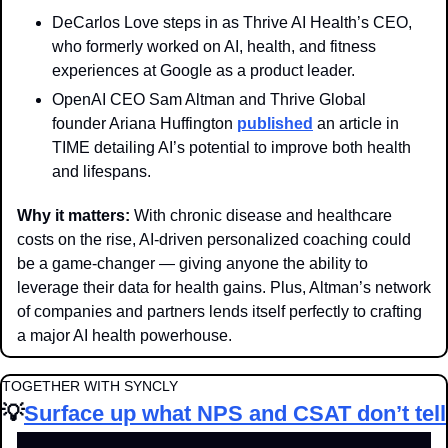
DeCarlos Love steps in as Thrive AI Health’s CEO, 
who formerly worked on AI, health, and fitness 
experiences at Google as a product leader. 
OpenAI CEO Sam Altman and Thrive Global 
founder Ariana Huffington 
published
 an article in 
TIME detailing AI’s potential to improve both health 
and lifespans.
Why it matters: 
With chronic disease and healthcare 
costs on the rise, AI-driven personalized coaching could 
be a game-changer — giving anyone the ability to 
leverage their data for health gains. Plus, Altman’s network 
of companies and partners lends itself perfectly to crafting 
a major AI health powerhouse.
TOGETHER WITH SYNCLY
💡
Surface up what NPS and CSAT don’t tell