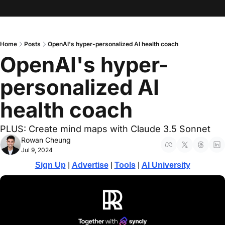
Home
Posts
OpenAI's hyper-personalized AI health coach
OpenAI's hyper-
personalized AI 
health coach
PLUS: Create mind maps with Claude 3.5 Sonnet
Rowan Cheung
Jul 9, 2024
Sign Up
 | 
Advertise
 | 
Tools
| 
AI University