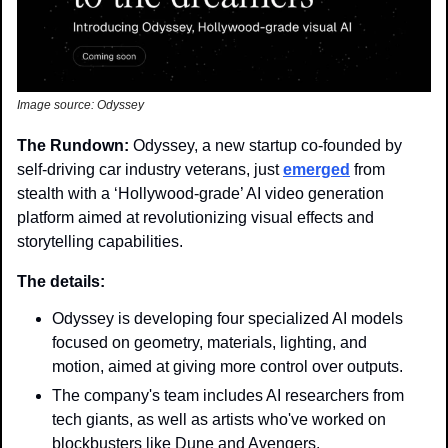
Image source: Odyssey
The Rundown: 
Odyssey, a new startup co-founded by 
self-driving car industry veterans, just 
emerged
 from 
stealth with a ‘Hollywood-grade’ AI video generation 
platform aimed at revolutionizing visual effects and 
storytelling capabilities.
The details:
Odyssey is developing four specialized AI models 
focused on geometry, materials, lighting, and 
motion, aimed at giving more control over outputs.
The company's team includes AI researchers from 
tech giants, as well as artists who've worked on 
blockbusters like Dune and Avengers.