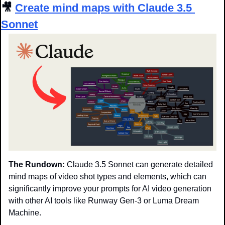
🎥
Create mind maps with Claude 3.5 
Sonnet
The Rundown:
 Claude 3.5 Sonnet can generate detailed 
mind maps of video shot types and elements, which can 
significantly improve your prompts for AI video generation 
with other AI tools like Runway Gen-3 or Luma Dream 
Machine.