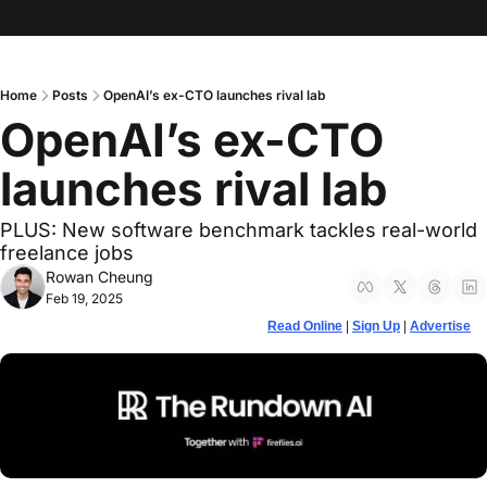
Home
Posts
OpenAI’s ex-CTO launches rival lab
OpenAI’s ex-CTO 
launches rival lab
PLUS: New software benchmark tackles real-world 
freelance jobs
Rowan Cheung
Feb 19, 2025
Read Online
 | 
Sign Up
 | 
Advertise