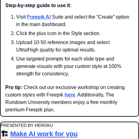
Step-by-step guide to use it:
Visit 
Freepik AI
 Suite and select the “Create” option 
in the main dashboard.
Click the plus icon in the Style section.
Upload 10-50 reference images and select 
Ultra/High quality for optimal results.
Use targeted prompts for each slide type and 
generate visuals with your custom style at 100% 
strength for consistency.
Pro tip:
 Check out our exclusive workshop on creating 
custom styles with Freepik 
here
. Additionally, The 
Rundown University members enjoy a free monthly 
premium Freepik plan.
PRESENTED BY HEROKU
🏗️ 
Make AI work for you