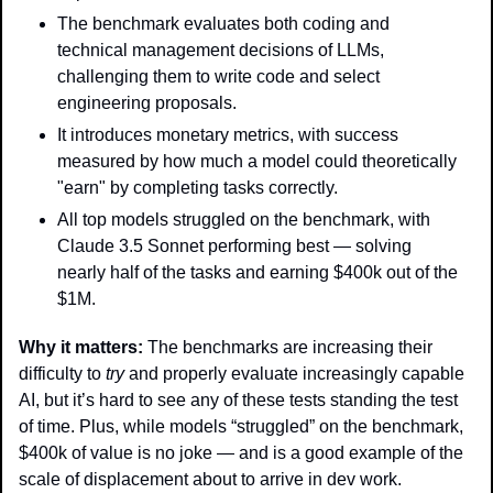
The benchmark evaluates both coding and 
technical management decisions of LLMs, 
challenging them to write code and select 
engineering proposals.
It introduces monetary metrics, with success 
measured by how much a model could theoretically 
"earn" by completing tasks correctly.
All top models struggled on the benchmark, with 
Claude 3.5 Sonnet performing best — solving 
nearly half of the tasks and earning $400k out of the 
$1M.
Why it matters: 
The benchmarks are increasing their 
difficulty to 
try
 and properly evaluate increasingly capable 
AI, but it’s hard to see any of these tests standing the test 
of time. Plus, while models “struggled” on the benchmark, 
$400k of value is no joke — and is a good example of the 
scale of displacement about to arrive in dev work. 