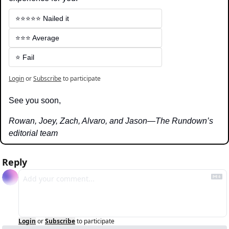
⭐️⭐️⭐️⭐️⭐️ Nailed it
⭐️⭐️⭐️ Average
⭐️ Fail
Login
or
Subscribe
to participate
See you soon,
Rowan, Joey, Zach, Alvaro, and Jason—The Rundown’s 
editorial team
Reply
Login
or
Subscribe
to participate