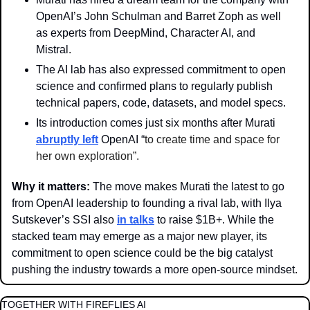
OpenAI’s John Schulman and Barret Zoph as well 
as experts from DeepMind, Character AI, and 
Mistral.
The AI lab has also expressed commitment to open 
science and confirmed plans to regularly publish 
technical papers, code, datasets, and model specs.
Its introduction comes just six months after Murati 
abruptly left
 OpenAI “
to create time and space for 
her own exploration”.
Why it matters: 
The move makes Murati the latest to go 
from OpenAI leadership to founding a rival lab, with Ilya 
Sutskever’s SSI also 
in talks
 to raise $1B+. While the 
stacked team may emerge as a major new player, its 
commitment to open science could be the big catalyst 
pushing the industry towards a more open-source mindset. 
TOGETHER WITH FIREFLIES AI