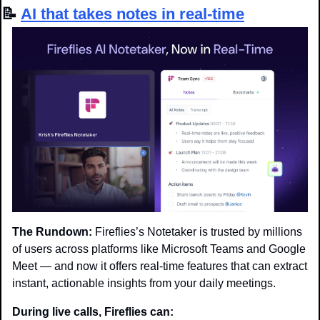
📝
AI that takes notes in real-time
The Rundown:
 Fireflies’s Notetaker is trusted by millions 
of users across platforms like Microsoft Teams and Google 
Meet — and now it offers real-time features that can extract 
instant, actionable insights from your daily meetings.
During live calls, Fireflies can: