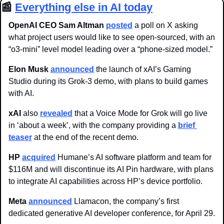
📰
Everything else in AI today
OpenAI CEO Sam Altman
posted
 a poll on X asking 
what project users would like to see open-sourced, with an 
“o3-mini” level model leading over a “phone-sized model.”
Elon Musk 
announced
 the launch of xAI’s Gaming 
Studio during its Grok-3 demo, with plans to build games 
with AI.
xAI
 also 
revealed
 that a Voice Mode for Grok will go live 
in ‘about a week’, with the company providing a 
brief 
teaser
 at the end of the recent demo. 
HP 
acquired
 Humane’s AI software platform and team for 
$116M and will discontinue its AI Pin hardware, with plans 
to integrate AI capabilities across HP’s device portfolio.
Meta
announced
 Llamacon, the company’s first 
dedicated generative AI developer conference, for April 29.