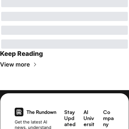
Keep Reading
View more
Stay 
AI 
Co
Upd
Univ
mpa
Get the latest AI 
ated
ersit
ny
news, understand 