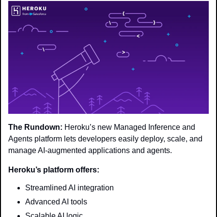
The Rundown:
 Heroku’s new Managed Inference and 
Agents platform lets developers easily deploy, scale, and 
manage AI-augmented applications and agents.
Heroku’s platform offers:
Streamlined AI integration
Advanced AI tools
Scalable AI logic