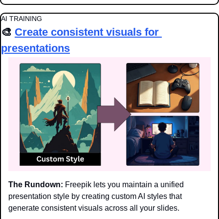
AI TRAINING
🎨
Create consistent visuals for 
presentations
The Rundown:
 Freepik lets you maintain a unified 
presentation style by creating custom AI styles that 
generate consistent visuals across all your slides.