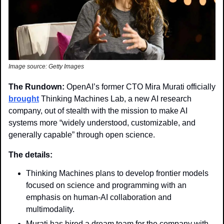
Image source: Getty Images
The Rundown:
 OpenAI’s former CTO Mira Murati officially 
brought
 Thinking Machines Lab, a new AI research 
company, out of stealth with the mission to make AI 
systems more “widely understood, customizable, and 
generally capable” through open science.
The details: 
Thinking Machines plans to develop frontier models 
focused on science and programming with an 
emphasis on human-AI collaboration and 
multimodality.
Murati has hired a dream team for the company with 