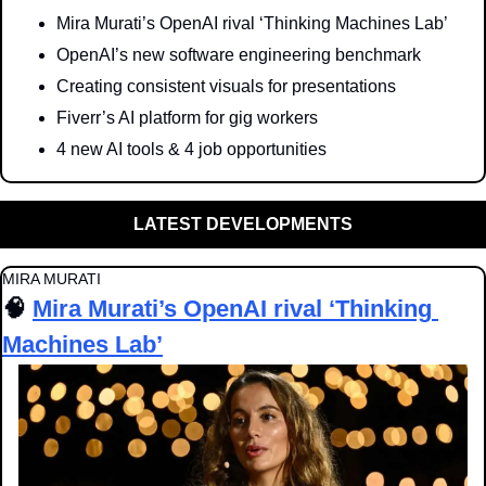
Mira Murati’s OpenAI rival ‘Thinking Machines Lab’
OpenAI’s new software engineering benchmark
Creating consistent visuals for presentations
Fiverr’s AI platform for gig workers
4 new AI tools & 4 job opportunities
LATEST DEVELOPMENTS
MIRA MURATI
🧠
Mira Murati’s OpenAI rival ‘Thinking 
Machines Lab’