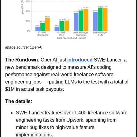
Image source: OpenAI
The Rundown: 
OpenAI just 
introduced
 SWE-Lancer, a 
new benchmark designed to measure AI’s coding 
performance against real-world freelance software 
engineering jobs — putting LLMs to the test with a total of 
$1M in actual task payouts.
The details:
SWE-Lancer features over 1,400 freelance software 
engineering tasks from Upwork, spanning from 
minor bug fixes to high-value feature 
implementations.