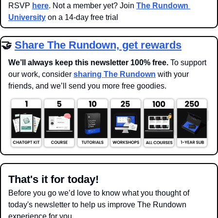
RSVP 
here
. Not a member yet? Join 
The Rundown 
University
 on a 14-day free trial
🤝
Share The Rundown, get rewards
We’ll always keep this newsletter 100% free. 
To support 
our work, consider 
sharing The Rundown
 with your 
friends, and we’ll send you more free goodies.
That's it for today!
Before you go we’d love to know what you thought of 
today's newsletter to help us improve The Rundown 
experience for you.