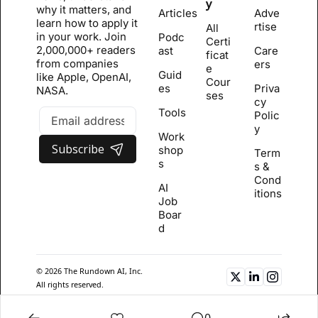
y
why it matters, and 
Articles
Adve
learn how to apply it 
rtise
All 
in your work. Join 
Podc
Certi
2,000,000+ readers 
ast
Care
ficat
from companies 
ers
e 
Guid
like Apple, OpenAI, 
Cour
es
Priva
NASA.
se
s
cy 
Tools
Polic
y
Work
Subscribe
shop
Term
s
s & 
Cond
AI 
itions
Job 
Boar
d
© 2026 The Rundown AI, Inc. 
All rights reserved.