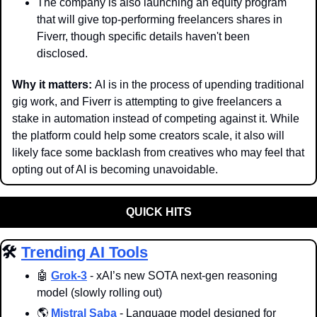
The company is also launching an equity program 
that will give top-performing freelancers shares in 
Fiverr, though specific details haven't been 
disclosed.
Why it matters: 
AI is in the process of upending traditional 
gig work, and Fiverr is attempting to give freelancers a 
stake in automation instead of competing against it. While 
the platform could help some creators scale, it also will 
likely face some backlash from creatives who may feel that 
opting out of AI is becoming unavoidable.
QUICK HITS
🛠️ 
Trending AI Tools
🤖
Grok-3
 - xAI’s new SOTA next-gen reasoning 
model (slowly rolling out)
🌎 
Mistral Saba
 - Language model designed for 