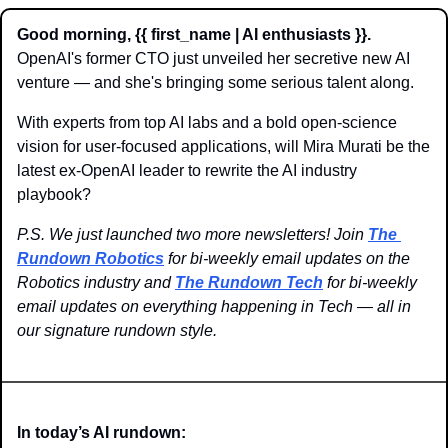
Good morning, {{ first_name | AI enthusiasts }}.
OpenAI's former CTO just unveiled her secretive new AI 
venture — and she's bringing some serious talent along. 
With experts from top AI labs and a bold open-science 
vision for user-focused applications, will Mira Murati be the 
latest ex-OpenAI leader to rewrite the AI industry 
playbook?
P.S. We just launched two more newsletters! Join 
The 
Rundown Robotics
 for bi-weekly email updates on the 
Robotics industry and 
The Rundown Tech
 for bi-weekly 
email updates on everything happening in Tech — all in 
our signature rundown style.
In today’s AI rundown: