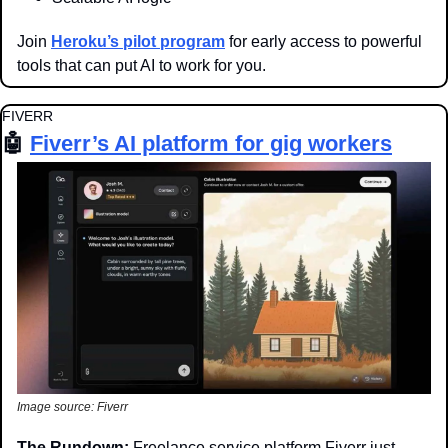
Join 
Heroku’s pilot program
 for early access to powerful 
tools that can put AI to work for you.
FIVERR
🤖
Fiverr’s AI platform for gig workers
Image source: Fiverr
The Rundown: 
Freelance service platform Fiverr just 