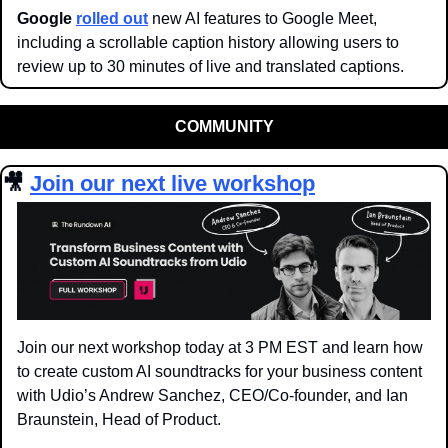
Google 
rolled out
 new AI features to Google Meet, 
including a scrollable caption history allowing users to 
review up to 30 minutes of live and translated captions.
COMMUNITY
🎥
Join our next live workshop
Join our next workshop today at 3 PM EST and learn how 
to create custom AI soundtracks for your business content 
with Udio’s Andrew Sanchez, CEO/Co-founder, and Ian 
Braunstein, Head of Product.