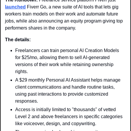
launched
 Fiverr Go, a new suite of AI tools that lets gig 
workers train models on their work and automate future 
jobs, while also announcing an equity program giving top 
performers shares in the company.
The details: 
Freelancers can train personal AI Creation Models 
for $25/mo, allowing them to sell AI-generated 
versions of their work while retaining ownership 
rights.
A $29 monthly Personal AI Assistant helps manage 
client communications and handle routine tasks, 
using past interactions to provide customized 
responses.
Access is initially limited to "thousands" of vetted 
Level 2 and above freelancers in specific categories 
like voiceover, design, and copywriting.