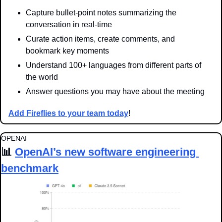
Capture bullet-point notes summarizing the 
conversation in real-time
Curate action items, create comments, and 
bookmark key moments
Understand 100+ languages from different parts of 
the world
Answer questions you may have about the meeting
Add Fireflies to your team today
!
OPENAI
📊
OpenAI’s new software engineering 
benchmark