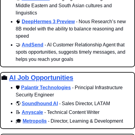
Middle Eastern and South Asian cultures and 
linguistics
🧠
DeepHermes 3 Preview
 - Nous Research’s new 
8B model with the ability to balance reasoning and 
speed
🤝
AndSend
 - AI Customer Relationship Agent that 
spots opportunities, suggests timely messages, and 
helps you reach your goals
💼
AI Job Opportunities
🛡️ 
Palantir Technologies
 - Principal Infrastructure 
Security Engineer
🌎 
Soundhound AI
 - Sales Director, LATAM
📝
Anyscale
 - Technical Content Writer
🎓 
Metropolis
 - Director, Learning & Development