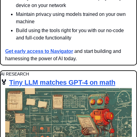
device on your network
Maintain privacy using models trained on your own 
machine
Build using the tools right for you with our no-code 
and full-code functionality
Get early access to Navigator
 and start building and 
harnessing the power of AI today.
AI RESEARCH
🏅
Tiny LLM matches GPT-4 on math