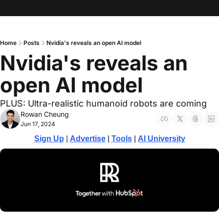
Home
Posts
Nvidia's reveals an open AI model
Nvidia's reveals an 
open AI model
PLUS: Ultra-realistic humanoid robots are coming
Rowan Cheung
Jun 17, 2024
Sign Up
 | 
Advertise
 | 
Tools
| 
AI University