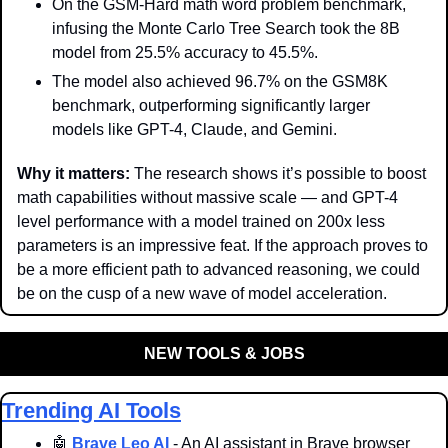
On the GSM-Hard math word problem benchmark, 
infusing the Monte Carlo Tree Search took the 8B 
model from 25.5% accuracy to 45.5%. 
The model also achieved 96.7% on the GSM8K 
benchmark, outperforming significantly larger 
models like GPT-4, Claude, and Gemini.
Why it matters: 
The research shows it’s possible to boost 
math capabilities without massive scale — and GPT-4 
level performance with a model trained on 200x less 
parameters is an impressive feat. If the approach proves to 
be a more efficient path to advanced reasoning, we could 
be on the cusp of a new wave of model acceleration.
NEW TOOLS & JOBS
Trending AI Tools
🤖
Brave Leo AI
 - An AI assistant in Brave browser 