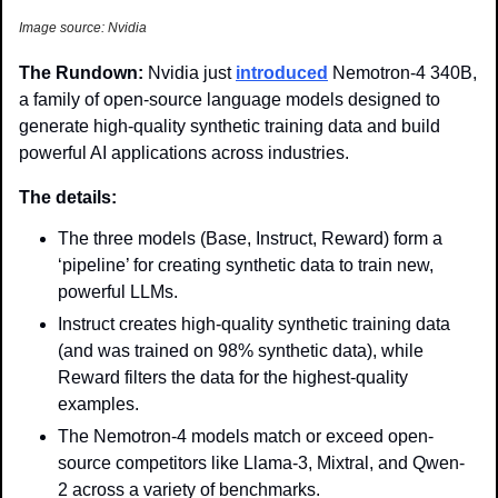
Image source: Nvidia
The Rundown: 
Nvidia just 
introduced
 Nemotron-4 340B, 
a family of open-source language models designed to 
generate high-quality synthetic training data and build 
powerful AI applications across industries.
The details: 
The three models (Base, Instruct, Reward) form a 
‘pipeline’ for creating synthetic data to train new, 
powerful LLMs.
Instruct creates high-quality synthetic training data 
(and was trained on 98% synthetic data), while 
Reward filters the data for the highest-quality 
examples.
The Nemotron-4 models match or exceed open-
source competitors like Llama-3, Mixtral, and Qwen-
2 across a variety of benchmarks. 