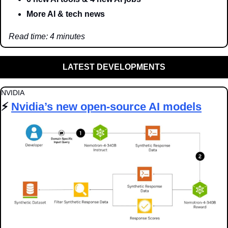
More AI & tech news
Read time: 4 minutes
LATEST DEVELOPMENTS
NVIDIA
⚡️ 
Nvidia’s new open-source AI models