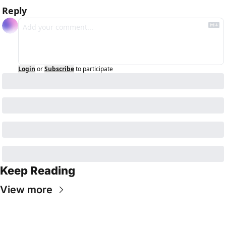
Reply
Login
or
Subscribe
to participate
Keep Reading
View more