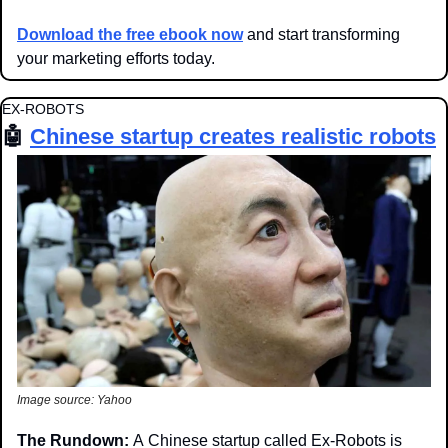
Download the free ebook now
 and start transforming 
your marketing efforts today.
EX-ROBOTS
🤖
Chinese startup creates realistic robots
Image source: Yahoo
The Rundown: 
A
Chinese startup called Ex-Robots is 