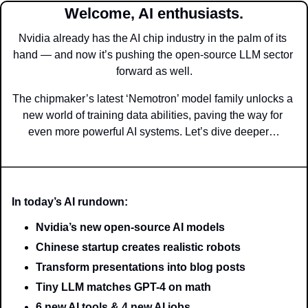
Welcome, AI enthusiasts.
Nvidia already has the AI chip industry in the palm of its 
hand — and now it’s pushing the open-source LLM sector 
forward as well.
The chipmaker’s latest ‘Nemotron’ model family unlocks a 
new world of training data abilities, paving the way for 
even more powerful AI systems. Let’s dive deeper…
In today’s AI rundown:
Nvidia’s new open-source AI models
Chinese startup creates realistic robots
Transform presentations into blog posts
Tiny LLM matches GPT-4 on math
6 new AI tools & 4 new AI jobs