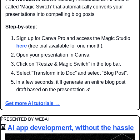
called ‘Magic Switch’ that automatically converts your 
presentations into compelling blog posts.
Step-by-step:
Sign up for Canva Pro and access the Magic Studio 
here
 (free trial available for one month).
Open your presentation in Canva.
Click on “Resize & Magic Switch” in the top bar.
Select “Transform into Doc” and select “Blog Post”.
In a few seconds, it’ll generate an entire blog post 
draft based on the presentation 
🎉
Get more AI tutorials →
PRESENTED BY WEBAI
⌛ 
AI app development, without the hassle