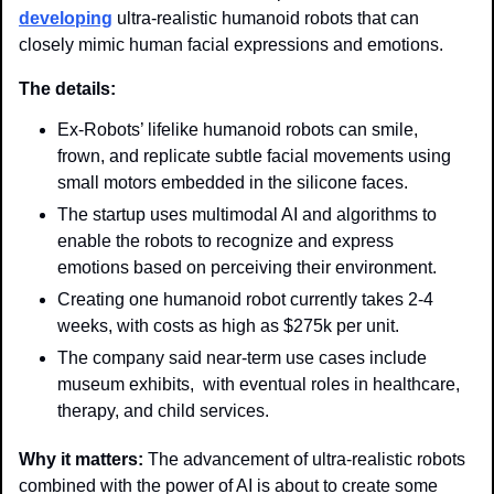
developing
 ultra-realistic humanoid robots that can 
closely mimic human facial expressions and emotions. 
The details:
Ex-Robots’ lifelike humanoid robots can smile, 
frown, and replicate subtle facial movements using 
small motors embedded in the silicone faces.
The startup uses multimodal AI and algorithms to 
enable the robots to recognize and express 
emotions based on perceiving their environment.
Creating one humanoid robot currently takes 2-4 
weeks, with costs as high as $275k per unit. 
The company said near-term use cases include 
museum exhibits,  with eventual roles in healthcare, 
therapy, and child services. 
Why it matters: 
The advancement of ultra-realistic robots 
combined with the power of AI is about to create some 