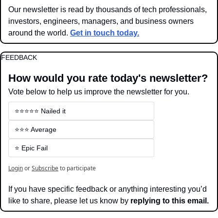
Our newsletter is read by thousands of tech professionals, 
investors, engineers, managers, and business owners 
around the world. 
Get in touch today.
FEEDBACK
How would you rate today's newsletter?
Vote below to help us improve the newsletter for you.
⭐️⭐️⭐️⭐️⭐️ Nailed it
⭐️⭐️⭐️ Average
⭐️ Epic Fail
Login
or
Subscribe
to participate
If you have specific feedback or anything interesting you’d 
like to share, please let us know by 
replying to this email.