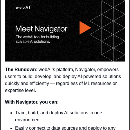
The Rundown:
 webAI’s platform, Navigator, empowers 
users to build, develop, and deploy AI-powered solutions 
quickly and efficiently — regardless of ML resources or 
expertise level.
With Navigator, you can:
Train, build, and deploy AI solutions in one 
environment
Easily connect to data sources and deploy to any 