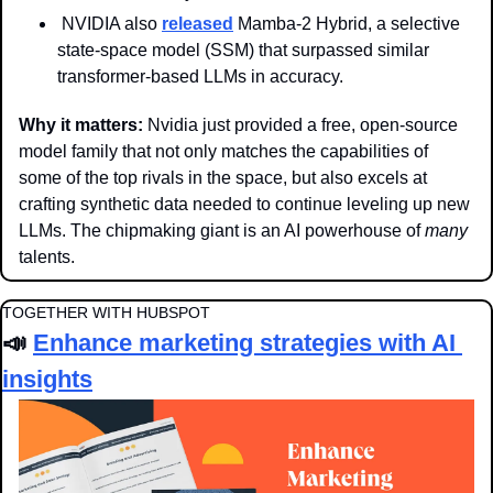
 NVIDIA also 
released
 Mamba-2 Hybrid, a selective 
state-space model (SSM) that surpassed similar 
transformer-based LLMs in accuracy.
Why it matters: 
Nvidia just provided a free, open-source 
model family that not only matches the capabilities of 
some of the top rivals in the space, but also excels at 
crafting synthetic data needed to continue leveling up new 
LLMs. The chipmaking giant is an AI powerhouse of 
many
talents. 
TOGETHER WITH HUBSPOT
📣
Enhance marketing strategies with AI 
insights