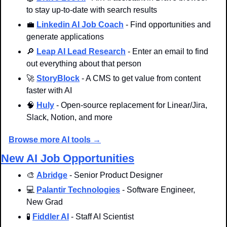
to stay up-to-date with search results
💼
Linkedin AI Job Coach
 - Find opportunities and 
generate applications
🔎
Leap AI Lead Research
 - Enter an email to find 
out everything about that person
🚀
StoryBlock
 - A CMS to get value from content 
faster with AI
🧠
Huly
 - Open-source replacement for Linear/Jira, 
Slack, Notion, and more
Browse more AI tools →
New AI Job Opportunities
🎨
Abridge
 - Senior Product Designer
💻 
Palantir Technologies
 - Software Engineer, 
New Grad
🧪
Fiddler AI
 - Staff AI Scientist