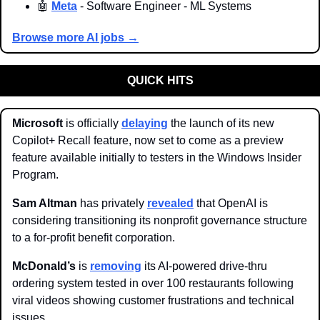
🤖
Meta
 - Software Engineer - ML Systems
Browse more AI jobs →
QUICK HITS
Microsoft 
is officially 
delaying
 the launch of its new 
Copilot+ Recall feature, now set to come as a preview 
feature available initially to testers in the Windows Insider 
Program. 
Sam Altman 
has privately 
revealed
 that OpenAI is 
considering transitioning its nonprofit governance structure 
to a for-profit benefit corporation.
McDonald’s 
is 
removing
 its AI-powered drive-thru 
ordering system tested in over 100 restaurants following 
viral videos showing customer frustrations and technical 
issues. 