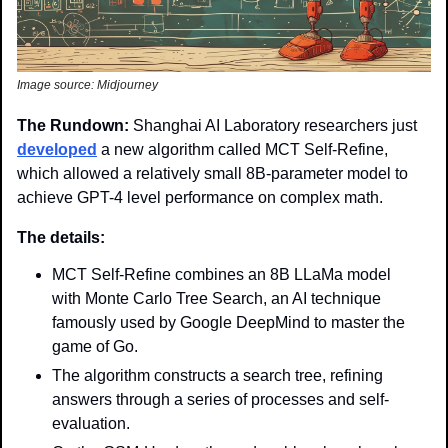
Image source: Midjourney
The Rundown: 
Shanghai AI Laboratory researchers just 
developed
 a new algorithm called MCT Self-Refine, 
which allowed a relatively small 8B-parameter model to 
achieve GPT-4 level performance on complex math.
The details: 
MCT Self-Refine combines an 8B LLaMa model 
with Monte Carlo Tree Search, an AI technique 
famously used by Google DeepMind to master the 
game of Go.
The algorithm constructs a search tree, refining 
answers through a series of processes and self-
evaluation. 