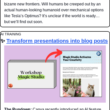
bizarre new frontiers. Will humans be creeped out by an 
actual human-looking humanoid over mechanical options 
like Tesla’s Optimus? It’s unclear if the world is ready… 
but we’ll find out soon. 
AI TRAINING
✨
Transform presentations into blog posts
The Rundown:
 Canva recently introduced an AI feature 