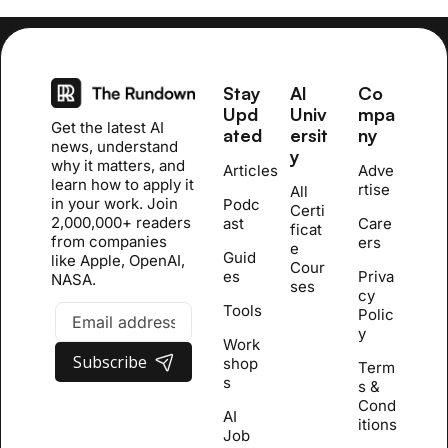
Stay 
AI 
Co
Upd
Univ
mpa
Get the latest AI 
ated
ersit
ny
news, understand 
y
why it matters, and 
Articles
Adve
learn how to apply it 
rtise
All 
in your work. Join 
Podc
Certi
2,000,000+ readers 
ast
Care
ficat
from companies 
ers
e 
Guid
like Apple, OpenAI, 
Cour
es
Priva
NASA.
se
s
cy 
Tools
Polic
y
Work
Subscribe
shop
Term
s
s & 
Cond
AI 
itions
Job 