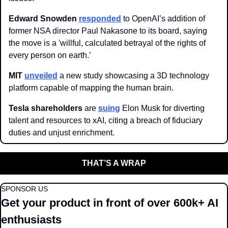
Edward Snowden
responded
 to OpenAI’s addition of 
former NSA director Paul Nakasone to its board, saying 
the move is a 'willful, calculated betrayal of the rights of 
every person on earth.’
MIT 
unveiled
 a new study showcasing a 3D technology 
platform capable of mapping the human brain.
Tesla shareholders 
are 
suing
 Elon Musk for diverting 
talent and resources to xAI, citing a breach of fiduciary 
duties and unjust enrichment.
THAT’S A WRAP
SPONSOR US
Get your product in front of over 600k+ AI 
enthusiasts