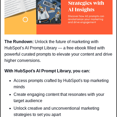
The Rundown:
 Unlock the future of marketing with 
HubSpot’s AI Prompt Library — a free ebook filled with 
powerful curated prompts to elevate your content and drive 
higher conversions.
With HubSpot’s AI Prompt Library, you can:
Access prompts crafted by HubSpot's top marketing 
minds
Create engaging content that resonates with your 
target audience
Unlock creative and unconventional marketing 
strategies to set you apart