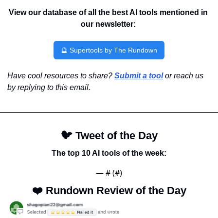
View our database of all the best AI tools mentioned in 
our newsletter:
🔮
 Supertools by The Rundown
Have cool resources to share? 
Submit a tool
 or reach us 
by replying to this email.
🐦 
Tweet of the Day
The top 10 AI tools of the week:
— #
 (#
)
❤️ 
Rundown Review of the Day