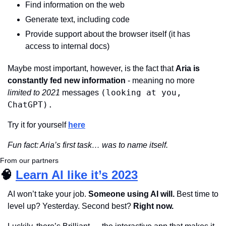
Find information on the web
Generate text, including code
Provide support about the browser itself (it has 
access to internal docs)
Maybe most important, however, is the fact that 
Aria is 
constantly fed new information 
- meaning no more 
(looking at you, 
limited to 2021 
messages 
ChatGPT).
Try it for yourself 
here
Fun fact: Aria’s first task… was to name itself.
From our partners
🧠
Learn AI like it’s 2023
AI won’t take your job. 
Someone using AI will.
 Best time to 
level up? Yesterday. Second best? 
Right now.