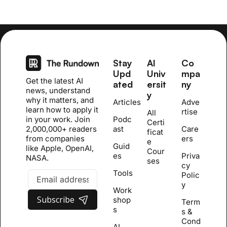
Stay 
AI 
Co
Upd
Univ
mpa
Get the latest AI 
ated
ersit
ny
news, understand 
y
why it matters, and 
Articles
Adve
learn how to apply it 
rtise
All 
in your work. Join 
Podc
Certi
2,000,000+ readers 
ast
Care
ficat
from companies 
ers
e 
Guid
like Apple, OpenAI, 
Cour
es
Priva
NASA.
se
s
cy 
Tools
Polic
y
Work
Subscribe
shop
Term
s
s & 
Cond
AI 