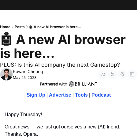
Home
Posts
🤖 A new AI browser is here...
🤖 A new AI browser 
is here...
PLUS: Is this AI company the next Gamestop?
Rowan Cheung
May 25, 2023
Sign Up
 | 
Advertise
 | 
Tools
 | 
Podcast
Happy Thursday!
Great news — we just got ourselves a new (AI) friend. 
Thanks, Opera.