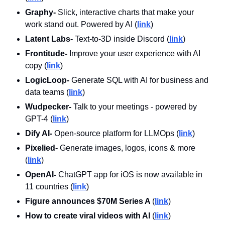
Graphy- 
Slick, interactive charts that make your 
work stand out. Powered by AI
(
link
)
Latent Labs-
 Text-to-3D inside Discord (
link
)
Frontitude- 
Improve your user experience with AI 
copy (
link
)
LogicLoop- 
Generate SQL with AI for business and 
data teams (
link
)
Wudpecker- 
Talk to your meetings - powered by 
GPT-4 (
link
)
Dify AI- 
Open-source platform for LLMOps (
link
)
Pixelied-
 Generate images, logos, icons & more 
(
link
)
OpenAI-
 ChatGPT app for iOS is now available in 
11 countries (
link
)
Figure announces $70M Series A 
(
link
)
How to create viral videos with AI 
(
link
)