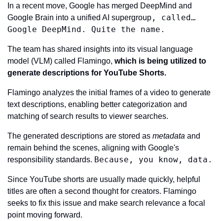
In a recent move, Google has merged DeepMind and 
, called… 
Google Brain into a unified AI supergroup
Google DeepMind. Quite the name.
The team has shared insights into its visual language 
model (VLM) called Flamingo, 
which is being utilized to 
generate descriptions for YouTube Shorts.
Flamingo analyzes the initial frames of a video to generate 
text descriptions, enabling better categorization and 
matching of search results to viewer searches.
The generated descriptions are stored as 
metadata
 and 
remain behind the scenes, aligning with Google's 
Because, you know, data.
responsibility standards. 
Since YouTube shorts are usually made quickly, helpful 
titles are often a second thought for creators. Flamingo 
seeks to fix this issue and make search relevance a focal 
point moving forward.