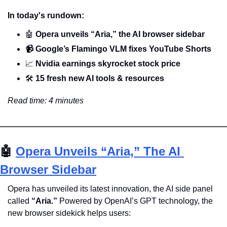
In today's rundown:
🤖
 Opera unveils “Aria,” the AI browser sidebar
📹️ Google’s Flamingo VLM fixes YouTube Shorts
📈
 Nvidia earnings skyrocket stock price
🛠️ 
15 fresh new AI tools & resources
Read time: 4 minutes
🤖
Opera Unveils “Aria,” The AI 
Browser Sidebar
Opera has unveiled its latest innovation, the AI side panel 
called 
“Aria.” 
Powered by OpenAI’s GPT technology, the 
new browser sidekick helps users: