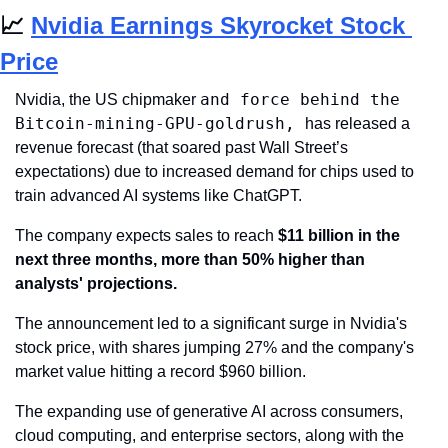
📈
Nvidia Earnings Skyrocket Stock 
Price
and force behind the 
Nvidia, the US chipmaker 
Bitcoin-mining-GPU-goldrush, 
has released a 
revenue forecast (that soared past Wall Street’s 
expectations) due to increased demand for chips used to 
train advanced AI systems like ChatGPT.
The company expects sales to reach 
$11 billion in the 
next three months, more than 50% higher than 
analysts' projections.
The announcement led to a significant surge in Nvidia's 
stock price, with shares jumping 27% and the company's 
market value hitting a record $960 billion.
The expanding use of generative AI across consumers, 
cloud computing, and enterprise sectors, along with the 