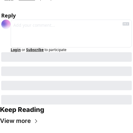
Reply
Login
or
Subscribe
to participate
Keep Reading
View more