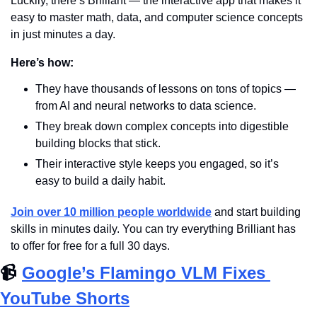
Luckily, there’s Brilliant — the interactive app that makes it 
easy to master math, data, and computer science concepts 
in just minutes a day. 
Here’s how: 
They have thousands of lessons on tons of topics — 
from AI and neural networks to data science. 
They break down complex concepts into digestible 
building blocks that stick. 
Their interactive style keeps you engaged, so it’s 
easy to build a daily habit. 
Join over 10 million people worldwide
 and start building 
skills in minutes daily. You can try everything Brilliant has 
to offer for free for a full 30 days.
📹
Google’s Flamingo VLM Fixes 
YouTube Shorts