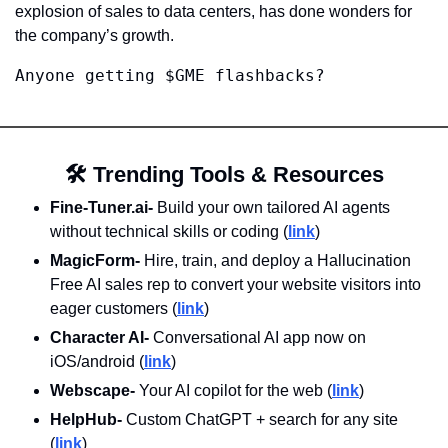
explosion of sales to data centers, has done wonders for 
the company’s growth. 
Anyone getting $GME flashbacks?
🛠️
 Trending Tools & Resources
Fine-Tuner.ai- 
Build your own tailored AI agents 
without technical skills or coding (
link
)
MagicForm-
 Hire, train, and deploy a Hallucination 
Free AI sales rep to convert your website visitors into 
eager customers (
link
)
Character AI- 
Conversational AI app now on 
iOS/android (
link
)
Webscape-
 Your AI copilot for the web (
link
)
HelpHub- 
Custom ChatGPT + search for any site 
(
link
)