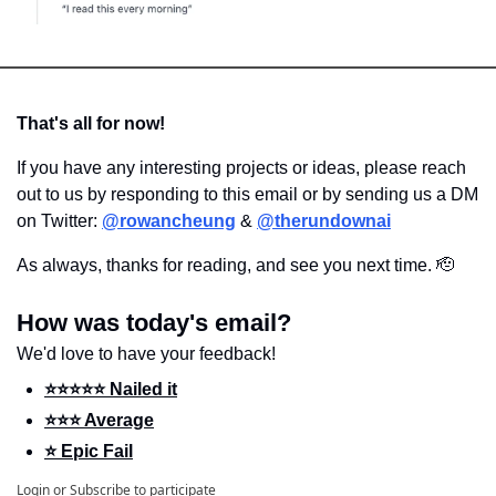
That's all for now!
If you have any interesting projects or ideas, please reach 
out to us by responding to this email or by sending us a DM 
on Twitter: 
@rowancheung
 & 
@therundownai
As always, thanks for reading, and see you next time. 
🫡
How was today's email?
We'd love to have your feedback!
⭐️⭐️⭐️⭐️⭐️ Nailed it
⭐️⭐️⭐️ Average
⭐️ Epic Fail
Login
or
Subscribe
to participate