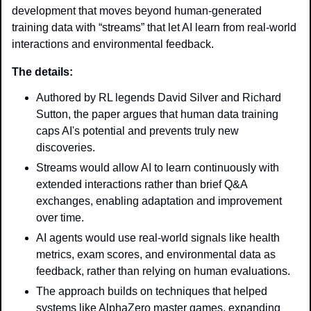
development that moves beyond human-generated 
training data with “streams” that let AI learn from real-world 
interactions and environmental feedback.
The details: 
Authored by RL legends David Silver and Richard 
Sutton, the paper argues that human data training 
caps AI's potential and prevents truly new 
discoveries.
Streams would allow AI to learn continuously with 
extended interactions rather than brief Q&A 
exchanges, enabling adaptation and improvement 
over time.
AI agents would use real-world signals like health 
metrics, exam scores, and environmental data as 
feedback, rather than relying on human evaluations.
The approach builds on techniques that helped 
systems like AlphaZero master games, expanding 