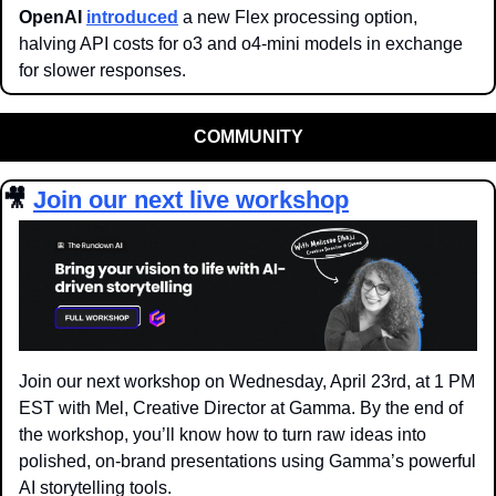
OpenAI
introduced
 a new Flex processing option, 
halving API costs for o3 and o4-mini models in exchange 
for slower responses.
COMMUNITY
🎥
Join our next live workshop
Join our next workshop on Wednesday, April 23rd, at 1 PM 
EST with Mel, Creative Director at Gamma. By the end of 
the workshop, you’ll know how to turn raw ideas into 
polished, on-brand presentations using Gamma’s powerful 
AI storytelling tools.