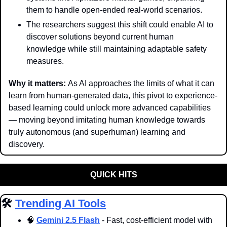
them to handle open-ended real-world scenarios.
The researchers suggest this shift could enable AI to 
discover solutions beyond current human 
knowledge while still maintaining adaptable safety 
measures.
Why it matters: 
As AI approaches the limits of what it can 
learn from human-generated data, this pivot to experience-
based learning could unlock more advanced capabilities 
— moving beyond imitating human knowledge towards 
truly autonomous (and superhuman) learning and 
discovery.
QUICK HITS
🛠️ 
Trending AI Tools
🧠
Gemini 2.5 Flash
 - Fast, cost-efficient model with 