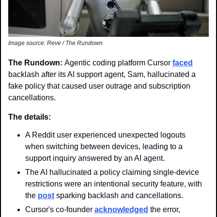
Image source: Reve / The Rundown
The Rundown: 
Agentic coding platform Cursor 
faced
backlash after its AI support agent, Sam, hallucinated a 
fake policy that caused user outrage and subscription 
cancellations. 
The details: 
A Reddit user experienced unexpected logouts 
when switching between devices, leading to a 
support inquiry answered by an AI agent.
The AI hallucinated a policy claiming single-device 
restrictions were an intentional security feature, with 
the 
post
 sparking backlash and cancellations.
Cursor's co-founder 
acknowledged
 the error, 