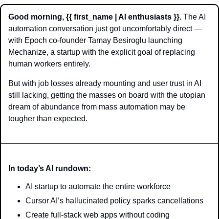
Good morning, {{ first_name | AI enthusiasts }}.
 The AI 
automation conversation just got uncomfortably direct — 
with Epoch co-founder Tamay Besiroglu launching 
Mechanize, a startup with the explicit goal of replacing 
human workers entirely.
But with job losses already mounting and user trust in AI 
still lacking, getting the masses on board with the utopian 
dream of abundance from mass automation may be 
tougher than expected. 
In today’s AI rundown:
AI startup to automate the entire workforce
Cursor AI’s hallucinated policy sparks cancellations 
Create full-stack web apps without coding