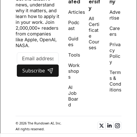
ated
ersit
ny
news, understand 
y
why it matters, and 
Articles
Adve
learn how to apply it 
rtise
All 
in your work. Join 
Podc
Certi
2,000,000+ readers 
ast
Care
ficat
from companies 
ers
e 
Guid
like Apple, OpenAI, 
Cour
es
Priva
NASA.
se
s
cy 
Tools
Polic
y
Work
Subscribe
shop
Term
s
s & 
Cond
AI 
itions
Job 
Boar
d
© 2026 The Rundown AI, Inc. 
All rights reserved.