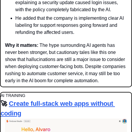
explaining a security update caused login issues, 
with the policy completely fabricated by the AI.
He added that the company is implementing clear AI 
labeling for support responses going forward and 
refunding the affected users. 
Why it matters: 
The hype surrounding AI agents has 
never been stronger, but cautionary tales like this one 
show that hallucinations are still a major issue to consider 
when deploying customer-facing bots. Despite companies 
rushing to automate customer service, it may still be too 
early in the AI boom for complete automation.
AI TRAINING
🚀
Create full-stack web apps without 
coding