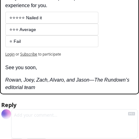
experience for you.
⭐️⭐️⭐️⭐️⭐️ Nailed it
⭐️⭐️⭐️ Average
⭐️ Fail
Login
or
Subscribe
to participate
See you soon,
Rowan, Joey, Zach, Alvaro, and Jason—The Rundown’s 
editorial team
Reply