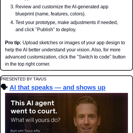
Review and customize the AI-generated app 
blueprint (name, features, colors).
Test your prototype, make adjustments if needed, 
and click "Publish" to deploy.
Pro tip:
 Upload sketches or images of your app design to 
help the AI better understand your vision. Also, for more 
advanced customization, click the "Switch to code" button 
in the top right corner.
PRESENTED BY TAVUS
🗣️
AI that speaks — and shows up