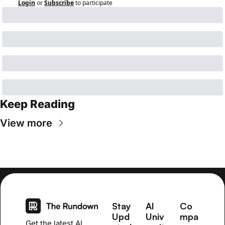
Login
or
Subscribe
to participate
Keep Reading
View more
Stay 
AI 
Co
Upd
Univ
mpa
Get the latest AI 