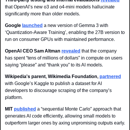
that OpenAI’s new o3 and o4-mini models hallucinate 
significantly more than older models.
Google
launched
 a new version of Gemma 3 with 
‘Quantization-Aware Training’, enabling the 27B version to 
run on consumer GPUs with maintained performance. 
OpenAI CEO Sam Altman
re
vealed
 that the company 
has spent “tens of millions of dollars” in compute on users 
saying “please” and “thank you” to its AI models. 
Wikipedia's parent, Wikimedia Foundation,
partnered
with Google’s Kaggle to publish a dataset for AI 
developers to discourage scraping of the company’s 
platform. 
MIT 
published
 a “sequential Monte Carlo” approach that 
generates AI code efficiently, allowing small models to 
outperform larger ones by axing unpromising outputs early.