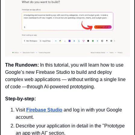
The Rundown:
 In this tutorial, you will learn how to use 
Google’s new Firebase Studio to build and deploy 
complex web applications — without writing a single line 
of code —through AI-powered prototyping.
Step-by-step:
Visit 
Firebase Studio
 and log in with your Google 
account.
Describe your application in detail in the "Prototype 
an app with AI" section.