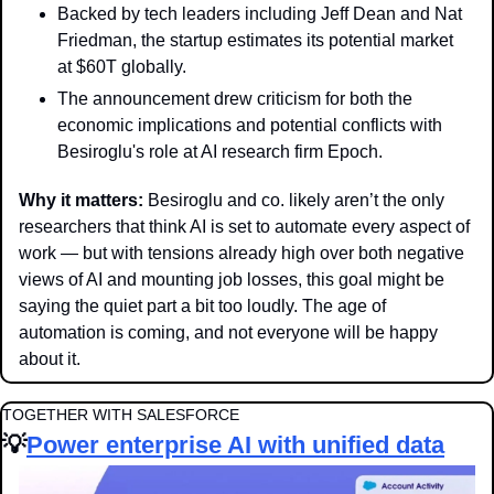
Backed by tech leaders including Jeff Dean and Nat 
Friedman, the startup estimates its potential market 
at $60T globally.
The announcement drew criticism for both the 
economic implications and potential conflicts with 
Besiroglu's role at AI research firm Epoch. 
Why it matters:
 Besiroglu and co. likely aren’t the only 
researchers that think AI is set to automate every aspect of 
work — but with tensions already high over both negative 
views of AI and mounting job losses, this goal might be 
saying the quiet part a bit too loudly. The age of 
automation is coming, and not everyone will be happy 
about it. 
TOGETHER WITH SALESFORCE
💡
Power enterprise AI with unified data