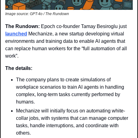
Image source: GPT-4o / The Rundown
The Rundown: 
Epoch co-founder Tamay Besiroglu just 
launched
 Mechanize, a new startup developing virtual 
environments and training data to enable AI agents that 
can replace human workers for the “full automation of all 
work”.
The details:
The company plans to create simulations of 
workplace scenarios to train AI agents in handling 
complex, long-term tasks currently performed by 
humans.
Mechanize will initially focus on automating white-
collar jobs, with systems that can manage computer 
tasks, handle interruptions, and coordinate with 
others.