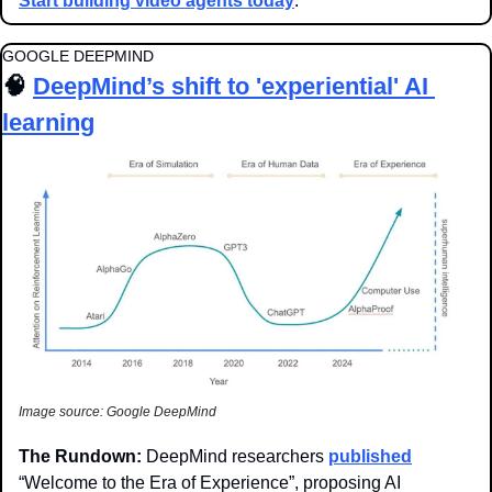
Start building video agents today
.
GOOGLE DEEPMIND
🧠
DeepMind’s shift to 'experiential' AI 
learning
Image source: Google DeepMind
The Rundown: 
DeepMind researchers 
published
“Welcome to the Era of Experience”, proposing AI 