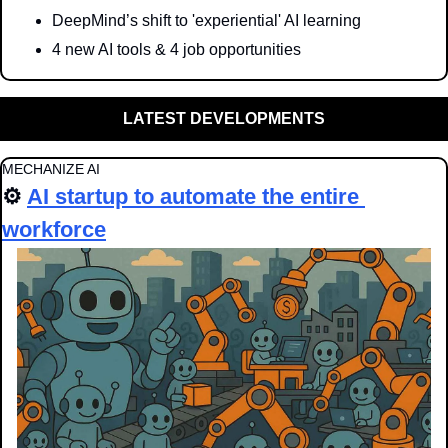
DeepMind’s shift to 'experiential' AI learning
4 new AI tools & 4 job opportunities
LATEST DEVELOPMENTS
MECHANIZE AI
⚙️ 
AI startup to automate the entire 
workforce