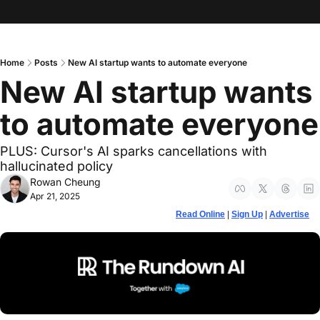
Home
Posts
New AI startup wants to automate everyone
New AI startup wants 
to automate everyone
PLUS: Cursor's AI sparks cancellations with 
hallucinated policy
Rowan Cheung
Apr 21, 2025
Read Online
 | 
Sign Up
 | 
Advertise