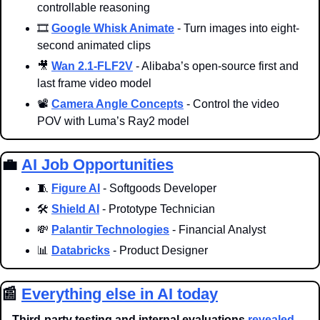
controllable reasoning
🎞️ 
Google Whisk Animate
 - Turn images into eight-
second animated clips
🎥
Wan 2.1-FLF2V
 - Alibaba’s open-source first and 
last frame video model 
📽️ 
Camera Angle Concepts
 - Control the video 
POV with Luma’s Ray2 model
💼
AI Job Opportunities
🧵
Figure AI
 - Softgoods Developer
🛠️ 
Shield AI
 - Prototype Technician
💸
Palantir Technologies
 - Financial Analyst
📊
Databricks
 - Product Designer
📰
Everything else in AI today
Third-party testing and internal evaluations 
revealed