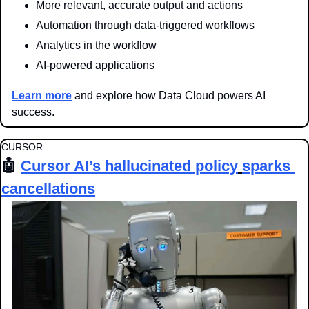
More relevant, accurate output and actions
Automation through data-triggered workflows
Analytics in the workflow
AI-powered applications
Learn more
 and explore how Data Cloud powers AI 
success.
CURSOR
🤖
Cursor AI’s 
hallucinated policy
sparks 
cancellations