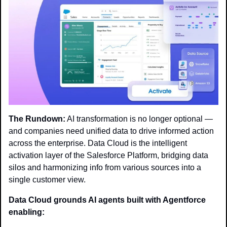
The Rundown:
 AI transformation is no longer optional — 
and companies need unified data to drive informed action 
across the enterprise. Data Cloud is the intelligent 
activation layer of the Salesforce Platform, bridging data 
silos and harmonizing info from various sources into a 
single customer view.
Data Cloud grounds AI agents built with Agentforce 
enabling: