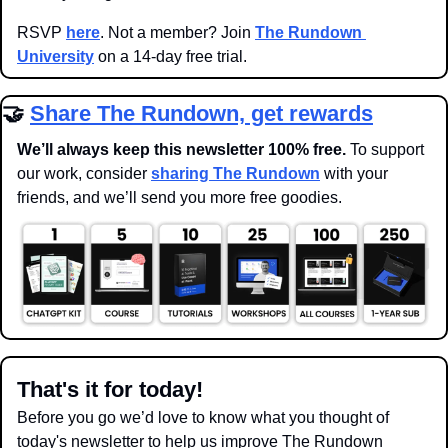
RSVP 
here
. Not a member? Join 
The Rundown 
University
 on a 14-day free trial.
🤝
Share The Rundown, get rewards
We’ll always keep this newsletter 100% free. 
To support 
our work, consider 
sharing The Rundown
 with your 
friends, and we’ll send you more free goodies.
That's it for today!
Before you go we’d love to know what you thought of 
today's newsletter to help us improve The Rundown 