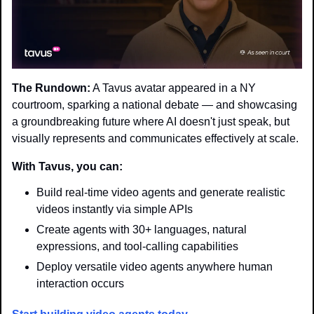
The Rundown:
 A Tavus avatar appeared in a NY 
courtroom, sparking a national debate — and showcasing 
a groundbreaking future where AI doesn't just speak, but 
visually represents and communicates effectively at scale.
With Tavus, you can:
Build real-time video agents and generate realistic 
videos instantly via simple APIs
Create agents with 30+ languages, natural 
expressions, and tool-calling capabilities
Deploy versatile video agents anywhere human 
interaction occurs