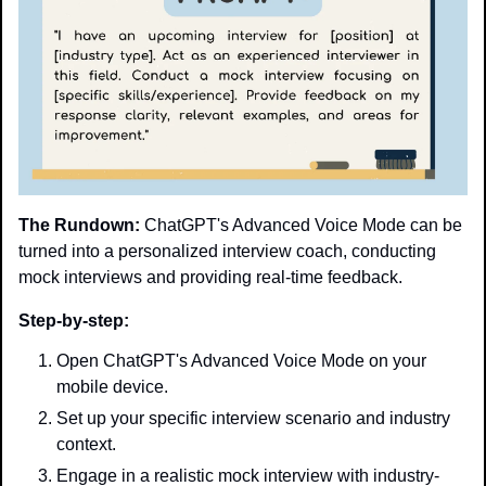
The Rundown:
 ChatGPT's Advanced Voice Mode can be 
turned into a personalized interview coach, conducting 
mock interviews and providing real-time feedback.
Step-by-step:
Open ChatGPT's Advanced Voice Mode on your 
mobile device.
Set up your specific interview scenario and industry 
context.
Engage in a realistic mock interview with industry-