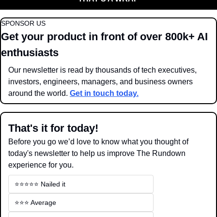
SPONSOR US
Get your product in front of over 800k+ AI 
enthusiasts
Our newsletter is read by thousands of tech executives, 
investors, engineers, managers, and business owners 
around the world. 
Get in touch today.
That's it for today!
Before you go we’d love to know what you thought of 
today's newsletter to help us improve The Rundown 
experience for you.
⭐️⭐️⭐️⭐️⭐️ Nailed it
⭐️⭐️⭐️ Average