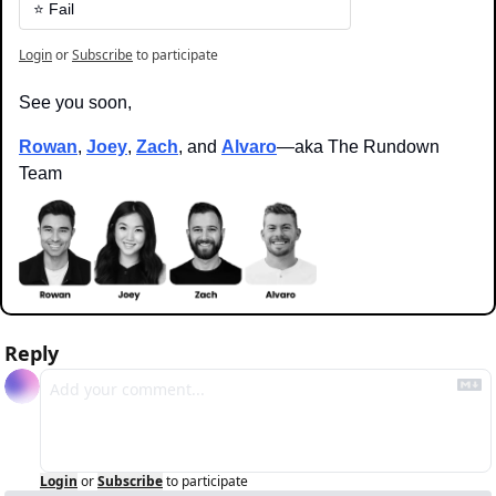
⭐️ Fail
Login
or
Subscribe
to participate
See you soon,
Rowan
, 
Joey
, 
Zach
, and 
Alvaro
—aka The Rundown 
Team
Reply
Login
or
Subscribe
to participate