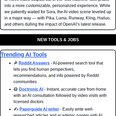
into a more customizable, personalized experience. While 
we patiently waited for Sora, the AI video scene leveled up 
in a major way — with Pika, Luma, Runway, Kling, Hailuo, 
and others dulling the impact of OpenAI’s latest release.
NEW TOOLS & JOBS
Trending AI Tools
🔎
Reddit Answers
 - AI-powered search tool that 
lets you find human perspectives, 
recommendations, and info powered by Reddit 
communities
😷
Doctronic AI
 - Instant, accurate care from home 
with an AI consultation followed by video visits with 
licensed doctors
✍️ 
Paperguide AI writer
 - Easily write well-
researched articles and academic papers with AI