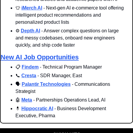
👕
iMerch AI
 - Next-gen AI e-commerce tool offering 
intelligent product recommendations and 
personalized product lists
⚙️ 
Depth AI
 - Answer complex questions on large 
and messy codebases, onboard new engineers 
quickly, and ship code faster 
New AI Job Opportunities
📋 
Findem
 - Technical Program Manager
📞
Cresta
 - SDR Manager, East
🗣 
Palantir Technologies
 - Communications 
Strategist
🤖
Meta
 - Partnerships Operations Lead, AI
💊
Hippocratic AI
 - Business Development 
Executive, Pharma