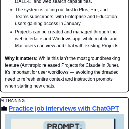
DALL-E, and web search capabilities.
The system is rolling out first to Plus, Pro, and 
Teams subscribers, with Enterprise and Education 
users gaining access in January.
Projects can be created and managed through the 
web interface and Windows app, while mobile and 
Mac users can view and chat with existing Projects.
Why it matters: 
While this isn’t the most groundbreaking 
feature (Anthropic released Projects for Claude in June), 
it's important for user workflows — avoiding the dreaded 
need to refresh entire context and instruction prompts 
when starting new chats.  
AI TRAINING
💼
Practice job interviews with ChatGPT