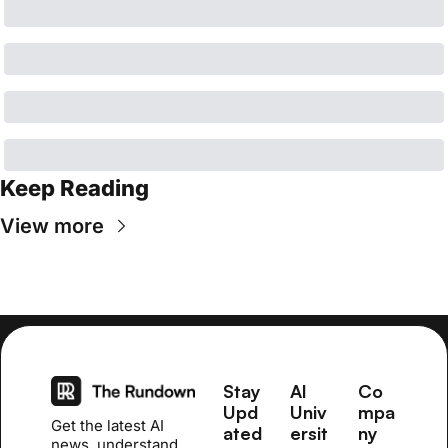
Keep Reading
View more
Stay 
AI 
Co
Upd
Univ
mpa
Get the latest AI 
ated
ersit
ny
news, understand 