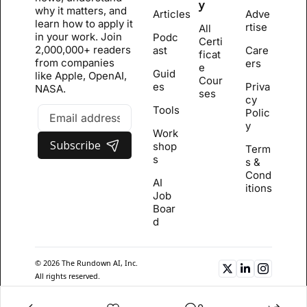
y
why it matters, and 
Articles
Adve
learn how to apply it 
rtise
All 
in your work. Join 
Podc
Certi
2,000,000+ readers 
ast
Care
ficat
from companies 
ers
e 
Guid
like Apple, OpenAI, 
Cour
es
Priva
NASA.
se
s
cy 
Tools
Polic
y
Work
Subscribe
shop
Term
s
s & 
Cond
AI 
itions
Job 
Boar
d
© 2026 The Rundown AI, Inc. 
All rights reserved.