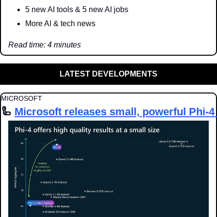
5 new AI tools & 5 new AI jobs
More AI & tech news
Read time: 4 minutes
LATEST DEVELOPMENTS
MICROSOFT
🦾
Microsoft releases small, powerful