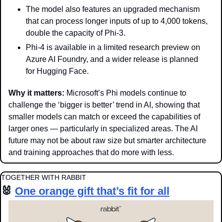
The model also features an upgraded mechanism 
that can process longer inputs of up to 4,000 tokens, 
double the capacity of Phi-3.
Phi-4 is available in a limited research preview on 
Azure AI Foundry, and a wider release is planned 
for Hugging Face.
Why it matters: 
Microsoft’s Phi models continue to 
challenge the ‘bigger is better’ trend in AI, showing that 
smaller models can match or exceed the capabilities of 
larger ones — particularly in specialized areas. The AI 
future may not be about raw size but smarter architecture 
and training approaches that do more with less.
TOGETHER WITH RABBIT
🐰
One orange gift that’s fit for all