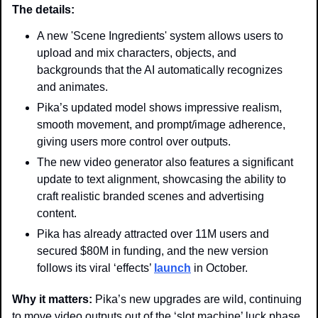
The details: 
A new 'Scene Ingredients' system allows users to 
upload and mix characters, objects, and 
backgrounds that the AI automatically recognizes 
and animates.
Pika’s updated model shows impressive realism, 
smooth movement, and prompt/image adherence, 
giving users more control over outputs.
The new video generator also features a significant 
update to text alignment, showcasing the ability to 
craft realistic branded scenes and advertising 
content.
Pika has already attracted over 11M users and 
secured $80M in funding, and the new version 
follows its viral ‘effects’ 
launch
 in October.
Why it matters: 
Pika’s new upgrades are wild, continuing 
to move video outputs out of the ‘slot machine’ luck phase 