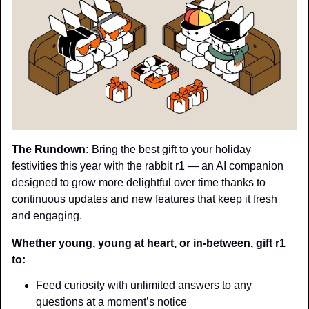
The Rundown:
 Bring the best gift to your holiday 
festivities this year with the rabbit r1 — an AI companion 
designed to grow more delightful over time thanks to 
continuous updates and new features that keep it fresh 
and engaging.
Whether young, young at heart, or in-between, gift r1 
to:
Feed curiosity with unlimited answers to any 
questions at a moment’s notice