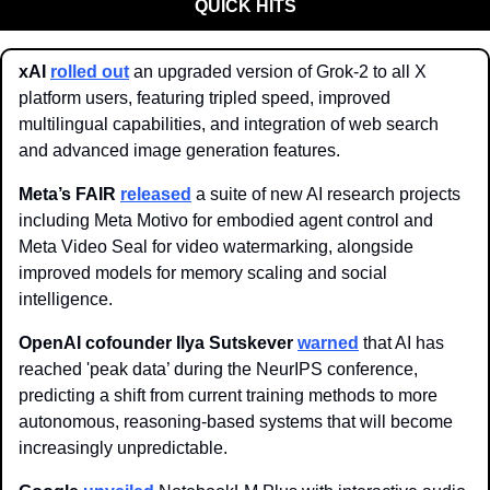
QUICK HITS
xAI
rolled out
 an upgraded version of Grok-2 to all X 
platform users, featuring tripled speed, improved 
multilingual capabilities, and integration of web search 
and advanced image generation features.
Meta’s FAIR
released
 a suite of new AI research projects 
including Meta Motivo for embodied agent control and 
Meta Video Seal for video watermarking, alongside 
improved models for memory scaling and social 
intelligence.
OpenAI cofounder Ilya Sutskever
warned
 that AI has 
reached 'peak data’ during the NeurIPS conference, 
predicting a shift from current training methods to more 
autonomous, reasoning-based systems that will become 
increasingly unpredictable. 