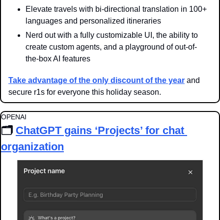
Elevate travels with bi-directional translation in 100+ 
languages and personalized itineraries
Nerd out with a fully customizable UI, the ability to 
create custom agents, and a playground of out-of-
the-box AI features
Take advantage of the only discount of the year
 and 
secure r1s for everyone this holiday season.
OPENAI
🗂️ 
ChatGPT gains ‘Projects’ for chat 
organization