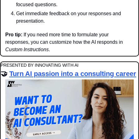
focused questions.
Get immediate feedback on your responses and 
presentation.
Pro tip:
 If you need more time to formulate your 
responses, you can customize how the AI responds in 
Custom Instructions
.
PRESENTED BY INNOVATING WITH AI
🤝
Turn AI passion into a consulting career