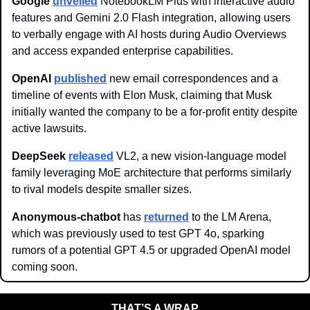
Google
unveiled
 NotebookLM Plus with interactive audio 
features and Gemini 2.0 Flash integration, allowing users 
to verbally engage with AI hosts during Audio Overviews 
and access expanded enterprise capabilities.
OpenAI
published
 new email correspondences and a 
timeline of events with Elon Musk, claiming that Musk 
initially wanted the company to be a for-profit entity despite 
active lawsuits. 
DeepSeek
released
 VL2, a new vision-language model 
family leveraging MoE architecture that performs similarly 
to rival models despite smaller sizes.
Anonymous-chatbot
 has 
returned
 to the LM Arena, 
which was previously used to test GPT 4o, sparking 
rumors of a potential GPT 4.5 or upgraded OpenAI model 
coming soon. 
THAT’S A WRAP