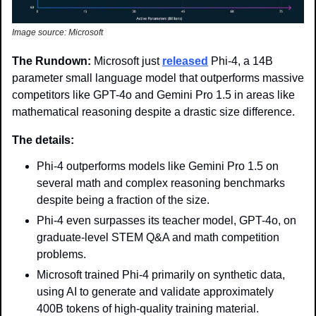
Image source: Microsoft
The Rundown: 
Microsoft just 
released
 Phi-4, a 14B 
parameter small language model that outperforms massive 
competitors like GPT-4o and Gemini Pro 1.5 in areas like 
mathematical reasoning despite a drastic size difference. 
The details: 
Phi-4 outperforms models like Gemini Pro 1.5 on 
several math and complex reasoning benchmarks 
despite being a fraction of the size.
Phi-4 even surpasses its teacher model, GPT-4o, on 
graduate-level STEM Q&A and math competition 
problems.
Microsoft trained Phi-4 primarily on synthetic data, 
using AI to generate and validate approximately 
400B tokens of high-quality training material.