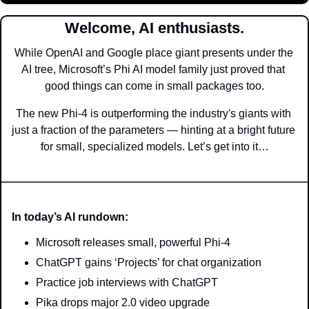
Welcome, AI enthusiasts.
While OpenAI and Google place giant presents under the 
AI tree, Microsoft’s Phi AI model family just proved that 
good things can come in small packages too.
The new Phi-4 is outperforming the industry's giants with 
just a fraction of the parameters — hinting at a bright future 
for small, specialized models. Let’s get into it…
In today’s AI rundown:
Microsoft releases small, powerful Phi-4
ChatGPT gains ‘Projects’ for chat organization
Practice job interviews with ChatGPT
Pika drops major 2.0 video upgrade