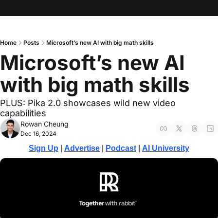
Home
Posts
Microsoft’s new AI with big math skills
Microsoft’s new AI 
with big math skills
PLUS: Pika 2.0 showcases wild new video 
capabilities
Rowan Cheung
Dec 16, 2024
Sign Up
 | 
Advertise
 | 
Podcast
| 
AI University