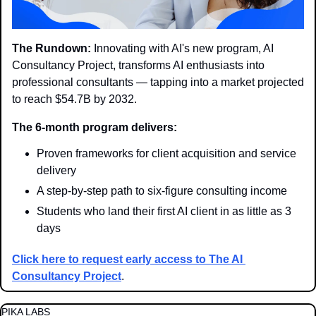
The Rundown:
 Innovating with AI's new program, AI 
Consultancy Project, transforms AI enthusiasts into 
professional consultants — tapping into a market projected 
to reach $54.7B by 2032.
The 6-month program delivers:
Proven frameworks for client acquisition and service 
delivery
A step-by-step path to six-figure consulting income
Students who land their first AI client in as little as 3 
days
Click here to request early access to The AI 
Consultancy Project
.
PIKA LABS