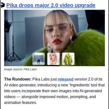
🎬 
Pika drops major 2.0 video upgrade
Image source: Pika Labs
The Rundown: 
Pika Labs just 
released
 version 2.0 of its 
AI video generator, introducing a new ‘Ingredients’ tool that 
lets users incorporate their own images into AI-generated 
videos — alongside improved motion, prompting, and 
animation features.