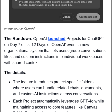
Image source: OpenAI
The Rundown: 
OpenAI 
launched
 Projects for ChatGPT 
on Day 7 of its ‘12 Days of OpenAI’ event, a new 
organizational system that lets users group conversations, 
files, and custom instructions into individual workspaces 
with shared context.
The details:
The feature introduces project-specific folders 
where users can bundle related chats, documents, 
and custom AI instructions across conversations.
Each Project automatically leverages GPT-4o while 
maintaining access to core features like Canvas, 