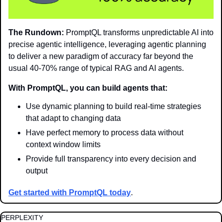
The Rundown:
 PromptQL transforms unpredictable AI into 
precise agentic intelligence, leveraging agentic planning 
to deliver a new paradigm of accuracy far beyond the 
usual 40-70% range of typical RAG and AI agents.
With PromptQL, you can build agents that:
Use dynamic planning to build real-time strategies 
that adapt to changing data
Have perfect memory to process data without 
context window limits
Provide full transparency into every decision and 
output
Get started with PromptQL today
.
PERPLEXITY