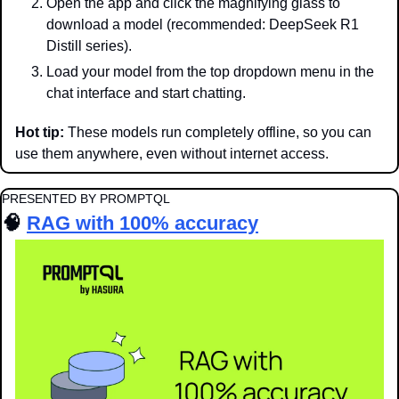
Open the app and click the magnifying glass to 
download a model (recommended: DeepSeek R1 
Distill series).
Load your model from the top dropdown menu in the 
chat interface and start chatting.
Hot tip:
 These models run completely offline, so you can 
use them anywhere, even without internet access.
PRESENTED BY PROMPTQL
🧠
RAG with 100% accuracy