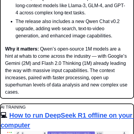
long-context models like Llama-3, GLM-4, and GPT-
4 across complex long-text tasks. 
The release also includes a new Qwen Chat v0.2 
upgrade, adding web search, text-to-video 
generation, and enhanced image capabilities.
Why it matters: 
Qwen’s open-source 1M models are a 
hint at whats to come across the industry — with Google’s 
Gemini (2M) and Flash 2.0 Thinking (1M) already leading 
the way with massive input capabilities. The context 
increases, paired with faster processing, open up 
superhuman levels of data analysis and new complex use 
cases.
AI TRAINING
💻 
How to run DeepSeek R1 offline on your 
computer