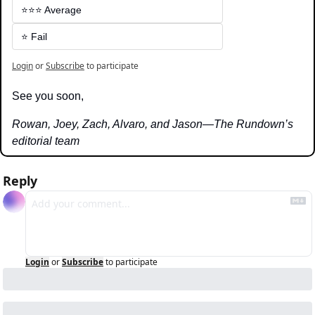
⭐️⭐️⭐️ Average
⭐️ Fail
Login
or
Subscribe
to participate
See you soon,
Rowan, Joey, Zach, Alvaro, and Jason—The Rundown’s 
editorial team
Reply
Login
or
Subscribe
to participate