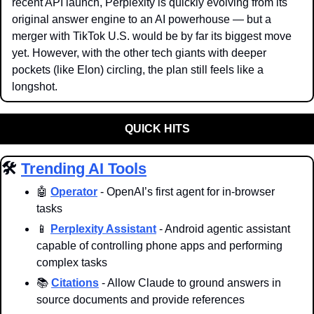
recent API launch, Perplexity is quickly evolving from its 
original answer engine to an AI powerhouse — but a 
merger with TikTok U.S. would be by far its biggest move 
yet. However, with the other tech giants with deeper 
pockets (like Elon) circling, the plan still feels like a 
longshot. 
QUICK HITS
🛠️ 
Trending AI Tools
🤖
Operator
 - OpenAI’s first agent for in-browser 
tasks
📱
Perplexity Assistant
 - Android agentic assistant 
capable of controlling phone apps and performing 
complex tasks
📚 
Citations
 - Allow Claude to ground answers in 
source documents and provide references