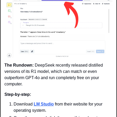
The Rundown:
 DeepSeek recently released distilled 
versions of its R1 model, which can match or even 
outperform GPT-4o and run completely free on your 
computer.
Step-by-step:
Download 
LM Studio
 from their website for your 
operating system.