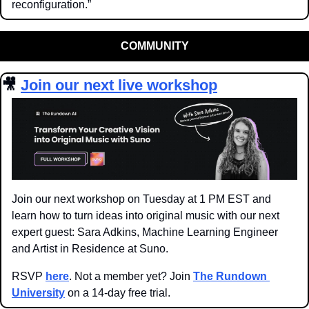
reconfiguration.”
COMMUNITY
🎥
Join our next live workshop
Join our next workshop on Tuesday at 1 PM EST and 
learn how to turn ideas into original music with our next 
expert guest: Sara Adkins, Machine Learning Engineer 
and Artist in Residence at Suno.
RSVP 
here
. Not a member yet? Join 
The Rundown 
University
 on a 14-day free trial.