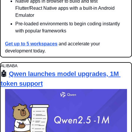
Native apps in browser to build and test 
Flutter/React Native apps with a built-in Android 
Emulator
Pre-loaded environments to begin coding instantly 
with popular frameworks
Get up to 5 workspaces
 and accelerate your 
development today.
ALIBABA
🤖
Qwen launches model upgrades, 1M 
token support