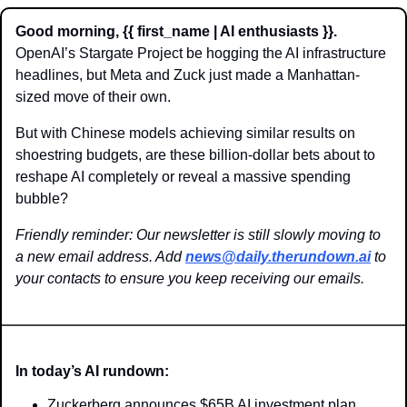
Good morning, {{ first_name | AI enthusiasts }}.
OpenAI’s Stargate Project be hogging the AI infrastructure 
headlines, but Meta and Zuck just made a Manhattan-
sized move of their own. 
But with Chinese models achieving similar results on 
shoestring budgets, are these billion-dollar bets about to 
reshape AI completely or reveal a massive spending 
bubble?
Friendly reminder: Our newsletter is still slowly moving to 
a new email address. Add 
news@daily.therundown.ai
 to 
your contacts to ensure you keep receiving our emails.
In today’s AI rundown:
Zuckerberg announces $65B AI investment plan