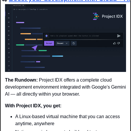
The Rundown:
 Project IDX offers a complete cloud 
development environment integrated with Google's Gemini 
AI — all directly within your browser.
With Project IDX, you get:
A Linux-based virtual machine that you can access 
anytime, anywhere