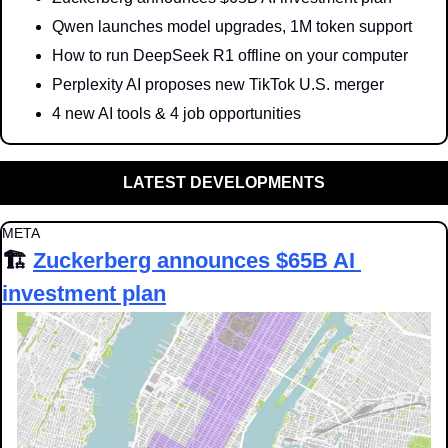
Qwen launches model upgrades, 1M token support
How to run DeepSeek R1 offline on your computer
Perplexity AI proposes new TikTok U.S. merger
4 new AI tools & 4 job opportunities
LATEST DEVELOPMENTS
META
🏗️ 
Zuckerberg announces $65B AI 
investment plan