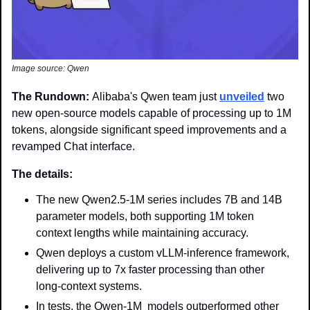
Image source: Qwen
The Rundown: 
Alibaba's Qwen team just 
unveiled
 two 
new open-source models capable of processing up to 1M 
tokens, alongside significant speed improvements and a 
revamped Chat interface.
The details: 
The new Qwen2.5-1M series includes 7B and 14B 
parameter models, both supporting 1M token 
context lengths while maintaining accuracy.
Qwen deploys a custom vLLM-inference framework, 
delivering up to 7x faster processing than other 
long-context systems. 
In tests, the Qwen-1M  models outperformed other 