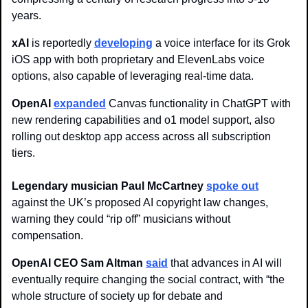
years.
xAI
 is reportedly 
developing
 a voice interface for its Grok 
iOS app with both proprietary and ElevenLabs voice 
options, also capable of leveraging real-time data.
OpenAI
expanded
 Canvas functionality in ChatGPT with 
new rendering capabilities and o1 model support, also 
rolling out desktop app access across all subscription 
tiers.
Legendary musician Paul McCartney
spoke out
against the UK’s proposed AI copyright law changes, 
warning they could “rip off” musicians without 
compensation.
OpenAI CEO Sam Altman 
said
 that advances in AI will 
eventually require changing the social contract, with “the 
whole structure of society up for debate and 