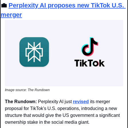
💼
Perplexity AI proposes new TikTok U.S. 
merger
Image source: The Rundown
The Rundown: 
Perplexity AI just 
revised
 its merger 
proposal for TikTok's U.S. operations, introducing a new 
structure that would give the US government a significant 
ownership stake in the social media giant.