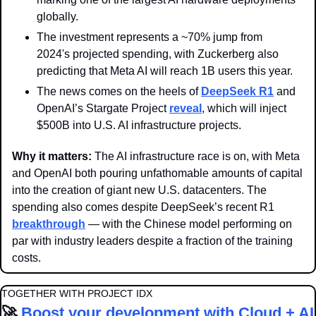
globally.
The investment represents a ~70% jump from 
2024's projected spending, with Zuckerberg also 
predicting that Meta AI will reach 1B users this year.
The news comes on the heels of 
DeepSeek R1
 and 
OpenAI’s Stargate Project 
reveal
, which will inject 
$500B into U.S. AI infrastructure projects.
Why it matters: 
The AI infrastructure race is on, with Meta 
and OpenAI both pouring unfathomable amounts of capital 
into the creation of giant new U.S. datacenters. The 
spending also comes despite DeepSeek’s recent R1 
breakthrough
 — with the Chinese model performing on 
par with industry leaders despite a fraction of the training 
costs.
TOGETHER WITH PROJECT IDX
🚀
Boost your development with Cloud + AI