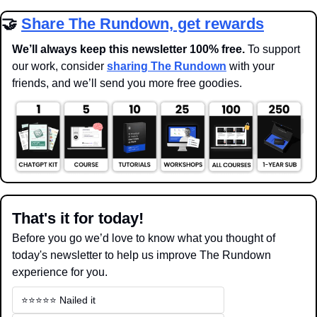
🤝
Share The Rundown, get rewards
We’ll always keep this newsletter 100% free. 
To support 
our work, consider 
sharing The Rundown
 with your 
friends, and we’ll send you more free goodies.
That's it for today!
Before you go we’d love to know what you thought of 
today's newsletter to help us improve The Rundown 
experience for you.
⭐️⭐️⭐️⭐️⭐️ Nailed it