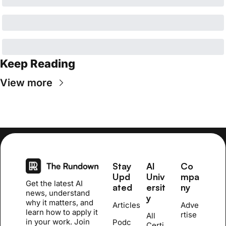
Keep Reading
View more
Stay 
AI 
Co
Upd
Univ
mpa
Get the latest AI 
ated
ersit
ny
news, understand 
y
why it matters, and 
Articles
Adve
learn how to apply it 
rtise
All 
in your work. Join 
Podc
Certi