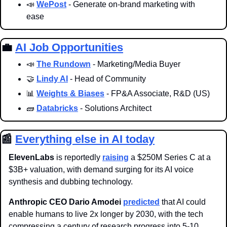
📣
WePost
 - Generate on-brand marketing with 
ease
💼
AI Job Opportunities
📣
The Rundown
 - Marketing/Media Buyer
🤝
Lindy AI
 - Head of Community
📊
Weights & Biases
 - FP&A Associate, R&D (US)
🧱
Databricks
 - Solutions Architect
📰
Everything else in AI today
ElevenLabs
 is reportedly 
raising
 a $250M Series C at a 
$3B+ valuation, with demand surging for its AI voice 
synthesis and dubbing technology.
Anthropic CEO Dario Amodei
predicted
 that AI could 
enable humans to live 2x longer by 2030, with the tech 
compressing a century of research progress into 5-10 