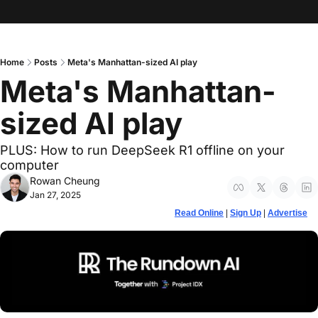
Home
Posts
Meta's Manhattan-sized AI play
Meta's Manhattan-
sized AI play 
PLUS: How to run DeepSeek R1 offline on your 
computer
Rowan Cheung
Jan 27, 2025
Read Online
 | 
Sign Up
 | 
Advertise