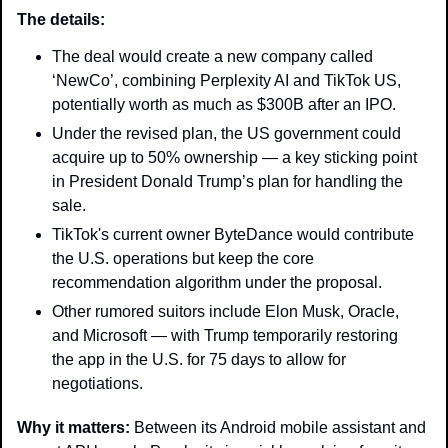
The details: 
The deal would create a new company called 
‘NewCo’, combining Perplexity AI and TikTok US, 
potentially worth as much as $300B after an IPO. 
Under the revised plan, the US government could 
acquire up to 50% ownership — a key sticking point 
in President Donald Trump’s plan for handling the 
sale. 
TikTok's current owner ByteDance would contribute 
the U.S. operations but keep the core 
recommendation algorithm under the proposal. 
Other rumored suitors include Elon Musk, Oracle, 
and Microsoft — with Trump temporarily restoring 
the app in the U.S. for 75 days to allow for 
negotiations. 
Why it matters: 
Between its Android mobile assistant and 