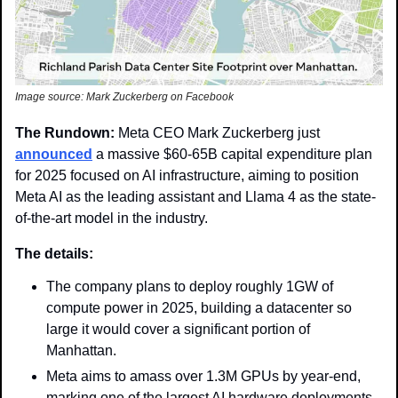
Image source: Mark Zuckerberg on Facebook 
The Rundown: 
Meta CEO Mark Zuckerberg just 
announced
 a massive $60-65B capital expenditure plan 
for 2025 focused on AI infrastructure, aiming to position 
Meta AI as the leading assistant and Llama 4 as the state-
of-the-art model in the industry.
The details:
The company plans to deploy roughly 1GW of 
compute power in 2025, building a datacenter so 
large it would cover a significant portion of 
Manhattan. 
Meta aims to amass over 1.3M GPUs by year-end, 
marking one of the largest AI hardware deployments 