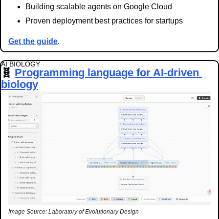
Building scalable agents on Google Cloud
Proven deployment best practices for startups
Get the guide
.
AI BIOLOGY
🧬
Programming language for AI-driven 
biology
Image Source: Laboratory of Evolutionary Design