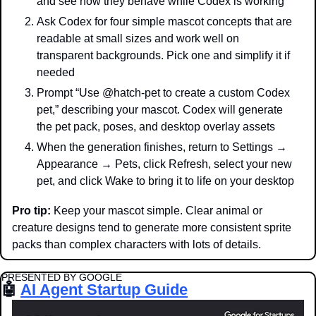
and see how they behave while Codex is working
Ask Codex for four simple mascot concepts that are 
readable at small sizes and work well on 
transparent backgrounds. Pick one and simplify it if 
needed
Prompt “Use @hatch-pet to create a custom Codex 
pet,” describing your mascot. Codex will generate 
the pet pack, poses, and desktop overlay assets
When the generation finishes, return to Settings → 
Appearance → Pets, click Refresh, select your new 
pet, and click Wake to bring it to life on your desktop
Pro tip: 
Keep your mascot simple. Clear animal or 
creature designs tend to generate more consistent sprite 
packs than complex characters with lots of details.
PRESENTED BY GOOGLE
🤖
AI Agent Startup Guide