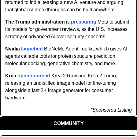
returned to India, teasing a new AI venture and arguing 
that global AI breakthroughs can be built anywhere.
The Trump administration
 is 
pressuring
 Meta to submit 
its models for government reviews, as the U.S. increases 
scrutiny of advanced AI over security concerns.
Nvidia
launched
 BioNeMo Agent Toolkit, which gives AI 
agents callable tools for protein structure prediction, 
molecular docking, generative chemistry, and more.
Krea
open-sourced
 Krea 2 Raw and Krea 2 Turbo, 
releasing an undistilled image model for fine-tuning 
alongside a fast 2K image generator for consumer 
hardware.
*Sponsored Listing
COMMUNITY