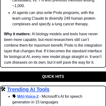
candidates, vs. 7% with previous methods testing 
~1,000.
AI agents can also write Proto programs, with the 
team using Claude to diversify 249 human protein 
complexes and specify a lung cancer therapy.
Why it matters: 
AI biology models and tools have never 
been more capable, but most researchers still can’t 
combine them for maximum benefit. Proto is the integration 
layer that changes that. If it becomes the standard interface 
for biological AI, every new model plugs straight in. It won’t 
cure diseases on its own, but it will pave the way for it.
QUICK HITS
🛠️ 
Trending AI Tools
🗣
MAI-Voice-2
 - Microsoft’s AI for speech 
generation in 15 languages