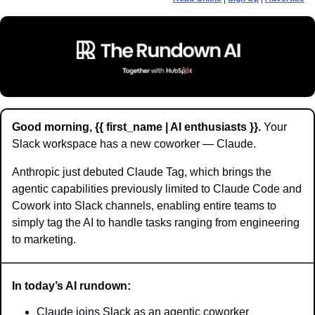
Good morning, {{ first_name | AI enthusiasts }}.
 Your 
Slack workspace has a new coworker — Claude.
Anthropic just debuted Claude Tag, which brings the 
agentic capabilities previously limited to Claude Code and 
Cowork into Slack channels, enabling entire teams to 
simply tag the AI to handle tasks ranging from engineering 
to marketing.
In today’s AI rundown:
Claude joins Slack as an agentic coworker