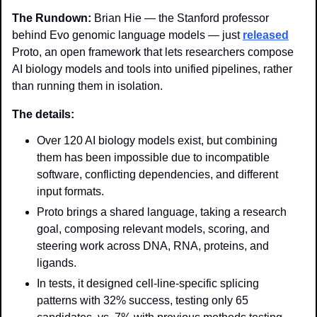
The Rundown: 
Brian Hie — the Stanford professor 
behind Evo genomic language models — just 
released
Proto, an open framework that lets researchers compose 
AI biology models and tools into unified pipelines, rather 
than running them in isolation.
The details: 
Over 120 AI biology models exist, but combining 
them has been impossible due to incompatible 
software, conflicting dependencies, and different 
input formats.
Proto brings a shared language, taking a research 
goal, composing relevant models, scoring, and 
steering work across DNA, RNA, proteins, and 
ligands.
In tests, it designed cell-line-specific splicing 
patterns with 32% success, testing only 65 