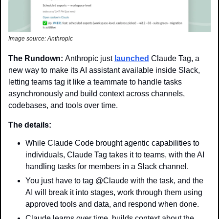
Image source: Anthropic
The Rundown: 
Anthropic just 
launched
 Claude Tag, a 
new way to make its AI assistant available inside Slack, 
letting teams tag it like a teammate to handle tasks 
asynchronously and build context across channels, 
codebases, and tools over time.
The details:
While Claude Code brought agentic capabilities to 
individuals, Claude Tag takes it to teams, with the AI 
handling tasks for members in a Slack channel.
You just have to tag @Claude with the task, and the 
AI will break it into stages, work through them using 
approved tools and data, and respond when done.
Claude learns over time, builds context about the 