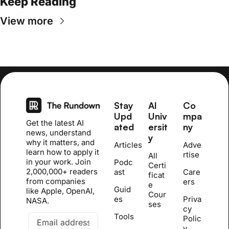
Keep Reading
View more
Stay 
AI 
Co
Upd
Univ
mpa
Get the latest AI 
ated
ersit
ny
news, understand 
y
why it matters, and 
Articles
Adve
learn how to apply it 
rtise
All 
in your work. Join 
Podc
Certi
2,000,000+ readers 
ast
Care
ficat
from companies 
ers
e 
Guid
like Apple, OpenAI, 
Cour
es
Priva
NASA.
se
s
cy 
Tools
Polic
y