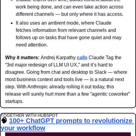
work being done, and can even take action across 
different channels — but only where it has access.
It also uses an ambient mode, where Claude 
fetches information from relevant channels and 
follows up on tasks that have gone quiet and may 
need attention. 
Why it matters: 
Andrej Karpathy 
calls
 Claude Tag the 
“3rd major redesign of LLM UI UX,” and it’s hard to 
disagree. Going from chat and desktop to Slack — where 
most business context and tools live — is a natural next 
step. With Anthropic already rolling it out today, this 
release will surely hurt more than a few “agentic coworker” 
startups.
TOGETHER WITH HUBSPOT
🧠
100+ ChatGPT prompts to revolutionize 
your workflow