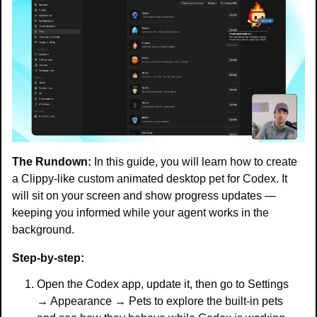
The Rundown:
 In this guide, you will learn how to create 
a Clippy-like custom animated desktop pet for Codex. It 
will sit on your screen and show progress updates — 
keeping you informed while your agent works in the 
background.
Step-by-step:
Open the Codex app, update it, then go to Settings 
→ Appearance → Pets to explore the built-in pets 