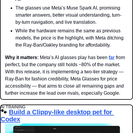
The glasses use Meta’s Muse Spark AI, promising 
smarter answers, better visual understanding, turn-
by-turn navigation, and live translation.
While the hardware remains the same as previous 
models, the price is the highlight, with Meta ditching 
the Ray-Ban/Oakley branding for affordability.
Why it matters: 
Meta’s AI glasses play has been 
far
 from 
perfect, but the company still holds ~80% of the market. 
With this release, it is implementing a two-tier strategy — 
Ray-Ban for fashion credibility, Meta Glasses for price 
accessibility — that aims to close all remaining gaps and 
further increase the lead over rivals, especially Google.
AI TRAINING
🐾
Build a Clippy-like desktop pet for 
Codex