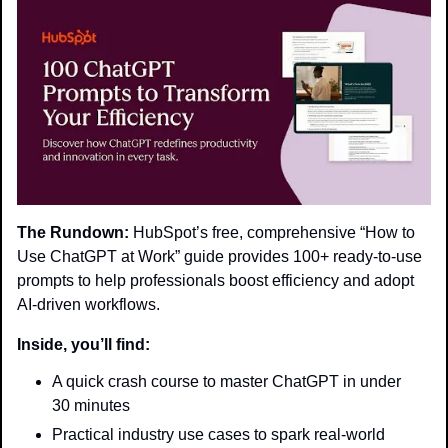
The Rundown:
 HubSpot’s free, comprehensive “How to 
Use ChatGPT at Work” guide provides 100+ ready-to-use 
prompts to help professionals boost efficiency and adopt 
AI-driven workflows.
Inside, you’ll find:
A quick crash course to master ChatGPT in under 
30 minutes
Practical industry use cases to spark real-world 