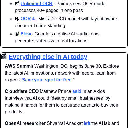
📰
Unlimited OCR
 - Baidu’s new OCR model, 
processes 40+ pages in one pass
📃
OCR 4
 - Mistral’s OCR model with layout-aware 
document understanding
📹
Flow
 - 
Google’s creative AI studio, now 
generates 
videos with real locations
📰
Everything else in AI today
AWS Summit 
Washington, DC, begins June 30. Explore 
the latest AI innovations, network with peers, learn from 
experts. 
Save your spot for free
.*
Cloudflare CEO
 Matthew Prince 
said
 in an Axios 
interview that AI could “destroy small businesses” by 
making it harder for them to persuade agents to buy their 
products.
OpenAI researcher
 Shyamal Anadkat 
left
 the AI lab and 