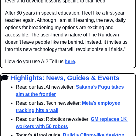
level and develop lessons specific to that need.
After 30 years in special education, I feel like a first-year 
teacher again. Although I am still learning, the new, daily 
options for broadening my options are exciting and 
accessible. The user-friendly nature of The Rundown 
doesn’t leave people like me behind. Instead, it invites us 
into this new technology that will revolutionize all fields.”
How do you use AI? Tell us 
here
.
🎓 
Highlights: News, Guides & Events
Read our last AI newsletter: 
Sakana’s Fugu takes 
aim at the frontier
Read our last Tech newsletter: 
Meta’s employee 
tracking hits a wall
Read our last Robotics newsletter: 
GM replaces 1K 
workers with 50 robots
Today’s AI tool guide: 
Build a Clippy-like desktop 