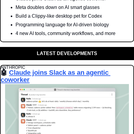
Meta doubles down on AI smart glasses
Build a Clippy-like desktop pet for Codex
Programming language for AI-driven biology
4 new AI tools, community workflows, and more
LATEST DEVELOPMENTS
ANTHROPIC
🤖
Claude joins Slack as an agentic 
coworker