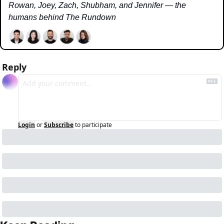
Rowan, Joey, Zach, Shubham, and Jennifer — the 
humans behind The Rundown
Reply
Login
or
Subscribe
to participate