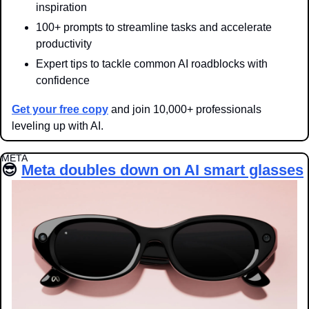
inspiration
100+ prompts to streamline tasks and accelerate 
productivity
Expert tips to tackle common AI roadblocks with 
confidence
Get your free copy
 and join 10,000+ professionals 
leveling up with AI.
META
😎
Meta doubles down on AI smart glasses