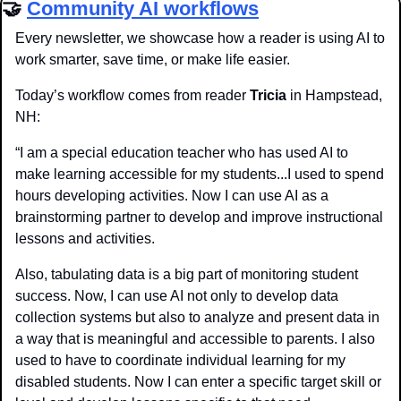
🤝
Community AI workflows
Every newsletter, we showcase how a reader is using AI to 
work smarter, save time, or make life easier.
Today’s workflow comes from reader 
Tricia
 in Hampstead, 
NH:
“I am a special education teacher who has used AI to 
make learning accessible for my students...I used to spend 
hours developing activities. Now I can use AI as a 
brainstorming partner to develop and improve instructional 
lessons and activities. 
Also, tabulating data is a big part of monitoring student 
success. Now, I can use AI not only to develop data 
collection systems but also to analyze and present data in 
a way that is meaningful and accessible to parents. I also 
used to have to coordinate individual learning for my 
disabled students. Now I can enter a specific target skill or 