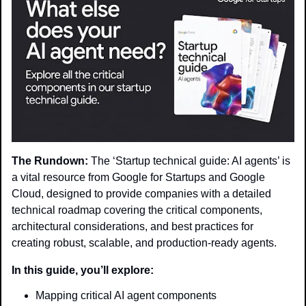
The Rundown:
 The ‘Startup technical guide: AI agents’ is 
a vital resource from Google for Startups and Google 
Cloud, designed to provide companies with a detailed 
technical roadmap covering the critical components, 
architectural considerations, and best practices for 
creating robust, scalable, and production-ready agents.
In this guide, you’ll explore:
Mapping critical AI agent components