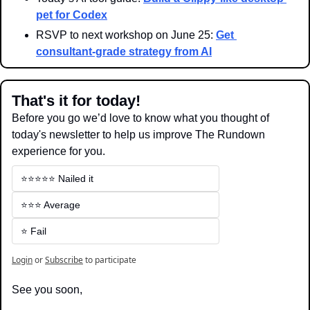
pet for Codex
RSVP to next workshop on June 25: 
Get 
consultant-grade strategy from AI
That's it for today!
Before you go we’d love to know what you thought of 
today's newsletter to help us improve The Rundown 
experience for you.
⭐️⭐️⭐️⭐️⭐️ Nailed it
⭐️⭐️⭐️ Average
⭐️ Fail
Login
or
Subscribe
to participate
See you soon,