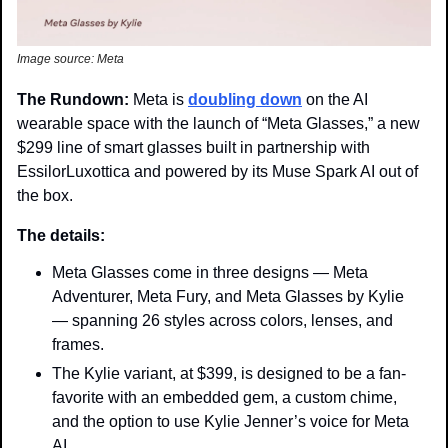
Image source: Meta
The Rundown: 
Meta is 
doubling down
 on the AI 
wearable space with the launch of “Meta Glasses,” a new 
$299 line of smart glasses built in partnership with 
EssilorLuxottica and powered by its Muse Spark AI out of 
the box. 
The details: 
Meta Glasses come in three designs — Meta 
Adventurer, Meta Fury, and Meta Glasses by Kylie 
— spanning 
26 styles across colors, lenses, and 
frames.
The Kylie variant, at $399, is designed to be a fan-
favorite with an embedded gem, a custom chime, 
and the option to use Kylie Jenner’s voice for Meta 
AI.