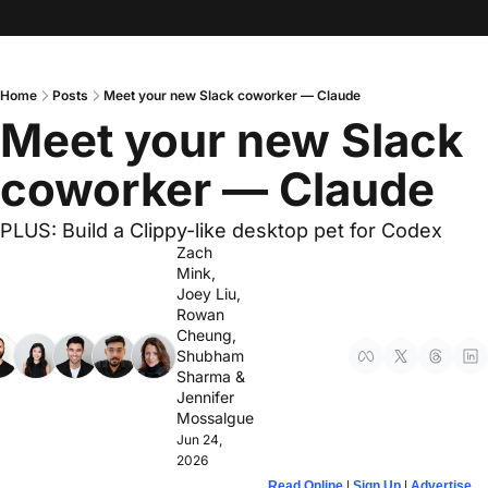
Home
Posts
Meet your new Slack coworker — Claude
Meet your new Slack 
coworker — Claude
PLUS: Build a Clippy-like desktop pet for Codex
Zach 
Mink
, 
Joey Liu
, 
Rowan 
Cheung
, 
Shubham 
Sharma
 & 
Jennifer 
Mossalgue
Jun 24, 
2026
Read Online
 | 
Sign Up
 | 
Advertise