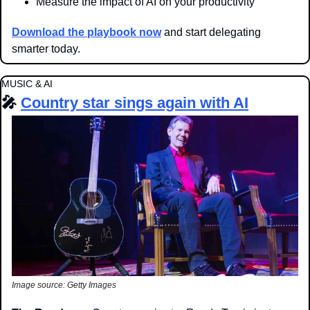
Measure the impact of AI on your productivity
Download the playbook now
 and start delegating 
smarter today.
MUSIC & AI
🎤
Country star sings again with AI
Image source: Getty Images