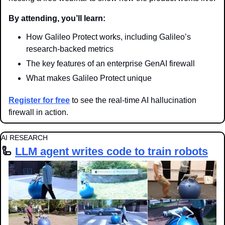
By attending, you’ll learn:
How Galileo Protect works, including Galileo’s 
research-backed metrics
The key features of an enterprise GenAI firewall
What makes Galileo Protect unique
Register for free
 to see the real-time AI hallucination 
firewall in action.
AI RESEARCH
🦾
LLM agent writes code to train robots