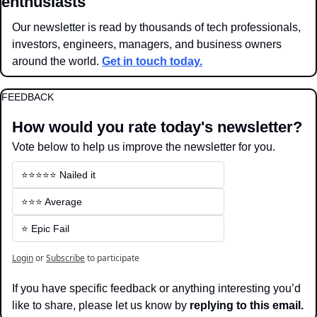
enthusiasts
Our newsletter is read by thousands of tech professionals, 
investors, engineers, managers, and business owners 
around the world. 
Get in touch today.
FEEDBACK
How would you rate today's newsletter?
Vote below to help us improve the newsletter for you.
⭐️⭐️⭐️⭐️⭐️ Nailed it
⭐️⭐️⭐️ Average
⭐️ Epic Fail
Login
or
Subscribe
to participate
If you have specific feedback or anything interesting you’d 
like to share, please let us know by 
replying to this email.