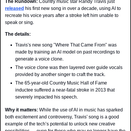
The Rundown: 
Country music star Randy Travis just 
released
 his first new song in over a decade, using AI to 
recreate his voice years after a stroke left him unable to 
speak or sing.
The details: 
Travis's new song "Where That Came From" was 
made by training an AI model on past recordings to 
generate a voice clone.
The voice clone was then layered over guide vocals 
provided by another singer to craft the track.
The 65-year-old Country Music Hall of Fame 
inductee suffered a near-fatal stroke in 2013 that 
severely impacted his speech.
Why it matters: 
While the use of AI in music has sparked 
both excitement and controversy, Travis’ song is a good 
example of the tech’s potential to unlock new creative 
possibilities — even for those who may no longer have the 