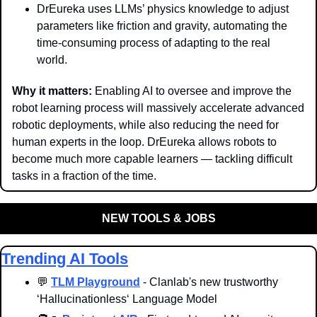
DrEureka uses LLMs’ physics knowledge to adjust 
parameters like friction and gravity, automating the 
time-consuming process of adapting to the real 
world.
Why it matters: 
Enabling AI to oversee and improve the 
robot learning process will massively accelerate advanced 
robotic deployments, while also reducing the need for 
human experts in the loop. DrEureka allows robots to 
become much more capable learners — tackling difficult 
tasks in a fraction of the time.
NEW TOOLS & JOBS
Trending AI Tools
💬
TLM Playground
 - Clanlab's new trustworthy 
‘Hallucinationless‘ Language Model