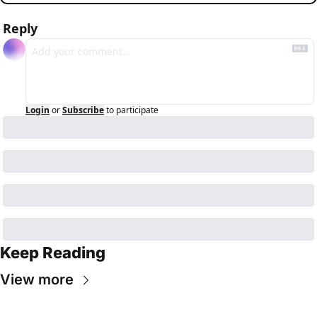
Reply
Login
or
Subscribe
to participate
Keep Reading
View more