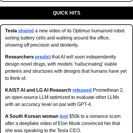
QUICK HITS
Tesla 
shared
 a new video of its Optimus humanoid robot 
sorting battery cells and walking around the office, 
showing off precision and dexterity.
Researchers
predict
 that AI will soon independently 
design novel drugs, with models ‘hallucinating’ viable 
proteins and structures with designs that humans have yet 
to think of. 
KAIST AI and LG AI Research 
released
 Promethean 2, 
an open-source LLM optimized to evaluate other LLMs 
with an accuracy level on par with GPT-4. 
A South Korean woman 
lost
 $50k to a romance scam 
after a deepfake video of Elon Musk convinced her that 
she was speaking to the Tesla CEO. 