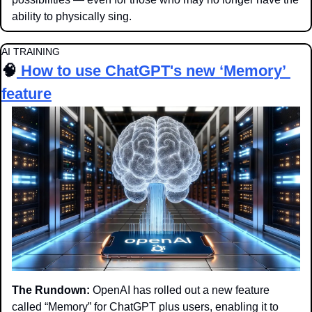
ability to physically sing.
AI TRAINING
🧠
How to use ChatGPT's new ‘Memory’ 
feature
The Rundown:
 OpenAI has rolled out a new feature 
called “Memory” for ChatGPT plus users, enabling it to 