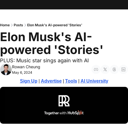
Home
Posts
Elon Musk's AI-powered 'Stories'
Elon Musk's AI-
powered 'Stories'
PLUS: Music star sings again with AI
Rowan Cheung
May 6, 2024
Sign Up
 | 
Advertise
 | 
Tools
| 
AI University