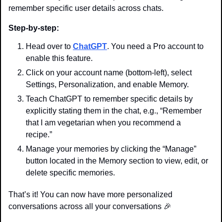
remember specific user details across chats.
Step-by-step:
Head over to 
ChatGPT
. You need a Pro account to 
enable this feature.
Click on your account name (bottom-left), select 
Settings, Personalization, and enable Memory.
Teach ChatGPT to remember specific details by 
explicitly stating them in the chat, e.g., “Remember 
that I am vegetarian when you recommend a 
recipe.”
Manage your memories by clicking the “Manage” 
button located in the Memory section to view, edit, or 
delete specific memories.
That’s it! You can now have more personalized 
conversations across all your conversations 
🎉