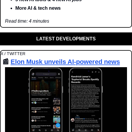
More AI & tech news
Read time: 4 minutes
LATEST DEVELOPMENTS
X / TWITTER
📰
Elon Musk unveils AI-powered news