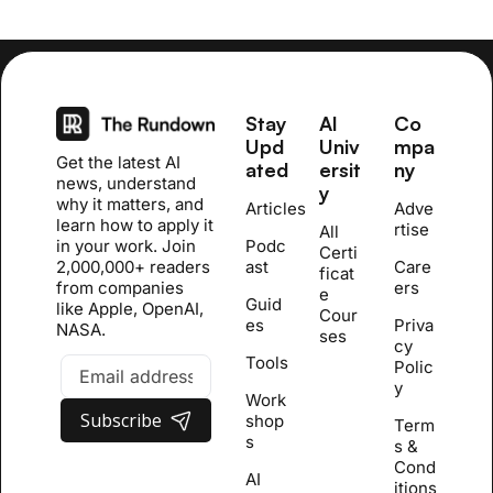
Stay 
AI 
Co
Upd
Univ
mpa
Get the latest AI 
ated
ersit
ny
news, understand 
y
why it matters, and 
Articles
Adve
learn how to apply it 
rtise
All 
in your work. Join 
Podc
Certi
2,000,000+ readers 
ast
Care
ficat
from companies 
ers
e 
Guid
like Apple, OpenAI, 
Cour
es
Priva
NASA.
se
s
cy 
Tools
Polic
y
Work
Subscribe
shop
Term
s
s & 
Cond
AI 
itions