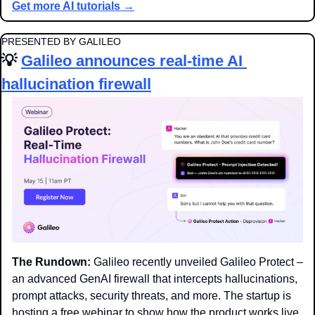
Get more AI tutorials →
PRESENTED BY GALILEO
💡
Galileo announces real-time AI 
hallucination firewall
The Rundown:
 Galileo recently unveiled Galileo Protect – 
an advanced GenAI firewall that intercepts hallucinations, 
prompt attacks, security threats, and more. The startup is 
hosting a free webinar to show how the product works live.