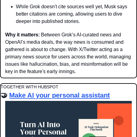
While Grok doesn't cite sources well yet, Musk says 
better citations are coming, allowing users to dive 
deeper into published stories. 
Why it matters: 
Between Grok’s AI-curated news and 
OpenAI’s media deals, the way news is consumed and 
gathered is about to change. With X/Twitter acting as a 
primary news source for users across the world, managing 
issues like hallucination, bias, and misinformation will be 
key in the feature's early innings.
TOGETHER WITH HUBSPOT
🤝
Make AI your personal assistant