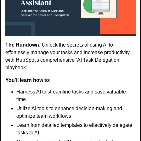
The Rundown:
 Unlock the secrets of using AI to 
effortlessly manage your tasks and increase productivity 
with HubSpot's comprehensive ‘AI Task Delegation’ 
playbook.
You’ll learn how to:
Harness AI to streamline tasks and save valuable 
time
Utilize AI tools to enhance decision-making and 
optimize team workflows
Learn from detailed templates to effectively delegate 
tasks to AI