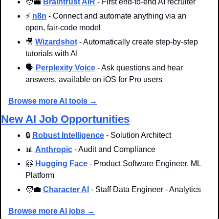
🧑‍💼
Braintrust AIR
 - First end-to-end AI recruiter
⚡ 
n8n
 - Connect and automate anything via an 
open, fair-code model
🎥
Wizardshot
 - Automatically create step-by-step 
tutorials with AI
🗣️ 
Perplexity Voice
 - Ask questions and hear 
answers, available on iOS for Pro users
Browse more AI tools →
New AI Job Opportunities
🔒 
Robust Intelligence
 - Solution Architect
📊
Anthropic
 - Audit and Compliance
🤗
Hugging Face
 - Product Software Engineer, ML 
Platform
🧑‍💼
Character AI
 - Staff Data Engineer - Analytics
Browse more AI jobs →