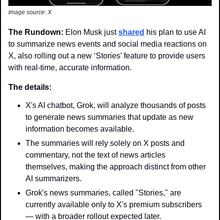
Image source: X
The Rundown: 
Elon Musk just 
shared
 his plan to use AI 
to summarize news events and social media reactions on 
X, also rolling out a new ‘Stories’ feature to provide users 
with real-time, accurate information.
The details:
X's AI chatbot, Grok, will analyze thousands of posts 
to generate news summaries that update as new 
information becomes available.
The summaries will rely solely on X posts and 
commentary, not the text of news articles 
themselves, making the approach distinct from other 
AI summarizers.
Grok's news summaries, called "Stories," are 
currently available only to X's premium subscribers 
— with a broader rollout expected later.