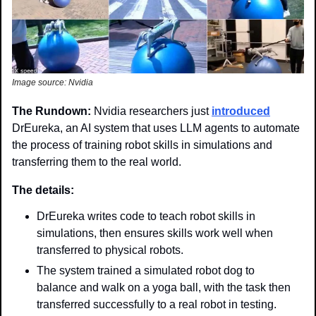
Image source: Nvidia
The Rundown: 
Nvidia researchers just 
introduced
DrEureka, an AI system that uses LLM agents to automate 
the process of training robot skills in simulations and 
transferring them to the real world.
The details: 
DrEureka writes code to teach robot skills in 
simulations, then ensures skills work well when 
transferred to physical robots.
The system trained a simulated robot dog to 
balance and walk on a yoga ball, with the task then 
transferred successfully to a real robot in testing.