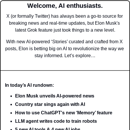
Welcome, AI enthusiasts.
X (or formally Twitter) has always been a go-to source for 
breaking news and real-time updates, but Elon Musk's 
latest Grok feature just took things to a new level.
With new AI-powered ‘Stories’ curated and crafted from X 
posts, Elon is betting big on AI to revolutionize the way we 
stay informed. Let’s explore…
In today’s AI rundown:
Elon Musk unveils AI-powered news
Country star sings again with AI
How to use ChatGPT's new ‘Memory’ feature
LLM agent writes code to train robots
5 new AI tools & 4 new AI jobs