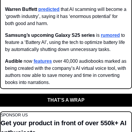
Warren Buffett 
predicted
 that AI scamming will become a 
‘growth industry’, saying it has ‘enormous potential’ for 
both good and harm.
Samsung’s upcoming Galaxy S25 series 
is 
rumored
 to 
feature a ‘Battery AI’, using the tech to optimize battery life 
by automatically shutting down unnecessary tasks. 
Audible 
now 
features
 over 40,000 audiobooks marked as 
being created with the company’s AI virtual voice tool, with 
authors now able to save money and time in converting 
books into narrations. 
THAT’S A WRAP
SPONSOR US
Get your product in front of over 550k+ AI 