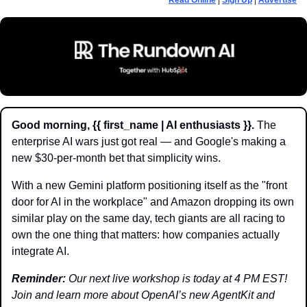
Read Online
 | 
Sign Up
 | 
Advertise
Good morning, {{ first_name | AI enthusiasts }}.
 The 
enterprise AI wars just got real — and Google's making a 
new $30-per-month bet that simplicity wins.
With a new Gemini platform positioning itself as the "front 
door for AI in the workplace" and Amazon dropping its own 
similar play on the same day, tech giants are all racing to 
own the one thing that matters: how companies actually 
integrate AI.
Reminder: 
Our next live workshop is today at 4 PM EST! 
Join and learn more about OpenAI’s new AgentKit and 