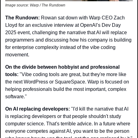
Image source: Warp / The Rundown 
The Rundown: 
Rowan sat down with Warp CEO Zach 
Lloyd for an exclusive interview at OpenAI’s Dev Day 
2025 event, challenging the narrative that AI will replace 
programmers and discussing how his company is building 
for enterprise complexity instead of the vibe coding 
movement. 
On the divide between hobbyist and professional 
tools:
 "Vibe coding tools are great, but they're more like 
the next WordPress or SquareSpace. Warp is focused on 
helping professionals build the most important, complex 
software."
On AI replacing developers:
 "I'd kill the narrative that AI 
is replacing developers or that people shouldn't study 
computer science. That's terrible advice. In a future where 
everyone competes against AI, you want to be the person 