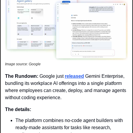
Image source: Google
The Rundown: 
Google just 
released
 Gemini Enterprise, 
bundling its workplace AI offerings into a single platform 
where employees can create, deploy, and manage agents 
without coding experience.
The details: 
The platform combines no-code agent builders with 
ready-made assistants for tasks like research, 