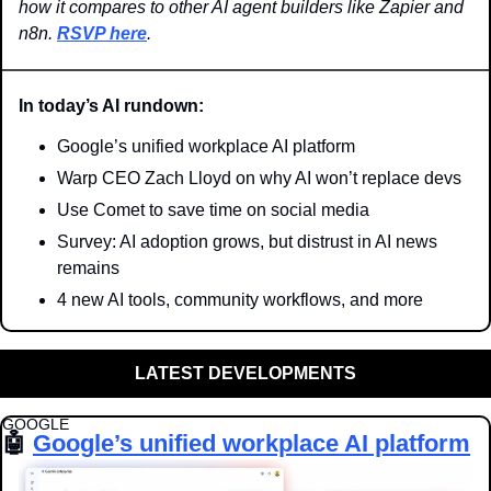
how it compares to other AI agent builders like Zapier and 
n8n. 
RSVP here
. 
In today’s AI rundown:
Google’s unified workplace AI platform
Warp CEO Zach Lloyd on why AI won’t replace devs
Use Comet to save time on social media
Survey: AI adoption grows, but distrust in AI news 
remains
4 new AI tools, community workflows, and more
LATEST DEVELOPMENTS
GOOGLE
🤖
Google’s unified workplace AI platform