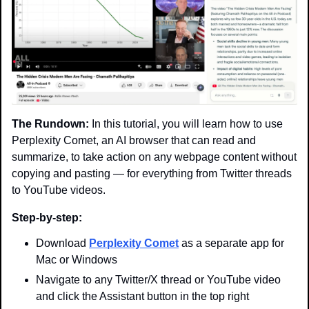
The Rundown:
 In this tutorial, you will learn how to use 
Perplexity Comet, an AI browser that can read and 
summarize, to take action on any webpage content without 
copying and pasting — for everything from Twitter threads 
to YouTube videos.
Step-by-step:
Download 
Perplexity Comet
 as a separate app for 
Mac or Windows
Navigate to any Twitter/X thread or YouTube video 
and click the Assistant button in the top right