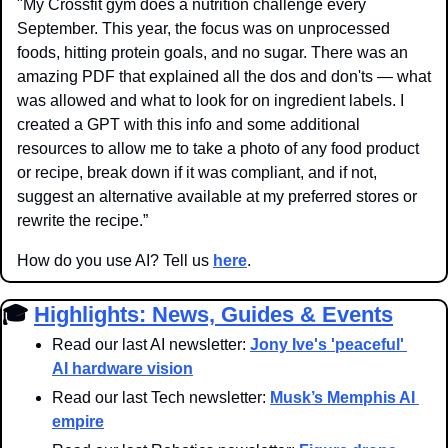
"My Crossfit gym does a nutrition challenge every 
September. This year, the focus was on unprocessed 
foods, hitting protein goals, and no sugar. There was an 
amazing PDF that explained all the dos and don'ts — what 
was allowed and what to look for on ingredient labels. I 
created a GPT with this info and some additional 
resources to allow me to take a photo of any food product 
or recipe, break down if it was compliant, and if not, 
suggest an alternative available at my preferred stores or 
rewrite the recipe.”
How do you use AI? Tell us 
here
.
🎓 
Highlights: News, Guides & Events
Read our last AI newsletter: 
Jony Ive's 'peaceful' 
AI hardware vision
Read our last Tech newsletter: 
Musk’s Memphis AI 
empire