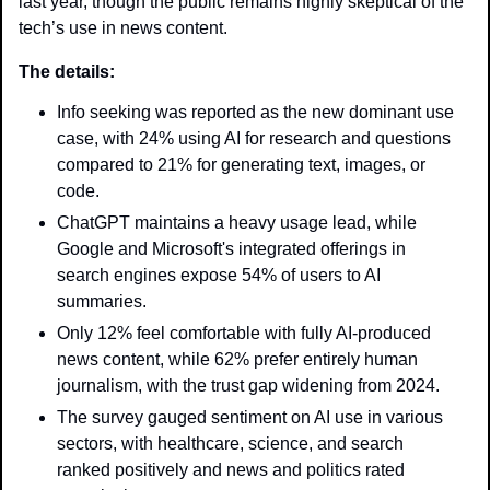
last year, though the public remains highly skeptical of the 
tech’s use in news content. 
The details: 
Info seeking was reported as the new dominant use 
case, with 24% using AI for research and questions 
compared to 21% for generating text, images, or 
code.
ChatGPT maintains a heavy usage lead, while 
Google and Microsoft's integrated offerings in 
search engines expose 54% of users to AI 
summaries.
Only 12% feel comfortable with fully AI-produced 
news content, while 62% prefer entirely human 
journalism, with the trust gap widening from 2024.
The survey gauged sentiment on AI use in various 
sectors, with healthcare, science, and search 
ranked positively and news and politics rated 