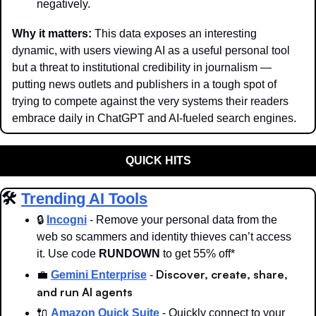
negatively.
Why it matters: 
This data exposes an interesting 
dynamic, with users viewing AI as a useful personal tool 
but a threat to institutional credibility in journalism — 
putting news outlets and publishers in a tough spot of 
trying to compete against the very systems their readers 
embrace daily in ChatGPT and AI-fueled search engines. 
QUICK HITS
🛠️ 
Trending AI Tools
🔒 
Incogni
 - Remove your personal data from the 
web so scammers and identity thieves can’t access 
it. Use code 
RUNDOWN
 to get 55% off*
Discover, create, share, 
💼
Gemini Enterprise
 -
and run AI agents
🔌
Amazon Quick Suite
 - Quickly connect to your 