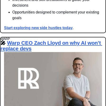
decisions
Opportunities designed to complement your existing 
goals
Start exploring new side hustles today
.
WARP
🎤
Warp CEO Zach Lloyd on why AI won’t 
replace devs