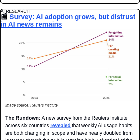
AI RESEARCH
📰
Survey: AI adoption grows, but distrust 
in AI news remains
Image source: Reuters Institute
The Rundown: 
A new survey from the Reuters Institute 
across six countries 
revealed
 that weekly AI usage habits 
are both changing in scope and have nearly doubled from 