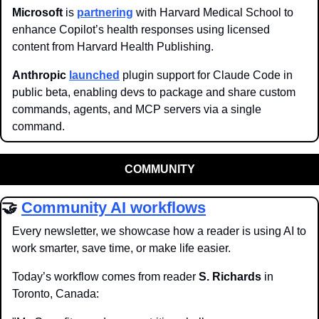
Microsoft
 is 
partnering
 with Harvard Medical School to 
enhance Copilot’s health responses using licensed 
content from Harvard Health Publishing.
Anthropic
launched
 plugin support for Claude Code in 
public beta, enabling devs to package and share custom 
commands, agents, and MCP servers via a single 
command.
COMMUNITY
🤝
Community AI workflows
Every newsletter, we showcase how a reader is using AI to 
work smarter, save time, or make life easier.
Today’s workflow comes from reader 
S. Richards
 in 
Toronto, Canada: