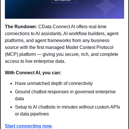
The Rundown:
 CData Connect AI offers real-time 
connections to AI assistants, AI workflow builders, agent 
platforms, and agent frameworks from any business 
source with the first managed Model Context Protocol 
(MCP) platform — giving you secure, rich, and complete 
access to live enterprise data.
With Connect AI, you can:
Have unmatched depth of connectivity
Ground chatbot responses in governed enterprise 
data
Setup to AI chatbots in minutes without custom APIs 
or data pipelines
Start connecting now
.