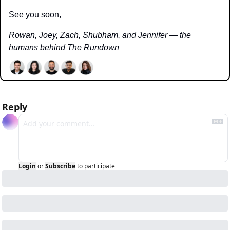
See you soon,
Rowan, Joey, Zach, Shubham, and Jennifer — the 
humans behind The Rundown
Reply
Login
or
Subscribe
to participate