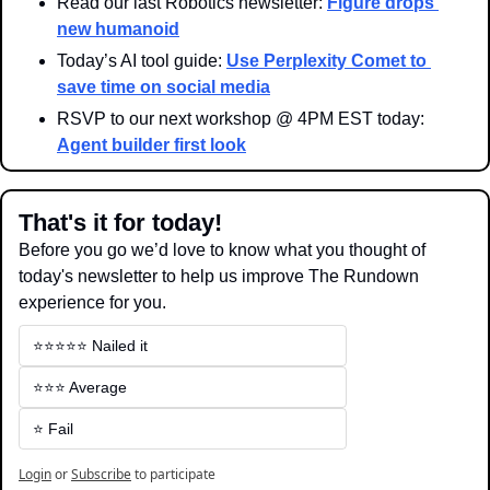
Read our last Robotics newsletter: 
Figure drops 
new humanoid
Today’s AI tool guide: 
Use Perplexity Comet to 
save time on social media
RSVP to our next workshop @ 4PM EST today: 
Agent builder first look
That's it for today!
Before you go we’d love to know what you thought of 
today's newsletter to help us improve The Rundown 
experience for you.
⭐️⭐️⭐️⭐️⭐️ Nailed it
⭐️⭐️⭐️ Average
⭐️ Fail
Login
or
Subscribe
to participate