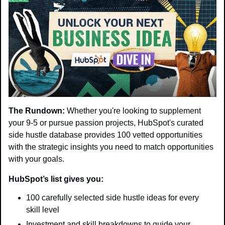
The Rundown:
 Whether you're looking to supplement 
your 9-5 or pursue passion projects, HubSpot's curated 
side hustle database provides 100 vetted opportunities 
with the strategic insights you need to match opportunities 
with your goals.
HubSpot’s list gives you:
100 carefully selected side hustle ideas for every 
skill level
Investment and skill breakdowns to guide your 