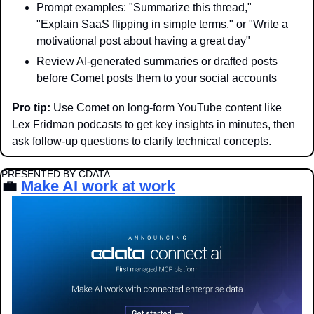
Prompt examples: "Summarize this thread," 
"Explain SaaS flipping in simple terms," or "Write a 
motivational post about having a great day"
Review AI-generated summaries or drafted posts 
before Comet posts them to your social accounts
Pro tip: 
Use Comet on long-form YouTube content like 
Lex Fridman podcasts to get key insights in minutes, then 
ask follow-up questions to clarify technical concepts.
PRESENTED BY CDATA
💼
Make AI work at work