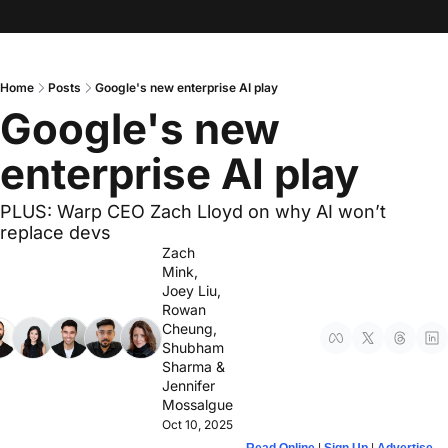
Home
Posts
Google's new enterprise AI play
Google's new 
enterprise AI play
PLUS: Warp CEO Zach Lloyd on why AI won’t 
replace devs
Zach 
Mink
, 
Joey Liu
, 
Rowan 
Cheung
, 
Shubham 
Sharma
 & 
Jennifer 
Mossalgue
Oct 10, 2025