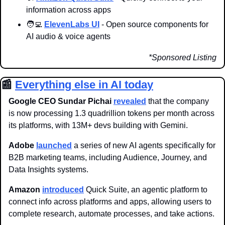
information across apps
🧑‍💻
ElevenLabs UI
 - Open source components for 
AI audio & voice agents
*Sponsored Listing
📰
Everything else in AI today
Google CEO Sundar Pichai 
revealed
 that the company 
is now processing 1.3 quadrillion tokens per month across 
its platforms, with 13M+ devs building with Gemini. 
Adobe 
launched
 a series of new AI agents specifically for 
B2B marketing teams, including Audience, Journey, and 
Data Insights systems.
Amazon 
introduced
 Quick Suite, an agentic platform to 
connect info across platforms and apps, allowing users to 
complete research, automate processes, and take actions. 