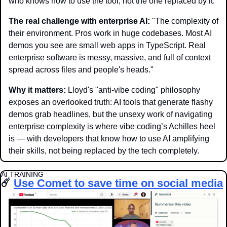
who knows how to use the tool, not the one replaced by it."
The real challenge with enterprise AI:
 "The complexity of 
their environment. Pros work in huge codebases. Most AI 
demos you see are small web apps in TypeScript. Real 
enterprise software is messy, massive, and full of context 
spread across files and people's heads."
Why it matters: 
Lloyd's "anti-vibe coding" philosophy 
exposes an overlooked truth: AI tools that generate flashy 
demos grab headlines, but the unsexy work of navigating 
enterprise complexity is where vibe coding’s Achilles heel 
is — with developers that know how to use AI amplifying 
their skills, not being replaced by the tech completely. 
AI TRAINING
☄️ 
Use Comet to save time on social media