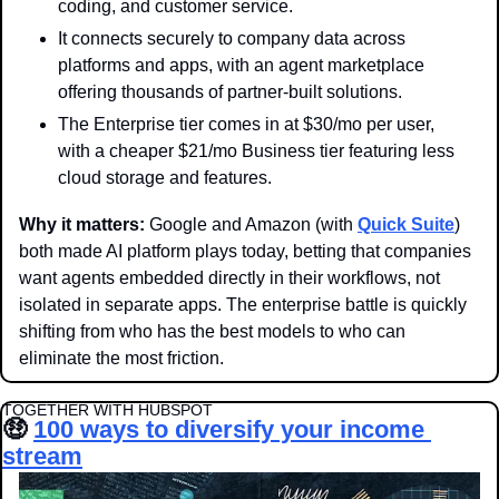
coding, and customer service.
It connects securely to company data across 
platforms and apps, with an agent marketplace 
offering thousands of partner-built solutions.
The Enterprise tier comes in at $30/mo per user, 
with a cheaper $21/mo Business tier featuring less 
cloud storage and features. 
Why it matters: 
Google and Amazon (with 
Quick Suite
) 
both made AI platform plays today, betting that companies 
want agents embedded directly in their workflows, not 
isolated in separate apps. The enterprise battle is quickly 
shifting from who has the best models to who can 
eliminate the most friction. 
TOGETHER WITH HUBSPOT
🤑
100 ways to diversify your income 
stream