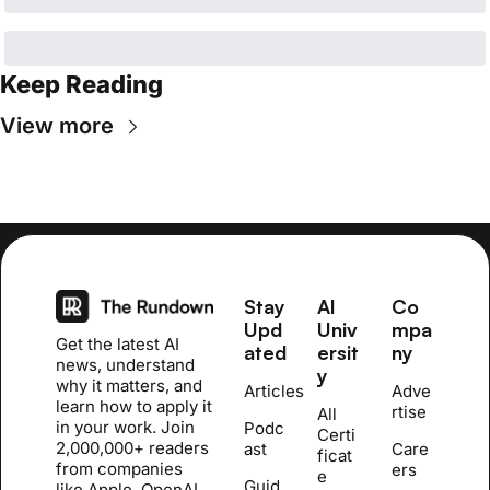
Keep Reading
View more
Stay 
AI 
Co
Upd
Univ
mpa
Get the latest AI 
ated
ersit
ny
news, understand 
y
why it matters, and 
Articles
Adve
learn how to apply it 
rtise
All 
in your work. Join 
Podc
Certi
2,000,000+ readers 
ast
Care
ficat
from companies 
ers
e 
Guid
like Apple, OpenAI, 