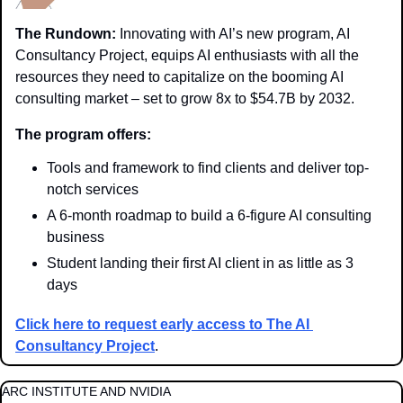
The Rundown:
 Innovating with AI’s new program, AI 
Consultancy Project, equips AI enthusiasts with all the 
resources they need to capitalize on the booming AI 
consulting market – set to grow 8x to $54.7B by 2032.
The program offers:
Tools and framework to find clients and deliver top-
notch services
A 6-month roadmap to build a 6-figure AI consulting 
business
Student landing their first AI client in as little as 3 
days
Click here to request early access to The AI 
Consultancy Project
.
ARC INSTITUTE AND NVIDIA