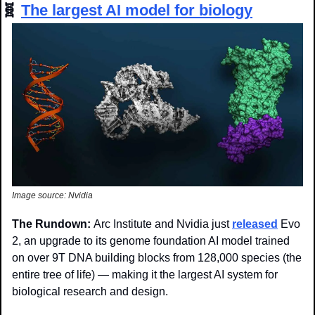
🧬
The largest AI model for biology
Image source: Nvidia
The Rundown: 
Arc Institute and Nvidia just 
released
 Evo 
2, an upgrade to its genome foundation AI model trained 
on over 9T DNA building blocks from 128,000 species (the 
entire tree of life) — making it the largest AI system for 
biological research and design. 