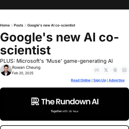
Home
Posts
Google's new AI co-scientist
Google's new AI co-
scientist
PLUS: Microsoft's 'Muse' game-generating AI
Rowan Cheung
Feb 20, 2025
Read Online
 | 
Sign Up
 | 
Advertise