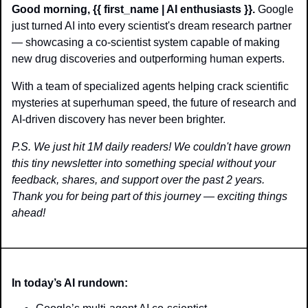
Good morning, {{ first_name | AI enthusiasts }}.
 Google 
just turned AI into every scientist's dream research partner 
— showcasing a co-scientist system capable of making 
new drug discoveries and outperforming human experts. 
With a team of specialized agents helping crack scientific 
mysteries at superhuman speed, the future of research and 
AI-driven discovery has never been brighter.
P.S. We just hit 1M daily readers! We couldn't have grown 
this tiny newsletter into something special without your 
feedback, shares, and support over the past 2 years. 
Thank you for being part of this journey — exciting things 
ahead!
In today’s AI rundown: