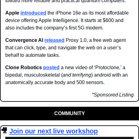
toward more reliable and practical quantum computers. 
Apple 
introduced
 the iPhone 16e as its most affordable 
device offering Apple Intelligence. It starts at $600 and 
also includes the company’s first 5G modem.
Convergence AI
released
 Proxy 1.0, a free web agent 
that can click, type, and navigate the web on a user’s 
behalf to automate tasks. 
Clone Robotics 
posted
 a new video of ‘Protoclone,’ a 
bipedal, musculoskeletal (
and terrifying
) android with an 
anatomically accurate body and 500 sensors.
*Sponsored Listing
COMMUNITY
🎥
Join our next live workshop