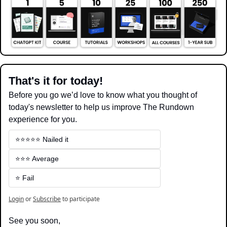
That's it for today!
Before you go we’d love to know what you thought of 
today's newsletter to help us improve The Rundown 
experience for you.
⭐️⭐️⭐️⭐️⭐️ Nailed it
⭐️⭐️⭐️ Average
⭐️ Fail
Login
or
Subscribe
to participate
See you soon,