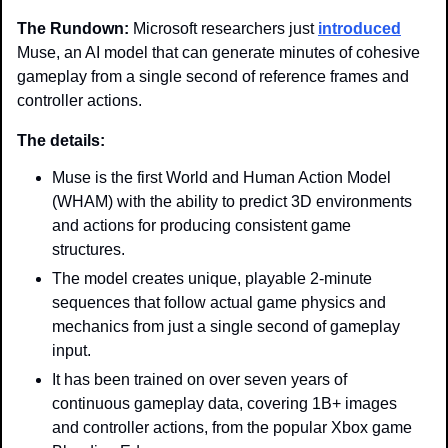
The Rundown: 
Microsoft researchers just 
introduced
Muse, an AI model that can generate minutes of cohesive 
gameplay from a single second of reference frames and 
controller actions. 
The details:
Muse is the first World and Human Action Model 
(WHAM) with the ability to predict 3D environments 
and actions for producing consistent game 
structures.
The model creates unique, playable 2-minute 
sequences that follow actual game physics and 
mechanics from just a single second of gameplay 
input.
It has been trained on over seven years of 
continuous gameplay data, covering 1B+ images 
and controller actions, from the popular Xbox game 