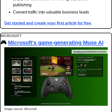
publishing
Convert traffic into valuable business leads
Get started and create your first article for free
.
MICROSOFT
🎮 
Microsoft’s game-generating Muse AI
Image source: Microsoft