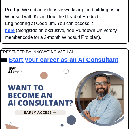
Pro tip:
 We did an extensive workshop on building using 
Windsurf with Kevin Hou, the Head of Product 
Engineering at Codeium. You can access it 
here
 (alongside an exclusive, free Rundown University 
member code for a 2-month Windsurf Pro plan).
PRESENTED BY INNOVATING WITH AI
💼
Start your career as an AI Consultant