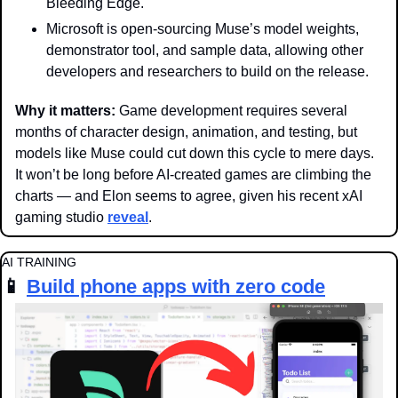
Bleeding Edge.
Microsoft is open-sourcing Muse’s model weights, 
demonstrator tool, and sample data, allowing other 
developers and researchers to build on the release.
Why it matters: 
Game development requires several 
months of character design, animation, and testing, but 
models like Muse could cut down this cycle to mere days. 
It won’t be long before AI-created games are climbing the 
charts — and Elon seems to agree, given his recent xAI 
gaming studio 
reveal
. 
AI TRAINING
📱
Build phone apps with zero code