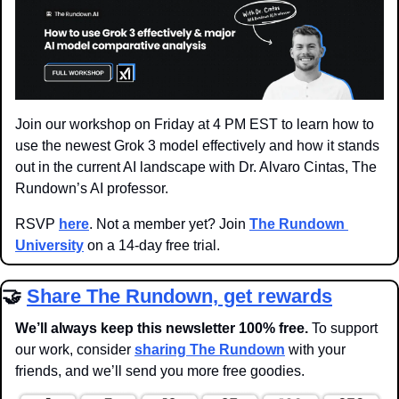
Join our workshop on Friday at 4 PM EST to learn how to 
use the newest Grok 3 model effectively and how it stands 
out in the current AI landscape with Dr. Alvaro Cintas, The 
Rundown’s AI professor.
RSVP 
here
. Not a member yet? Join 
The Rundown 
University
 on a 14-day free trial.
🤝
Share The Rundown, get rewards
We’ll always keep this newsletter 100% free. 
To support 
our work, consider 
sharing The Rundown
 with your 
friends, and we’ll send you more free goodies.