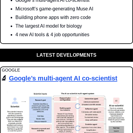
Google’s multi-agent AI co-scientist
Microsoft’s game-generating Muse AI
Building phone apps with zero code
The largest AI model for biology
4 new AI tools & 4 job opportunities
LATEST DEVELOPMENTS
 GOOGLE
🔬
Google’s multi-agent AI co-scientist