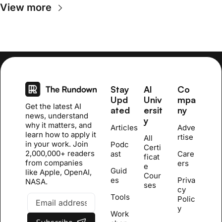
View more
Stay 
AI 
Co
Upd
Univ
mpa
Get the latest AI 
ated
ersit
ny
news, understand 
y
why it matters, and 
Articles
Adve
learn how to apply it 
rtise
All 
in your work. Join 
Podc
Certi
2,000,000+ readers 
ast
Care
ficat
from companies 
ers
e 
Guid
like Apple, OpenAI, 
Cour
es
Priva
NASA.
se
s
cy 
Tools
Polic
y
Work