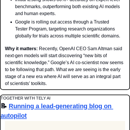
benchmarks, outperforming both existing AI models 
and human experts.
Google is rolling out access through a Trusted 
Tester Program, targeting research organizations 
globally for trials across multiple scientific domains.
Why it matters: 
Recently, OpenAI CEO Sam Altman said 
next-gen models will start discovering “new bits of 
scientific knowledge.” Google’s AI co-scientist now seems 
to be following that path. What we are seeing is the early 
stage of a new era where AI will serve as an integral part 
of scientists’ toolkits. 
TOGETHER WITH TELY AI
📝
Running a lead-generating blog on 
autopilot