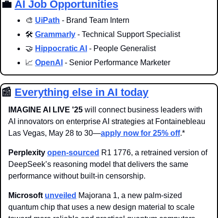
💼
AI Job Opportunities
🎨
UiPath
 - Brand Team Intern
🛠️ 
Grammarly
 - Technical Support Specialist
🤝
Hippocratic AI
 - People Generalist
📈
OpenAI
 - Senior Performance Marketer
📰
Everything else in AI today
IMAGINE AI LIVE '25
 will connect business leaders with 
AI innovators on enterprise AI strategies at Fontainebleau 
Las Vegas, May 28 to 30—
apply now for 25% off
.
* 
Perplexity 
open-sourced
 R1 1776, a retrained version of 
DeepSeek’s reasoning model that delivers the same 
performance without built-in censorship. 
Microsoft
unveiled
 Majorana 1, a new palm-sized 
quantum chip that uses a new design material to scale 