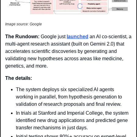
Image source: Google
The Rundown: 
Google just 
launched
 an AI co-scientist, a 
multi-agent research assistant (built on Gemini 2.0) that 
accelerates scientific discoveries by generating and 
validating new hypotheses across areas like medicine, 
genetics, and more. 
The details: 
The system deploys six specialized AI agents 
working in parallel, from hypothesis generation to 
validation of research proposals and final review.
In trials at Stanford and Imperial College, the system 
identified new drug applications and predicted gene 
transfer mechanisms in just days.
Initial testing shows 80%+ accuracy on expert-level 