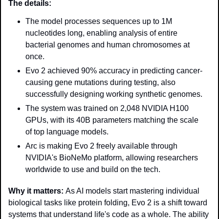
The details: 
The model processes sequences up to 1M 
nucleotides long, enabling analysis of entire 
bacterial genomes and human chromosomes at 
once.
Evo 2 achieved 90% accuracy in predicting cancer-
causing gene mutations during testing, also 
successfully designing working synthetic genomes.
The system was trained on 2,048 NVIDIA H100 
GPUs, with its 40B parameters matching the scale 
of top language models.
Arc is making Evo 2 freely available through 
NVIDIA's BioNeMo platform, allowing researchers 
worldwide to use and build on the tech.
Why it matters: 
As AI models start mastering individual 
biological tasks like protein folding, Evo 2 is a shift toward 
systems that understand life's code as a whole. The ability 