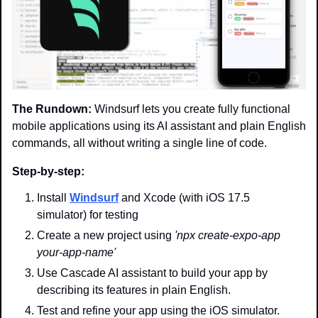
The Rundown:
 Windsurf lets you create fully functional 
mobile applications using its AI assistant and plain English 
commands, all without writing a single line of code.
Step-by-step:
Install 
Windsurf
 and Xcode (with iOS 17.5 
simulator) for testing
Create a new project using 
'npx create-expo-app 
your-app-name'
Use Cascade AI assistant to build your app by 
describing its features in plain English.
Test and refine your app using the iOS simulator.