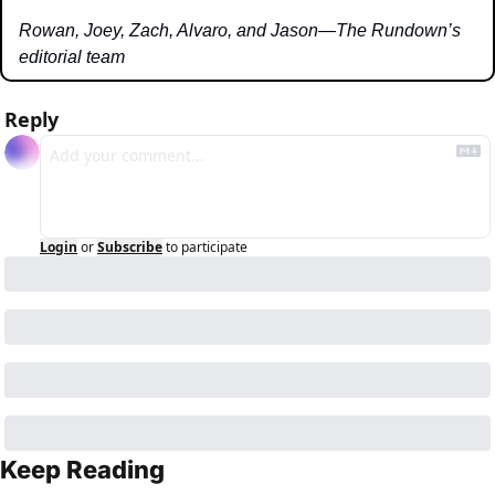
Rowan, Joey, Zach, Alvaro, and Jason—The Rundown’s 
editorial team
Reply
Login
or
Subscribe
to participate
Keep Reading