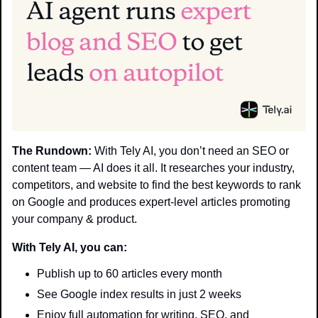
The Rundown:
 With Tely AI, you don’t need an SEO or 
content team — AI does it all. It researches your industry, 
competitors, and website to find the best keywords to rank 
on Google and produces expert-level articles promoting 
your company & product.
With Tely AI, you can:
Publish up to 60 articles every month
See Google index results in just 2 weeks
Enjoy full automation for writing, SEO, and 