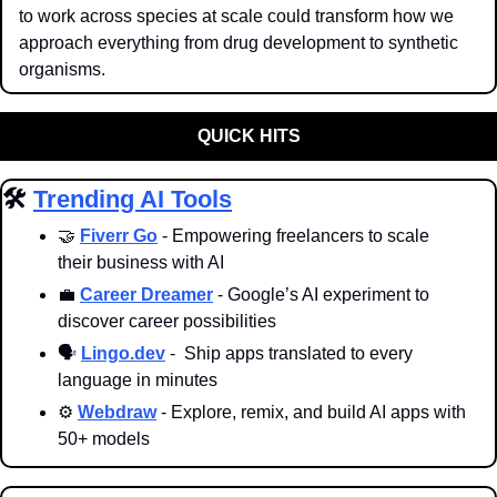
to work across species at scale could transform how we 
approach everything from drug development to synthetic 
organisms.
QUICK HITS
🛠️ 
Trending AI Tools
🤝
Fiverr Go
 - Empowering freelancers to scale 
their business with AI
💼
Career Dreamer
 - Google’s AI experiment to 
discover career possibilities
🗣️ 
Lingo.dev
 -  Ship apps translated to every 
language in minutes
⚙️ 
Webdraw
 - Explore, remix, and build AI apps with 
50+ models