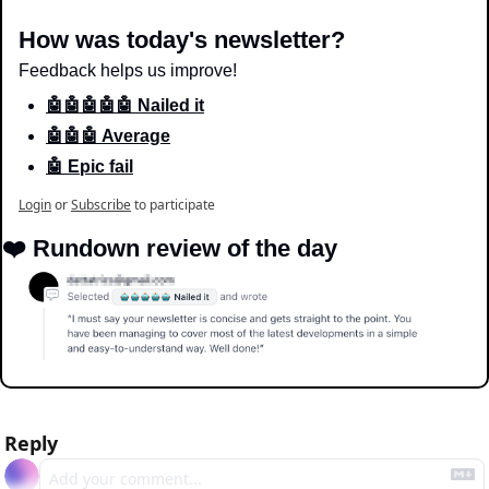
How was today's newsletter?
Feedback helps us improve!
🤖🤖🤖🤖🤖 Nailed it
🤖🤖🤖 Average
🤖 Epic fail
Login
or
Subscribe
to participate
❤️ Rundown review of the day
Reply