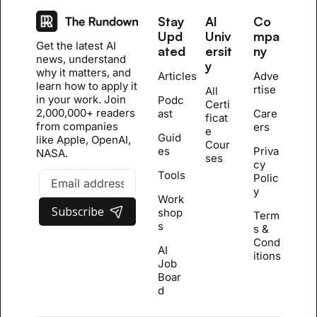
Stay 
AI 
Co
Upd
Univ
mpa
Get the latest AI 
ated
ersit
ny
news, understand 
y
why it matters, and 
Articles
Adve
learn how to apply it 
rtise
All 
in your work. Join 
Podc
Certi
2,000,000+ readers 
ast
Care
ficat
from companies 
ers
e 
Guid
like Apple, OpenAI, 
Cour
es
Priva
NASA.
se
s
cy 
Tools
Polic
y
Work
Subscribe
shop
Term
s
s & 
Cond
AI 
itions
Job 
Boar
d