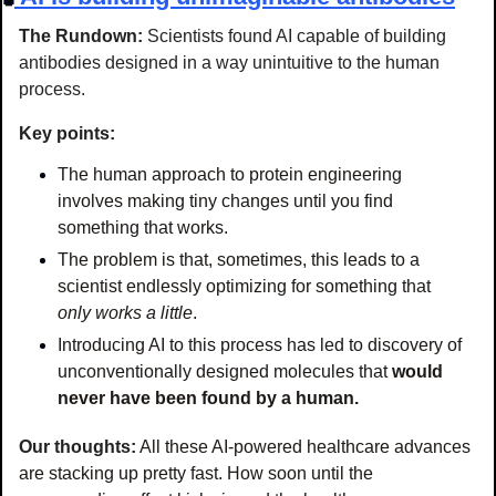
The Rundown: 
Scientists found AI capable of building 
antibodies designed in a way unintuitive to the human 
process.
Key points:
The human approach to protein engineering 
involves making tiny changes until you find 
something that works.
The problem is that, sometimes, this leads to a 
scientist endlessly optimizing for something that 
only works a little
.
Introducing AI to this process has led to discovery of 
unconventionally designed molecules that 
would 
never have been found by a human.
Our thoughts:
All these AI-powered healthcare advances 
are stacking up pretty fast. How soon until the 