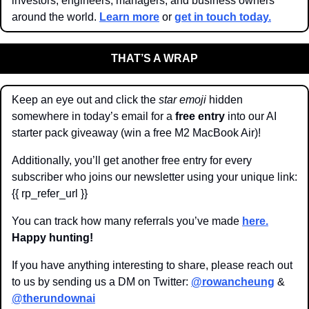
investors, engineers, managers, and business owners 
around the world. 
Learn more
 or 
get in touch today.
THAT’S A WRAP
Keep an eye out and click the 
star emoji
 hidden 
somewhere in today’s email for a 
free entry
 into our AI 
starter pack giveaway (win a free M2 MacBook Air)!
Additionally, you’ll get another free entry for every 
subscriber who joins our newsletter using your unique link: 
{{ rp_refer_url }}
You can track how many referrals you’ve made 
here.
Happy hunting!
If you have anything interesting to share, please reach out 
to us by sending us a DM on Twitter: 
@rowancheung
 & 
@therundownai