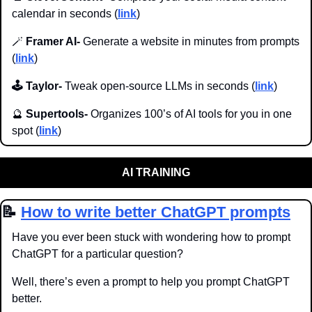
calendar in seconds (
link
)
🪄
 Framer AI-
 Generate a website in minutes from prompts 
(
link
)
🕹️ Taylor-
 Tweak open-source LLMs in seconds (
link
)
🔮
Supertools- 
Organizes 100’s of AI tools for you in one 
spot (
link
)
AI TRAINING
📝
How to write better ChatGPT prompts
Have you ever been stuck with wondering how to prompt 
ChatGPT for a particular question?
Well, there’s even a prompt to help you prompt ChatGPT 
better.