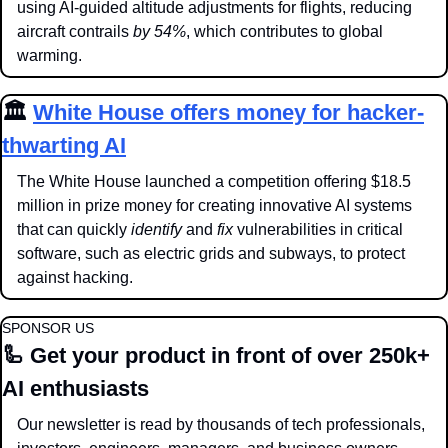
using AI-guided altitude adjustments for flights, reducing 
aircraft contrails 
by 54%
, which contributes to global 
warming. 
🏛️ 
White House offers money for hacker-
thwarting AI
The White House launched a competition offering $18.5 
million in prize money for creating innovative AI systems 
that can quickly 
identify 
and 
fix 
vulnerabilities in critical 
software, such as electric grids and subways, to protect 
against hacking.
SPONSOR US
🦾
 Get your product in front of over 250k+ 
AI enthusiasts
Our newsletter is read by thousands of tech professionals, 