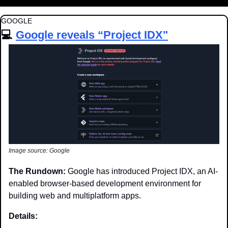
GOOGLE
💻 
Google reveals “Project IDX"
Image source: Google
The Rundown: 
Google has introduced Project IDX, an AI-
enabled browser-based development environment for 
building web and multiplatform apps.
Details: