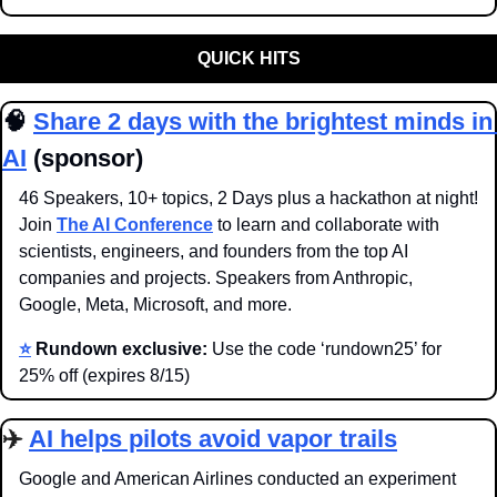
QUICK HITS
🧠
Share 2 days with the brightest minds in 
AI
 (sponsor)
46 Speakers, 10+ topics, 2 Days plus a hackathon at night! 
Join 
The AI Conference
 to learn and collaborate with 
scientists, engineers, and founders from the top AI 
companies and projects. Speakers from Anthropic, 
Google, Meta, Microsoft, and more.
⭐️
Rundown exclusive:
 Use the code ‘rundown25’ for 
25% off (expires 8/15)
✈️ 
AI helps pilots avoid vapor trails
Google and American Airlines conducted an experiment 