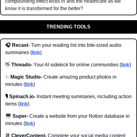
compounding effect kicks in and the healthcare as we 
know it is transformed for the better?
TRENDING TOOLS
🎧 Recast-
 Turn your reading list into bite-sized audio 
summaries (
link
)
👋
 Threado-
 Your AI sidekick for online communities (
link
)
✨
 Magic Studio-
 Create amazing product photos in 
minutes (
link
)
🎙️ Spinach.io- 
Instant meeting summaries, including action 
items (
link
)
🖥️
 Super-
 Create a website from your Notion database in 
minutes (
link
)
📆
 CleverContent- 
Complete your social media content 