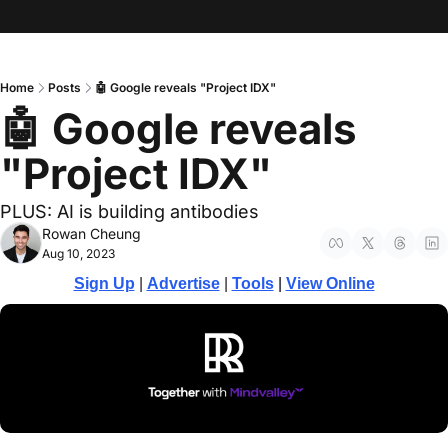
Home
Posts
🤖 Google reveals "Project IDX"
🤖 Google reveals 
"Project IDX"
PLUS: AI is building antibodies 
Rowan Cheung
Aug 10, 2023
Sign Up
 | 
Advertise
 | 
Tools
 | 
View Online