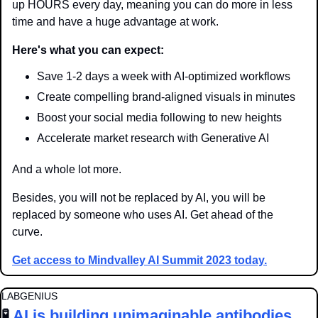
up HOURS every day, meaning you can do more in less 
time and have a huge advantage at work.
Here's what you can expect:
Save 1-2 days a week with AI-optimized workflows
Create compelling brand-aligned visuals in minutes
Boost your social media following to new heights
Accelerate market research with Generative AI
And a whole lot more. 
Besides, you will not be replaced by AI, you will be 
replaced by someone who uses AI. Get ahead of the 
curve.
Get access to Mindvalley AI Summit 2023 today.
LABGENIUS
🧪
AI is building unimaginable antibodies