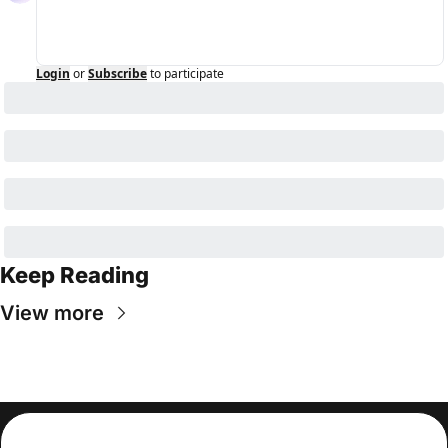
Login
or
Subscribe
to participate
Keep Reading
View more