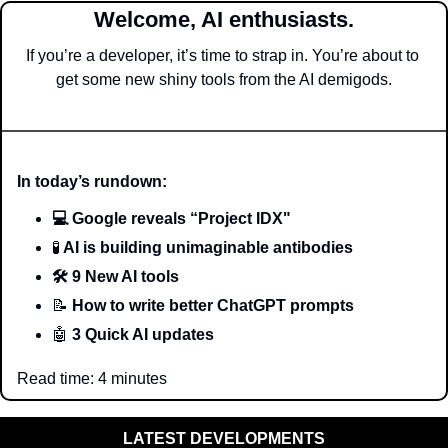
Welcome, AI enthusiasts.
If you’re a developer, it’s time to strap in. You’re about to 
get some new shiny tools from the AI demigods.
In today’s rundown:
💻 Google reveals “Project IDX"
🧪
 AI is building unimaginable antibodies
🛠️ 9 New AI tools 
📝
 How to write better ChatGPT prompts
🤖
 3 Quick AI updates
Read time: 4 minutes
LATEST DEVELOPMENTS