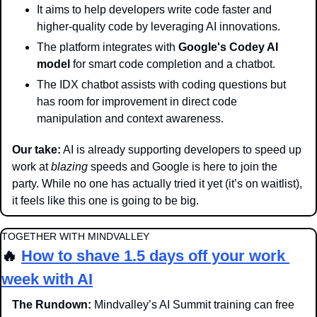
It aims to help developers write code faster and 
higher-quality code by leveraging AI innovations.
The platform integrates with 
Google's Codey AI 
model
 for smart code completion and a chatbot.
The IDX chatbot assists with coding questions but 
has room for improvement in direct code 
manipulation and context awareness.
Our take:
 AI is already supporting developers to speed up 
work at 
blazing
 speeds and Google is here to join the 
party. While no one has actually tried it yet (it’s on waitlist), 
it feels like this one is going to be big.
TOGETHER WITH MINDVALLEY
🔥
How to shave 1.5 days off your work 
week with AI
The Rundown: 
Mindvalley’s AI Summit training can free 