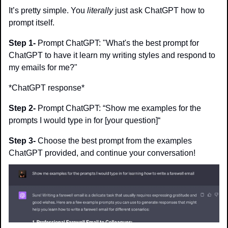
It’s pretty simple. You 
literally
 just ask ChatGPT how to 
prompt itself.
Step 1-
 Prompt ChatGPT: "What's the best prompt for 
ChatGPT to have it learn my writing styles and respond to 
my emails for me?"
*ChatGPT response*
Step 2-
 Prompt ChatGPT: “Show me examples for the 
prompts I would type in for [your question]“
Step 3- 
Choose the best prompt from the examples 
ChatGPT provided, and continue your conversation!