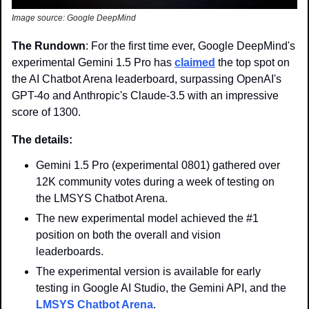
Image source: Google DeepMind
The Rundown
: For the first time ever, Google DeepMind's 
experimental Gemini 1.5 Pro has 
claimed
 the top spot on 
the AI Chatbot Arena leaderboard, surpassing OpenAI's 
GPT-4o and Anthropic's Claude-3.5 with an impressive 
score of 1300.
The details:
Gemini 1.5 Pro (experimental 0801) gathered over 
12K community votes during a week of testing on 
the LMSYS Chatbot Arena.
The new experimental model achieved the #1 
position on both the overall and vision 
leaderboards.
The experimental version is available for early 
testing in Google AI Studio, the Gemini API, and the 
LMSYS Chatbot Arena
.