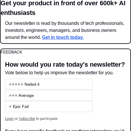
Get your product in front of over 600k+ AI 
enthusiasts
Our newsletter is read by thousands of tech professionals, 
investors, engineers, managers, and business owners 
around the world. 
Get in touch today.
FEEDBACK
How would you rate today's newsletter?
Vote below to help us improve the newsletter for you.
⭐️⭐️⭐️⭐️⭐️ Nailed it
⭐️⭐️⭐️ Average
⭐️ Epic Fail
Login
or
Subscribe
to participate