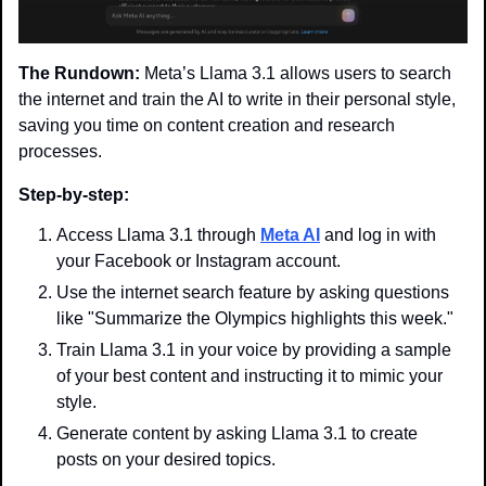
The Rundown:
 Meta’s Llama 3.1 allows users to search 
the internet and train the AI to write in their personal style, 
saving you time on content creation and research 
processes.
Step-by-step:
Access Llama 3.1 through 
Meta AI
 and log in with 
your Facebook or Instagram account.
Use the internet search feature by asking questions 
like "Summarize the Olympics highlights this week."
Train Llama 3.1 in your voice by providing a sample 
of your best content and instructing it to mimic your 
style.
Generate content by asking Llama 3.1 to create 
posts on your desired topics.