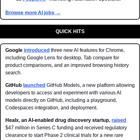
Browse more AI jobs →
QUICK HITS
Google 
introduced
 three new AI features for Chrome, 
including Google Lens for desktop, Tab compare for 
product comparisons, and an improved browsing history 
search.
GitHub 
launched
 GitHub Models, a new platform allowing 
developers to access and experiment with various AI 
models directly on GitHub, including a playground, 
Codespaces integration, and deployment.
Healx, an AI-enabled drug discovery startup,
raised
$47 million in Series C funding and received regulatory 
clearance to start Phase 2 clinical trials for a new rare 