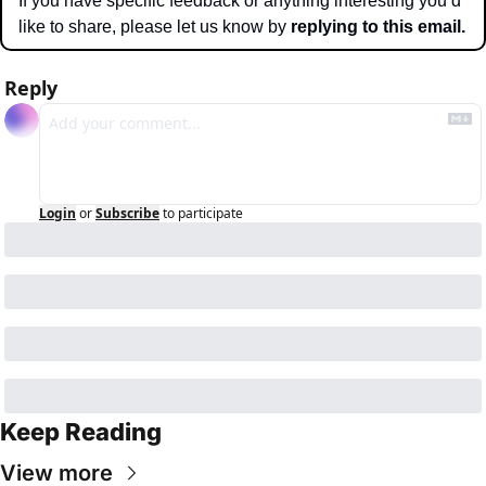
If you have specific feedback or anything interesting you’d 
like to share, please let us know by 
replying to this email.
Reply
Login
or
Subscribe
to participate
Keep Reading
View more