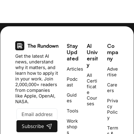
Stay 
AI 
Co
Upd
Univ
mpa
Get the latest AI 
ated
ersit
ny
news, understand 
y
why it matters, and 
Articles
Adve
learn how to apply it 
rtise
All 
in your work. Join 
Podc
Certi
2,000,000+ readers 
ast
Care
ficat
from companies 
ers
e 
Guid
like Apple, OpenAI, 
Cour
es
Priva
NASA.
se
s
cy 
Tools
Polic
y
Work
Subscribe
shop
Term
s
s & 