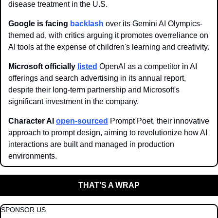
disease treatment in the U.S.
Google is facing 
backlash
 over its Gemini AI Olympics-
themed ad, with critics arguing it promotes overreliance on 
AI tools at the expense of children's learning and creativity.
Microsoft officially 
listed
 OpenAI as a competitor in AI 
offerings and search advertising in its annual report, 
despite their long-term partnership and Microsoft's 
significant investment in the company.
Character AI 
open-sourced
 Prompt Poet, their innovative 
approach to prompt design, aiming to revolutionize how AI 
interactions are built and managed in production 
environments.
THAT’S A WRAP
SPONSOR US