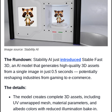
Image source: Stability AI
The Rundown: 
Stability AI just 
introduced
 Stable Fast 
3D, an AI model that generates high-quality 3D assets 
from a single image in just 0.5 seconds — potentially 
reshaping industries from gaming to e-commerce.
The details:
The model creates complete 3D assets, including 
UV unwrapped mesh, material parameters, and 
albedo colors with reduced illumination bake-in.