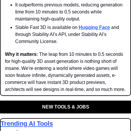
It outperforms previous models, reducing generation 
time from 10 minutes to 0.5 seconds while 
maintaining high-quality output.
Stable Fast 3D is available on 
Hugging Face
 and 
through Stability AI's API, under Stability AI's 
Community License.
Why it matters: 
The leap from 10 minutes to 0.5 seconds 
for high-quality 3D asset generation is nothing short of 
insane. We're entering a world where video games will 
soon feature infinite, dynamically generated assets, e-
commerce will have instant 3D product previews, 
architects will see designs in real-time, and so much more.
NEW TOOLS & JOBS
Trending AI Tools