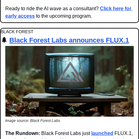
Ready to ride the AI wave as a consultant? 
Click here for 
early access
 to the upcoming program.
BLACK FOREST
🌲
Black Forest Labs announces FLUX.1
Image source: Black Forest Labs
The Rundown: 
Black Forest Labs just 
launched
 FLUX.1, 