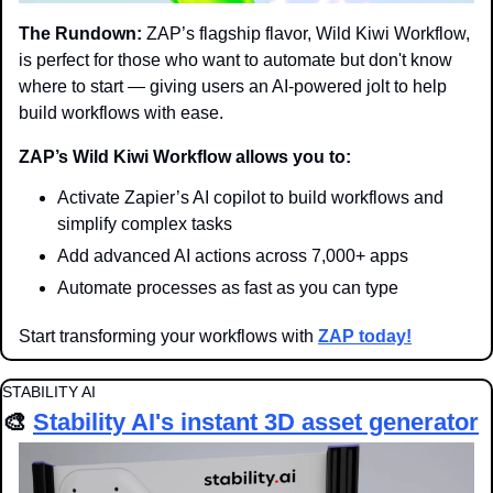
The Rundown:
 ZAP’s flagship flavor, Wild Kiwi Workflow, 
is perfect for those who want to automate but don't know 
where to start — giving users an AI-powered jolt to help 
build workflows with ease.
ZAP’s Wild Kiwi Workflow allows you to:
Activate Zapier’s AI copilot to build workflows and 
simplify complex tasks
Add advanced AI actions across 7,000+ apps
Automate processes as fast as you can type
Start transforming your workflows with 
ZAP today!
STABILITY AI
🎨
Stability AI's instant 3D asset generator