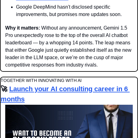
Google DeepMind hasn't disclosed specific 
improvements, but promises more updates soon.
Why it matters: 
Without any announcement, Gemini 1.5 
Pro unexpectedly rose to the top of the overall AI chatbot 
leaderboard — by a whopping 14 points. The leap means 
that either Google just quietly established itself as the new 
leader in the LLM space, or we’re on the cusp of major 
competitive responses from industry rivals.
TOGETHER WITH INNOVATING WITH AI
🚀
Launch your AI consulting career in 6 
months