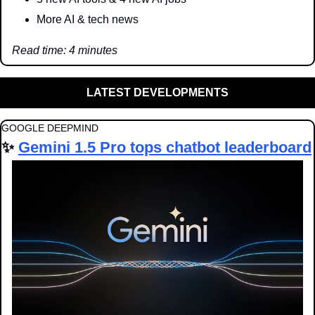
More AI & tech news
Read time: 4 minutes
LATEST DEVELOPMENTS
GOOGLE DEEPMIND
✨
Gemini 1.5 Pro tops chatbot leaderboard