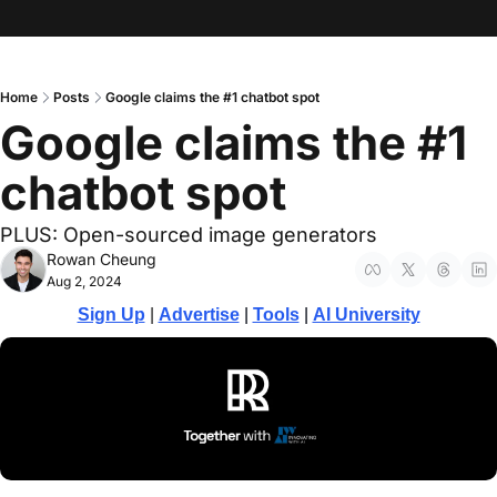
Home
Posts
Google claims the #1 chatbot spot
Google claims the #1 
chatbot spot
PLUS: Open-sourced image generators
Rowan Cheung
Aug 2, 2024
Sign Up
 | 
Advertise
 | 
Tools
| 
AI University