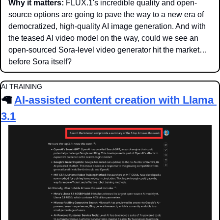
Why it matters:
 FLUX.1's incredible quality and open-
source options are going to pave the way to a new era of 
democratized, high-quality AI image generation. And with 
the teased AI video model on the way, could we see an 
open-sourced Sora-level video generator hit the market… 
before Sora itself?
AI TRAINING
🦙
AI-assisted content creation with Llama 
3.1