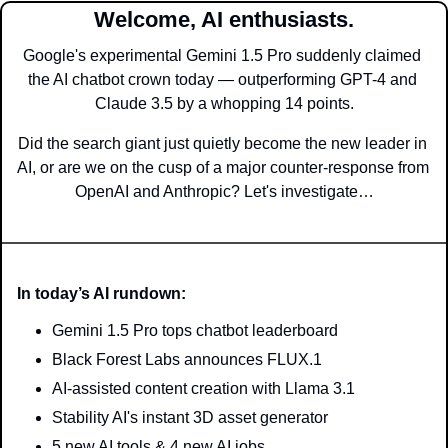
Welcome, AI enthusiasts.
Google's experimental Gemini 1.5 Pro suddenly claimed 
the AI chatbot crown today — outperforming GPT-4 and 
Claude 3.5 by a whopping 14 points.
Did the search giant just quietly become the new leader in 
AI, or are we on the cusp of a major counter-response from 
OpenAI and Anthropic? Let's investigate…
In today’s AI rundown:
Gemini 1.5 Pro tops chatbot leaderboard
Black Forest Labs announces FLUX.1
AI-assisted content creation with Llama 3.1
Stability AI's instant 3D asset generator
5 new AI tools & 4 new AI jobs