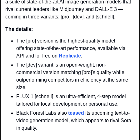
a suite of state-of-the-art AI image generation models that 
rival current leaders like Midjourney and DALL-E 3 — 
coming in three variants: [pro], [dev], and [schnell].
The details:
The [pro] version is the highest-quality model, 
offering state-of-the-art performance, available via 
API and for free on 
Replicate
.
The [dev] variant is an open-weight, non-
commercial version matching [pro]'s quality while 
outperforming competitors in efficiency at the same 
size.
FLUX.1 [schnell] is an ultra-efficient, 4-step model 
tailored for local development or personal use.
Black Forest Labs also 
teased
 its upcoming text-to-
video generation model, which appears to rival Sora 
in quality.