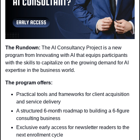
The Rundown:
 The AI Consultancy Project is a new 
program from Innovating with AI that equips participants 
with the skills to capitalize on the growing demand for AI 
expertise in the business world.
The program offers:
Practical tools and frameworks for client acquisition 
and service delivery
A structured 6-month roadmap to building a 6-figure 
consulting business
Exclusive early access for newsletter readers to the 
next enrollment cycle