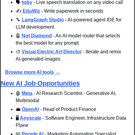
🗣️ 
toby
 - Live speech translation on any video call
✍️ 
EduWiz
 - Write paperwork in seconds
🔧
LangGraph Studio
-
 AI-powered agent IDE for 
LLM development
🤖
Not Diamond
 - An AI model router that selects 
the best model for any prompt
🎨
Visual Electric Art Director
 - Iterate and remix 
AI-generated images
Browse more AI tools →
New AI Job Opportunities
🤖
Meta
 - AI Research Scientist - Generative AI, 
Multimodal
💼
OpenAI
 - Head of Product Finance
🖥️ 
Anyscale
 - Software Engineer, Infrastructure Data 
Plane
📧
People AI
- Marketing Automation Specialist