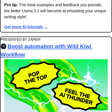
Pro tip:
 The more examples and feedback you provide, 
the better Llama 3.1 will become at emulating your unique 
writing style!
Get more AI tutorials →
PRESENTED BY ZAPIER
🥝
Boost automation with Wild Kiwi 
Workflow