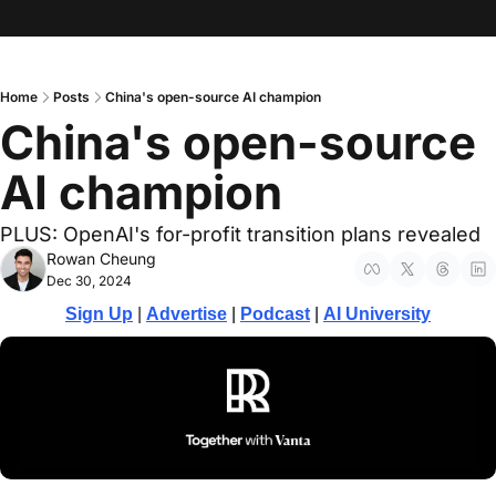
Home
Posts
China's open-source AI champion
China's open-source 
AI champion
PLUS: OpenAI's for-profit transition plans revealed
Rowan Cheung
Dec 30, 2024
Sign Up
 | 
Advertise
 | 
Podcast
| 
AI University