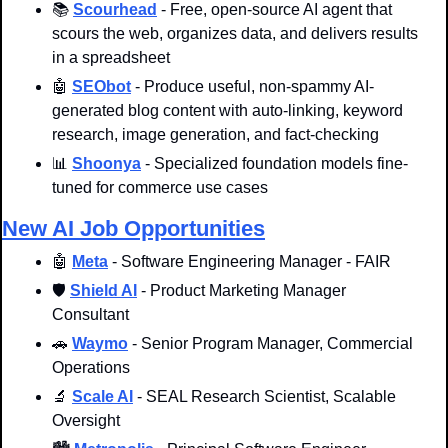
📚 
Scourhead
 - Free, open-source AI agent that 
scours the web, organizes data, and delivers results 
in a spreadsheet
🤖
SEObot
 - Produce useful, non-spammy AI-
generated blog content with auto-linking, keyword 
research, image generation, and fact-checking
📊
Shoonya
 - Specialized foundation models fine-
tuned for commerce use cases
New AI Job Opportunities
🤖
Meta
 - Software Engineering Manager - FAIR
🛡️ 
Shield AI
 - Product Marketing Manager 
Consultant
🚗
Waymo
 - Senior Program Manager, Commercial 
Operations
🔬
Scale AI
 - SEAL Research Scientist, Scalable 
Oversight