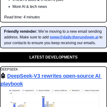
More AI & tech news
Read time: 4 minutes
Friendly reminder: 
We’re moving to a new email sending 
address. Make sure to add 
news@daily.therundown.ai
 to 
your contacts to ensure you keep receiving our emails.
LATEST DEVELOPMENTS
DEEPSEEK
🤖
DeepSeek-V3 rewrites open-source AI 
playbook