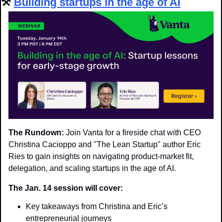
⚒️ 
Building startups in the age of AI
The Rundown:
 Join Vanta for a fireside chat with CEO 
Christina Cacioppo and "The Lean Startup" author Eric 
Ries to gain insights on navigating product-market fit, 
delegation, and scaling startups in the age of AI.
The Jan. 14 session will cover:
Key takeaways from Christina and Eric’s 
entrepreneurial journeys