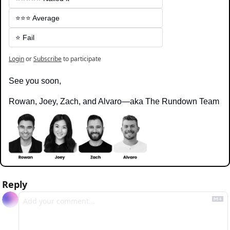
⭐️⭐️⭐️ Average
⭐️ Fail
Login
or
Subscribe
to participate
See you soon,
Rowan, Joey, Zach, and Alvaro—aka The Rundown Team
Reply