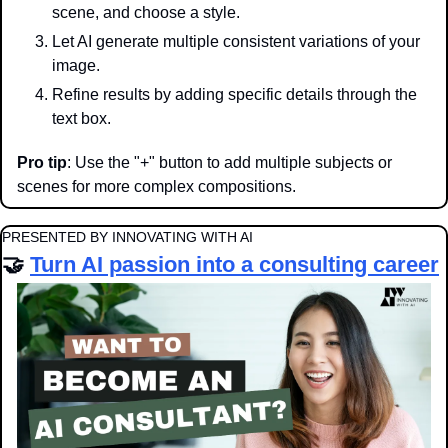
scene, and choose a style.
Let AI generate multiple consistent variations of your 
image.
Refine results by adding specific details through the 
text box.
Pro tip
: Use the "+" button to add multiple subjects or 
scenes for more complex compositions.
PRESENTED BY INNOVATING WITH AI
🤝
Turn AI passion into a consulting career