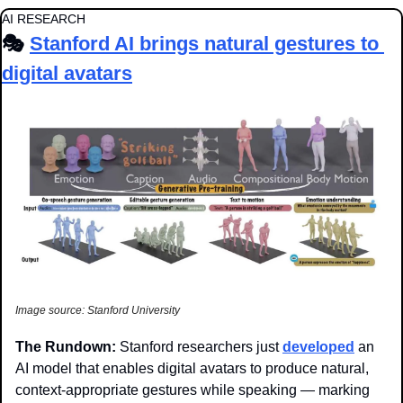
AI RESEARCH
🎭 
Stanford AI brings natural gestures to 
digital avatars
Image source: Stanford University
The Rundown: 
Stanford researchers just 
developed
 an 
AI model that enables digital avatars to produce natural, 
context-appropriate gestures while speaking — marking 