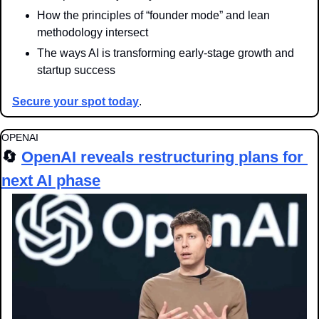
How the principles of “founder mode” and lean 
methodology intersect
The ways AI is transforming early-stage growth and 
startup success
Secure your spot today
.
OPENAI
🔄
OpenAI reveals restructuring plans for 
next AI phase