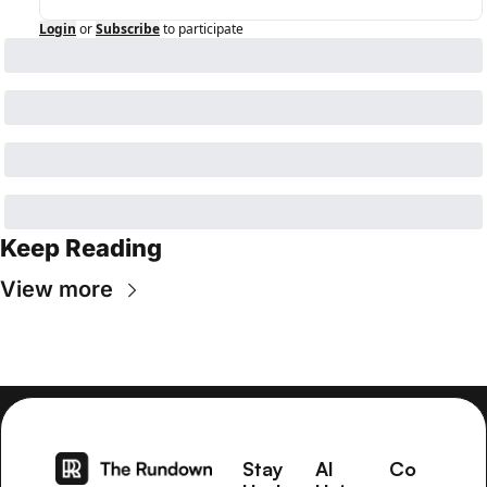
Login
or
Subscribe
to participate
Keep Reading
View more
Stay 
AI 
Co