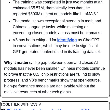
The training was completed in just two months at an 
estimated $5.57M, dramatically less than the 
reported $500M+ spent on models like LLaMA 3.1.
The model shows exceptional strength in math and 
Chinese language tasks  while matching or 
exceeding closed models across most benchmarks.
V3 has been critiqued for 
identifying
 as ChatGPT 
in conversations, which may be due to significant 
GPT-generated content used in its training dataset.
Why it matters: 
The gap between open and closed AI 
models has never been smaller. Chinese models continue 
to prove that the U.S. chip restrictions are failing to slow 
progress, and V3’s benchmarks show that open-source, 
high-performance models are achievable without the 
massive resources of other tech giants.
TOGETHER WITH VANTA