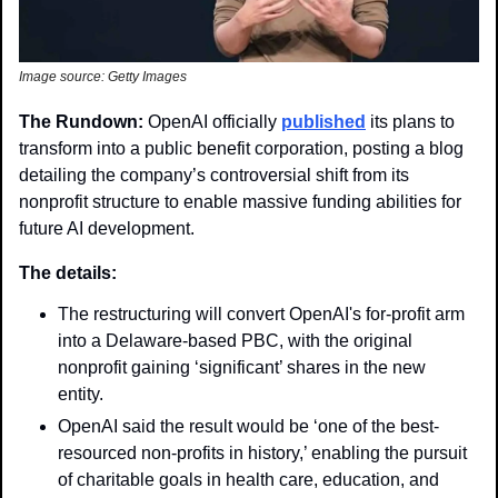
Image source: Getty Images
The Rundown: 
OpenAI officially 
published
 its plans to 
transform into a public benefit corporation, posting a blog 
detailing the company’s controversial shift from its 
nonprofit structure to enable massive funding abilities for 
future AI development.
The details:
The restructuring will convert OpenAI's for-profit arm 
into a Delaware-based PBC, with the original 
nonprofit gaining ‘significant’ shares in the new 
entity.
OpenAI said the result would be ‘one of the best-
resourced non-profits in history,’ enabling the pursuit 
of charitable goals in health care, education, and 