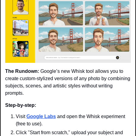
The Rundown:
 Google’s new Whisk tool allows you to 
create custom-stylized versions of any photo by combining 
subjects, scenes, and artistic styles without writing 
prompts.
Step-by-step:
Visit 
Google Labs
 and open the Whisk experiment 
(free to use).
Click "Start from scratch," upload your subject and 