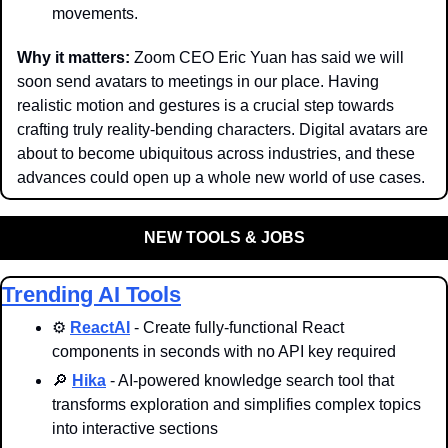
movements.
Why it matters: 
Zoom CEO Eric Yuan has said we will 
soon send avatars to meetings in our place. Having 
realistic motion and gestures is a crucial step towards 
crafting truly reality-bending characters. Digital avatars are 
about to become ubiquitous across industries, and these 
advances could open up a whole new world of use cases. 
NEW TOOLS & JOBS
Trending AI Tools
⚙️ 
ReactAI
 - Create fully-functional React 
components in seconds with no API key required
🔎
Hika
 - AI-powered knowledge search tool that 
transforms exploration and simplifies complex topics 
into interactive sections