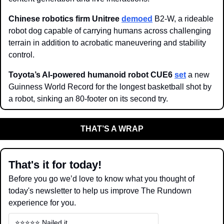
Chinese robotics firm Unitree 
demoed
 B2-W, a rideable 
robot dog capable of carrying humans across challenging 
terrain in addition to acrobatic maneuvering and stability 
control.  
Toyota’s AI-powered humanoid robot CUE6 
set
 a new 
Guinness World Record for the longest basketball shot by 
a robot, sinking an 80-footer on its second try. 
THAT’S A WRAP
That's it for today!
Before you go we’d love to know what you thought of 
today's newsletter to help us improve The Rundown 
experience for you.
⭐️⭐️⭐️⭐️⭐️ Nailed it