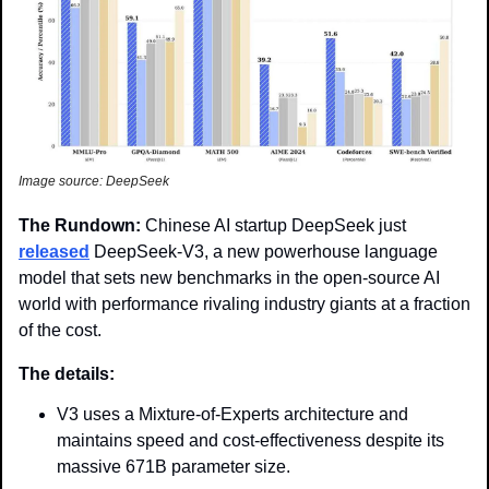
Image source: DeepSeek
The Rundown: 
Chinese AI startup DeepSeek just 
released
 DeepSeek-V3, a new powerhouse language 
model that sets new benchmarks in the open-source AI 
world with performance rivaling industry giants at a fraction 
of the cost.
The details: 
V3 uses a Mixture-of-Experts architecture and 
maintains speed and cost-effectiveness despite its 
massive 671B parameter size.