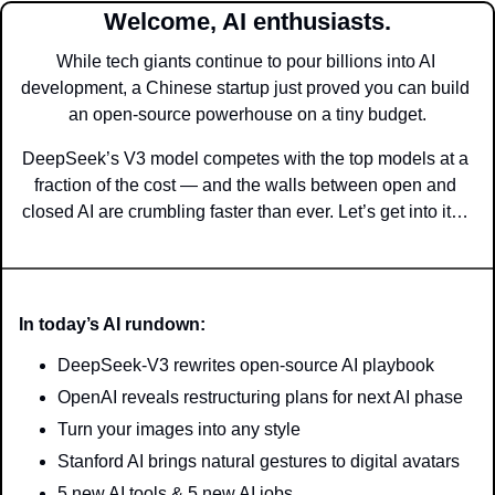
Welcome, AI enthusiasts.
While tech giants continue to pour billions into AI 
development, a Chinese startup just proved you can build 
an open-source powerhouse on a tiny budget.
DeepSeek’s V3 model competes with the top models at a 
fraction of the cost — and the walls between open and 
closed AI are crumbling faster than ever. Let’s get into it… 
In today’s AI rundown:
DeepSeek-V3 rewrites open-source AI playbook
OpenAI reveals restructuring plans for next AI phase
Turn your images into any style
Stanford AI brings natural gestures to digital avatars 
5 new AI tools & 5 new AI jobs