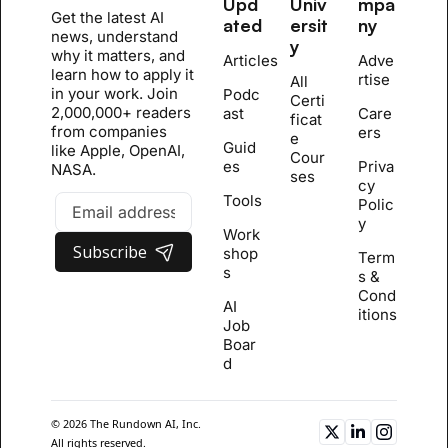
Upd
Univ
mpa
Get the latest AI 
ated
ersit
ny
news, understand 
y
why it matters, and 
Articles
Adve
learn how to apply it 
rtise
All 
in your work. Join 
Podc
Certi
2,000,000+ readers 
ast
Care
ficat
from companies 
ers
e 
Guid
like Apple, OpenAI, 
Cour
es
Priva
NASA.
se
s
cy 
Tools
Polic
y
Work
Subscribe
shop
Term
s
s & 
Cond
AI 
itions
Job 
Boar
d
© 2026 The Rundown AI, Inc. 
All rights reserved.