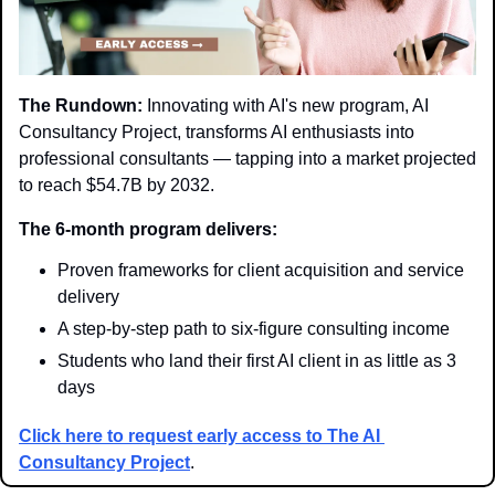
The Rundown:
 Innovating with AI's new program, AI 
Consultancy Project, transforms AI enthusiasts into 
professional consultants — tapping into a market projected 
to reach $54.7B by 2032.
The 6-month program delivers:
Proven frameworks for client acquisition and service 
delivery
A step-by-step path to six-figure consulting income
Students who land their first AI client in as little as 3 
days
Click here to request early access to The AI 
Consultancy Project
.