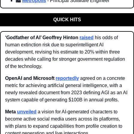
🏙️ 
Metropolis
 - Principal Software Engineer
QUICK HITS
‘Godfather of AI’ Geoffrey Hinton 
raised
 his odds of 
human extinction risk due to superintelligent AI 
development, revising his estimate to 20% within three 
decades while calling for stronger government regulation 
of the technology.
OpenAI and Microsoft
reportedly
 agreed on a concrete 
metric for achieving artificial general intelligence, with a 
newly revealed document from 2023 defining AGI as an AI 
system capable of generating $100B in annual profits.
Meta 
unveiled
 a vision for AI-generated characters to 
become active social media users across its platforms, 
with plans to expand capabilities from profile creation to 
content generation and live interactions.