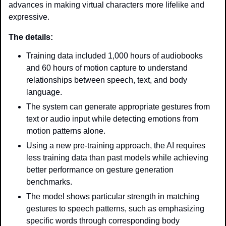
advances in making virtual characters more lifelike and 
expressive.
The details: 
Training data included 1,000 hours of audiobooks 
and 60 hours of motion capture to understand 
relationships between speech, text, and body 
language.
The system can generate appropriate gestures from 
text or audio input while detecting emotions from 
motion patterns alone.
Using a new pre-training approach, the AI requires 
less training data than past models while achieving 
better performance on gesture generation 
benchmarks.
The model shows particular strength in matching 
gestures to speech patterns, such as emphasizing 
specific words through corresponding body 