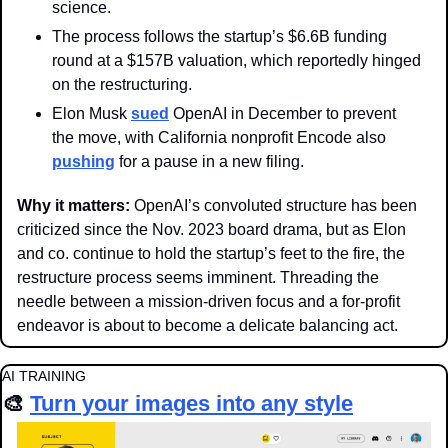
science. 
The process follows the startup’s $6.6B funding 
round at a $157B valuation, which reportedly hinged 
on the restructuring.
Elon Musk 
sued
 OpenAI in December to prevent 
the move, with California nonprofit Encode also 
pushing
 for a pause in a new filing.
Why it matters: 
OpenAI’s convoluted structure has been 
criticized since the Nov. 2023 board drama, but as Elon 
and co. continue to hold the startup’s feet to the fire, the 
restructure process seems imminent. Threading the 
needle between a mission-driven focus and a for-profit 
endeavor is about to become a delicate balancing act.
AI TRAINING
🎨
Turn your images into any style