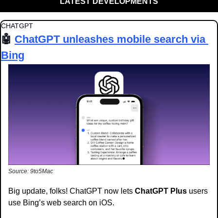
LATEST DEVELOPMENTS
CHATGPT
🤖
ChatGPT unleashes mobile search via 
Bing
Source: 9to5Mac
Big update, folks! ChatGPT now lets 
ChatGPT Plus
 users 
use Bing’s web search on iOS.