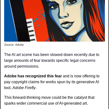
Source: Adobe
The AI art scene has been slowed down recently due to 
large amounts of fear towards specific legal concerns 
around permissions.
Adobe has recognized this fear 
and is now offering to 
pay copyright claims for works spun by its generative AI 
tool, 
Adobe Firefly
.
This forward-thinking move could be the catalyst that 
sparks wider commercial use of AI-generated art.