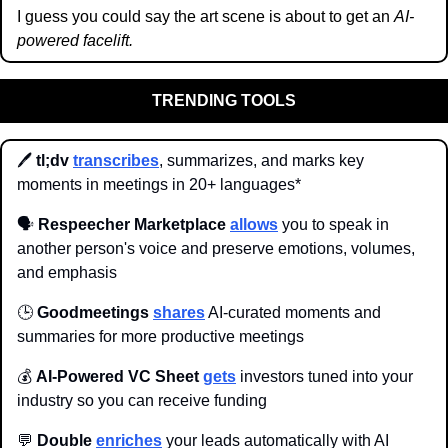
I guess you could say the art scene is about to get an 
AI-
powered facelift.
TRENDING TOOLS
🖊️
 tl;dv
transcribes
, summarizes, and marks key 
moments in meetings in 20+ languages*
🗣️ 
Respeecher Marketplace
allows
 you to speak in 
another person's voice and preserve emotions, volumes, 
and emphasis
🕒 
Goodmeetings 
shares
 AI-curated moments and 
summaries for more productive meetings
💰 
AI-Powered VC Sheet 
gets
 investors tuned into your 
industry so you can receive funding
💬
 Double 
enriches
 your leads automatically with AI