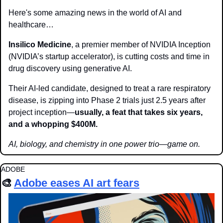
Here's some amazing news in the world of AI and 
healthcare…
Insilico Medicine
, a premier member of NVIDIA Inception 
(NVIDIA’s startup accelerator), is cutting costs and time in 
drug discovery using generative AI.
Their AI-led candidate, designed to treat a rare respiratory 
disease, is zipping into Phase 2 trials just 2.5 years after 
project inception—
usually, a feat that takes six years, 
and a whopping $400M.
AI, biology, and chemistry in one power trio—game on.
ADOBE
🎨
Adobe eases AI art fears