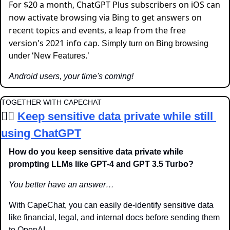
For $20 a month, ChatGPT Plus subscribers on iOS can 
now activate browsing via Bing to get answers on 
recent topics and events, a leap from the free 
version's 2021 info cap
. Simply turn on Bing browsing 
under ‘New Features.’
Android users, your time's coming!
TOGETHER WITH CAPECHAT
🦸‍♂️ 
Keep sensitive data private while still 
using ChatGPT
How do you keep sensitive data private while 
prompting LLMs like GPT-4 and GPT 3.5 Turbo? 
You better have an answer…
With CapeChat, you can 
easily de-identify sensitive data 
like financial, legal, and internal docs before sending them 
to OpenAI.