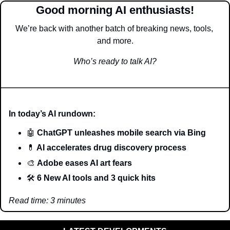
Good morning AI enthusiasts!
We’re back with another batch of breaking news, tools, 
and more.
Who’s ready to talk AI?
In today’s AI rundown:
🤖
 ChatGPT unleashes mobile search via Bing
💊
 AI accelerates drug discovery process
🎨
Adobe eases AI art fears 
🛠️ 
6 New AI tools and 3 quick hits
Read time: 3 minutes