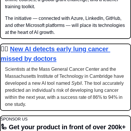
training toolkit.
The initiative — connected with Azure, LinkedIn, GitHub, 
and other Microsoft platforms — will place its technologies 
at the heart of AI growth.
👩‍⚕️
New AI detects early lung cancer 
missed by doctors
Scientists at the Mass General Cancer Center and the 
Massachusetts Institute of Technology in Cambridge have 
developed a new AI tool named 
Sybil
. The tool accurately 
predicted an individual's risk of developing lung cancer 
within the next year, with a success rate of 86% to 94% in 
one study.
SPONSOR US
🦾
 Get your product in front of over 200k+ 