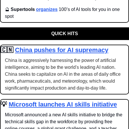
🔮
Supertools 
organizes
 100’s of AI tools for you in one 
spot
QUICK HITS
🇨🇳
China pushes for AI supremacy
China is aggressively harnessing the power of artificial 
intelligence, aiming to be the world's leading AI nation. 
China seeks to capitalize on AI in the areas of daily office 
work, pharmaceuticals, and meteorology, which would 
significantly impact production and day-to-day life.
💡
Microsoft launches AI skills initiative
Microsoft announced a new AI skills initiative to bridge the 
technical skills gap in the workforce by providing free 
online courses, a global grant challenge, and a teacher 