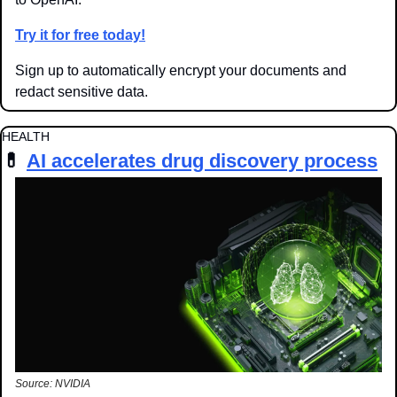
Try it for free today!
Sign up to automatically 
encrypt your documents and 
redact sensitive data.
HEALTH
💊
AI accelerates drug discovery process
Source: NVIDIA