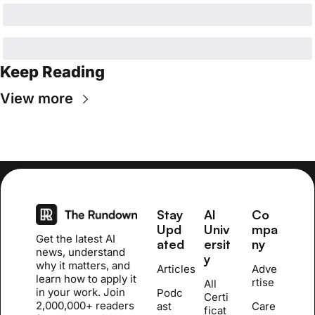
Keep Reading
View more
Stay 
AI 
Co
Upd
Univ
mpa
Get the latest AI 
ated
ersit
ny
news, understand 
y
why it matters, and 
Articles
Adve
learn how to apply it 
rtise
All 
in your work. Join 
Podc
Certi
2,000,000+ readers 
ast
Care
ficat