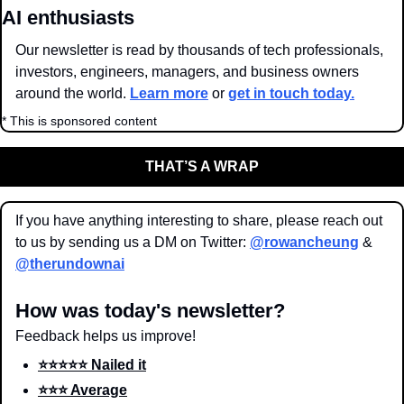
AI enthusiasts
Our newsletter is read by thousands of tech professionals, 
investors, engineers, managers, and business owners 
around the world. 
Learn more
 or 
get in touch today.
* This is sponsored content
THAT’S A WRAP
If you have anything interesting to share, please reach out 
to us by sending us a DM on Twitter: 
@rowancheung
 & 
@therundownai
How was today's newsletter?
Feedback helps us improve!
⭐️⭐️⭐️⭐️⭐️ Nailed it
⭐️⭐️⭐️ Average