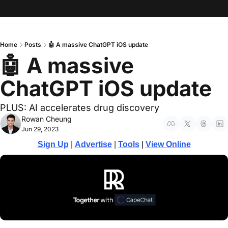
Home
Posts
🤖 A massive ChatGPT iOS update
🤖 A massive 
ChatGPT iOS update
PLUS: AI accelerates drug discovery
Rowan Cheung
Jun 29, 2023
Sign Up
 | 
Advertise
 | 
Tools
 | 
View Online