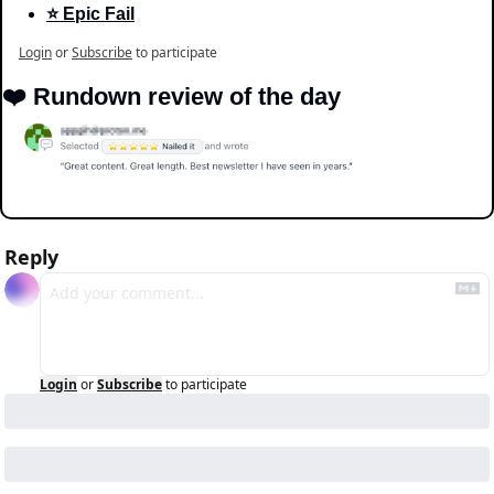
⭐️ Epic Fail
Login
or
Subscribe
to participate
❤️ Rundown review of the day
Reply
Login
or
Subscribe
to participate