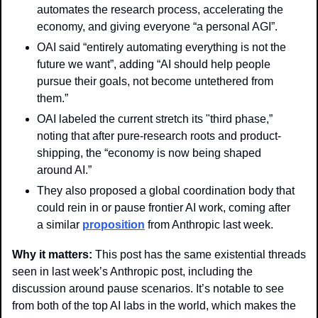
automates the research process, accelerating the 
economy, and giving everyone “a personal AGI”.
OAI said “entirely automating everything is not the 
future we want”, adding “AI should help people 
pursue their goals, not become untethered from 
them.”
OAI labeled the current stretch its "third phase,” 
noting that after pure-research roots and product-
shipping, the “economy is now being shaped 
around AI.”
They also proposed a global coordination body that 
could rein in or pause frontier AI work, coming after 
a similar 
proposition
 from Anthropic last week.
Why it matters: 
This post has the same existential threads 
seen in last week’s Anthropic post, including the 
discussion around pause scenarios. It’s notable to see 
from both of the top AI labs in the world, which makes the 