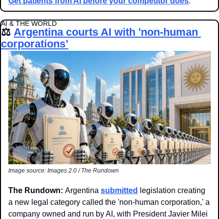
Get patients from AI before your competitor does
.
AI & THE WORLD
⚖️ 
Argentina courts AI with 'non-human 
corporations’
Image source: Images 2.0 / The Rundown
The Rundown: 
Argentina 
submitted
 legislation creating 
a new legal category called the 'non-human corporation,' a 
company owned and run by AI, with President Javier Milei 