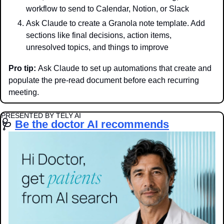
workflow to send to Calendar, Notion, or Slack
Ask Claude to create a Granola note template. Add 
sections like final decisions, action items, 
unresolved topics, and things to improve
Pro tip:
 Ask Claude to set up automations that create and 
populate the pre-read document before each recurring 
meeting.
PRESENTED BY TELY AI
🩺
Be the doctor AI recommends