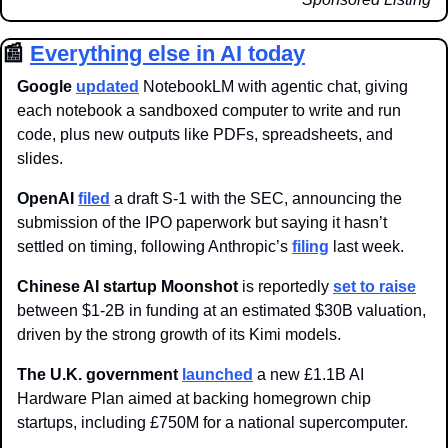
📰
Everything else in AI today
Google 
updated
 NotebookLM with agentic chat, giving 
each notebook a sandboxed computer to write and run 
code, plus new outputs like PDFs, spreadsheets, and 
slides. 
OpenAI 
filed
 a draft S-1 with the SEC, announcing the 
submission of the IPO paperwork but saying it hasn’t 
settled on timing, following Anthropic’s 
filing
 last week. 
Chinese AI startup
Moonshot
 is reportedly 
set to raise
between $1-2B in funding at an estimated $30B valuation, 
driven by the strong growth of its Kimi models.
The U.K. government 
launched
 a new £1.1B AI 
Hardware Plan aimed at backing homegrown chip 
startups, including £750M for a national supercomputer. 