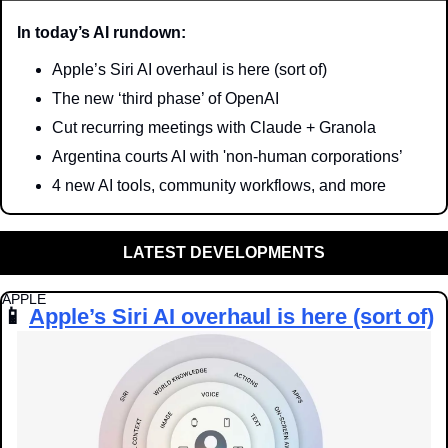
In today’s AI rundown:
Apple’s Siri AI overhaul is here (sort of)
The new ‘third phase’ of OpenAI 
Cut recurring meetings with Claude + Granola
Argentina courts AI with 'non-human corporations’
4 new AI tools, community workflows, and more
LATEST DEVELOPMENTS
APPLE
📱
Apple’s Siri AI overhaul is here (sort of)