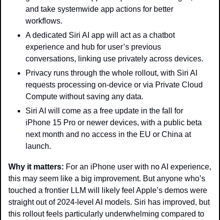
and take systemwide app actions for better 
workflows.
A dedicated Siri AI app will act as a chatbot 
experience and hub for user’s previous 
conversations, linking use privately across devices.
Privacy runs through the whole rollout, with Siri AI 
requests processing on-device or via Private Cloud 
Compute without saving any data.
Siri AI will come as a free update in the fall for 
iPhone 15 Pro or newer devices, with a public beta 
next month and no access in the EU or China at 
launch. 
Why it matters: 
For an iPhone user with no AI experience, 
this may seem like a big improvement. But anyone who’s 
touched a frontier LLM will likely feel Apple’s demos were 
straight out of 2024-level AI models. Siri has improved, but 
this rollout feels particularly underwhelming compared to 