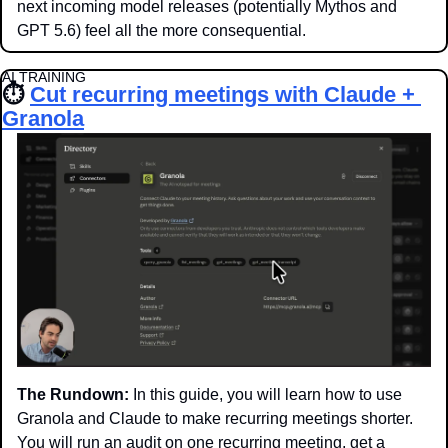
next incoming model releases (potentially Mythos and 
GPT 5.6) feel all the more consequential. 
AI TRAINING
⏱️ 
Cut recurring meetings with Claude + 
Granola
The Rundown:
 In this guide, you will learn how to use 
Granola and Claude to make recurring meetings shorter. 
You will run an audit on one recurring meeting, get a 