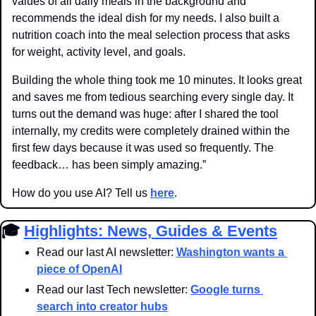
values of all daily meals in the background and 
recommends the ideal dish for my needs. I also built a 
nutrition coach into the meal selection process that asks 
for weight, activity level, and goals.
Building the whole thing took me 10 minutes. It looks great 
and saves me from tedious searching every single day. It 
turns out the demand was huge: after I shared the tool 
internally, my credits were completely drained within the 
first few days because it was used so frequently. The 
feedback… has been simply amazing.”
How do you use AI? Tell us 
here
.
🎓 
Highlights: News, Guides & Events
Read our last AI newsletter: 
Washington wants a 
piece of OpenAI
Read our last Tech newsletter: 
Google turns 
search into creator hubs