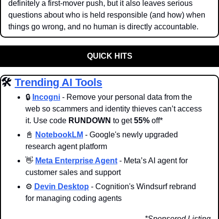
definitely a first-mover push, but it also leaves serious 
questions about who is held responsible (and how) when 
things go wrong, and no human is directly accountable.
QUICK HITS
🛠️ 
Trending AI Tools
🔒 
Incogni
 - Remove your personal data from the 
web so scammers and identity thieves can’t access 
it. Use code 
RUNDOWN
 to get 
55%
 off*
📓
NotebookLM
 - Google's newly upgraded 
research agent platform
👋
Meta Enterprise Agent
 - Meta’s AI agent for 
customer sales and support
⚙️ 
Devin Desktop
 - Cognition's Windsurf rebrand 
for managing coding agents
*Sponsored Listing