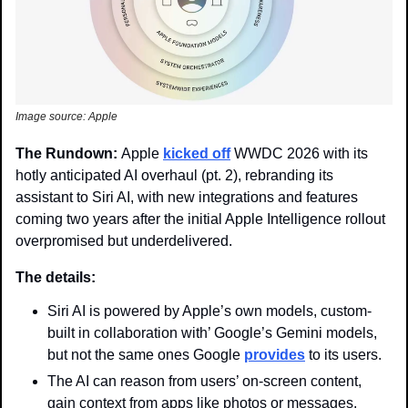
Image source: Apple 
The Rundown: 
Apple 
kicked off
 WWDC 2026 with its 
hotly anticipated AI overhaul (pt. 2), rebranding its 
assistant to Siri AI, with new integrations and features 
coming two years after the initial Apple Intelligence rollout 
overpromised but underdelivered. 
The details: 
Siri AI is powered by Apple’s own models, custom-
built in collaboration with’ Google’s Gemini models, 
but not the same ones Google 
provides
 to its users. 
The AI can reason from users’ on-screen content, 
gain context from apps like photos or messages, 