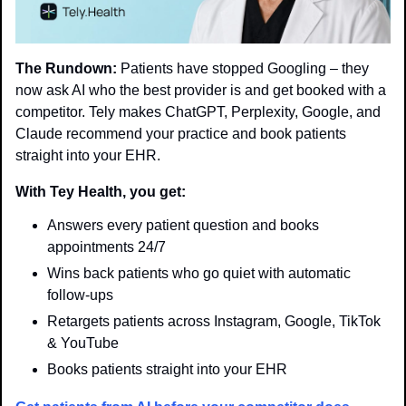
The Rundown:
 Patients have stopped Googling – they 
now ask AI who the best provider is and get booked with a 
competitor. Tely makes ChatGPT, Perplexity, Google, and 
Claude recommend your practice and book patients 
straight into your EHR.
With Tey Health, you get:
Answers every patient question and books 
appointments 24/7
Wins back patients who go quiet with automatic 
follow-ups
Retargets patients across Instagram, Google, TikTok 
& YouTube
Books patients straight into your EHR