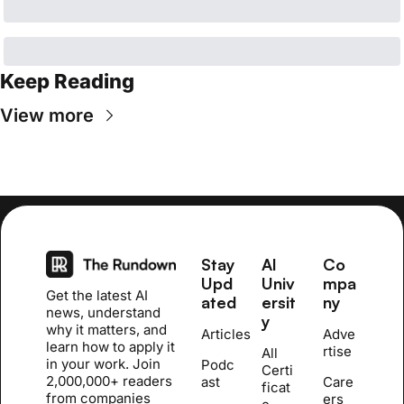
Keep Reading
View more
Stay 
AI 
Co
Upd
Univ
mpa
Get the latest AI 
ated
ersit
ny
news, understand 
y
why it matters, and 
Articles
Adve
learn how to apply it 
rtise
All 
in your work. Join 
Podc
Certi
2,000,000+ readers 
ast
Care
ficat
from companies 
ers