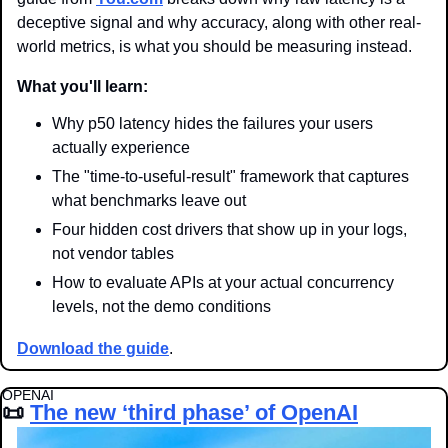
deceptive signal and why accuracy, along with other real-
world metrics, is what you should be measuring instead.
What you'll learn:
Why p50 latency hides the failures your users 
actually experience
The "time-to-useful-result" framework that captures 
what benchmarks leave out
Four hidden cost drivers that show up in your logs, 
not vendor tables
How to evaluate APIs at your actual concurrency 
levels, not the demo conditions
Download the guide
.
OPENAI
📜
The new ‘third phase’ of OpenAI