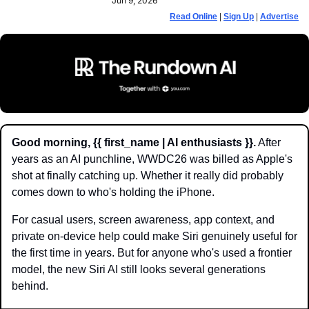
Jun 9, 2026
Read Online
 | 
Sign Up
 | 
Advertise
Good morning, {{ first_name | AI enthusiasts }}.
 After 
years as an AI punchline, WWDC26 was billed as Apple's 
shot at finally catching up. Whether it really did probably 
comes down to who's holding the iPhone.
For casual users, screen awareness, app context, and 
private on-device help could make Siri genuinely useful for 
the first time in years. But for anyone who's used a frontier 
model, the new Siri AI still looks several generations 
behind.