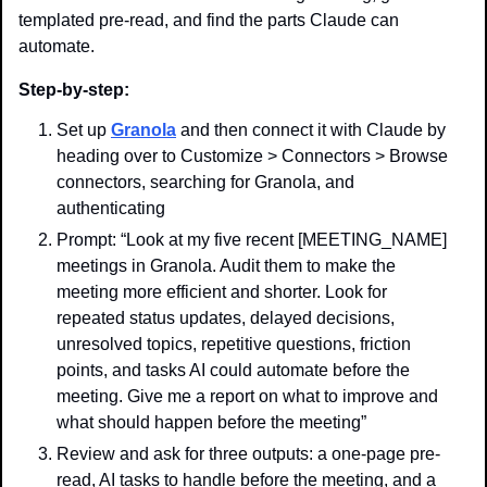
templated pre-read, and find the parts Claude can 
automate.
Step-by-step:
Set up 
Granola
 and then connect it with Claude by 
heading over to Customize > Connectors > Browse 
connectors, searching for Granola, and 
authenticating
Prompt: “Look at my five recent [MEETING_NAME] 
meetings in Granola. Audit them to make the 
meeting more efficient and shorter. Look for 
repeated status updates, delayed decisions, 
unresolved topics, repetitive questions, friction 
points, and tasks AI could automate before the 
meeting. Give me a report on what to improve and 
what should happen before the meeting”
Review and ask for three outputs: a one-page pre-
read, AI tasks to handle before the meeting, and a 