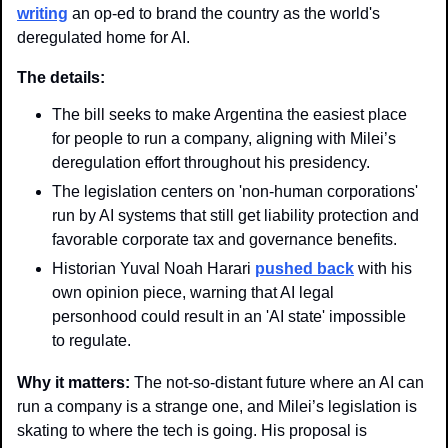
writing
 an op-ed to brand the country as the world's 
deregulated home for AI.
The details:
The bill seeks to make Argentina the easiest place 
for people to run a company, aligning with Milei’s 
deregulation effort throughout his presidency. 
The legislation centers on 'non-human corporations' 
run by AI systems that still get liability protection and 
favorable corporate tax and governance benefits.
Historian Yuval Noah Harari 
pushed back
 with his 
own opinion piece, warning that AI legal 
personhood could result in an 'AI state' impossible 
to regulate. 
Why it matters: 
The not-so-distant future where an AI can 
run a company is a strange one, and Milei’s legislation is 
skating to where the tech is going. His proposal is 