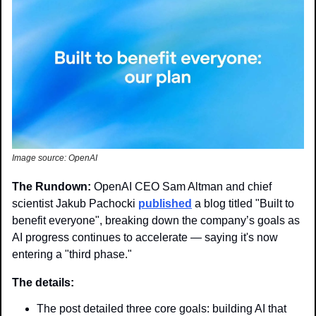
Image source: OpenAI
The Rundown: 
OpenAI CEO Sam Altman and chief 
scientist Jakub Pachocki 
published
 a blog titled "Built to 
benefit everyone", breaking down the company’s goals as 
AI progress continues to accelerate — saying it's now 
entering a "third phase."
The details: 
The post detailed three core goals: building AI that 