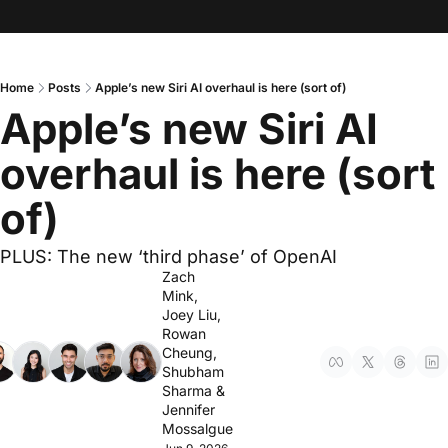
Home
Posts
Apple’s new Siri AI overhaul is here (sort of)
Apple’s new Siri AI 
overhaul is here (sort 
of)
PLUS: The new ‘third phase’ of OpenAI
Zach 
Mink
, 
Joey Liu
, 
Rowan 
Cheung
, 
Shubham 
Sharma
 & 
Jennifer 
Mossalgue