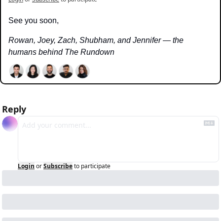
See you soon,
Rowan, Joey, Zach, Shubham, and Jennifer — the 
humans behind The Rundown
Reply
Login
or
Subscribe
to participate