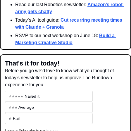
Read our last Robotics newsletter: 
Amazon’s robot 
army gets chatty
Today’s AI tool guide: 
Cut recurring meeting times 
with Claude + Granola
RSVP to our next workshop on June 18: 
Build a 
Marketing Creative Studio
That's it for today!
Before you go we’d love to know what you thought of 
today's newsletter to help us improve The Rundown 
experience for you.
⭐️⭐️⭐️⭐️⭐️ Nailed it
⭐️⭐️⭐️ Average
⭐️ Fail
Login
or
Subscribe
to participate