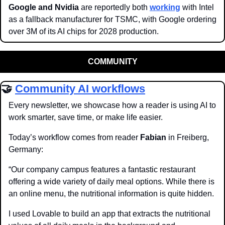
Google and Nvidia
 are reportedly both 
working
 with Intel 
as a fallback manufacturer for TSMC, with Google ordering 
over 3M of its AI chips for 2028 production.
COMMUNITY
🤝
Community AI workflows
Every newsletter, we showcase how a reader is using AI to 
work smarter, save time, or make life easier.
Today’s workflow comes from reader 
Fabian
 in Freiberg, 
Germany:
“Our company campus features a fantastic restaurant 
offering a wide variety of daily meal options. While there is 
an online menu, the nutritional information is quite hidden. 
I used Lovable to build an app that extracts the nutritional 