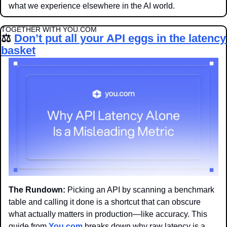
what we experience elsewhere in the AI world. 
TOGETHER WITH YOU.COM
⚖️ 
Don’t put all your API eggs in the latency 
basket
The Rundown: 
Picking an API by scanning a benchmark 
table and calling it done is a shortcut that can obscure 
what actually matters in production—like accuracy. This 
guide from 
You.com
 breaks down why raw latency is a 