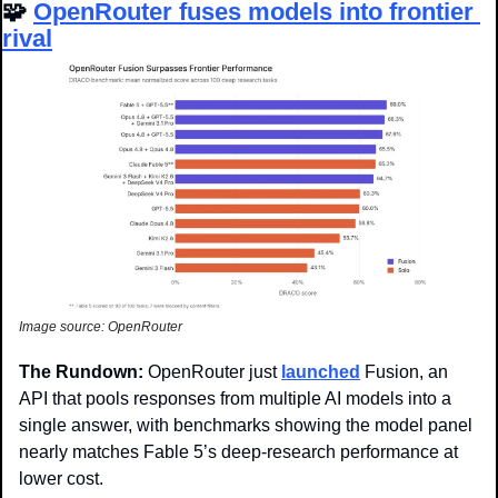
🧩
OpenRouter fuses models into frontier 
rival
Image source: OpenRouter
The Rundown: 
OpenRouter just 
launched
 Fusion, an 
API that pools responses from multiple AI models into a 
single answer, with benchmarks showing the model panel 
nearly matches Fable 5’s deep-research performance at 
lower cost.