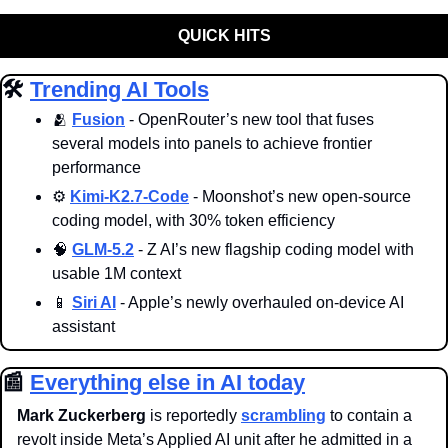
QUICK HITS
🛠️ 
Trending AI Tools
🫂
Fusion
 - OpenRouter’s new tool that fuses 
several models into panels to achieve frontier 
performance
⚙️ 
Kimi-K2.7-Code
 - Moonshot’s new open-source 
coding model, with 30% token efficiency
🧠
GLM-5.2
 - Z AI’s new flagship coding model with 
usable 1M context
📱
Siri AI
 - Apple’s newly overhauled on-device AI 
assistant
📰
Everything else in AI today
Mark Zuckerberg
 is reportedly 
scrambling
 to contain a 
revolt inside Meta’s Applied AI unit after he admitted in a 