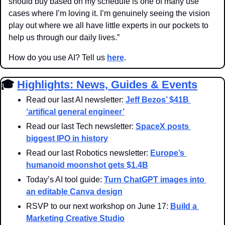
should buy based on my schedule is one of many use 
cases where I’m loving it. I’m genuinely seeing the vision 
play out where we all have little experts in our pockets to 
help us through our daily lives.”
How do you use AI? Tell us 
here
.
🎓 
Highlights: News, Guides & Events
Read our last AI newsletter: 
Jeff Bezos’ $41B 
‘artifical general engineer’
Read our last Tech newsletter: 
SpaceX posts 
biggest IPO in history
Read our last Robotics newsletter: 
Europe’s 
humanoid moonshot gets $1.4B
Today’s AI tool guide: 
Turn ChatGPT images into 
an editable Canva design
RSVP to our next workshop on June 17: 
Build a 
Marketing Creative Studio