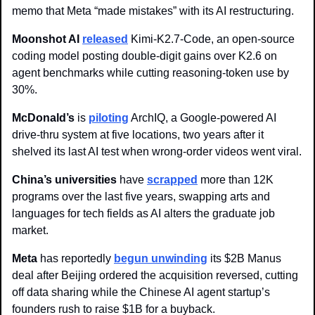
memo that Meta “made mistakes” with its AI restructuring.
Moonshot AI
released
 Kimi-K2.7-Code, an open-source 
coding model posting double-digit gains over K2.6 on 
agent benchmarks while cutting reasoning-token use by 
30%.
McDonald’s
 is 
piloting
 ArchIQ, a Google-powered AI 
drive-thru system at five locations, two years after it 
shelved its last AI test when wrong-order videos went viral.
China’s universities
 have 
scrapped
 more than 12K 
programs over the last five years, swapping arts and 
languages for tech fields as AI alters the graduate job 
market.
Meta
 has reportedly 
begun unwinding
 its $2B Manus 
deal after Beijing ordered the acquisition reversed, cutting 
off data sharing while the Chinese AI agent startup’s 
founders rush to raise $1B for a buyback.