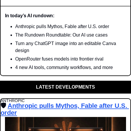
In today’s AI rundown:
Anthropic pulls Mythos, Fable after U.S. order
The Rundown Roundtable: Our AI use cases
Turn any ChatGPT image into an editable Canva 
design
OpenRouter fuses models into frontier rival
4 new AI tools, community workflows, and more
LATEST DEVELOPMENTS
ANTHROPIC 
🛡️ 
Anthropic pulls Mythos, Fable after U.S. 
order