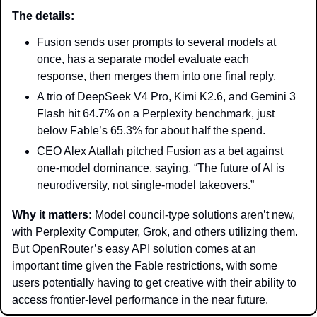
The details: 
Fusion sends user prompts to several models at 
once, has a separate model evaluate each 
response, then merges them into one final reply.
A trio of DeepSeek V4 Pro, Kimi K2.6, and Gemini 3 
Flash hit 64.7% on a Perplexity benchmark, just 
below Fable’s 65.3% for about half the spend.
CEO Alex Atallah pitched Fusion as a bet against 
one-model dominance, saying, “The future of AI is 
neurodiversity, not single-model takeovers.”
Why it matters: 
Model council-type solutions aren’t new, 
with Perplexity Computer, Grok, and others utilizing them. 
But OpenRouter’s easy API solution comes at an 
important time given the Fable restrictions, with some 
users potentially having to get creative with their ability to 
access frontier-level performance in the near future. 