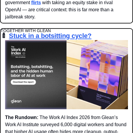
government 
flirts
 with taking an equity stake in rival 
OpenAI — are critical context: this is far more than a 
jailbreak story.
TOGETHER WITH GLEAN
🍼
Stuck in a botsitting cycle?
The Rundown:
 The Work AI Index 2026 from Glean’s 
Work AI Institute surveyed 6,000 digital workers and found 
that higher AI usage often hides more cleanup, output-