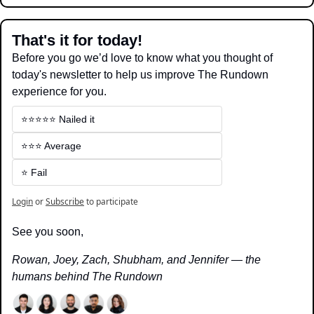
That's it for today!
Before you go we’d love to know what you thought of 
today's newsletter to help us improve The Rundown 
experience for you.
⭐️⭐️⭐️⭐️⭐️ Nailed it
⭐️⭐️⭐️ Average
⭐️ Fail
Login
or
Subscribe
to participate
See you soon,
Rowan, Joey, Zach, Shubham, and Jennifer — the 
humans behind The Rundown