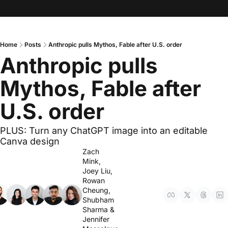
Home
Posts
Anthropic pulls Mythos, Fable after U.S. order
Anthropic pulls 
Mythos, Fable after 
U.S. order
PLUS: Turn any ChatGPT image into an editable 
Canva design
Zach 
Mink
, 
Joey Liu
, 
Rowan 
Cheung
, 
Shubham 
Sharma
 & 
Jennifer 