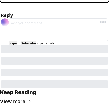
Reply
Login
or
Subscribe
to participate
Keep Reading
View more