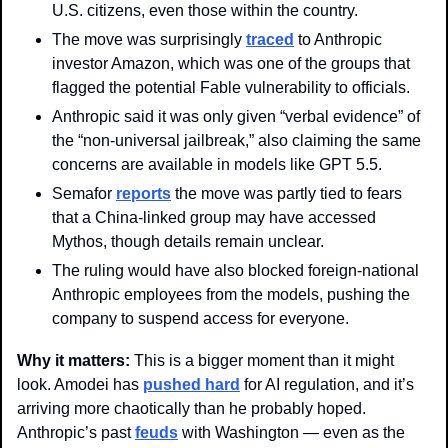
U.S. citizens, even those within the country. 
The move was surprisingly 
traced
 to Anthropic 
investor Amazon, which was one of the groups that 
flagged the potential Fable vulnerability to officials.
Anthropic said it was only given “verbal evidence” of 
the “non-universal jailbreak,” also claiming the same 
concerns are available in models like GPT 5.5. 
Semafor 
reports
 the move was partly tied to fears 
that a China-linked group may have accessed 
Mythos, though details remain unclear. 
The ruling would have also blocked foreign-national 
Anthropic employees from the models, pushing the 
company to suspend access for everyone.
Why it matters: 
This is a bigger moment than it might 
look. Amodei has 
pushed hard
 for AI regulation, and it’s 
arriving more chaotically than he probably hoped. 
Anthropic’s past 
feuds
 with Washington — even as the 