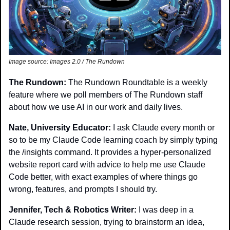
Image source: Images 2.0 / The Rundown
The Rundown:
 The Rundown Roundtable is a weekly 
feature where we poll members of The Rundown staff 
about how we use AI in our work and daily lives.
Nate, University Educator: 
I ask Claude every month or 
so to be my Claude Code learning coach by simply typing 
the /insights command. It provides a hyper-personalized 
website report card with advice to help me use Claude 
Code better, with exact examples of where things go 
wrong, features, and prompts I should try.
Jennifer, Tech & Robotics Writer: 
I was deep in a 
Claude research session, trying to brainstorm an idea, 