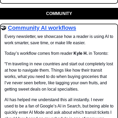
COMMUNITY
🤝
Community AI workflows
Every newsletter, we showcase how a reader is using AI to 
work smarter, save time, or make life easier.
Today’s workflow comes from reader 
Kyle H.
 in Toronto:
“I’m traveling in new countries and start out completely lost 
at how to navigate them. Things like how their transit 
works, what you need to do when buying groceries that 
I’ve never seen before, like tagging your own fruits, and 
getting sweet deals on local specialties. 
AI has helped me understand this all instantly. I never 
used to be a fan of Google’s AI in Search, but being able to 
quickly enter AI Mode and ask about which transit tickets I 