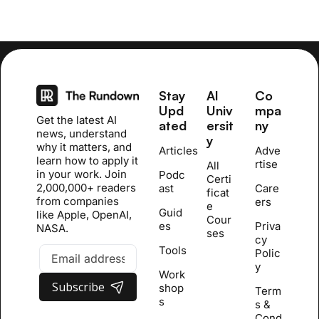
Stay 
AI 
Co
Upd
Univ
mpa
Get the latest AI 
ated
ersit
ny
news, understand 
y
why it matters, and 
Articles
Adve
learn how to apply it 
rtise
All 
in your work. Join 
Podc
Certi
2,000,000+ readers 
ast
Care
ficat
from companies 
ers
e 
Guid
like Apple, OpenAI, 
Cour
es
Priva
NASA.
se
s
cy 
Tools
Polic
y
Work
Subscribe
shop
Term
s
s & 
Cond