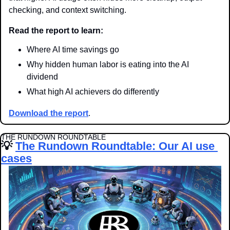
checking, and context switching.
Read the report to learn:
Where AI time savings go
Why hidden human labor is eating into the AI 
dividend
What high AI achievers do differently
Download the report
.
THE RUNDOWN ROUNDTABLE
💡
The Rundown Roundtable: Our AI use 
cases