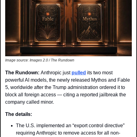
Image source: Images 2.0 / The Rundown
The Rundown: 
Anthropic just 
pulled
 its two most 
powerful AI models, the newly released Mythos and Fable 
5, worldwide after the Trump administration ordered it to 
block all foreign access — citing a reported jailbreak the 
company called minor.
The details:
The U.S. implemented an “export control directive” 
requiring Anthropic to remove access for all non-