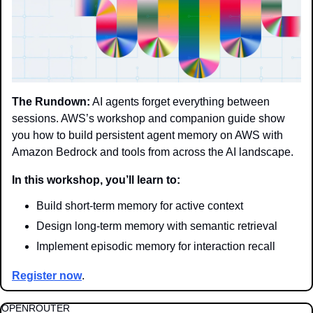
The Rundown:
 AI agents forget everything between 
sessions. AWS’s workshop and companion guide show 
you how to build persistent agent memory on AWS with 
Amazon Bedrock and tools from across the AI landscape.
In this workshop, you’ll learn to:
Build short-term memory for active context
Design long-term memory with semantic retrieval
Implement episodic memory for interaction recall
Register now
.
OPENROUTER