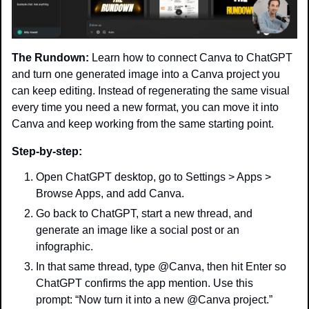
The Rundown:
 Learn how to connect Canva to ChatGPT 
and turn one generated image into a Canva project you 
can keep editing. Instead of regenerating the same visual 
every time you need a new format, you can move it into 
Canva and keep working from the same starting point.
Step-by-step:
Open ChatGPT desktop, go to Settings > Apps > 
Browse Apps, and add Canva.
Go back to ChatGPT, start a new thread, and 
generate an image like a social post or an 
infographic.
In that same thread, type @Canva, then hit Enter so 
ChatGPT confirms the app mention. Use this 
prompt: “Now turn it into a new @Canva project.”