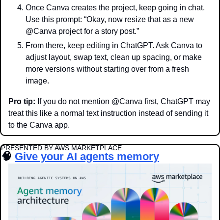
Once Canva creates the project, keep going in chat. 
Use this prompt: “Okay, now resize that as a new 
@Canva project for a story post.”
From there, keep editing in ChatGPT. Ask Canva to 
adjust layout, swap text, clean up spacing, or make 
more versions without starting over from a fresh 
image.
Pro tip:
 If you do not mention @Canva first, ChatGPT may 
treat this like a normal text instruction instead of sending it 
to the Canva app.
PRESENTED BY AWS MARKETPLACE
🧠
Give your AI agents memory