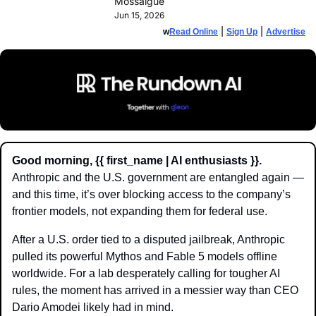
Mossalgue
Jun 15, 2026
 | 
 | 
w
Read Online
Sign Up
Advertise
Good morning, {{ first_name | AI enthusiasts }}.
Anthropic and the U.S. government are entangled again — 
and this time, it’s over blocking access to the company’s 
frontier models, not expanding them for federal use.
After a U.S. order tied to a disputed jailbreak, Anthropic 
pulled its powerful Mythos and Fable 5 models offline 
worldwide. For a lab desperately calling for tougher AI 
rules, the moment has arrived in a messier way than CEO 
Dario Amodei likely had in mind.