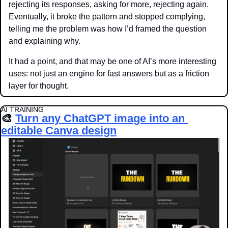
rejecting its responses, asking for more, rejecting again. 
Eventually, it broke the pattern and stopped complying, 
telling me the problem was how I’d framed the question 
and explaining why. 
It had a point, and that may be one of AI’s more interesting 
uses: not just an engine for fast answers but as a friction 
layer for thought.
AI TRAINING
🎨
Turn any ChatGPT image into an 
editable Canva design