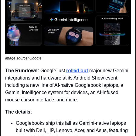
Image source: Google
The Rundown: 
Google just 
rolled out
 major new Gemini 
integrations and hardware at its Android Show event, 
including a new line of AI-native Googlebook laptops, a 
Gemini Intelligence system for devices, an AI-infused 
mouse cursor interface, and more.
The details: 
Googlebooks ship this fall as Gemini-native laptops 
built with Dell, HP, Lenovo, Acer, and Asus, featuring 