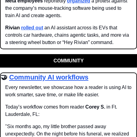
Meta employees
 reportedly 
organized
 a protest against 
the company’s mouse-tracking software being used to 
train AI and create agents.
Rivian
rolled out
 an AI assistant across its EVs that 
controls car hardware, chains agentic tasks, and more via 
a steering wheel button or “Hey Rivian” command. 
COMMUNITY
🤝
Community AI workflows
Every newsletter, we showcase how a reader is using AI to 
work smarter, save time, or make life easier.
Today’s workflow comes from reader 
Corey S.
 in Ft. 
Lauderdale, FL:
"Six months ago, my little brother passed away 
unexpectedly. On the night before his funeral, we realized 