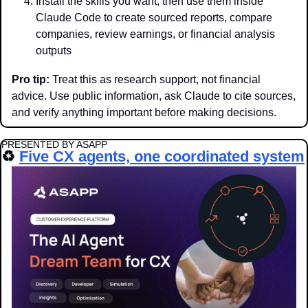
Install the skills you want, then use them inside 
Claude Code to create sourced reports, compare 
companies, review earnings, or financial analysis 
outputs
Pro tip:
 Treat this as research support, not financial 
advice. Use public information, ask Claude to cite sources, 
and verify anything important before making decisions.
PRESENTED BY ASAPP
♻️ 
Five CX agents, one coordinated system