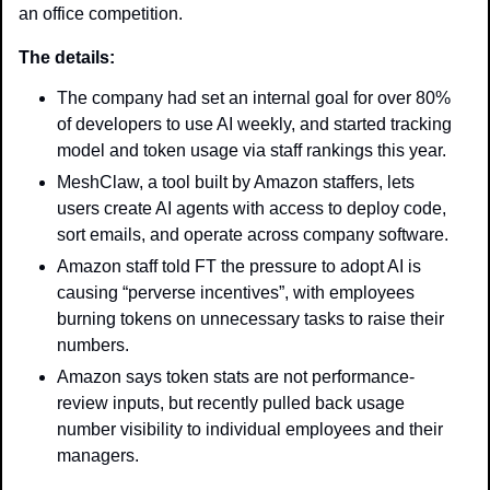
an office competition.
The details: 
The company had set an internal goal for over 80% 
of developers to use AI weekly, and started tracking 
model and token usage via staff rankings this year. 
MeshClaw, a tool built by Amazon staffers, lets 
users create AI agents with access to deploy code, 
sort emails, and operate across company software.
Amazon staff told FT the pressure to adopt AI is 
causing “perverse incentives”, with employees 
burning tokens on unnecessary tasks to raise their 
numbers.
Amazon says token stats are not performance-
review inputs, but recently pulled back usage 
number visibility to individual employees and their 
managers.