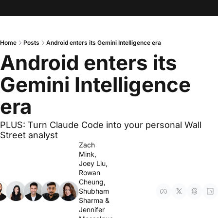
Home
Posts
Android enters its Gemini Intelligence era
Android enters its 
Gemini Intelligence 
era
PLUS: Turn Claude Code into your personal Wall 
Street analyst
Zach 
Mink
, 
Joey Liu
, 
Rowan 
Cheung
, 
Shubham 
Sharma
 & 
Jennifer 