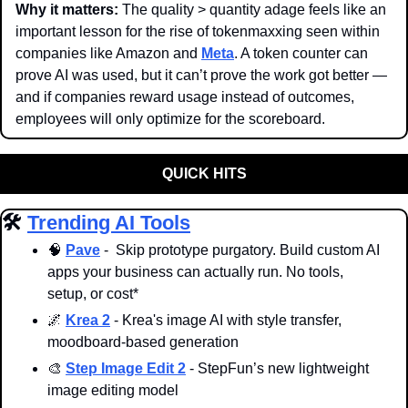
Why it matters: 
The quality > quantity adage feels like an 
important lesson for the rise of tokenmaxxing seen within 
companies like Amazon and 
Meta
. A token counter can 
prove AI was used, but it can’t prove the work got better — 
and if companies reward usage instead of outcomes, 
employees will only optimize for the scoreboard.
QUICK HITS
🛠️ 
Trending AI Tools
🧠
Pave
 -  Skip prototype purgatory. Build custom AI 
apps your business can actually run. No tools, 
setup, or cost*
🌌
Krea 2
 - Krea's image AI with style transfer, 
moodboard-based generation
🎨
Step Image Edit 2
 - StepFun’s new lightweight 
image editing model