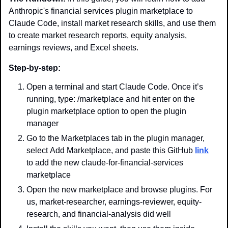
Anthropic's financial services plugin marketplace to 
Claude Code, install market research skills, and use them 
to create market research reports, equity analysis, 
earnings reviews, and Excel sheets.
Step-by-step:
Open a terminal and start Claude Code. Once it’s 
running, type: /marketplace and hit enter on the 
plugin marketplace option to open the plugin 
manager
Go to the Marketplaces tab in the plugin manager, 
select Add Marketplace, and paste this GitHub 
link
to add the new claude-for-financial-services 
marketplace
Open the new marketplace and browse plugins. For 
us, market-researcher, earnings-reviewer, equity-
research, and financial-analysis did well