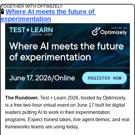
TOGETHER WITH OPTIMIZELY
🧪
Where AI meets the future of 
experimentation
The Rundown: 
Test + Learn 2026, hosted by Optimizely, 
is a free two-hour virtual event on June 17 built for digital 
leaders putting AI to work in their experimentation 
programs. Expect honest takes, live agent demos, and real 
frameworks teams are using today.