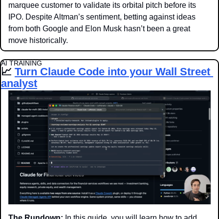
marquee customer to validate its orbital pitch before its 
IPO. Despite Altman’s sentiment, betting against ideas 
from both Google and Elon Musk hasn’t been a great 
move historically.
AI TRAINING
📈
Turn Claude Code into your Wall Street 
analyst
The Rundown:
 In this guide, you will learn how to add 