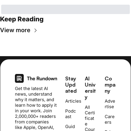
Keep Reading
View more
Stay 
AI 
Co
Upd
Univ
mpa
Get the latest AI 
ated
ersit
ny
news, understand 
y
why it matters, and 
Articles
Adve
learn how to apply it 
rtise
All 
in your work. Join 
Podc
Certi
2,000,000+ readers 
ast
Care
ficat
from companies 
ers
e 
Guid
like Apple, OpenAI, 
Cour