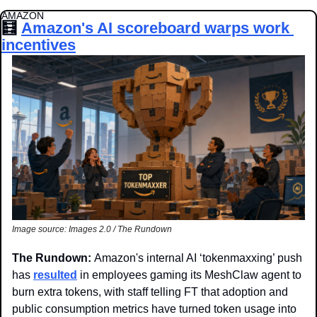
AMAZON
🧮
Amazon's AI scoreboard warps work 
incentives
Image source: Images 2.0 / The Rundown
The Rundown: 
Amazon's internal AI ‘tokenmaxxing’ push 
has 
resulted
 in employees gaming its MeshClaw agent to 
burn extra tokens, with staff telling FT that adoption and 
public consumption metrics have turned token usage into 