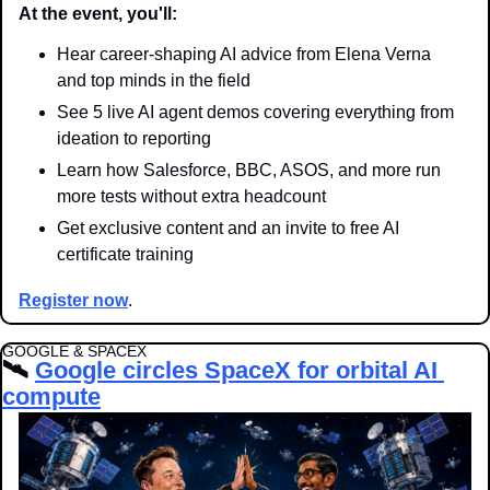
At the event, you'll:
Hear career-shaping AI advice from Elena Verna 
and top minds in the field
See 5 live AI agent demos covering everything from 
ideation to reporting
Learn how Salesforce, BBC, ASOS, and more run 
more tests without extra headcount
Get exclusive content and an invite to free AI 
certificate training
Register now
.
GOOGLE & SPACEX
🛰️ 
Google circles SpaceX for orbital AI 
compute