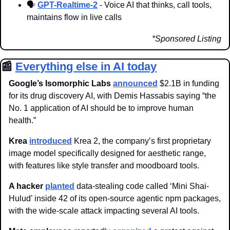
🗣️ 
GPT-Realtime-2
 - Voice AI that thinks, call tools, 
maintains flow in live calls
*Sponsored Listing
📰
Everything else in AI today
Google’s Isomorphic Labs
announced
 $2.1B in funding 
for its drug discovery AI, with Demis Hassabis saying “the 
No. 1 application of AI should be to improve human 
health.”
Krea 
introduced
 Krea 2, the company’s first proprietary 
image model specifically designed for aesthetic range, 
with features like style transfer and moodboard tools.
A hacker
planted
 data-stealing code called ‘Mini Shai-
Hulud’ inside 42 of its open-source agentic npm packages, 
with the wide-scale attack impacting several AI tools.