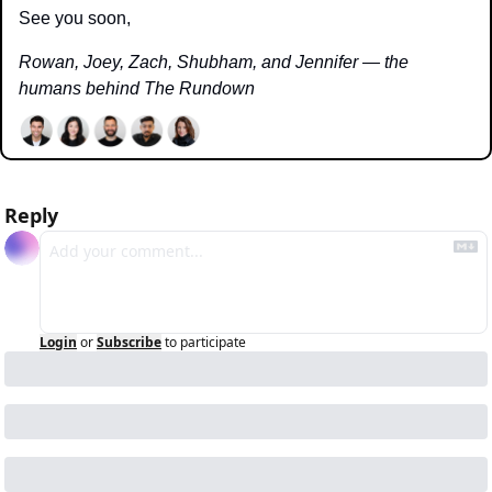
See you soon,
Rowan, Joey, Zach, Shubham, and Jennifer — the 
humans behind The Rundown
Reply
Login
or
Subscribe
to participate