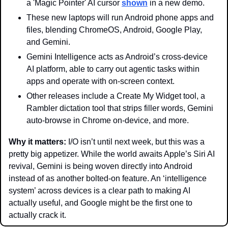
a 'Magic Pointer' AI cursor 
shown
 in a new demo.
These new laptops will run Android phone apps and 
files, blending ChromeOS, Android, Google Play, 
and Gemini. 
Gemini Intelligence acts as Android’s cross-device 
AI platform, able to carry out agentic tasks within 
apps and operate with on-screen context.
Other releases include a Create My Widget tool, a 
Rambler dictation tool that strips filler words, Gemini 
auto-browse in Chrome on-device, and more.
Why it matters: 
I/O isn’t until next week, but this was a 
pretty big appetizer. While the world awaits Apple’s Siri AI 
revival, Gemini is being woven directly into Android 
instead of as another bolted-on feature. An ‘intelligence 
system’ across devices is a clear path to making AI 
actually useful, and Google might be the first one to 
actually crack it.