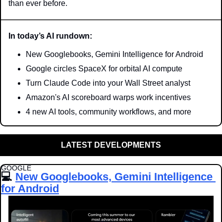
than ever before.
In today’s AI rundown:
New Googlebooks, Gemini Intelligence for Android
Google circles SpaceX for orbital AI compute
Turn Claude Code into your Wall Street analyst
Amazon's AI scoreboard warps work incentives
4 new AI tools, community workflows, and more
LATEST DEVELOPMENTS
GOOGLE
💻 
New Googlebooks, Gemini Intelligence 
for Android