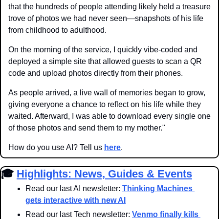
that the hundreds of people attending likely held a treasure 
trove of photos we had never seen—snapshots of his life 
from childhood to adulthood. 
On the morning of the service, I quickly vibe-coded and 
deployed a simple site that allowed guests to scan a QR 
code and upload photos directly from their phones. 
As people arrived, a live wall of memories began to grow, 
giving everyone a chance to reflect on his life while they 
waited. Afterward, I was able to download every single one 
of those photos and send them to my mother."
How do you use AI? Tell us 
here
.
🎓 
Highlights: News, Guides & Events
Read our last AI newsletter: 
Thinking Machines 
gets interactive with new AI
Read our last Tech newsletter: 
Venmo finally kills 