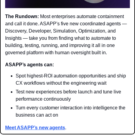
The Rundown:
 Most enterprises automate containment 
and call it done. ASAPP's five new coordinated agents — 
Discovery, Developer, Simulation, Optimization, and 
Insights — take you from finding what to automate to 
building, testing, running, and improving it all in one 
governed platform with human oversight built in.
ASAPP’s agents can:
Spot highest-ROI automation opportunities and ship 
CX workflows without the engineering wait
Test new experiences before launch and tune live 
performance continuously
Turn every customer interaction into intelligence the 
business can act on
Meet ASAPP’s new agents
.