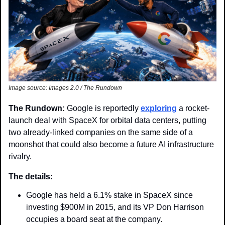
Image source: Images 2.0 / The Rundown
The Rundown: 
Google is reportedly 
exploring
 a rocket-
launch deal with SpaceX for orbital data centers, putting 
two already-linked companies on the same side of a 
moonshot that could also become a future AI infrastructure 
rivalry.
The details:
Google has held a 6.1% stake in SpaceX since 
investing $900M in 2015, and its VP Don Harrison 
occupies a board seat at the company.