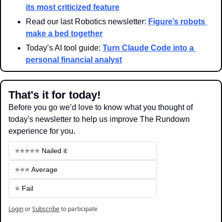
its most criticized feature
Read our last Robotics newsletter: 
Figure’s robots 
make a bed together
Today’s AI tool guide: 
Turn Claude Code into a 
personal financial analyst
That's it for today!
Before you go we’d love to know what you thought of 
today's newsletter to help us improve The Rundown 
experience for you.
⭐️⭐️⭐️⭐️⭐️ Nailed it
⭐️⭐️⭐️ Average
⭐️ Fail
Login
or
Subscribe
to participate