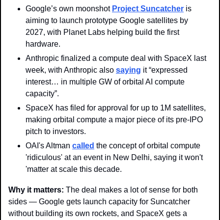
Google’s own moonshot 
Project Suncatcher
 is 
aiming to launch prototype Google satellites by 
2027, with Planet Labs helping build the first 
hardware.
Anthropic finalized a compute deal with SpaceX last 
week, with Anthropic also 
saying
 it “expressed 
interest… in multiple GW of orbital AI compute 
capacity”. 
SpaceX has filed for approval for up to 1M satellites, 
making orbital compute a major piece of its pre-IPO 
pitch to investors.
OAI's Altman 
called
 the concept of orbital compute 
'ridiculous' at an event in New Delhi, saying it won't 
'matter at scale this decade.
Why it matters: 
The deal makes a lot of sense for both 
sides — Google gets launch capacity for Suncatcher 
without building its own rockets, and SpaceX gets a 