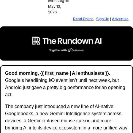
Mossalgue
May 13, 
2026
Read Online
 | 
Sign Up
 | 
Advertise
Good morning, {{ first_name | AI enthusiasts }}.
Google’s headlining I/O event isn’t until next week, but 
Android just gave a pretty big performance for an opening 
act. 
The company just introduced a new line of AI-native 
Googlebooks, a new Gemini Intelligence system across 
devices, a Gemini-infused mouse cursor, and more —  
bringing AI into its device ecosystem in a more unified way 