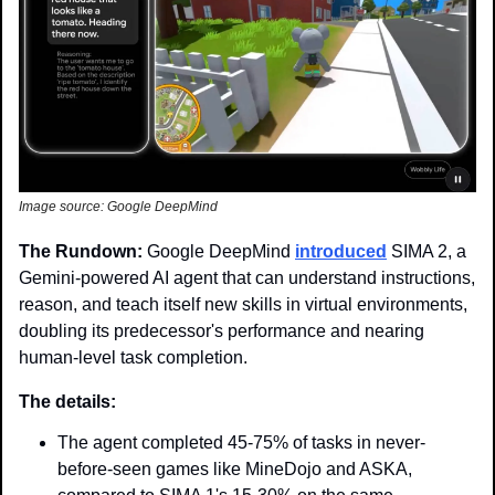
Image source: Google DeepMind
The Rundown: 
Google DeepMind 
introduced
 SIMA 2, a 
Gemini-powered AI agent that can understand instructions, 
reason, and teach itself new skills in virtual environments, 
doubling its predecessor's performance and nearing 
human-level task completion.
The details:
The agent completed 45-75% of tasks in never-
before-seen games like MineDojo and ASKA, 