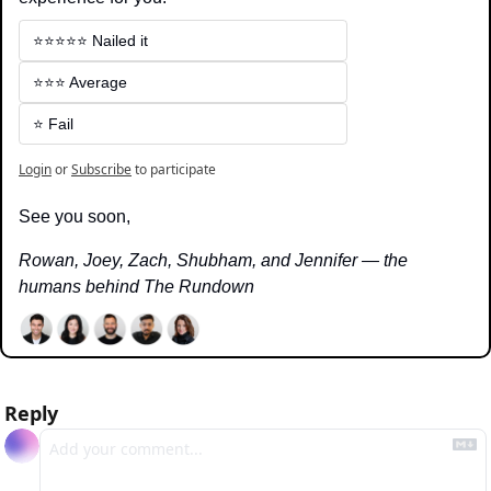
⭐️⭐️⭐️⭐️⭐️ Nailed it
⭐️⭐️⭐️ Average
⭐️ Fail
Login
or
Subscribe
to participate
See you soon,
Rowan, Joey, Zach, Shubham, and Jennifer — the 
humans behind The Rundown
Reply