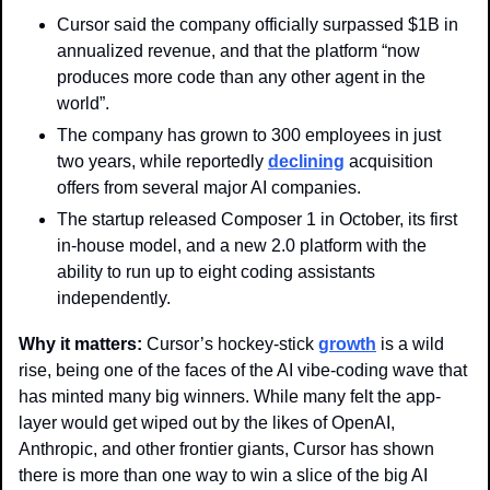
Cursor said the company officially surpassed $1B in 
annualized revenue, and that the platform “now 
produces more code than any other agent in the 
world”.
The company has grown to 300 employees in just 
two years, while reportedly 
declining
 acquisition 
offers from several major AI companies.  
The startup released Composer 1 in October, its first 
in-house model, and a new 2.0 platform with the 
ability to run up to eight coding assistants 
independently.
Why it matters: 
Cursor’s hockey-stick 
growth
 is a wild 
rise, being one of the faces of the AI vibe-coding wave that 
has minted many big winners. While many felt the app-
layer would get wiped out by the likes of OpenAI, 
Anthropic, and other frontier giants, Cursor has shown 
there is more than one way to win a slice of the big AI 