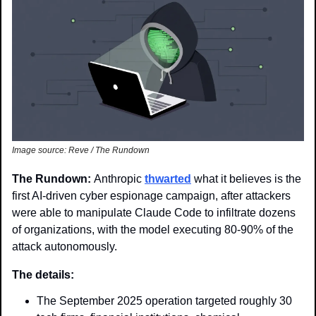
Image source: Reve / The Rundown
The Rundown: 
Anthropic 
thwarted
 what it believes is the 
first AI-driven cyber espionage campaign, after attackers 
were able to manipulate Claude Code to infiltrate dozens 
of organizations, with the model executing 80-90% of the 
attack autonomously.
The details: 
The September 2025 operation targeted roughly 30 