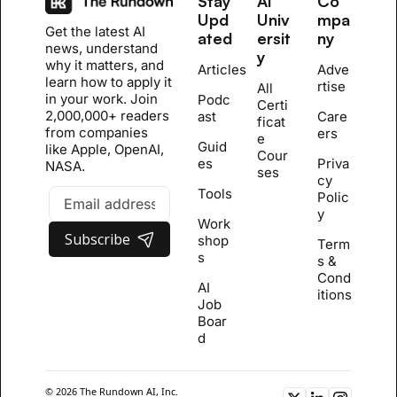
Stay 
AI 
Co
Upd
Univ
mpa
Get the latest AI 
ated
ersit
ny
news, understand 
y
why it matters, and 
Articles
Adve
learn how to apply it 
rtise
All 
in your work. Join 
Podc
Certi
2,000,000+ readers 
ast
Care
ficat
from companies 
ers
e 
Guid
like Apple, OpenAI, 
Cour
es
Priva
NASA.
se
s
cy 
Tools
Polic
y
Work
Subscribe
shop
Term
s
s & 
Cond
AI 
itions
Job 
Boar
d
© 2026 The Rundown AI, Inc. 