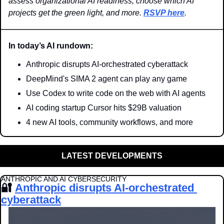
assess organizational AI readiness, choose which AI 
projects get the green light, and more. 
RSVP here
.
In today’s AI rundown:
Anthropic disrupts AI-orchestrated cyberattack
DeepMind's SIMA 2 agent can play any game
Use Codex to write code on the web with AI agents
AI coding startup Cursor hits $29B valuation
4 new AI tools, community workflows, and more
LATEST DEVELOPMENTS
ANTHROPIC AND AI CYBERSECURITY
🔐
Anthropic disrupts AI-orchestrated 
cyberattack