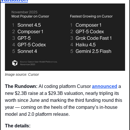
Image source: Cursor
The Rundown: 
AI coding platform Cursor 
announced
 a 
new $2.3B raise at a $29.3B valuation, nearly tripling its 
worth since June and marking the third funding round this 
year — coming on the heels of the company’s in-house 
model and 2.0 platform release. 
The details: 