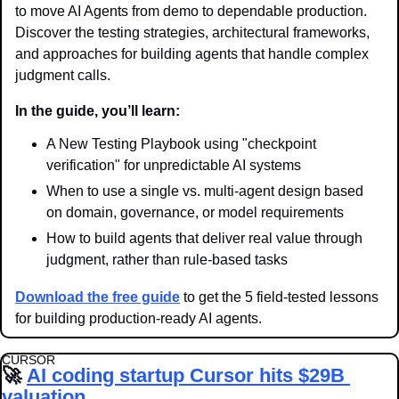
to move AI Agents from demo to dependable production. 
Discover the testing strategies, architectural frameworks, 
and approaches for building agents that handle complex 
judgment calls.
In the guide, you’ll learn:
A New Testing Playbook using "checkpoint 
verification" for unpredictable AI systems
When to use a single vs. multi-agent design based 
on domain, governance, or model requirements
How to build agents that deliver real value through 
judgment, rather than rule-based tasks
Download the free guide
 to get the 5 field-tested lessons 
for building production-ready AI agents.
CURSOR
🚀
AI coding startup Cursor hits $29B 
valuation