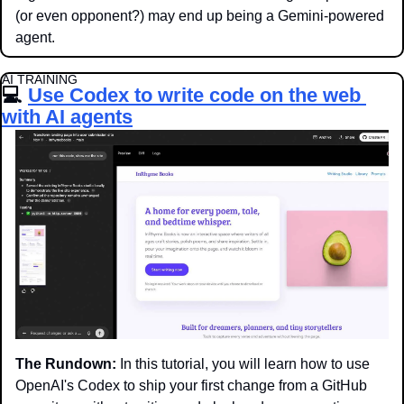
(or even opponent?) may end up being a Gemini-powered 
agent. 
AI TRAINING
💻 
Use Codex to write code on the web 
with AI agents
The Rundown:
 In this tutorial, you will learn how to use 
OpenAI's Codex to ship your first change from a GitHub 