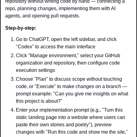
repository without writing code by hand — connecting a 
repo, planning changes, implementing them with AI 
agents, and opening pull requests.
Step-by-step:
Go to ChatGPT, open the left sidebar, and click 
"Codex" to access the main interface
Click "Manage environment," select your GitHub 
organization and repository, then configure code 
execution settings
Choose "Plan" to discuss scope without touching 
code, or "Execute" to make changes on a branch — 
prompt example: "Can you give me insights on what 
this project is about?"
Enter your implementation prompt (e.g., "Turn this 
static landing page into a website where users can 
paste their own stories and poetry"), preview 
changes with "Run this code and show me the site," 