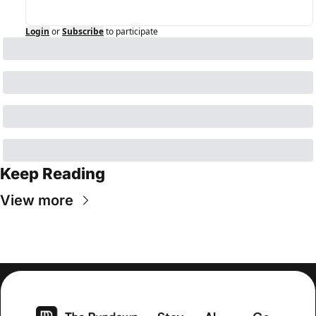
Login
or
Subscribe
to participate
Keep Reading
View more