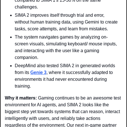
compared to SIMA 1's 15-30% on the same 
challenges.
SIMA 2 improves itself through trial and error, 
without human training data, using Gemini to create 
tasks, score attempts, and learn from mistakes.
The system navigates games by analyzing on-
screen visuals, simulating keyboard/ mouse inputs, 
and interacting with the user like a gaming 
companion.
DeepMind also tested SIMA 2 in generated worlds 
from its 
Genie 3
, where it successfully adapted to 
environments it had never encountered during 
training.
Why it matters: 
Gaming continues to be an awesome test 
environment for AI agents, and SIMA 2 looks like the 
biggest step yet towards systems that can reason, interact 
intelligently with users, and reliably take actions 
regardless of the environment. Our next in-game partner 