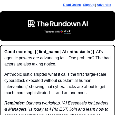
Read Online
 | 
Sign Up
 | 
Advertise
Good morning, {{ first_name | AI enthusiasts }}.
 AI’s 
agentic powers are advancing fast. One problem? The bad 
actors are also taking notice.
Anthropic just disrupted what it calls the first “large-scale 
cyberattack executed without substantial human 
intervention,” showing that cyberattacks are about to get 
much more sophisticated — and autonomous. 
Reminder:
 Our next workshop, ‘AI Essentials for Leaders 
& Managers,’ is today at 4 PM EST. Join and learn how to 