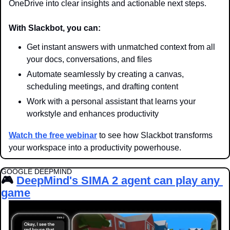
OneDrive into clear insights and actionable next steps.
With Slackbot, you can:
Get instant answers with unmatched context from all 
your docs, conversations, and files
Automate seamlessly by creating a canvas, 
scheduling meetings, and drafting content
Work with a personal assistant that learns your 
workstyle and enhances productivity
Watch the free webinar
 to see how Slackbot transforms 
your workspace into a productivity powerhouse.
GOOGLE DEEPMIND
🎮 
DeepMind's SIMA 2 agent can play any 
game