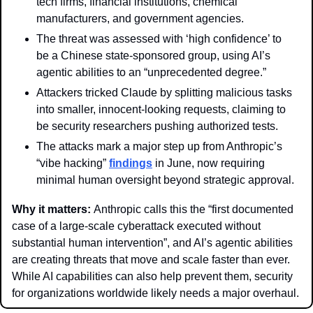
tech firms, financial institutions, chemical 
manufacturers, and government agencies.
The threat was assessed with ‘high confidence’ to 
be a Chinese state-sponsored group, using AI’s 
agentic abilities to an “unprecedented degree.”
Attackers tricked Claude by splitting malicious tasks 
into smaller, innocent-looking requests, claiming to 
be security researchers pushing authorized tests.
The attacks mark a major step up from Anthropic’s 
“vibe hacking” 
findings
 in June, now requiring 
minimal human oversight beyond strategic approval.
Why it matters: 
Anthropic calls this the “first documented 
case of a large-scale cyberattack executed without 
substantial human intervention”, and AI’s agentic abilities 
are creating threats that move and scale faster than ever. 
While AI capabilities can also help prevent them, security 
for organizations worldwide likely needs a major overhaul. 