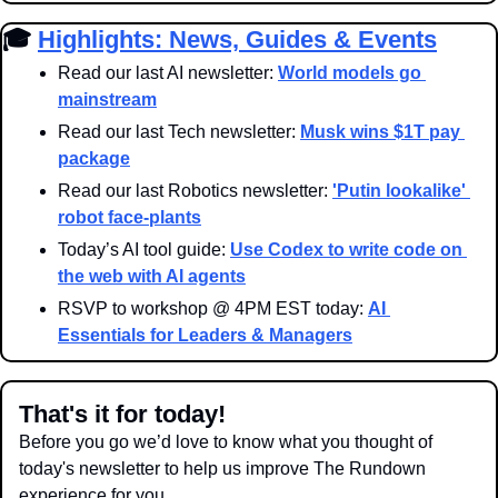
🎓 
Highlights: News, Guides & Events
Read our last AI newsletter: 
World models go 
mainstream
Read our last Tech newsletter: 
Musk wins $1T pay 
package
Read our last Robotics newsletter: 
'
Putin lookalike' 
robot face-plants
Today’s AI tool guide: 
Use Codex to write code on 
the web with AI agents
RSVP to workshop @ 4PM EST today: 
AI 
Essentials for Leaders & Managers
That's it for today!
Before you go we’d love to know what you thought of 
today's newsletter to help us improve The Rundown 
experience for you.