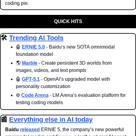
coding pie. 
QUICK HITS
🛠️ 
Trending AI Tools
🤖
ERNIE 5.0
 - Baidu’s new SOTA omnimodal 
foundation model
🌎 
Marble
 - Create persistent 3D worlds from 
images, videos, and text prompts
🤖
GPT-5.1
 - OpenAI’s upgraded model with 
personality customization
⚙️ 
Code Arena
 - LM Arena’s evaluation platform for 
testing coding models
📰
Everything else in AI today
Baidu
released
 ERNIE 5, the company’s new powerful 