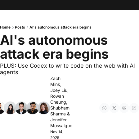
Home
Posts
AI's autonomous attack era begins
AI's autonomous 
attack era begins
PLUS: Use Codex to write code on the web with AI 
agents
Zach 
Mink
, 
Joey Liu
, 
Rowan 
Cheung
, 
Shubham 
Sharma
 & 
Jennifer 
Mossalgue
Nov 14, 
2025