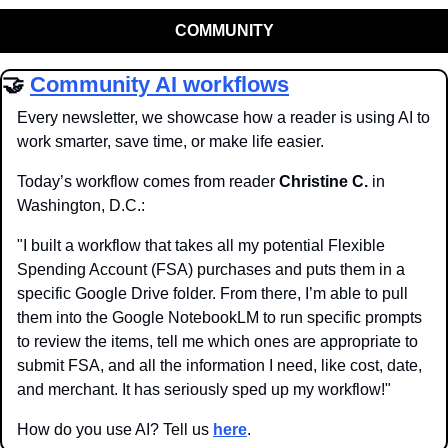
COMMUNITY
🤝
Community AI workflows
Every newsletter, we showcase how a reader is using AI to 
work smarter, save time, or make life easier.
Today’s workflow comes from reader 
Christine C.
 in 
Washington, D.C.:
"I built a workflow that takes all my potential Flexible 
Spending Account (FSA) purchases and puts them in a 
specific Google Drive folder. From there, I’m able to pull 
them into the Google NotebookLM to run specific prompts 
to review the items, tell me which ones are appropriate to 
submit FSA, and all the information I need, like cost, date, 
and merchant. It has seriously sped up my workflow!"
How do you use AI? Tell us 
here
.