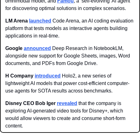
omnimodal model, and 
Famou
, a ‘self-evolving’ AI agent 
for discovering optimal solutions in complex scenarios. 
LM Arena 
launched
 Code Arena, an AI coding evaluation 
platform that tests models as interactive agents building 
applications in real-time.
Google
announced
 Deep Research in NotebookLM, 
alongside new support for Google Sheets, images, Word 
documents, and PDFs from Google Drive.
H Company
introduced
 Holo2, a new series of 
lightweight AI models that power cost-efficient computer-
use agents for SOTA results across benchmarks.
Disney CEO Bob Iger
revealed
 that the company is 
exploring AI-generated video tools for Disney+, which 
would allow viewers to create and consume short-form 
content.