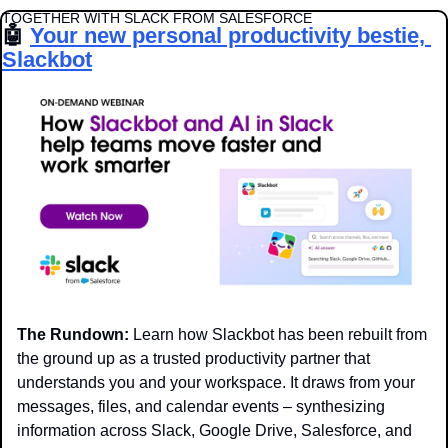
TOGETHER WITH SLACK FROM SALESFORCE
🤖
Your new personal productivity bestie, 
Slackbot
The Rundown:
 Learn how Slackbot has been rebuilt from 
the ground up as a trusted productivity partner that 
understands you and your workspace. It draws from your 
messages, files, and calendar events – synthesizing 
information across Slack, Google Drive, Salesforce, and 