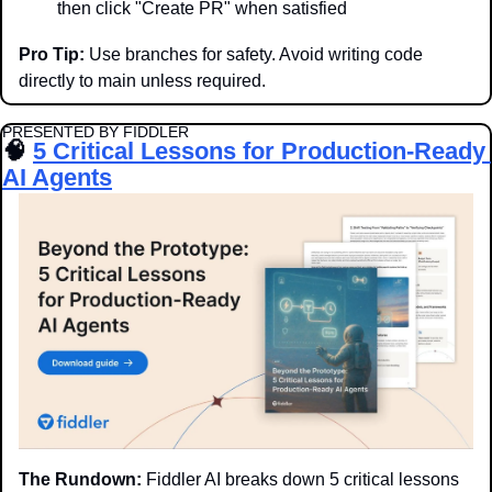
then click "Create PR" when satisfied
Pro Tip:
 Use branches for safety. Avoid writing code 
directly to main unless required.
PRESENTED BY FIDDLER
🧠
5 Critical Lessons for Production-Ready 
AI Agents
The Rundown:
 Fiddler AI breaks down 5 critical lessons 