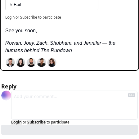
⭐️ Fail
Login
or
Subscribe
to participate
See you soon,
Rowan, Joey, Zach, Shubham, and Jennifer — the 
humans behind The Rundown
Reply
Login
or
Subscribe
to participate