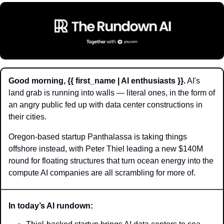
Good morning, {{ first_name | AI enthusiasts }}.
 AI's 
land grab is running into walls — literal ones, in the form of 
an angry public fed up with data center constructions in 
their cities. 
Oregon-based startup Panthalassa is taking things 
offshore instead, with Peter Thiel leading a new $140M 
round for floating structures that turn ocean energy into the 
compute AI companies are all scrambling for more of.
In today’s AI rundown: