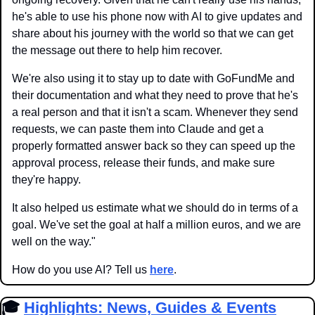
he's able to use his phone now with AI to give updates and 
share about his journey with the world so that we can get 
the message out there to help him recover.
We're also using it to stay up to date with GoFundMe and 
their documentation and what they need to prove that he's 
a real person and that it isn't a scam. Whenever they send 
requests, we can paste them into Claude and get a 
properly formatted answer back so they can speed up the 
approval process, release their funds, and make sure 
they're happy. 
It also helped us estimate what we should do in terms of a 
goal. We've set the goal at half a million euros, and we are 
well on the way."
How do you use AI? Tell us 
here
.
🎓 
Highlights: News, Guides & Events