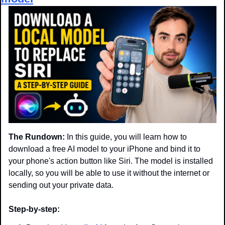
The Rundown:
 In this guide, you will learn how to 
download a free AI model to your iPhone and bind it to 
your phone's action button like Siri. The model is installed 
locally, so you will be able to use it without the internet or 
sending out your private data.
Step-by-step: