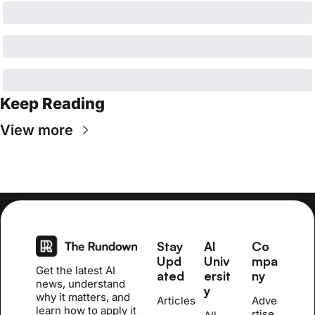
Keep Reading
View more
Stay 
AI 
Co
Upd
Univ
mpa
Get the latest AI 
ated
ersit
ny
news, understand 
y
why it matters, and 
Articles
Adve
learn how to apply it 
rtise