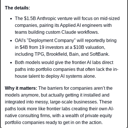
The details: 
The $1.5B Anthropic venture will focus on mid-sized 
companies, pairing its Applied AI engineers with 
teams building custom Claude workflows.
OAI's "Deployment Company" will reportedly bring 
in $4B from 19 investors at a $10B valuation, 
including TPG, Brookfield, Bain, and SoftBank.
Both models would give the frontier AI labs direct 
paths into portfolio companies that often lack the in-
house talent to deploy AI systems alone.
Why it matters: 
The barriers for companies aren’t the 
models anymore, but actually getting it installed and 
integrated into messy, large-scale businesses. These 
paths look more like frontier labs creating their own AI-
native consulting firms, with a wealth of private equity 
portfolio companies ready to get in on the action. 