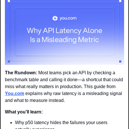
The Rundown:
 Most teams pick an API by checking a 
benchmark table and calling it done—a shortcut that could 
miss what really matters in production. This guide from 
You.com
 explains why raw latency is a misleading signal 
and what to measure instead.
What you'll learn:
Why p50 latency hides the failures your users 