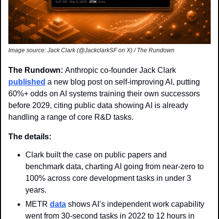
Image source: Jack Clark (@JackclarkSF on X) / The Rundown
The Rundown: 
Anthropic co-founder Jack Clark 
published
 a new blog post on self-improving AI, putting 
60%+ odds on AI systems training their own successors 
before 2029, citing public data showing AI is already 
handling a range of core R&D tasks.
The details:
Clark built the case on public papers and 
benchmark data, charting AI going from near-zero to 
100% across core development tasks in under 3 
years.
METR 
data
 shows AI’s independent work capability 
went from 30-second tasks in 2022 to 12 hours in 