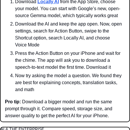
Download 
Locally AI
 from the App Store, choose 
your model. You can start with Google’s new, open-
source Gemma model, which typically works great
Download the AI and keep the app open. Now, open 
settings, search for Action Button, swipe to the 
Shortcut option, search Locally AI, and choose 
Voice Mode
Press the Action Button on your iPhone and wait for 
the chime. The app will ask you to download a 
speech-to-text model the first time. Download it
Now try asking the model a question. We found they 
are best for explaining concepts, translation tasks, 
and math
Pro tip:
 Download a bigger model and run the same 
prompt through it. Compare speed, storage size, and 
answer quality to get the perfect AI for your iPhone.
AI & THE ENTERPRISE