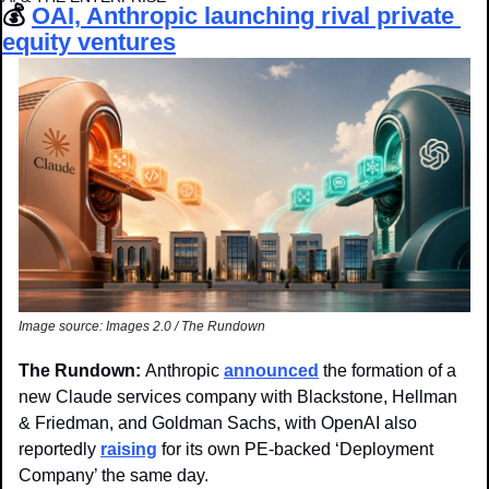
💰 
OAI, Anthropic launching rival private 
equity ventures
Image source: Images 2.0 / The Rundown
The Rundown: 
Anthropic 
announced
 the formation of a 
new Claude services company with Blackstone, Hellman 
& Friedman, and Goldman Sachs, with OpenAI also 
reportedly 
raising
 for its own PE-backed ‘Deployment 
Company’ the same day.