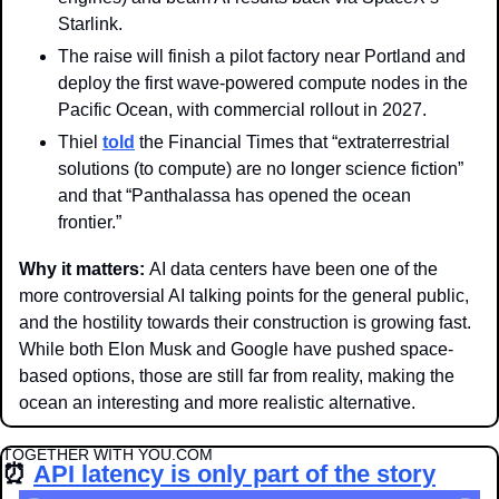
Starlink.
The raise will finish a pilot factory near Portland and 
deploy the first wave-powered compute nodes in the 
Pacific Ocean, with commercial rollout in 2027. 
Thiel 
told
 the Financial Times that “extraterrestrial 
solutions (to compute) are no longer science fiction” 
and that “Panthalassa has opened the ocean 
frontier.”
Why it matters: 
AI data centers have been one of the 
more controversial AI talking points for the general public, 
and the hostility towards their construction is growing fast. 
While both Elon Musk and Google have pushed space-
based options, those are still far from reality, making the 
ocean an interesting and more realistic alternative.
TOGETHER WITH YOU.COM
⏰
API latency is only part of the story