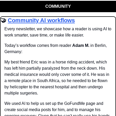
COMMUNITY
🤝
Community AI workflows
Every newsletter, we showcase how a reader is using AI to 
work smarter, save time, or make life easier.
Today’s workflow comes from reader 
Adam M.
 in Berlin, 
Germany:
My best friend Eric was in a horse riding accident, which 
has left him partially paralyzed from the neck down. His 
medical insurance would only cover some of it. He was in 
a remote place in South Africa, so he needed to be flown 
by helicopter to the nearest hospital and then undergo 
multiple surgeries.
We used AI to help us set up the GoFundMe page and 
create social media posts for him, and to manage his 
ongoing recovery. Given that he can't really use his hands, 