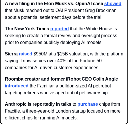
A new filing in the Elon Musk vs. OpenAI case 
showed
that Musk reached out to OAI President Greg Brockman 
about a potential settlement days before the trial.
The New York Times
reported
 that the White House is 
seeking to create a formal review and oversight process 
prior to companies publicly deploying AI models.
Sierra
raised
 $950M at a $15B valuation, with the platform 
saying it now serves over 40% of the Fortune 50 
companies for AI-driven customer experiences.
Roomba creator and former iRobot CEO Colin Angle
introduced
 the Familiar, a bulldog-sized AI pet robot 
targeting retirees who've aged out of pet ownership.
Anthropic is reportedly in talks 
to 
purchase
chips from 
Fractile, a three-year-old London startup focused on more 
efficient chips for running AI models. 