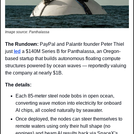
Image source: Panthalassa
The Rundown: 
PayPal and Palantir founder Peter Thiel 
just 
led
 a $140M Series B for Panthalassa, an Oregon-
based startup that builds autonomous floating compute 
structures powered by ocean waves — reportedly valuing 
the company at nearly $1B.
The details: 
Each 85-meter steel node bobs in open ocean, 
converting wave motion into electricity for onboard 
AI chips, all cooled naturally by seawater. 
Once deployed, the nodes can steer themselves to 
remote waters using only their hull shape (no 
engines) and beam AI results back via SpaceX’s 