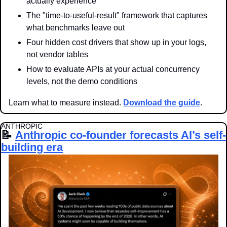
actually experience
The "time-to-useful-result" framework that captures 
what benchmarks leave out
Four hidden cost drivers that show up in your logs, 
not vendor tables
How to evaluate APIs at your actual concurrency 
levels, not the demo conditions
Learn what to measure instead. 
Download the guide
.
ANTHROPIC
📝
Anthropic co-founder forecasts AI’s self-
building era