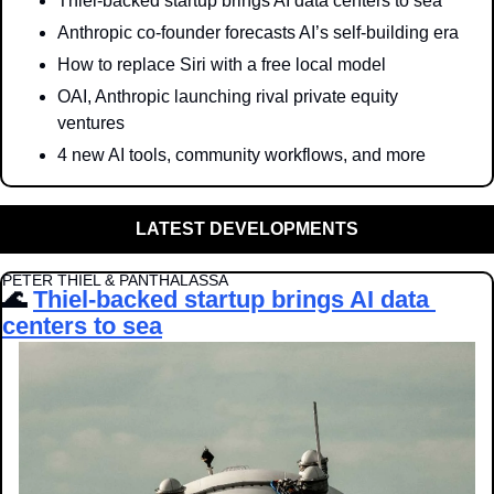
Thiel-backed startup brings AI data centers to sea
Anthropic co-founder forecasts AI’s self-building era
How to replace Siri with a free local model
OAI, Anthropic launching rival private equity 
ventures
4 new AI tools, community workflows, and more
LATEST DEVELOPMENTS
PETER THIEL & PANTHALASSA
🌊
Thiel-backed startup brings AI data 
centers to sea