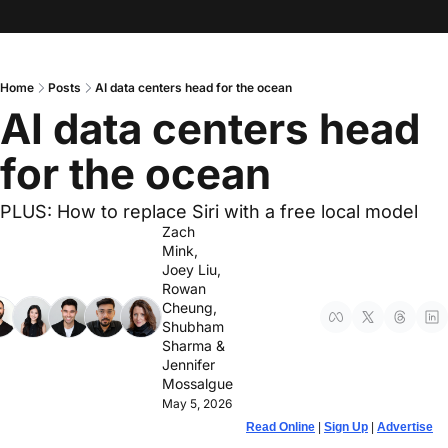
Home
Posts
AI data centers head for the ocean
AI data centers head 
for the ocean
PLUS: How to replace Siri with a free local model
Zach 
Mink
, 
Joey Liu
, 
Rowan 
Cheung
, 
Shubham 
Sharma
 & 
Jennifer 
Mossalgue
May 5, 2026
Read Online
 | 
Sign Up
 | 
Advertise