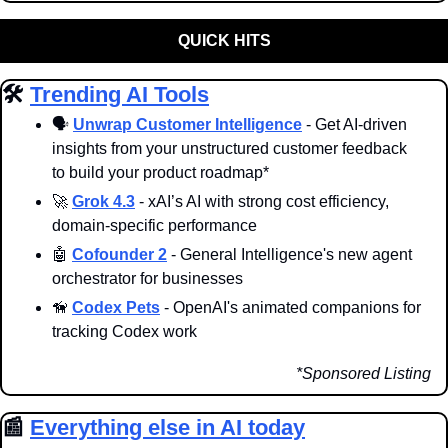
QUICK HITS
🛠️ 
Trending AI Tools
🗣️ 
Unwrap Customer Intelligence
 - Get AI-driven 
insights from your unstructured customer feedback 
to build your product roadmap*
🚀
Grok 4.3
 - xAI’s AI with strong cost efficiency, 
domain-specific performance
🤖
Cofounder 2
 - General Intelligence's new agent 
orchestrator for businesses
🦮
Codex Pets
 - OpenAI's animated companions for 
tracking Codex work 
*Sponsored Listing
📰
Everything else in AI today