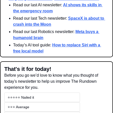
Read our last AI newsletter: 
AI shows its skills in 
the emergency room
Read our last Tech newsletter: 
SpaceX is about to 
crash into the Moon
Read our last Robotics newsletter: 
Meta buys a 
humanoid brain
Today’s AI tool guide: 
How to replace Siri with a 
free local model
That's it for today!
Before you go we’d love to know what you thought of 
today's newsletter to help us improve The Rundown 
experience for you.
⭐️⭐️⭐️⭐️⭐️ Nailed it
⭐️⭐️⭐️ Average