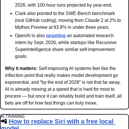
2026, with 100-hour runs projected by year-end.
Clark also pointed to the SWE-Bench benchmark 
(real GitHub coding), moving from Claude 2 at 2% to 
Mythos Preview at 93.9% in under three years.
OpenAI is also 
targeting
 an automated research 
intern by Sept. 2026, while startups like Recursive 
Superintelligence share similar self-improvement 
goals. 
Why it matters: 
Self-improving AI systems feel like the 
inflection point that really makes model development go 
exponential, and “by the end of 2028” is not that far away. 
AI is already moving at a speed that is hard for most to 
process — but once it can reliably build and train itself, all 
bets are off for how fast things can truly move. 
AI TRAINING
📲
How to replace Siri with a free local 
model