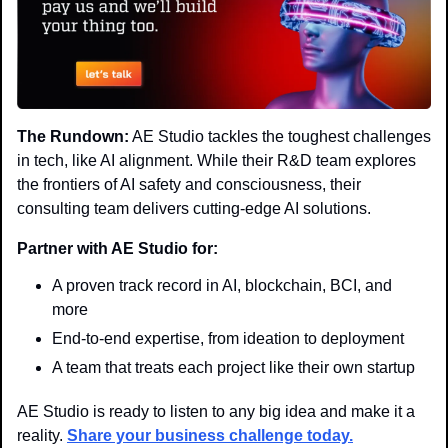
The Rundown:
 AE Studio tackles the toughest challenges 
in tech, like AI alignment. While their R&D team explores 
the frontiers of AI safety and consciousness, their 
consulting team delivers cutting-edge AI solutions.
Partner with AE Studio for:
A proven track record in AI, blockchain, BCI, and 
more
End-to-end expertise, from ideation to deployment
A team that treats each project like their own startup
AE Studio is ready to listen to any big idea and make it a 
reality. 
Share your business challenge today.