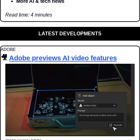
More AI & tech news
Read time: 4 minutes
LATEST DEVELOPMENTS
ADOBE
🎥
Adobe previews AI video features