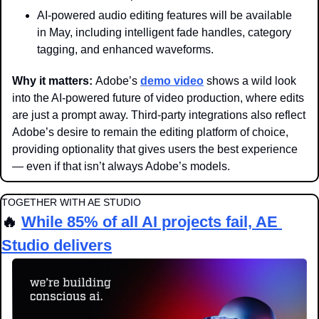
AI-powered audio editing features will be available 
in May, including intelligent fade handles, category 
tagging, and enhanced waveforms.
Why it matters: 
Adobe’s 
demo video
 shows a wild look 
into the AI-powered future of video production, where edits 
are just a prompt away. Third-party integrations also reflect 
Adobe’s desire to remain the editing platform of choice, 
providing optionality that gives users the best experience 
— even if that isn’t always Adobe’s models.
TOGETHER WITH AE STUDIO
🔥
While 85% of all AI projects fail, AE 
Studio delivers