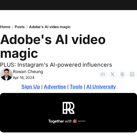
Home
Posts
Adobe's AI video magic
Adobe's AI video 
magic
PLUS: Instagram's AI-powered influencers
Rowan Cheung
Apr 16, 2024
Sign Up
 | 
Advertise
 | 
Tools
| 
AI University