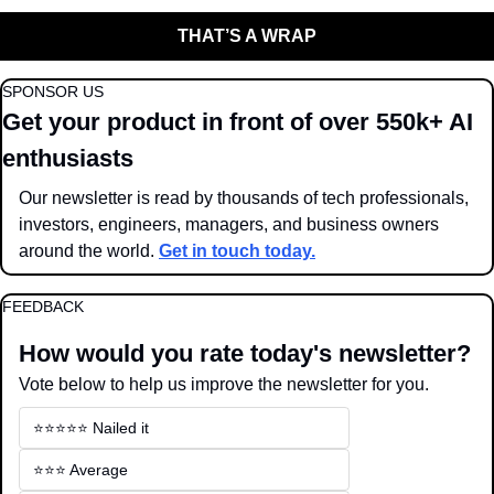
THAT’S A WRAP
SPONSOR US
Get your product in front of over 550k+ AI 
enthusiasts
Our newsletter is read by thousands of tech professionals, 
investors, engineers, managers, and business owners 
around the world. 
Get in touch today.
FEEDBACK
How would you rate today's newsletter?
Vote below to help us improve the newsletter for you.
⭐️⭐️⭐️⭐️⭐️ Nailed it
⭐️⭐️⭐️ Average