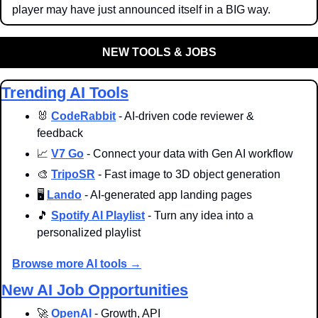
player may have just announced itself in a BIG way.
NEW TOOLS & JOBS
Trending AI Tools
🐰
CodeRabbit
 - AI-driven code reviewer & 
feedback
📈
V7 Go
 - Connect your data with Gen AI workflow
🎨
TripoSR
 - Fast image to 3D object generation
🖥️ 
Lando
 - AI-generated app landing pages
🎵
Spotify AI Playlist
 - Turn any idea into a 
personalized playlist
Browse more AI tools →
New AI Job Opportunities
🚀
OpenAI
 - Growth, API