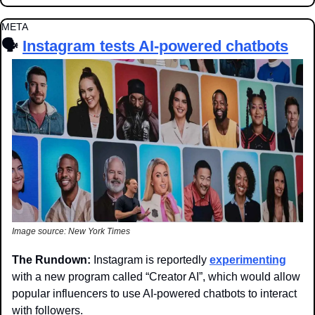
META
🗣️ 
Instagram tests AI-powered chatbots
Image source: New York Times
The Rundown: 
Instagram is reportedly 
experimenting
with a new program called “Creator AI”, which would allow 
popular influencers to use AI-powered chatbots to interact 
with followers.