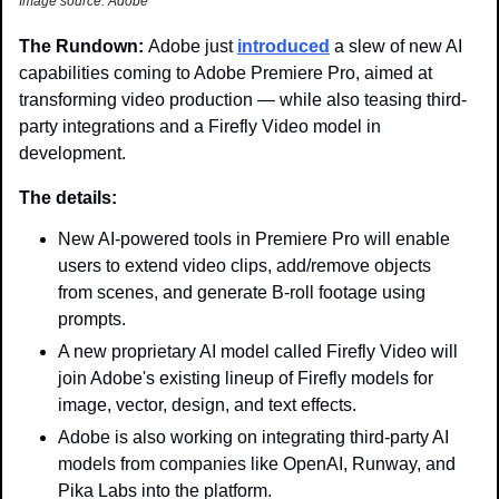
Image source: Adobe
The Rundown: 
Adobe just 
introduced
 a slew of new AI 
capabilities coming to Adobe Premiere Pro, aimed at 
transforming video production — while also teasing third-
party integrations and a Firefly Video model in 
development. 
The details:
New AI-powered tools in Premiere Pro will enable 
users to extend video clips, add/remove objects 
from scenes, and generate B-roll footage using 
prompts.
A new proprietary AI model called Firefly Video will 
join Adobe's existing lineup of Firefly models for 
image, vector, design, and text effects.
Adobe is also working on integrating third-party AI 
models from companies like OpenAI, Runway, and 
Pika Labs into the platform.