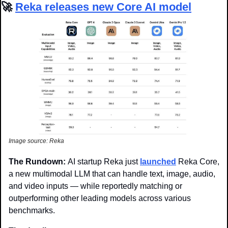
🚀
Reka releases new Core AI model
Image source: Reka
The Rundown: 
AI startup Reka just 
launched
 Reka Core, 
a new multimodal LLM that can handle text, image, audio, 
and video inputs — while reportedly matching or 
outperforming other leading models across various 
benchmarks.