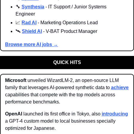
🔧
Synthesia
 - IT Support / Junior Systems 
Engineer
📈
Rad AI
 - Marketing Operations Lead
🛰️ 
Shield AI
 - V-BAT Product Manager
Browse more AI jobs →
QUICK HITS
Microsoft 
unveiled WizardLM-2, an open-source LLM 
family that leverages AI-powered synthetic data to 
achieve
capabilities that compete with the top models across 
performance benchmarks.
OpenAI
 launched its first office in Tokyo, also 
introducing
a GPT-4 custom model to local businesses specially 
optimized for Japanese.