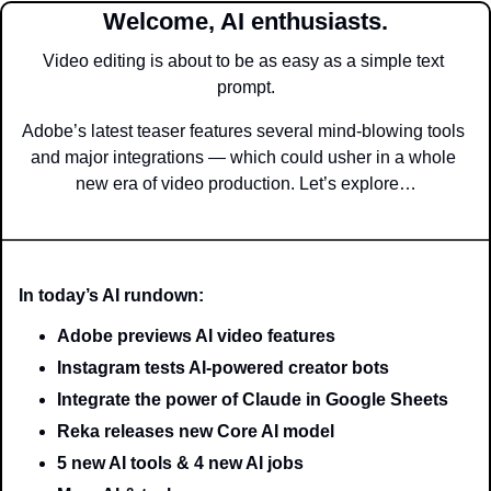
Welcome, AI enthusiasts.
Video editing is about to be as easy as a simple text 
prompt.
Adobe’s latest teaser features several mind-blowing tools 
and major integrations — which could usher in a whole 
new era of video production. Let’s explore…
In today’s AI rundown:
Adobe previews AI video features
Instagram tests AI-powered creator bots
Integrate the power of Claude in Google Sheets
Reka releases new Core AI model
5 new AI tools & 4 new AI jobs