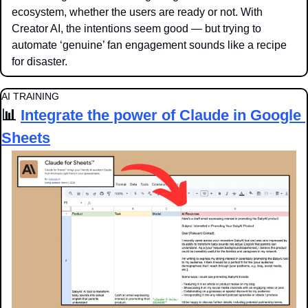
ecosystem, whether the users are ready or not. With 
Creator AI, the intentions seem good — but trying to 
automate ‘genuine’ fan engagement sounds like a recipe 
for disaster. 
AI TRAINING
📊
Integrate the power of Claude in Google 
Sheets