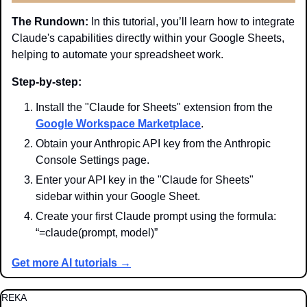
The Rundown:
 In this tutorial, you’ll learn how to integrate 
Claude's capabilities directly within your Google Sheets, 
helping to automate your spreadsheet work.
Step-by-step:
Install the "Claude for Sheets" extension from the 
Google Workspace Marketplace
.
Obtain your Anthropic API key from the Anthropic 
Console Settings page.
Enter your API key in the "Claude for Sheets" 
sidebar within your Google Sheet.
Create your first Claude prompt using the formula: 
“=claude(prompt, model)”
Get more AI tutorials →
REKA