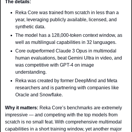
The details: 
Reka Core was trained from scratch in less than a 
year, leveraging publicly available, licensed, and 
synthetic data.
The model has a 128,000-token context window, as 
well as multilingual capabilities in 32 languages.
Core outperformed Claude 3 Opus in multimodal 
human evaluations, beat Gemini Ultra in video, and 
was competitive with GPT-4 on image 
understanding.
Reka was created by former DeepMind and Meta 
researchers and is partnering with companies like 
Oracle and Snowflake.
Why it matters:
 Reka Core’s benchmarks are extremely 
impressive — and competing with the top models from 
scratch is no small feat. With comprehensive multimodal 
capabilities in a short training window, yet another major 