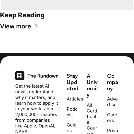
Keep Reading
View more
Stay 
AI 
Co
Upd
Univ
mpa
Get the latest AI 
ated
ersit
ny
news, understand 
y
why it matters, and 
Articles
Adve
learn how to apply it 
rtise
All 
in your work. Join 
Podc
Certi
2,000,000+ readers 
ast
Care
ficat
from companies 
ers
e 
Guid
like Apple, OpenAI, 
Cour
es
Priva
NASA.
se
s