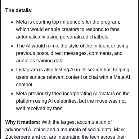
The details:
Meta is courting top influencers for the program, 
which would enable creators to respond to fans 
automatically using personalized chatbots.
The AI would mimic the style of the influencer using 
previous posts, direct messages, comments, and 
audio as training data.
Instagram is also testing AI in its search bar, helping 
users surface relevant content or chat with a Meta AI 
chatbot.
Meta previously tried incorporating AI avatars on the 
platform using AI celebrities, but the move was not 
well received by fans.
Why it matters: 
With the largest accumulation of 
advanced AI chips and a mountain of social data, Mark 
Zuckerberg and co. are integrating the tech across their 