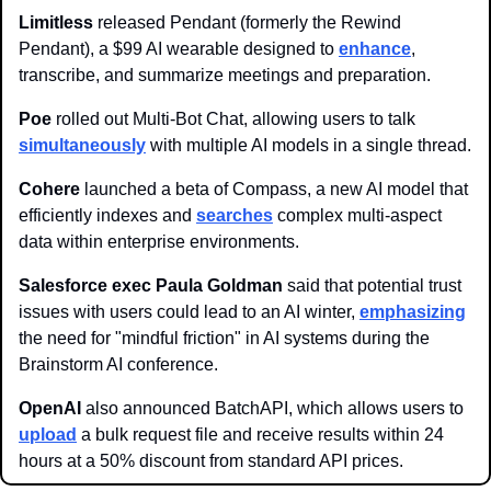
Limitless 
released Pendant (formerly the Rewind 
Pendant), a $99 AI wearable designed to 
enhance
, 
transcribe, and summarize meetings and preparation.
Poe 
rolled out Multi-Bot Chat, allowing users to talk 
simultaneously
 with multiple AI models in a single thread.
Cohere 
launched a beta of Compass, a new AI model that 
efficiently indexes and 
searches
 complex multi-aspect 
data within enterprise environments.
Salesforce exec Paula Goldman 
said that potential trust 
issues with users could lead to an AI winter, 
emphasizing
the need for "mindful friction" in AI systems during the 
Brainstorm AI conference.
OpenAI 
also announced BatchAPI, which allows users to 
upload
 a bulk request file and receive results within 24 
hours at a 50% discount from standard API prices.