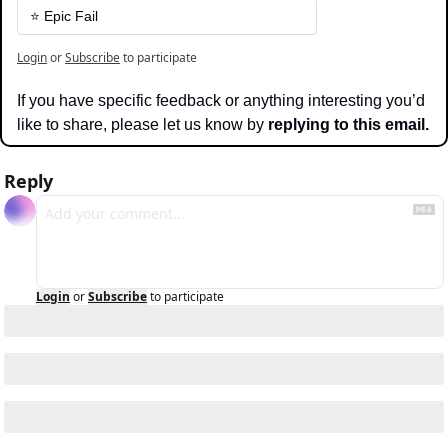
⭐️ Epic Fail
Login
or
Subscribe
to participate
If you have specific feedback or anything interesting you’d 
like to share, please let us know by 
replying to this email.
Reply
Login
or
Subscribe
to participate